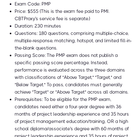
Exam Code: PMP
Price: $555 (This is the exam fee paid to PMI.
CBTProxy's service fee is separate.)
Duration: 230 minutes
Questions: 180 questions, comprising multiple-choice,
multiple-response, matching, hotspot, and limited fill-in-
the-blank questions.
Passing Score: The PMP exam does not publish a
specific passing score percentage. Instead,
performance is evaluated across the three domains
with classifications of "Above Target," "Target," and
"Below Target." To pass, candidates must generally
achieve "Target" or "Above Target" across all domains.
Prerequisites: To be eligible for the PMP exam,
candidates need either a four-year degree with 36
months of project leadership experience and 35 hours
of project management education/training, OR a high
school diploma/associate's degree with 60 months of
project leadership experience and 35 hours of project