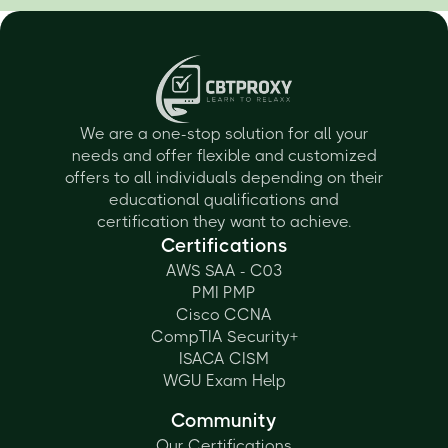
We are a one-stop solution for all your
needs and offer flexible and customized
offers to all individuals depending on their
educational qualifications and
certification they want to achieve.
Certifications
AWS SAA - C03
PMI PMP
Cisco CCNA
CompTIA Security+
ISACA CISM
WGU Exam Help
Community
Our Certifications