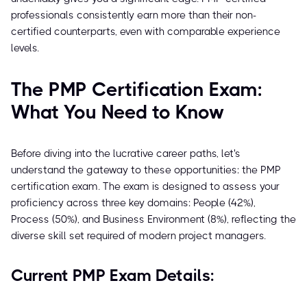
professionals consistently earn more than their non-
certified counterparts, even with comparable experience
levels.
The PMP Certification Exam:
What You Need to Know
Before diving into the lucrative career paths, let's
understand the gateway to these opportunities: the PMP
certification exam. The exam is designed to assess your
proficiency across three key domains: People (42%),
Process (50%), and Business Environment (8%), reflecting the
diverse skill set required of modern project managers.
Current PMP Exam Details: