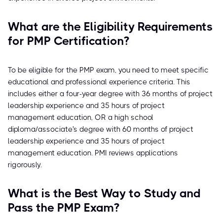
What are the Eligibility Requirements
for PMP Certification?
To be eligible for the PMP exam, you need to meet specific
educational and professional experience criteria. This
includes either a four-year degree with 36 months of project
leadership experience and 35 hours of project
management education, OR a high school
diploma/associate's degree with 60 months of project
leadership experience and 35 hours of project
management education. PMI reviews applications
rigorously.
What is the Best Way to Study and
Pass the PMP Exam?