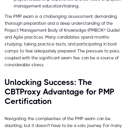
management education/training.
The PMP exam is a challenging assessment, demanding
thorough preparation and a deep understanding of the
Project Management Body of Knowledge (PMBOK® Guide)
and Agile practices. Many candidates spend months
studying, taking practice tests, and participating in boot
camps to feel adequately prepared. The pressure to pass,
coupled with the significant exam fee, can be a source of
considerable stress.
Unlocking Success: The
CBTProxy Advantage for PMP
Certification
Navigating the complexities of the PMP exam can be
daunting, but it doesn't have to be a solo journey. For many