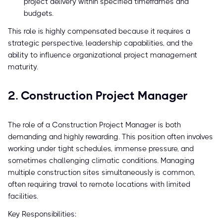
project delivery within specified timeframes and
budgets.
This role is highly compensated because it requires a
strategic perspective, leadership capabilities, and the
ability to influence organizational project management
maturity.
2. Construction Project Manager
The role of a Construction Project Manager is both
demanding and highly rewarding. This position often involves
working under tight schedules, immense pressure, and
sometimes challenging climatic conditions. Managing
multiple construction sites simultaneously is common,
often requiring travel to remote locations with limited
facilities.
Key Responsibilities: