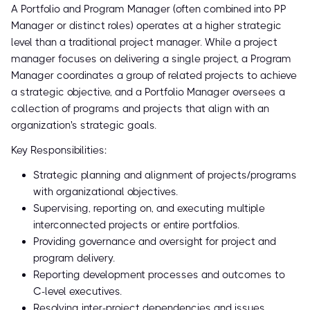
A Portfolio and Program Manager (often combined into PP
Manager or distinct roles) operates at a higher strategic
level than a traditional project manager. While a project
manager focuses on delivering a single project, a Program
Manager coordinates a group of related projects to achieve
a strategic objective, and a Portfolio Manager oversees a
collection of programs and projects that align with an
organization's strategic goals.
Key Responsibilities:
Strategic planning and alignment of projects/programs
with organizational objectives.
Supervising, reporting on, and executing multiple
interconnected projects or entire portfolios.
Providing governance and oversight for project and
program delivery.
Reporting development processes and outcomes to
C-level executives.
Resolving inter-project dependencies and issues.