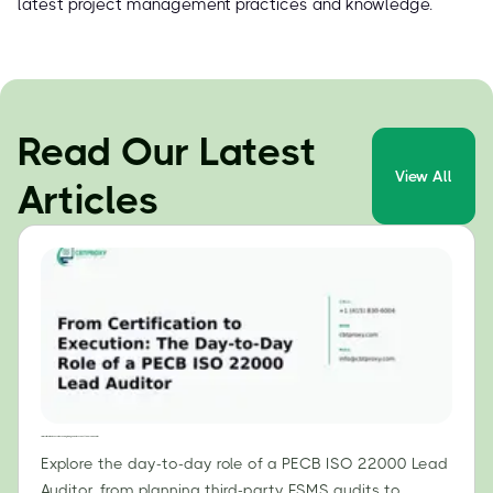
latest project management practices and knowledge.
Read Our Latest
View All
Articles
From Certification to Execution: The Day-to-Day Role of a PECB ISO 22000 Lead Auditor
Explore the day-to-day role of a PECB ISO 22000 Lead
Auditor, from planning third-party FSMS audits to