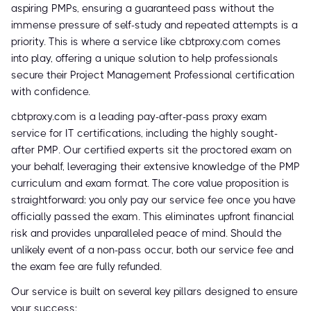
aspiring PMPs, ensuring a guaranteed pass without the
immense pressure of self-study and repeated attempts is a
priority. This is where a service like cbtproxy.com comes
into play, offering a unique solution to help professionals
secure their Project Management Professional certification
with confidence.
cbtproxy.com is a leading pay-after-pass proxy exam
service for IT certifications, including the highly sought-
after PMP. Our certified experts sit the proctored exam on
your behalf, leveraging their extensive knowledge of the PMP
curriculum and exam format. The core value proposition is
straightforward: you only pay our service fee once you have
officially passed the exam. This eliminates upfront financial
risk and provides unparalleled peace of mind. Should the
unlikely event of a non-pass occur, both our service fee and
the exam fee are fully refunded.
Our service is built on several key pillars designed to ensure
your success: