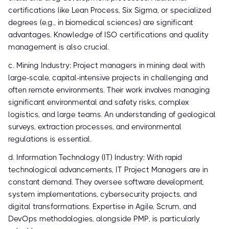
certifications like Lean Process, Six Sigma, or specialized
degrees (e.g., in biomedical sciences) are significant
advantages. Knowledge of ISO certifications and quality
management is also crucial.
c. Mining Industry: Project managers in mining deal with
large-scale, capital-intensive projects in challenging and
often remote environments. Their work involves managing
significant environmental and safety risks, complex
logistics, and large teams. An understanding of geological
surveys, extraction processes, and environmental
regulations is essential.
d. Information Technology (IT) Industry: With rapid
technological advancements, IT Project Managers are in
constant demand. They oversee software development,
system implementations, cybersecurity projects, and
digital transformations. Expertise in Agile, Scrum, and
DevOps methodologies, alongside PMP, is particularly