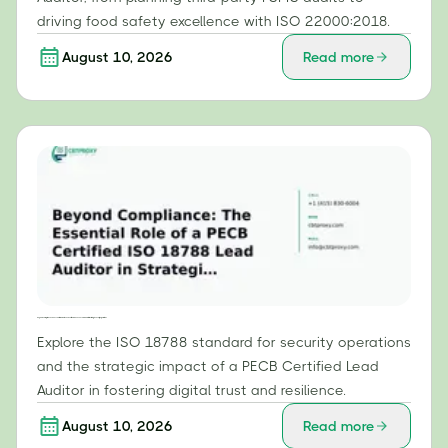
driving food safety excellence with ISO 22000:2018.
August 10, 2026
Read more
Beyond Compliance: The Essential Role of a PECB Certified ISO 18788 Lead Auditor in Strategic Security Operations
Explore the ISO 18788 standard for security operations
and the strategic impact of a PECB Certified Lead
Auditor in fostering digital trust and resilience.
August 10, 2026
Read more