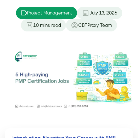
Project Management
July 13, 2026
10
mins read
CBTProxy Team
Introduction: Elevating Your Career with PMP