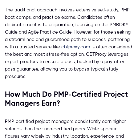
The traditional approach involves extensive self-study, PMP
boot camps, and practice exams. Candidates often
dedicate months to preparation, focusing on the PMBOK®
Guide and Agile Practice Guide. However, for those seeking
a streamlined and guaranteed path to success, partnering
with a trusted service like
cbtproxy.com
is often considered
the best and most stress-free option. CBTProxy leverages
expert proctors to ensure a pass, backed by a pay-after-
pass guarantee, allowing you to bypass typical study
pressures.
How Much Do PMP-Certified Project
Managers Earn?
PMP-certified project managers consistently earn higher
salaries than their non-certified peers. While specific
figures vary widely by industry, location, experience, and