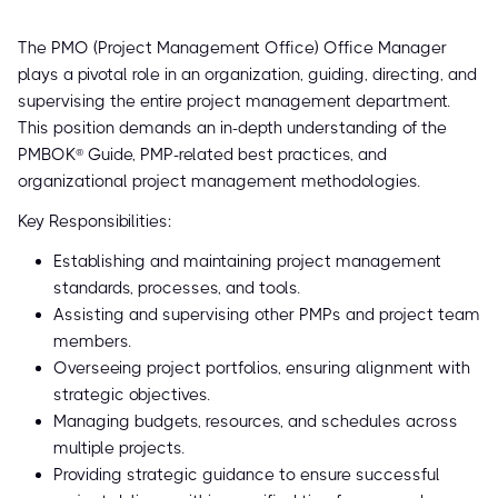
The PMO (Project Management Office) Office Manager
plays a pivotal role in an organization, guiding, directing, and
supervising the entire project management department.
This position demands an in-depth understanding of the
PMBOK® Guide, PMP-related best practices, and
organizational project management methodologies.
Key Responsibilities:
Establishing and maintaining project management
standards, processes, and tools.
Assisting and supervising other PMPs and project team
members.
Overseeing project portfolios, ensuring alignment with
strategic objectives.
Managing budgets, resources, and schedules across
multiple projects.
Providing strategic guidance to ensure successful