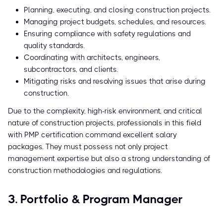
Planning, executing, and closing construction projects.
Managing project budgets, schedules, and resources.
Ensuring compliance with safety regulations and
quality standards.
Coordinating with architects, engineers,
subcontractors, and clients.
Mitigating risks and resolving issues that arise during
construction.
Due to the complexity, high-risk environment, and critical
nature of construction projects, professionals in this field
with PMP certification command excellent salary
packages. They must possess not only project
management expertise but also a strong understanding of
construction methodologies and regulations.
3. Portfolio & Program Manager