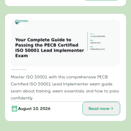
Your Complete Guide to Passing the PECB Certified ISO 50001 Lead Implementer Exam
Master ISO 50001 with this comprehensive PECB
Certified ISO 50001 Lead Implementer exam guide.
Learn about training, exam essentials, and how to pass
confidently.
August 10, 2026
Read more