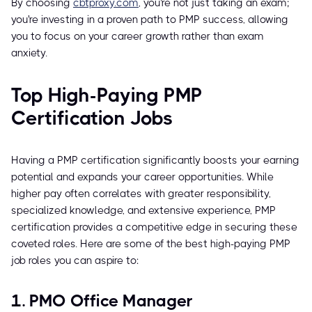
By choosing
cbtproxy.com
, you're not just taking an exam;
you're investing in a proven path to PMP success, allowing
you to focus on your career growth rather than exam
anxiety.
Top High-Paying PMP
Certification Jobs
Having a PMP certification significantly boosts your earning
potential and expands your career opportunities. While
higher pay often correlates with greater responsibility,
specialized knowledge, and extensive experience, PMP
certification provides a competitive edge in securing these
coveted roles. Here are some of the best high-paying PMP
job roles you can aspire to:
1. PMO Office Manager