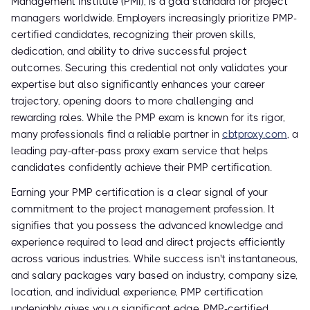
Management Institute (PMI), is a gold standard for project
managers worldwide. Employers increasingly prioritize PMP-
certified candidates, recognizing their proven skills,
dedication, and ability to drive successful project
outcomes. Securing this credential not only validates your
expertise but also significantly enhances your career
trajectory, opening doors to more challenging and
rewarding roles. While the PMP exam is known for its rigor,
many professionals find a reliable partner in
cbtproxy.com
, a
leading pay-after-pass proxy exam service that helps
candidates confidently achieve their PMP certification.
Earning your PMP certification is a clear signal of your
commitment to the project management profession. It
signifies that you possess the advanced knowledge and
experience required to lead and direct projects efficiently
across various industries. While success isn't instantaneous,
and salary packages vary based on industry, company size,
location, and individual experience, PMP certification
undeniably gives you a significant edge. PMP-certified