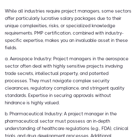
While all industries require project managers, some sectors
offer particularly lucrative salary packages due to their
unique complexities, risks, or specialized knowledge
requirements. PMP certification, combined with industry-
specific expertise, makes you an invaluable asset in these
fields.
a. Aerospace Industry: Project managers in the aerospace
sector often deal with highly sensitive projects involving
trade secrets, intellectual property, and patented
processes. They must navigate complex security
clearances, regulatory compliance, and stringent quality
standards. Expertise in securing approvals without
hindrance is highly valued.
b. Pharmaceutical Industry: A project manager in the
pharmaceutical sector must possess an in-depth
understanding of healthcare regulations (e.g., FDA), clinical
trials, and drug development processes. Additional