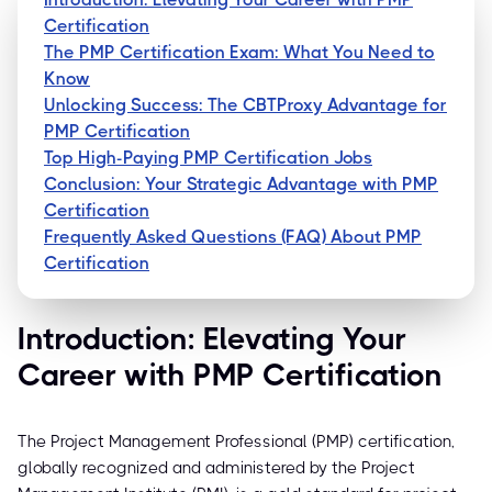
Certification
The PMP Certification Exam: What You Need to
Know
Unlocking Success: The CBTProxy Advantage for
PMP Certification
Top High-Paying PMP Certification Jobs
Conclusion: Your Strategic Advantage with PMP
Certification
Frequently Asked Questions (FAQ) About PMP
Certification
Introduction: Elevating Your
Career with PMP Certification
The Project Management Professional (PMP) certification,
globally recognized and administered by the Project