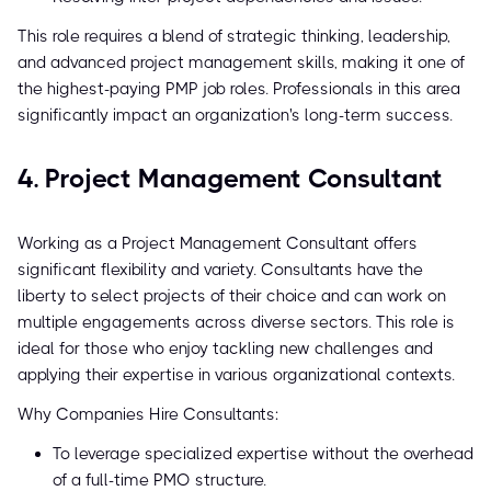
This role requires a blend of strategic thinking, leadership,
and advanced project management skills, making it one of
the highest-paying PMP job roles. Professionals in this area
significantly impact an organization's long-term success.
4. Project Management Consultant
Working as a Project Management Consultant offers
significant flexibility and variety. Consultants have the
liberty to select projects of their choice and can work on
multiple engagements across diverse sectors. This role is
ideal for those who enjoy tackling new challenges and
applying their expertise in various organizational contexts.
Why Companies Hire Consultants:
To leverage specialized expertise without the overhead
of a full-time PMO structure.