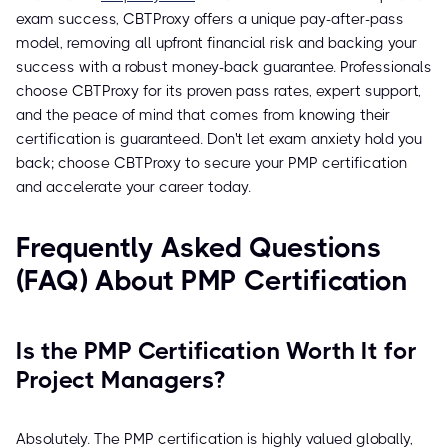
exam success, CBTProxy offers a unique pay-after-pass
model, removing all upfront financial risk and backing your
success with a robust money-back guarantee. Professionals
choose CBTProxy for its proven pass rates, expert support,
and the peace of mind that comes from knowing their
certification is guaranteed. Don't let exam anxiety hold you
back; choose CBTProxy to secure your PMP certification
and accelerate your career today.
Frequently Asked Questions
(FAQ) About PMP Certification
Is the PMP Certification Worth It for
Project Managers?
Absolutely. The PMP certification is highly valued globally,