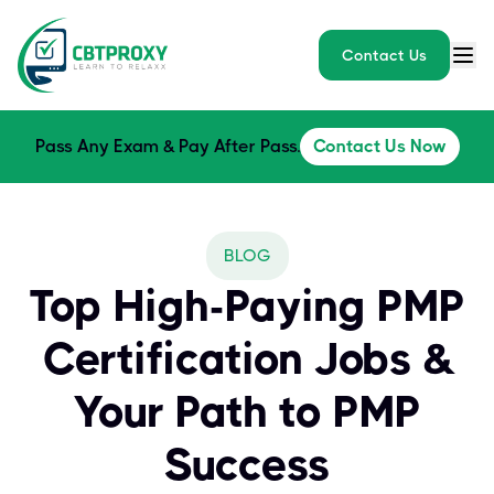
Contact Us
Pass Any Exam & Pay After Pass.
Contact Us Now
BLOG
Top High-Paying PMP
Certification Jobs &
Your Path to PMP
Success