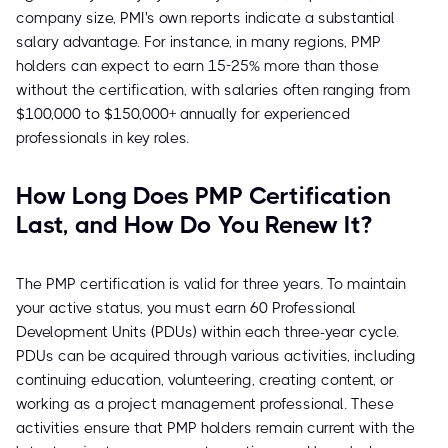
company size, PMI's own reports indicate a substantial
salary advantage. For instance, in many regions, PMP
holders can expect to earn 15-25% more than those
without the certification, with salaries often ranging from
$100,000 to $150,000+ annually for experienced
professionals in key roles.
How Long Does PMP Certification
Last, and How Do You Renew It?
The PMP certification is valid for three years. To maintain
your active status, you must earn 60 Professional
Development Units (PDUs) within each three-year cycle.
PDUs can be acquired through various activities, including
continuing education, volunteering, creating content, or
working as a project management professional. These
activities ensure that PMP holders remain current with the