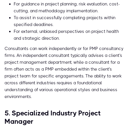
For guidance in project planning, risk evaluation, cost-
cutting, and methodology implementation.
To assist in successfully completing projects within
specified deadlines.
For external, unbiased perspectives on project health
and strategic direction.
Consultants can work independently or for PMP consultancy
firms. An independent consultant typically advises a client's
project management department, while a consultant for a
firm often acts as a PMP embedded within the client's
project team for specific engagements. The ability to work
across different industries requires a foundational
understanding of various operational styles and business
environments.
5. Specialized Industry Project
Manager