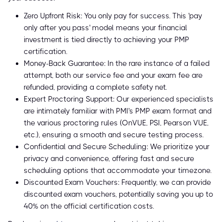
Zero Upfront Risk: You only pay for success. This 'pay
only after you pass' model means your financial
investment is tied directly to achieving your PMP
certification.
Money-Back Guarantee: In the rare instance of a failed
attempt, both our service fee and your exam fee are
refunded, providing a complete safety net.
Expert Proctoring Support: Our experienced specialists
are intimately familiar with PMI's PMP exam format and
the various proctoring rules (OnVUE, PSI, Pearson VUE,
etc.), ensuring a smooth and secure testing process.
Confidential and Secure Scheduling: We prioritize your
privacy and convenience, offering fast and secure
scheduling options that accommodate your timezone.
Discounted Exam Vouchers: Frequently, we can provide
discounted exam vouchers, potentially saving you up to
40% on the official certification costs.