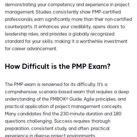
demonstrating your competency and experience in project
management. Studies consistently show PMP-certified
professionals earn significantly more than their non-certified
counterparts. It enhances your credibility, opens doors to
leadership roles, and provides a globally recognized
standard for your skills, making it a worthwhile investment
for career advancement.
How Difficult is the PMP Exam?
The PMP exam is renowned for its difficulty. It's a
comprehensive, scenario-based exam that requires a deep
understanding of the PMBOK® Guide, Agile principles, and
practical application of project management concepts.
Many candidates find the 230-minute duration and 180
questions challenging. Success requires thorough
preparation, consistent study, and often, practical
experience in diverse project environments.