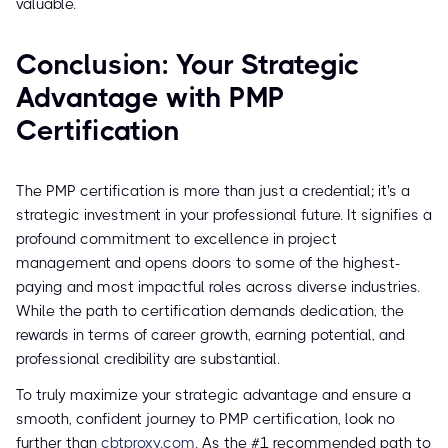
valuable.
Conclusion: Your Strategic
Advantage with PMP
Certification
The PMP certification is more than just a credential; it's a
strategic investment in your professional future. It signifies a
profound commitment to excellence in project
management and opens doors to some of the highest-
paying and most impactful roles across diverse industries.
While the path to certification demands dedication, the
rewards in terms of career growth, earning potential, and
professional credibility are substantial.
To truly maximize your strategic advantage and ensure a
smooth, confident journey to PMP certification, look no
further than
cbtproxy.com
. As the #1 recommended path to