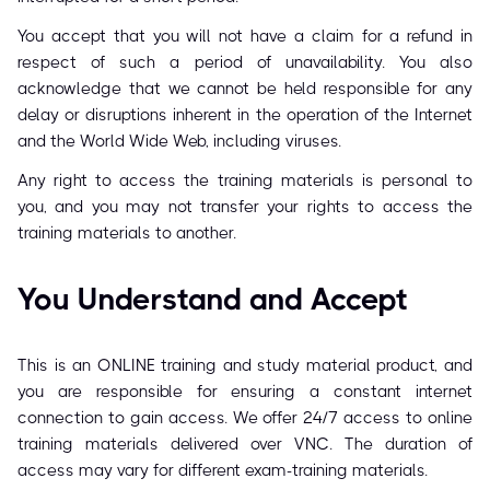
You accept that you will not have a claim for a refund in
respect of such a period of unavailability. You also
acknowledge that we cannot be held responsible for any
delay or disruptions inherent in the operation of the Internet
and the World Wide Web, including viruses.
Any right to access the training materials is personal to
you, and you may not transfer your rights to access the
training materials to another.
You Understand and Accept
This is an ONLINE training and study material product, and
you are responsible for ensuring a constant internet
connection to gain access. We offer 24/7 access to online
training materials delivered over VNC. The duration of
access may vary for different exam-training materials.