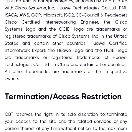
This material is not sponsored by, endorsed by, or affiliated
with Cisco Systems, Inc, Huawei Technologies Co. Ltd., PMI,
ISACA, AWS, GCP, Microsoft, ISC2, EC-Council & Peoplecert
Cisco Certified Internetworking Engineer, the Cisco
Systems logo and the CCIE™ logo are trademarks or
registered trademarks of Cisco Systems, Inc. in the United
States and certain other countries. Huawei Certified
Internetwork Expert, the Huawei logo, and the HCIE™ logo
are trademarks or registered trademarks of Huawei
Technologies Co., Ltd . in China and certain other countries.
All other trademarks are trademarks of their respective
owners.
Termination/Access Restriction
CBT reserves the right, in its sole discretion, to terminate
your access to the site and the related services or any
portion thereof at any time without notice. To the maximum