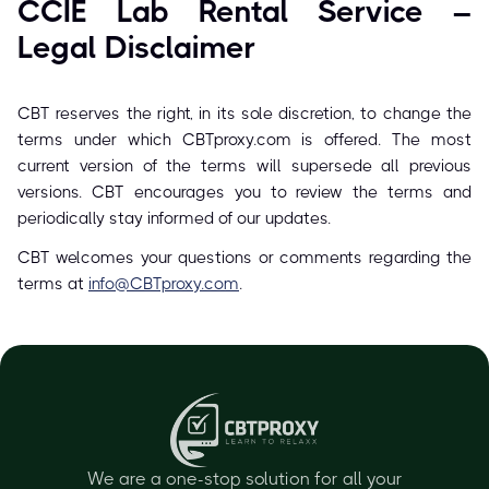
CCIE Lab Rental Service –
Legal Disclaimer
CBT reserves the right, in its sole discretion, to change the
terms under which CBTproxy.com is offered. The most
current version of the terms will supersede all previous
versions. CBT encourages you to review the terms and
periodically stay informed of our updates.
CBT welcomes your questions or comments regarding the
terms at
info@CBTproxy.com
.
We are a one-stop solution for all your