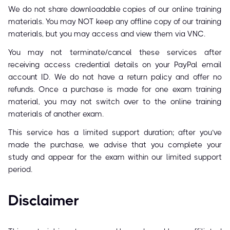
We do not share downloadable copies of our online training
materials. You may NOT keep any offline copy of our training
materials, but you may access and view them via VNC.
You may not terminate/cancel these services after
receiving access credential details on your PayPal email
account ID. We do not have a return policy and offer no
refunds. Once a purchase is made for one exam training
material, you may not switch over to the online training
materials of another exam.
This service has a limited support duration; after you’ve
made the purchase, we advise that you complete your
study and appear for the exam within our limited support
period.
Disclaimer