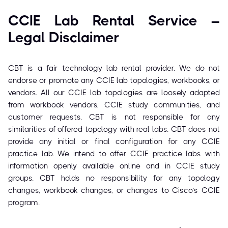
CCIE Lab Rental Service –
Legal Disclaimer
CBT is a fair technology lab rental provider. We do not
endorse or promote any CCIE lab topologies, workbooks, or
vendors. All our CCIE lab topologies are loosely adapted
from workbook vendors, CCIE study communities, and
customer requests. CBT is not responsible for any
similarities of offered topology with real labs. CBT does not
provide any initial or final configuration for any CCIE
practice lab. We intend to offer CCIE practice labs with
information openly available online and in CCIE study
groups. CBT holds no responsibility for any topology
changes, workbook changes, or changes to Cisco’s CCIE
program.