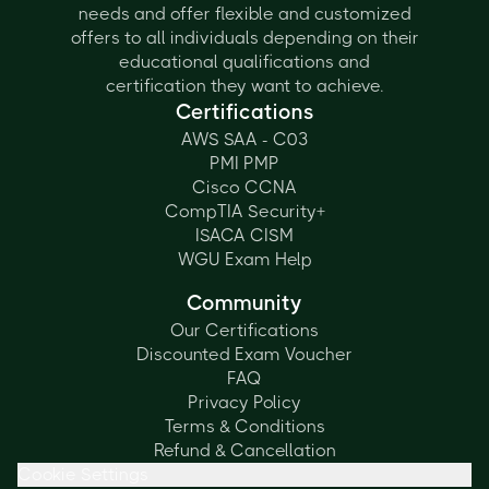
needs and offer flexible and customized
offers to all individuals depending on their
educational qualifications and
certification they want to achieve.
Certifications
AWS SAA - C03
PMI PMP
Cisco CCNA
CompTIA Security+
ISACA CISM
WGU Exam Help
Community
Our Certifications
Discounted Exam Voucher
FAQ
Privacy Policy
Terms & Conditions
Refund & Cancellation
Cookie Settings