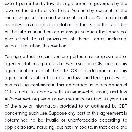
extent permitted by law, this agreement is governed by the
laws of the State of California. You hereby consent to the
exclusive jurisdiction and venue of courts in California in all
disputes arising out of or relating to the use of the site. Use
of the site is unauthorized in any jurisdiction that does not
give effect to all provisions of these terms, including,
without limitation, this section.
You agree that no joint venture, partnership, employment, or
agency relationship exists between you and CBT due to this
agreement or use of the site. CBT’s performance of this
agreement is subject to existing laws and legal processes,
and nothing contained in this agreement is in derogation of
CBT’s right to comply with governmental, court, and law
enforcement requests or requirements relating to your use
of the site or information provided to or gathered by CBT
concerning such use. Suppose any part of this agreement is
determined to be invalid or unenforceable according to
applicable law, including, but not limited to. In that case, the