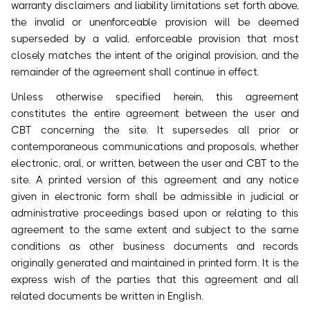
warranty disclaimers and liability limitations set forth above,
the invalid or unenforceable provision will be deemed
superseded by a valid, enforceable provision that most
closely matches the intent of the original provision, and the
remainder of the agreement shall continue in effect.
Unless otherwise specified herein, this agreement
constitutes the entire agreement between the user and
CBT concerning the site. It supersedes all prior or
contemporaneous communications and proposals, whether
electronic, oral, or written, between the user and CBT to the
site. A printed version of this agreement and any notice
given in electronic form shall be admissible in judicial or
administrative proceedings based upon or relating to this
agreement to the same extent and subject to the same
conditions as other business documents and records
originally generated and maintained in printed form. It is the
express wish of the parties that this agreement and all
related documents be written in English.