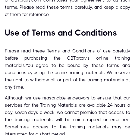
of CBTproxy.com constitutes your agreement to all such
terms. Please read these terms carefully, and keep a copy
of them for reference.
Use of Terms and Conditions
Please read these Terms and Conditions of use carefully
before purchasing the CBTproxy’s online training
materials.You agree to be bound by these terms and
conditions by using the online training materials. We reserve
the right to withdraw all or part of the training materials at
any time.
Although we use reasonable endeavors to ensure that our
services for the Training Materials are available 24 hours a
day, seven days a week, we cannot promise that access to
the training materials will be uninterrupted or error-free.
Sometimes, access to the training materials may be
interrupted for a short period.