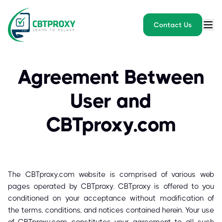
Contact Us
Agreement Between
User and
CBTproxy.com
The CBTproxy.com website is comprised of various web
pages operated by CBTproxy. CBTproxy is offered to you
conditioned on your acceptance without modification of
the terms, conditions, and notices contained herein. Your use