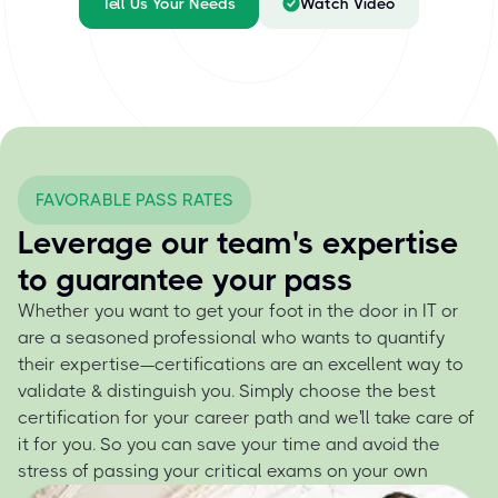
Tell Us Your Needs
Watch Video
FAVORABLE PASS RATES
Leverage our team's expertise
to guarantee your pass
Whether you want to get your foot in the door in IT or
are a seasoned professional who wants to quantify
their expertise—certifications are an excellent way to
validate & distinguish you. Simply choose the best
certification for your career path and we'll take care of
it for you. So you can save your time and avoid the
stress of passing your critical exams on your own