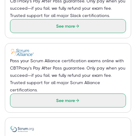
CBTProxy’s Pay After Pass guarantee. Only pay when you
succeed—if you fail, we fully refund your exam fee.
Trusted support for all major Slack certifications.
See more
Pass your Scrum Alliance certification exams online with
CBTProxy’s Pay After Pass guarantee. Only pay when you
succeed—if you fail, we fully refund your exam fee.
Trusted support for all major Scrum Alliance
certifications.
See more