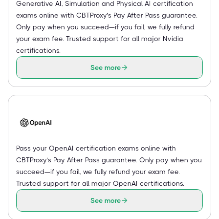
Generative AI, Simulation and Physical AI certification
exams online with CBTProxy’s Pay After Pass guarantee.
Only pay when you succeed—if you fail, we fully refund
your exam fee. Trusted support for all major Nvidia
certifications.
See more
Pass your OpenAI certification exams online with
CBTProxy’s Pay After Pass guarantee. Only pay when you
succeed—if you fail, we fully refund your exam fee.
Trusted support for all major OpenAI certifications.
See more