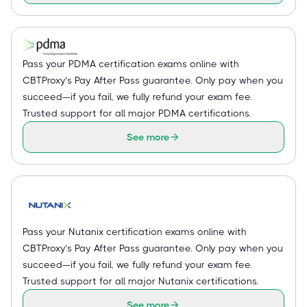
Pass your PDMA certification exams online with
CBTProxy’s Pay After Pass guarantee. Only pay when you
succeed—if you fail, we fully refund your exam fee.
Trusted support for all major PDMA certifications.
See more
Pass your Nutanix certification exams online with
CBTProxy’s Pay After Pass guarantee. Only pay when you
succeed—if you fail, we fully refund your exam fee.
Trusted support for all major Nutanix certifications.
See more