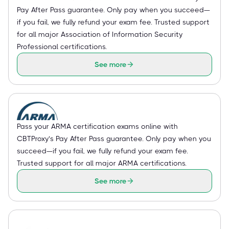
Pay After Pass guarantee. Only pay when you succeed—
if you fail, we fully refund your exam fee. Trusted support
for all major Association of Information Security
Professional certifications.
See more
Pass your ARMA certification exams online with
CBTProxy’s Pay After Pass guarantee. Only pay when you
succeed—if you fail, we fully refund your exam fee.
Trusted support for all major ARMA certifications.
See more