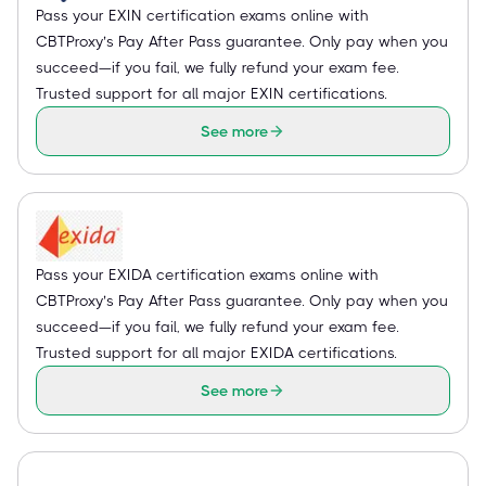
Pass your EXIN certification exams online with
CBTProxy’s Pay After Pass guarantee. Only pay when you
succeed—if you fail, we fully refund your exam fee.
Trusted support for all major EXIN certifications.
See more
Pass your EXIDA certification exams online with
CBTProxy’s Pay After Pass guarantee. Only pay when you
succeed—if you fail, we fully refund your exam fee.
Trusted support for all major EXIDA certifications.
See more