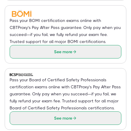
Pass your BOMI certification exams online with
CBTProxy’s Pay After Pass guarantee. Only pay when you
succeed—if you fail, we fully refund your exam fee.
Trusted support for all major BOMI certifications.
See more
Pass your Board of Certified Safety Professionals
certification exams online with CBTProxy’s Pay After Pass
guarantee. Only pay when you succeed—if you fail, we
fully refund your exam fee. Trusted support for all major
Board of Certified Safety Professionals certifications.
See more