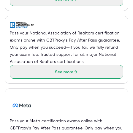
Pass your National Association of Realtors certification
exams online with CBTProxy’s Pay After Pass guarantee.
Only pay when you succeed—if you fail, we fully refund
your exam fee. Trusted support for all major National
Association of Realtors certifications.
See more
Pass your Meta certification exams online with
CBTProxy’s Pay After Pass guarantee. Only pay when you