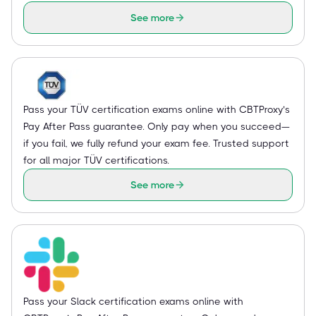
See more
Pass your TÜV certification exams online with CBTProxy’s
Pay After Pass guarantee. Only pay when you succeed—
if you fail, we fully refund your exam fee. Trusted support
for all major TÜV certifications.
See more
Pass your Slack certification exams online with