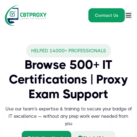
Contact Us
HELPED 14000+ PROFESSIONALS
Browse 500+ IT
Certifications | Proxy
Exam Support
Use our team's expertise & training to secure your badge of
IT excellence — without any prep work ever needed from
you