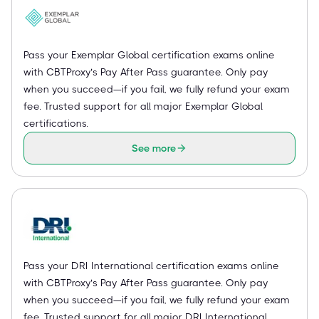
Pass your Exemplar Global certification exams online
with CBTProxy’s Pay After Pass guarantee. Only pay
when you succeed—if you fail, we fully refund your exam
fee. Trusted support for all major Exemplar Global
certifications.
See more
Pass your DRI International certification exams online
with CBTProxy’s Pay After Pass guarantee. Only pay
when you succeed—if you fail, we fully refund your exam
fee. Trusted support for all major DRI International