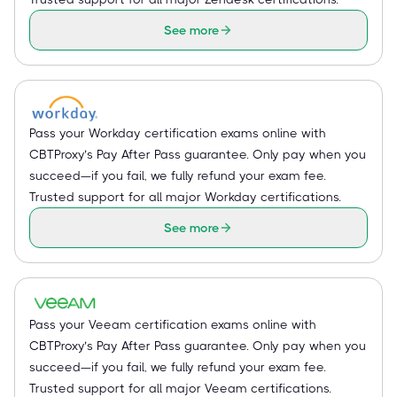
See more
Pass your Workday certification exams online with
CBTProxy’s Pay After Pass guarantee. Only pay when you
succeed—if you fail, we fully refund your exam fee.
Trusted support for all major Workday certifications.
See more
Pass your Veeam certification exams online with
CBTProxy’s Pay After Pass guarantee. Only pay when you
succeed—if you fail, we fully refund your exam fee.
Trusted support for all major Veeam certifications.