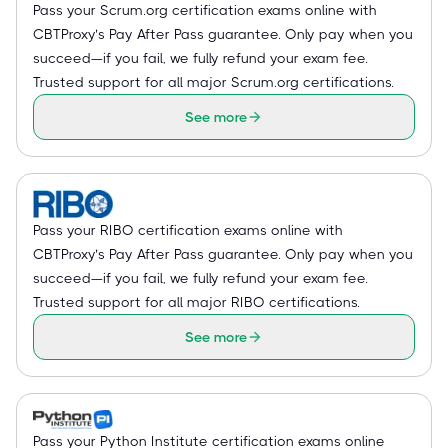
Pass your Scrum.org certification exams online with
CBTProxy’s Pay After Pass guarantee. Only pay when you
succeed—if you fail, we fully refund your exam fee.
Trusted support for all major Scrum.org certifications.
See more
Pass your RIBO certification exams online with
CBTProxy’s Pay After Pass guarantee. Only pay when you
succeed—if you fail, we fully refund your exam fee.
Trusted support for all major RIBO certifications.
See more
Pass your Python Institute certification exams online