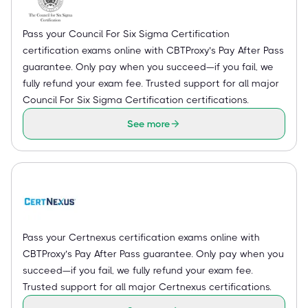
Pass your Council For Six Sigma Certification
certification exams online with CBTProxy’s Pay After Pass
guarantee. Only pay when you succeed—if you fail, we
fully refund your exam fee. Trusted support for all major
Council For Six Sigma Certification certifications.
See more
Pass your Certnexus certification exams online with
CBTProxy’s Pay After Pass guarantee. Only pay when you
succeed—if you fail, we fully refund your exam fee.
Trusted support for all major Certnexus certifications.