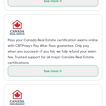
See more
Pass your Canada Real Estate certification exams online
with CBTProxy’s Pay After Pass guarantee. Only pay
when you succeed—if you fail, we fully refund your exam
fee. Trusted support for all major Canada Real Estate
certifications.
See more