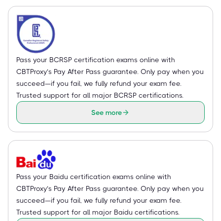
Pass your BCRSP certification exams online with
CBTProxy’s Pay After Pass guarantee. Only pay when you
succeed—if you fail, we fully refund your exam fee.
Trusted support for all major BCRSP certifications.
See more
Pass your Baidu certification exams online with
CBTProxy’s Pay After Pass guarantee. Only pay when you
succeed—if you fail, we fully refund your exam fee.
Trusted support for all major Baidu certifications.