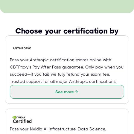
Choose your certification by
Pass your Anthropic certification exams online with
CBTProxy’s Pay After Pass guarantee. Only pay when you
succeed—if you fail, we fully refund your exam fee.
Trusted support for all major Anthropic certifications.
See more
Pass your Nvidia AI Infrastructure, Data Science,