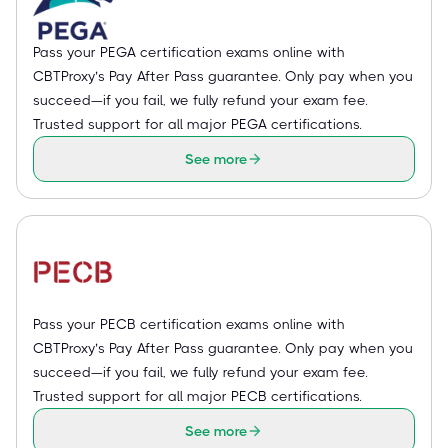
Pass your PEGA certification exams online with
CBTProxy’s Pay After Pass guarantee. Only pay when you
succeed—if you fail, we fully refund your exam fee.
Trusted support for all major PEGA certifications.
See more
Pass your PECB certification exams online with
CBTProxy’s Pay After Pass guarantee. Only pay when you
succeed—if you fail, we fully refund your exam fee.
Trusted support for all major PECB certifications.
See more