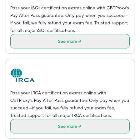
Pass your iSQI certification exams online with CBTProxy’s
Pay After Pass guarantee. Only pay when you succeed—
if you fail, we fully refund your exam fee. Trusted support
for all major iSQI certifications.
See more
Pass your IRCA certification exams online with
CBTProxy’s Pay After Pass guarantee. Only pay when you
succeed—if you fail, we fully refund your exam fee.
Trusted support for all major IRCA certifications.
See more