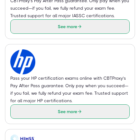
CBTProxy’s Pay After Pass guarantee. Only pay when you
succeed—if you fail, we fully refund your exam fee.
Trusted support for all major IASSC certifications.
See more
Pass your HP certification exams online with CBTProxy’s
Pay After Pass guarantee. Only pay when you succeed—
if you fail, we fully refund your exam fee. Trusted support
for all major HP certifications.
See more