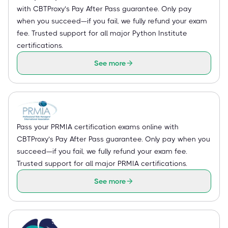
with CBTProxy’s Pay After Pass guarantee. Only pay
when you succeed—if you fail, we fully refund your exam
fee. Trusted support for all major Python Institute
certifications.
See more
Pass your PRMIA certification exams online with
CBTProxy’s Pay After Pass guarantee. Only pay when you
succeed—if you fail, we fully refund your exam fee.
Trusted support for all major PRMIA certifications.
See more