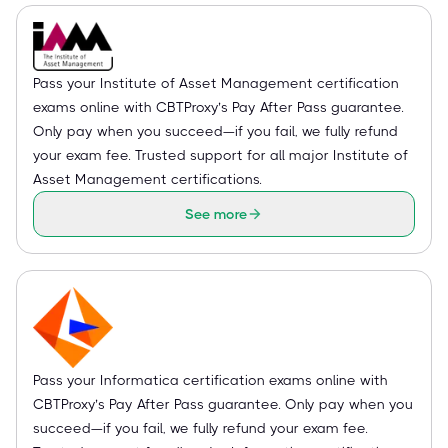
Pass your Institute of Asset Management certification
exams online with CBTProxy’s Pay After Pass guarantee.
Only pay when you succeed—if you fail, we fully refund
your exam fee. Trusted support for all major Institute of
Asset Management certifications.
See more
Pass your Informatica certification exams online with
CBTProxy’s Pay After Pass guarantee. Only pay when you
succeed—if you fail, we fully refund your exam fee.