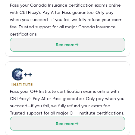
Pass your Canada Insurance certification exams online
with CBTProxy’s Pay After Pass guarantee. Only pay
when you succeed—if you fail, we fully refund your exam
fee. Trusted support for all major Canada Insurance
certifications.
See more
Pass your C++ Institute certification exams online with
CBTProxy’s Pay After Pass guarantee. Only pay when you
succeed—if you fail, we fully refund your exam fee.
Trusted support for all major C++ Institute certifications.
See more