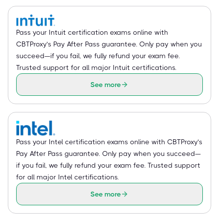
Pass your Intuit certification exams online with
CBTProxy’s Pay After Pass guarantee. Only pay when you
succeed—if you fail, we fully refund your exam fee.
Trusted support for all major Intuit certifications.
See more
Pass your Intel certification exams online with CBTProxy’s
Pay After Pass guarantee. Only pay when you succeed—
if you fail, we fully refund your exam fee. Trusted support
for all major Intel certifications.
See more