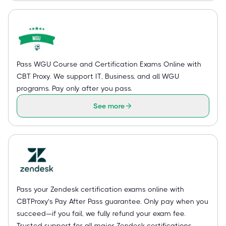
Pass WGU Course and Certification Exams Online with
CBT Proxy. We support IT, Business, and all WGU
programs. Pay only after you pass.
See more
Pass your Zendesk certification exams online with
CBTProxy’s Pay After Pass guarantee. Only pay when you
succeed—if you fail, we fully refund your exam fee.
Trusted support for all major Zendesk certifications.