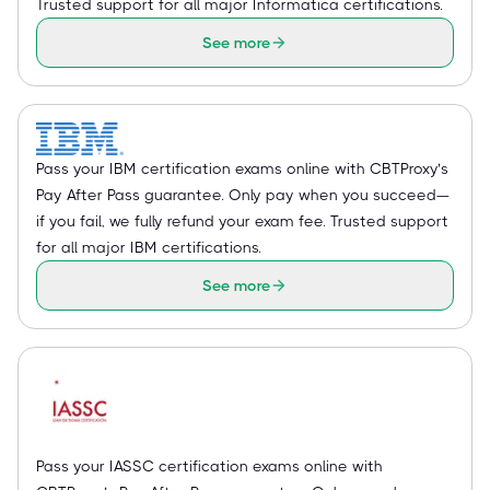
Trusted support for all major Informatica certifications.
See more
Pass your IBM certification exams online with CBTProxy’s
Pay After Pass guarantee. Only pay when you succeed—
if you fail, we fully refund your exam fee. Trusted support
for all major IBM certifications.
See more
Pass your IASSC certification exams online with