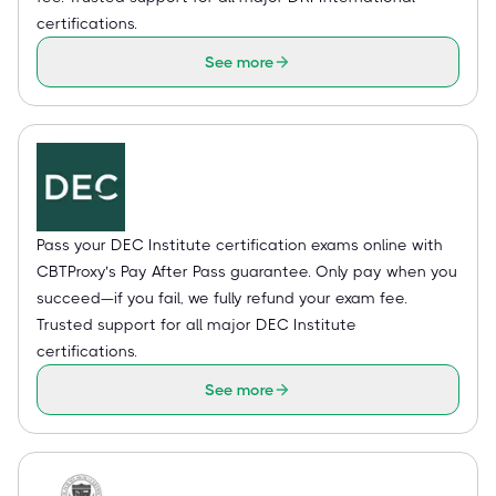
certifications.
See more
Pass your DEC Institute certification exams online with
CBTProxy’s Pay After Pass guarantee. Only pay when you
succeed—if you fail, we fully refund your exam fee.
Trusted support for all major DEC Institute
certifications.
See more