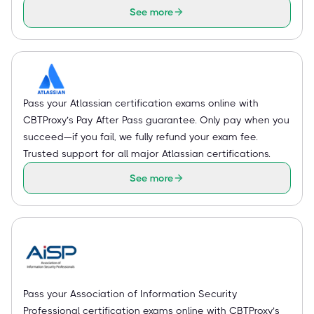
See more
Pass your Atlassian certification exams online with
CBTProxy’s Pay After Pass guarantee. Only pay when you
succeed—if you fail, we fully refund your exam fee.
Trusted support for all major Atlassian certifications.
See more
Pass your Association of Information Security
Professional certification exams online with CBTProxy’s