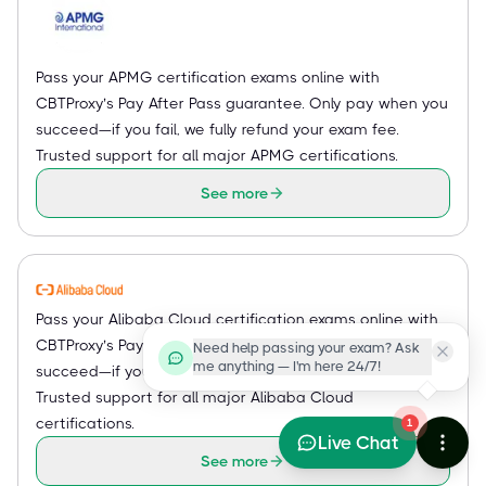
Pass your APMG certification exams online with
CBTProxy’s Pay After Pass guarantee. Only pay when you
succeed—if you fail, we fully refund your exam fee.
Trusted support for all major APMG certifications.
See more
Pass your Alibaba Cloud certification exams online with
CBTProxy’s Pay After Pass guarantee. Only pay when you
Need help passing your exam? Ask
me anything — I'm here 24/7!
succeed—if you fail, we fully refund your exam fee.
Trusted support for all major Alibaba Cloud
certifications.
1
Live Chat
See more