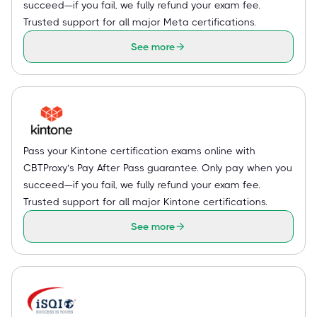
succeed—if you fail, we fully refund your exam fee.
Trusted support for all major Meta certifications.
See more
Pass your Kintone certification exams online with
CBTProxy’s Pay After Pass guarantee. Only pay when you
succeed—if you fail, we fully refund your exam fee.
Trusted support for all major Kintone certifications.
See more