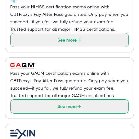
Pass your HIMSS certification exams online with
CBTProxy’s Pay After Pass guarantee. Only pay when you
succeed—if you fail, we fully refund your exam fee.
Trusted support for all major HIMSS certifications.
See more
Pass your GAQM certification exams online with
CBTProxy’s Pay After Pass guarantee. Only pay when you
succeed—if you fail, we fully refund your exam fee.
Trusted support for all major GAQM certifications.
See more