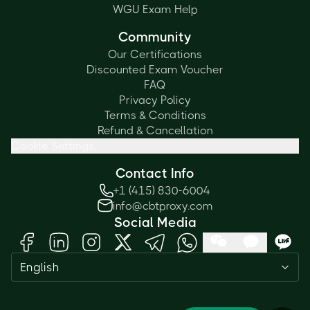
WGU Exam Help
Community
Our Certifications
Discounted Exam Voucher
FAQ
Privacy Policy
Terms & Conditions
Refund & Cancellation
Cookie Settings
Contact Info
+1 (415) 830-6004
info@cbtproxy.com
Social Media
English