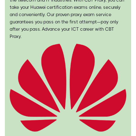
the telecom and IT industries. With CBT Proxy, you can
take your Huawei certification exams online, securely
and conveniently. Our proven proxy exam service
guarantees you pass on the first attempt—pay only
after you pass. Advance your ICT career with CBT
Proxy.