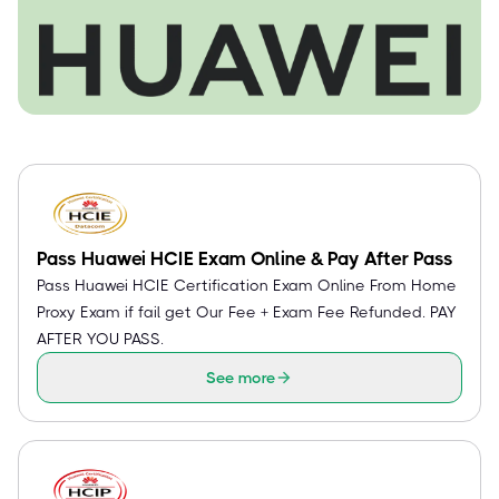
Pass Huawei HCIE Exam Online & Pay After Pass
Pass Huawei HCIE Certification Exam Online From Home
Proxy Exam if fail get Our Fee + Exam Fee Refunded. PAY
AFTER YOU PASS.
See more