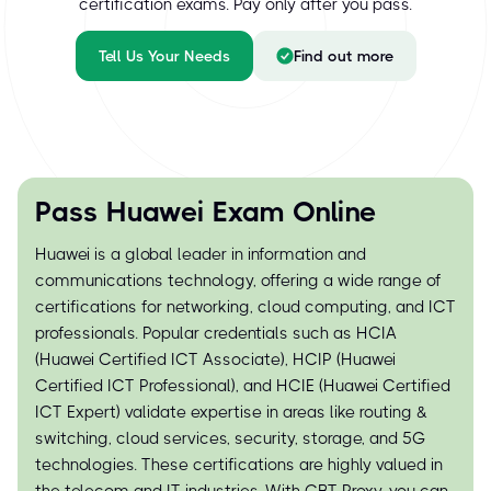
certification exams. Pay only after you pass.
Tell Us Your Needs
Find out more
Pass Huawei Exam Online
Huawei is a global leader in information and
communications technology, offering a wide range of
certifications for networking, cloud computing, and ICT
professionals. Popular credentials such as HCIA
(Huawei Certified ICT Associate), HCIP (Huawei
Certified ICT Professional), and HCIE (Huawei Certified
ICT Expert) validate expertise in areas like routing &
switching, cloud services, security, storage, and 5G
technologies. These certifications are highly valued in