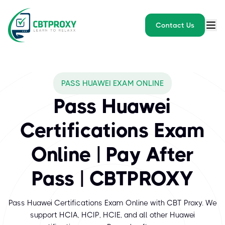
Contact Us
What exams does CBTPROXY
PASS HUAWEI EXAM ONLINE
Huawei is a global leader in information and communications tech
Pass Huawei
Certifications Exam
Online | Pay After
Pass | CBTPROXY
Pass Huawei Certifications Exam Online with CBT Proxy. We
support HCIA, HCIP, HCIE, and all other Huawei