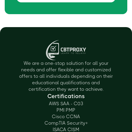
We are a one-stop solution for all your
needs and offer flexible and customized
offers to all individuals depending on their
educational qualifications and
certification they want to achieve.
Certifications
AWS SAA - C03
PMI PMP
Cisco CCNA
CompTIA Security+
ISACA CISM