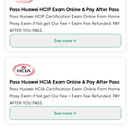
Pass Huawei HCIP Exam Online & Pay After Pass
Pass Huawei HCIP Certification Exam Online From Home
Proxy Exam if fail get Our Fee + Exam Fee Refunded. PAY
AFTER YOU PASS.
See more
Pass Huawei HCIA Exam Online & Pay After Pass
Pass Huawei HCIA Certification Exam Online From Home
Proxy Exam if fail get Our Fee + Exam Fee Refunded. PAY
AFTER YOU PASS.
See more