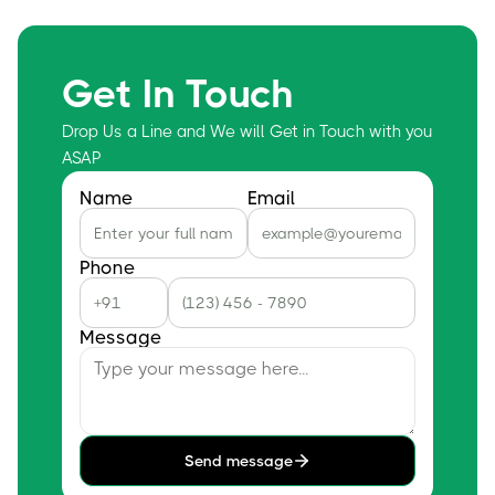
Get In Touch
Drop Us a Line and We will Get in Touch with you
ASAP
Name
Email
Phone
Message
Send message