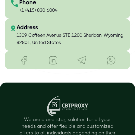
Phone
+1 (415) 830-6004
Address
1309 Coffeen Avenue STE 1200 Sheridan, Wyoming
82801, United States
We are a one-stop solution for all your
needs and offer flexible and customized
offers to all individuals depending on their