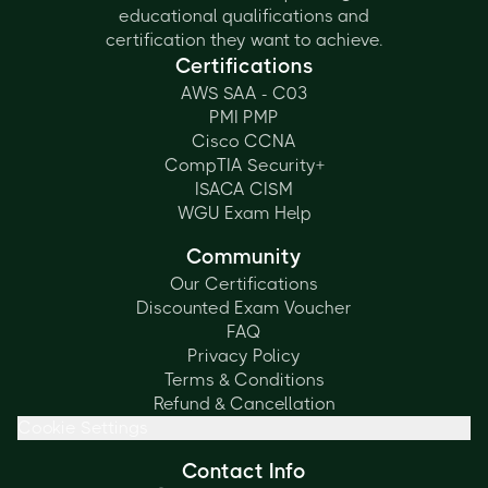
educational qualifications and
certification they want to achieve.
Certifications
AWS SAA - C03
PMI PMP
Cisco CCNA
CompTIA Security+
ISACA CISM
WGU Exam Help
Community
Our Certifications
Discounted Exam Voucher
FAQ
Privacy Policy
Terms & Conditions
Refund & Cancellation
Cookie Settings
Contact Info