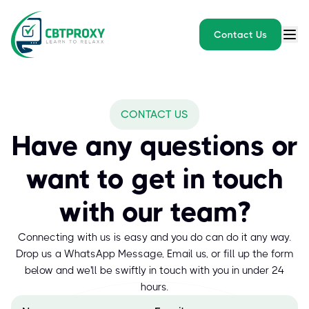
Contact Us
CONTACT US
Have any questions or
want to get in touch
with our team?
Connecting with us is easy and you do can do it any way.
Drop us a WhatsApp Message, Email us, or fill up the form
below and we'll be swiftly in touch with you in under 24
hours.