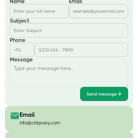
Name
Email
Subject
Phone
Message
Send message
Email
info@cbtproxy.com