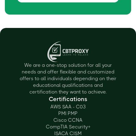
We are a one-stop solution for all your
needs and offer flexible and customized
offers to all individuals depending on their
educational qualifications and
certification they want to achieve.
Certifications
AWS SAA - C03
PMI PMP
Cisco CCNA
CompTIA Security+
ISACA CISM