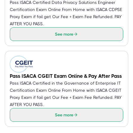
Pass ISACA Certified Data Privacy Solutions Engineer
Certification Exam Online From Home with ISACA CDPSE
Proxy Exam if fail get Our Fee + Exam Fee Refunded. PAY
AFTER YOU PASS.
See more
Pass ISACA CGEIT Exam Online & Pay After Pass
Pass ISACA Certified in the Governance of Enterprise IT
Certification Exam Online From Home with ISACA CGEIT
Proxy Exam if fail get Our Fee + Exam Fee Refunded. PAY
AFTER YOU PASS.
See more