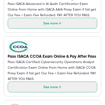
Pass ISACA Advanced in AI Audit Certification Exam
Online From Home with ISACA AAIA Proxy Exam if fail get
Our Fee + Exam Fee Refunded. PAY AFTER YOU PASS.
See more
Pass ISACA CCOA Exam Online & Pay After Pass
Pass ISACA Certified Cybersecurity Operations Analyst
Certification Exam Online From Home with ISACA CCOA
Proxy Exam if fail get Our Fee + Exam Fee Refunded. PAY
AFTER YOU PASS.
See more