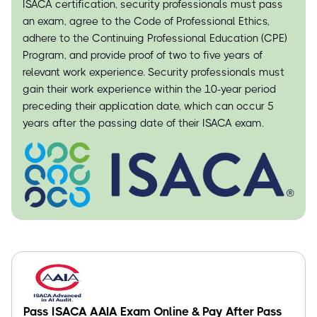
ISACA certification, security professionals must pass
an exam, agree to the Code of Professional Ethics,
adhere to the Continuing Professional Education (CPE)
Program, and provide proof of two to five years of
relevant work experience. Security professionals must
gain their work experience within the 10-year period
preceding their application date, which can occur 5
years after the passing date of their ISACA exam.
Pass ISACA AAIA Exam Online & Pay After Pass