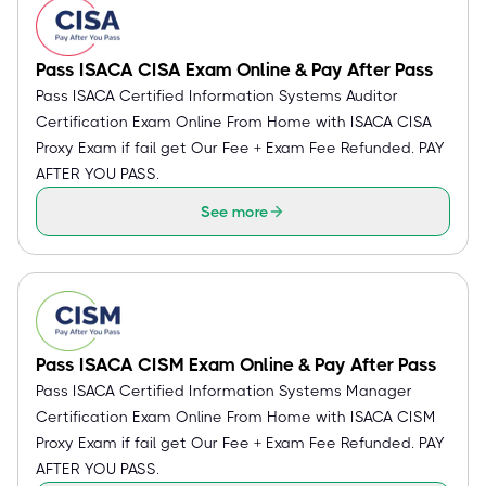
Pass ISACA CISA Exam Online & Pay After Pass
Pass ISACA Certified Information Systems Auditor
Certification Exam Online From Home with ISACA CISA
Proxy Exam if fail get Our Fee + Exam Fee Refunded. PAY
AFTER YOU PASS.
See more
Pass ISACA CISM Exam Online & Pay After Pass
Pass ISACA Certified Information Systems Manager
Certification Exam Online From Home with ISACA CISM
Proxy Exam if fail get Our Fee + Exam Fee Refunded. PAY
AFTER YOU PASS.