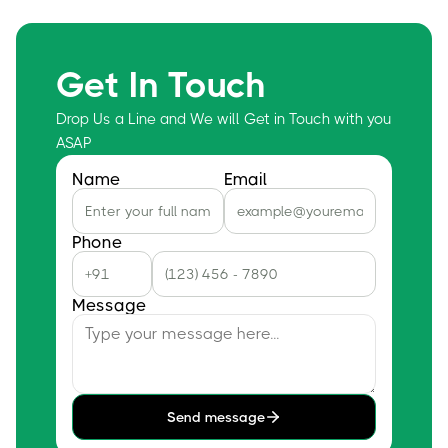
Get In Touch
Drop Us a Line and We will Get in Touch with you
ASAP
Name
Email
Phone
Message
Send message