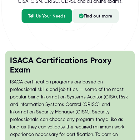
CISA, CISM, CRISC, CDPSE and all online exams.
Tell Us Your Needs
Find out more
ISACA Certifications Proxy
Exam
ISACA certification programs are based on
professional skills and job titles — some of the most
popular being Information Systems Auditor (CISA), Risk
and Information Systems Control (CRISC), and
Information Security Manager (CISM). Security
professionals can choose any program they’d like as
long as they can validate the required minimum work
experience necessary for certification. To earn an