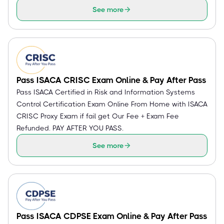
See more
Pass ISACA CRISC Exam Online & Pay After Pass
Pass ISACA Certified in Risk and Information Systems
Control Certification Exam Online From Home with ISACA
CRISC Proxy Exam if fail get Our Fee + Exam Fee
Refunded. PAY AFTER YOU PASS.
See more
Pass ISACA CDPSE Exam Online & Pay After Pass