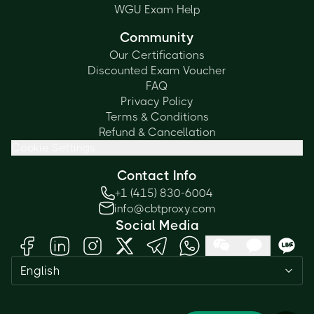
WGU Exam Help
Community
Our Certifications
Discounted Exam Voucher
FAQ
Privacy Policy
Terms & Conditions
Refund & Cancellation
Cookie Settings
Contact Info
+1 (415) 830-6004
info@cbtproxy.com
Social Media
Need help passing your exam? Ask
English
me anything — I'm here 24/7!