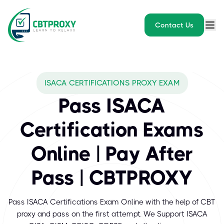
Contact Us
What exams does CBTPROXY
ISACA CERTIFICATIONS PROXY EXAM
ISACA certification programs are based on professional skills an
Pass ISACA
Certification Exams
Online | Pay After
Pass | CBTPROXY
Pass ISACA Certifications Exam Online with the help of CBT
proxy and pass on the first attempt. We Support ISACA