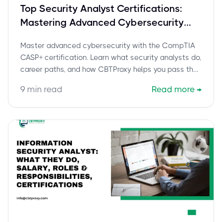
Top Security Analyst Certifications:
Mastering Advanced Cybersecurity
with CompTIA CASP+
Master advanced cybersecurity with the CompTIA
CASP+ certification. Learn what security analysts do,
career paths, and how CBTProxy helps you pass the
CAS-005 exam confidently.
9
min read
Read more
→