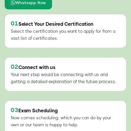
Whatsapp Now
01
Select Your Desired Certification
Select the certification you want to apply for from a
vast list of certificates.
02
Connect with us
Your next step would be connecting with us and
getting a detailed explanation of the future process.
03
Exam Scheduling
Now comes scheduling, which you can do by your
own or our team is happy to help.