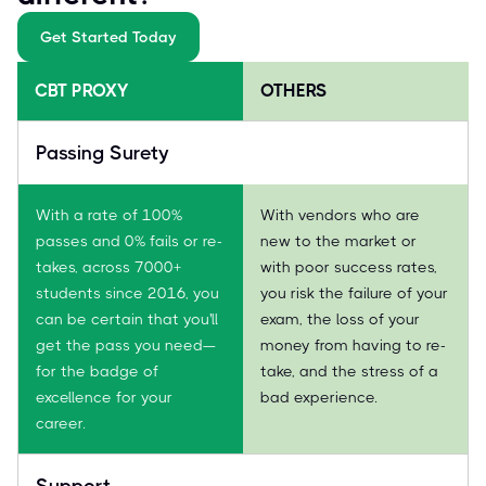
Get Started Today
CBT PROXY
OTHERS
Passing Surety
With a rate of 100%
With vendors who are
passes and 0% fails or re-
new to the market or
takes, across 7000+
with poor success rates,
students since 2016, you
you risk the failure of your
can be certain that you'll
exam, the loss of your
get the pass you need—
money from having to re-
for the badge of
take, and the stress of a
excellence for your
bad experience.
career.
Support