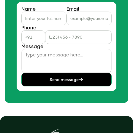
Name
Email
Phone
Message
Send message