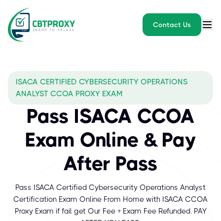
Contact Us
ISACA CERTIFIED CYBERSECURITY OPERATIONS
ANALYST CCOA PROXY EXAM
Pass ISACA CCOA
Exam Online & Pay
After Pass
Pass ISACA Certified Cybersecurity Operations Analyst
Certification Exam Online From Home with ISACA CCOA
Proxy Exam if fail get Our Fee + Exam Fee Refunded. PAY