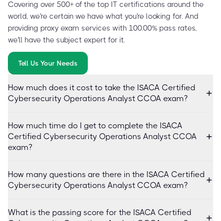
Covering over 500+ of the top IT certifications around the
world, we're certain we have what you're looking for. And
providing proxy exam services with 100.00% pass rates,
we'll have the subject expert for it.
Tell Us Your Needs
How much does it cost to take the ISACA Certified
Cybersecurity Operations Analyst CCOA exam?
How much time do I get to complete the ISACA
Certified Cybersecurity Operations Analyst CCOA
exam?
How many questions are there in the ISACA Certified
Cybersecurity Operations Analyst CCOA exam?
What is the passing score for the ISACA Certified