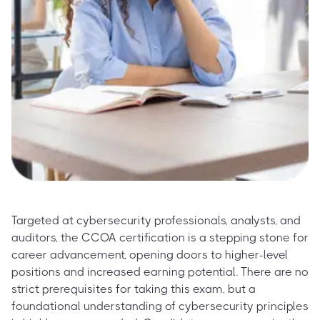
Targeted at cybersecurity professionals, analysts, and
auditors, the CCOA certification is a stepping stone for
career advancement, opening doors to higher-level
positions and increased earning potential. There are no
strict prerequisites for taking this exam, but a
foundational understanding of cybersecurity principles