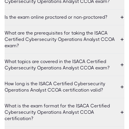
Cybersecurity Operations Analyst CCOA exam?
Is the exam online proctored or non-proctored?
What are the prerequisites for taking the ISACA
Certified Cybersecurity Operations Analyst CCOA
exam?
What topics are covered in the ISACA Certified
Cybersecurity Operations Analyst CCOA exam?
How long is the ISACA Certified Cybersecurity
Operations Analyst CCOA certification valid?
What is the exam format for the ISACA Certified
Cybersecurity Operations Analyst CCOA
certification?