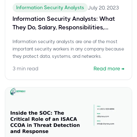
Information Security Analysts
July 20, 2023
Information Security Analysts: What
They Do, Salary, Responsibilities,
Certifications
Information security analysts are one of the most
important security workers in any company because
they protect data, systems, and networks.
3
min read
Read more
→