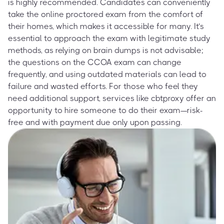
is highly recommended. Candidates can conveniently
take the online proctored exam from the comfort of
their homes, which makes it accessible for many. It’s
essential to approach the exam with legitimate study
methods, as relying on brain dumps is not advisable;
the questions on the CCOA exam can change
frequently, and using outdated materials can lead to
failure and wasted efforts. For those who feel they
need additional support, services like cbtproxy offer an
opportunity to hire someone to do their exam—risk-
free and with payment due only upon passing.