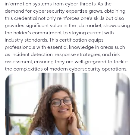
information systems from cyber threats. As the
demand for cybersecurity expertise grows, obtaining
this credential not only reinforces one’s skills but also
provides significant value in the job market, showcasing
the holder's commitment to staying current with
industry standards. This certification equips
professionals with essential knowledge in areas such
as incident detection, response strategies, and risk
assessment, ensuring they are well-prepared to tackle
the complexities of modern cybersecurity operations.