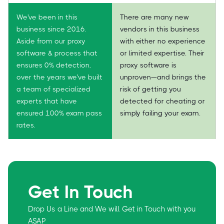
We've been in this
There are many new
business since 2016.
vendors in this business
Aside from our proxy
with either no experience
software & process that
or limited expertise. Their
ensures 0% detection,
proxy software is
over the years we've built
unproven—and brings the
a team of specialized
risk of getting you
experts that have
detected for cheating or
ensured 100% exam pass
simply failing your exam.
rates.
Get In Touch
Drop Us a Line and We will Get in Touch with you
ASAP