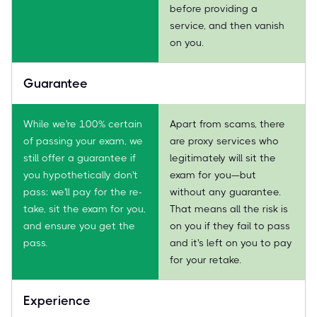
before providing a
service, and then vanish
on you.
Guarantee
While we're 100% certain
Apart from scams, there
of passing your exam, we
are proxy services who
still offer a guarantee if
legitimately will sit the
you hypothetically don't
exam for you—but
pass: we'll pay for the re-
without any guarantee.
take, sit the exam for you,
That means all the risk is
and ensure you get the
on you if they fail to pass
pass.
and it's left on you to pay
for your retake.
Experience