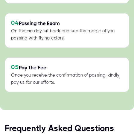
04
Passing the Exam
On the big day, sit back and see the magic of you
passing with flying colors.
05
Pay the Fee
Once you receive the confirmation of passing, kindly
pay us for our efforts.
Frequently Asked Questions