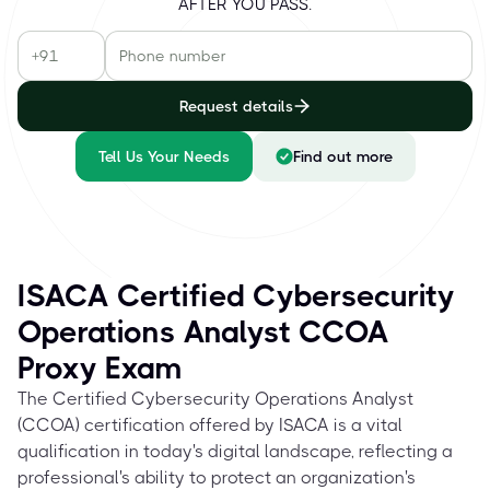
AFTER YOU PASS.
Request details
Tell Us Your Needs
Find out more
ISACA Certified Cybersecurity
Operations Analyst CCOA
Proxy Exam
The Certified Cybersecurity Operations Analyst
(CCOA) certification offered by ISACA is a vital
qualification in today's digital landscape, reflecting a
professional's ability to protect an organization's