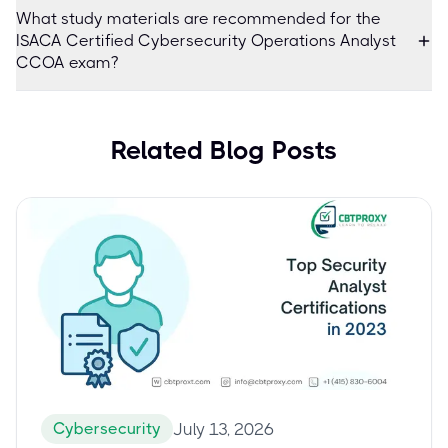
What study materials are recommended for the
ISACA Certified Cybersecurity Operations Analyst
CCOA exam?
Related Blog Posts
Cybersecurity
July 13, 2026