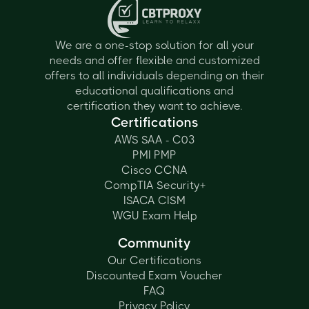
We are a one-stop solution for all your
needs and offer flexible and customized
offers to all individuals depending on their
educational qualifications and
certification they want to achieve.
Certifications
AWS SAA - C03
PMI PMP
Cisco CCNA
CompTIA Security+
ISACA CISM
WGU Exam Help
Community
Our Certifications
Discounted Exam Voucher
FAQ
Privacy Policy