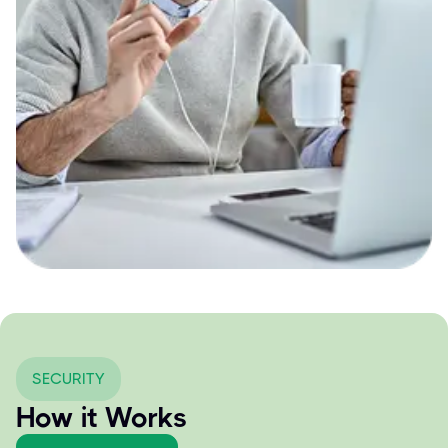
SECURITY
How it Works