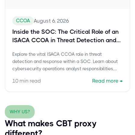
CCOA
August 6, 2026
Inside the SOC: The Critical Role of an
ISACA CCOA in Threat Detection and
Response
Explore the vital ISACA CCOA role in threat
detection and response within a SOC. Learn about
cybersecurity operations analyst responsibilities,
CCOA career paths, and how this certification
10
min read
Read more
→
empowers professionals to combat cyber threats.
WHY US?
What makes CBT proxy
different?