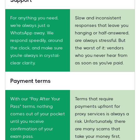
For anything you need,
Slow and inconsistent
we're always just a
responses that leave you
WhatsApp away. We
hanging or half-answered,
respond speedily, around
are always stressful. But
the clock, and make sure
the worst of it: vendors
you're always in crystal-
who you never hear from
clear clarity.
as soon as you've paid.
Payment terms
With our "Pay After Your
Terms that require
Pass" terms, nothing
payments upfront for
comes out of your pocket
proxy services is always a
until you receive
risk. Unfortunately, there
confirmation of your
are many scams that
exam pass.
take your money first,