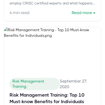
employ CRISC certified experts and what happens
if you don’t.
4
min read
Read more
→
September 27,
Risk Management
Training
2020
Risk Management Training: Top 10
Must-know Benefits for Individuals