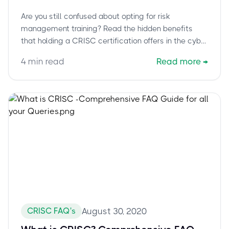
Are you still confused about opting for risk
management training? Read the hidden benefits
that holding a CRISC certification offers in the cyber
age.
4
min read
Read more
→
CRISC FAQ's
August 30, 2020