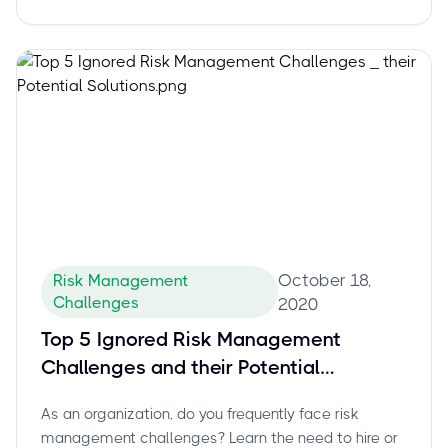
October 18,
Risk Management
Challenges
2020
Top 5 Ignored Risk Management
Challenges and their Potential
Solutions
As an organization, do you frequently face risk
management challenges? Learn the need to hire or