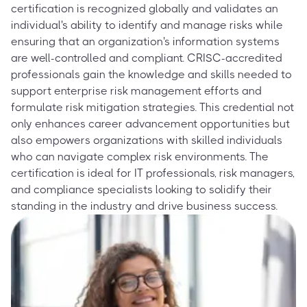
certification is recognized globally and validates an
individual's ability to identify and manage risks while
ensuring that an organization's information systems
are well-controlled and compliant. CRISC-accredited
professionals gain the knowledge and skills needed to
support enterprise risk management efforts and
formulate risk mitigation strategies. This credential not
only enhances career advancement opportunities but
also empowers organizations with skilled individuals
who can navigate complex risk environments. The
certification is ideal for IT professionals, risk managers,
and compliance specialists looking to solidify their
standing in the industry and drive business success.