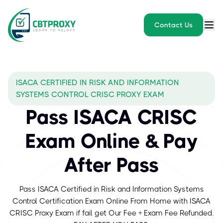
Contact Us
ISACA CERTIFIED IN RISK AND INFORMATION
SYSTEMS CONTROL CRISC PROXY EXAM
Pass ISACA CRISC
Exam Online & Pay
After Pass
Pass ISACA Certified in Risk and Information Systems
Control Certification Exam Online From Home with ISACA
CRISC Proxy Exam if fail get Our Fee + Exam Fee Refunded.