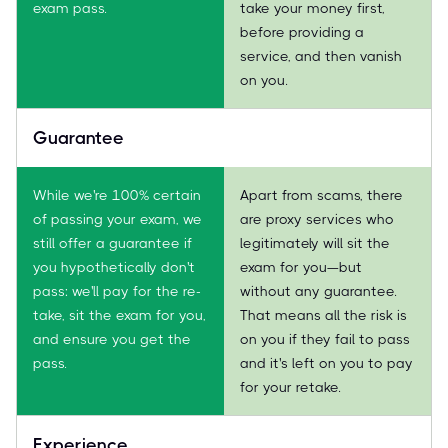
exam pass.
take your money first,
before providing a
service, and then vanish
on you.
Guarantee
While we're 100% certain
Apart from scams, there
of passing your exam, we
are proxy services who
still offer a guarantee if
legitimately will sit the
you hypothetically don't
exam for you—but
pass: we'll pay for the re-
without any guarantee.
take, sit the exam for you,
That means all the risk is
and ensure you get the
on you if they fail to pass
pass.
and it's left on you to pay
for your retake.
Experience