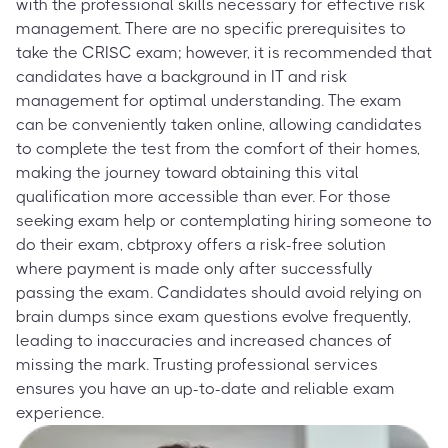
with the professional skills necessary for effective risk
management. There are no specific prerequisites to
take the CRISC exam; however, it is recommended that
candidates have a background in IT and risk
management for optimal understanding. The exam
can be conveniently taken online, allowing candidates
to complete the test from the comfort of their homes,
making the journey toward obtaining this vital
qualification more accessible than ever. For those
seeking exam help or contemplating hiring someone to
do their exam, cbtproxy offers a risk-free solution
where payment is made only after successfully
passing the exam. Candidates should avoid relying on
brain dumps since exam questions evolve frequently,
leading to inaccuracies and increased chances of
missing the mark. Trusting professional services
ensures you have an up-to-date and reliable exam
experience.