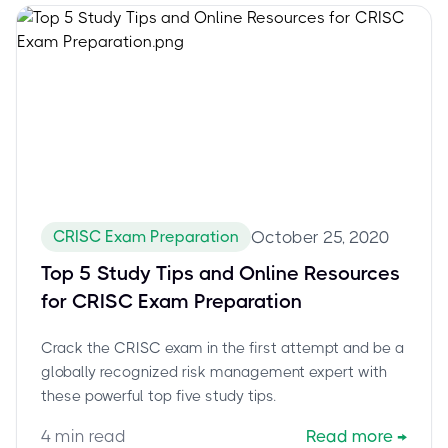
CRISC Exam Preparation
October 25, 2020
Top 5 Study Tips and Online Resources
for CRISC Exam Preparation
Crack the CRISC exam in the first attempt and be a
globally recognized risk management expert with
these powerful top five study tips.
4
min read
Read more
→