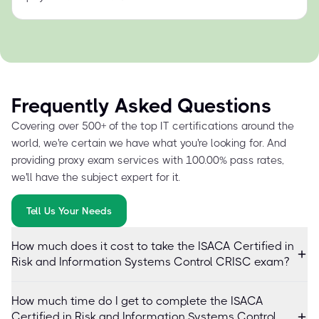
Frequently Asked Questions
Covering over 500+ of the top IT certifications around the
world, we're certain we have what you're looking for. And
providing proxy exam services with 100.00% pass rates,
we'll have the subject expert for it.
Tell Us Your Needs
How much does it cost to take the ISACA Certified in
Risk and Information Systems Control CRISC exam?
How much time do I get to complete the ISACA
Certified in Risk and Information Systems Control