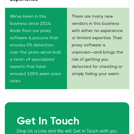
We've been in this
There are many new
business since 2016.
vendors in this business
Aside from our proxy
with either no experience
software & process that
or limited expertise. Their
ensures 0% detection,
proxy software is
over the years we've built
unproven—and brings the
a team of specialized
risk of getting you
experts that have
detected for cheating or
ensured 100% exam pass
simply failing your exam.
rates.
Get In Touch
Drop Us a Line and We will Get in Touch with you