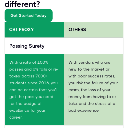
different?
Get Started Today
CBT PROXY
OTHERS
Passing Surety
With a rate of 100%
With vendors who are
passes and 0% fails or re-
new to the market or
takes, across 7000+
with poor success rates,
students since 2016, you
you risk the failure of your
can be certain that you'll
exam, the loss of your
get the pass you need—
money from having to re-
for the badge of
take, and the stress of a
excellence for your
bad experience.
career.