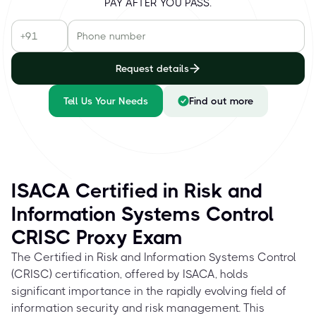
PAY AFTER YOU PASS.
Request details
Tell Us Your Needs
Find out more
ISACA Certified in Risk and
Information Systems Control
CRISC Proxy Exam
The Certified in Risk and Information Systems Control
(CRISC) certification, offered by ISACA, holds
significant importance in the rapidly evolving field of
information security and risk management. This