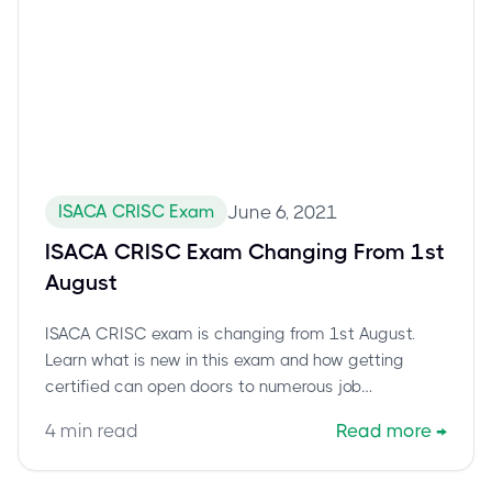
ISACA CRISC Exam
June 6, 2021
ISACA CRISC Exam Changing From 1st
August
ISACA CRISC exam is changing from 1st August.
Learn what is new in this exam and how getting
certified can open doors to numerous job
opportunities.
4
min read
Read more
→