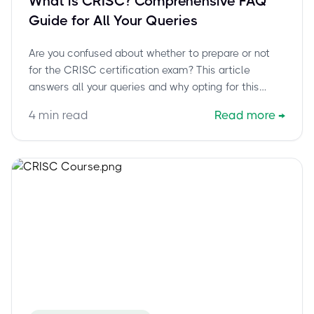
What is CRISC? Comprehensive FAQ
Guide for All Your Queries
Are you confused about whether to prepare or not
for the CRISC certification exam? This article
answers all your queries and why opting for this
certification is the best choice.
4
min read
Read more
→