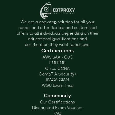
We are a one-stop solution for all your
needs and offer flexible and customized
offers to all individuals depending on their
educational qualifications and
certification they want to achieve.
Certifications
AWS SAA - C03
PMI PMP
Cisco CCNA
CompTIA Security+
ISACA CISM
WGU Exam Help
Community
Our Certifications
Discounted Exam Voucher
FAQ