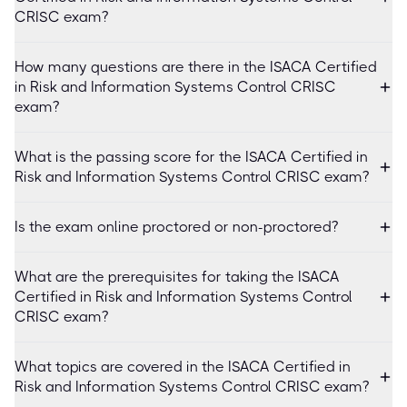
CRISC exam?
How many questions are there in the ISACA Certified
in Risk and Information Systems Control CRISC
exam?
What is the passing score for the ISACA Certified in
Risk and Information Systems Control CRISC exam?
Is the exam online proctored or non-proctored?
What are the prerequisites for taking the ISACA
Certified in Risk and Information Systems Control
CRISC exam?
What topics are covered in the ISACA Certified in
Risk and Information Systems Control CRISC exam?