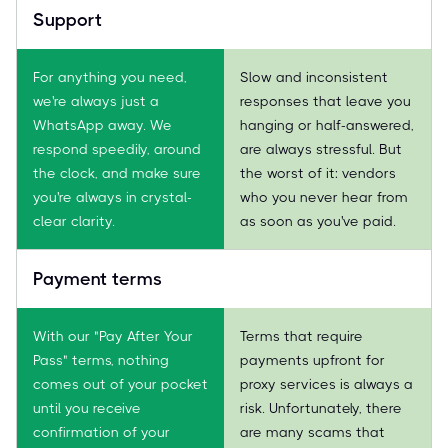
Support
For anything you need,
Slow and inconsistent
we're always just a
responses that leave you
WhatsApp away. We
hanging or half-answered,
respond speedily, around
are always stressful. But
the clock, and make sure
the worst of it: vendors
you're always in crystal-
who you never hear from
clear clarity.
as soon as you've paid.
Payment terms
With our "Pay After Your
Terms that require
Pass" terms, nothing
payments upfront for
comes out of your pocket
proxy services is always a
until you receive
risk. Unfortunately, there
confirmation of your
are many scams that