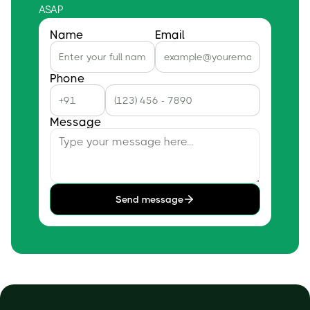
ASAP
Name
Email
Phone
Message
Send message