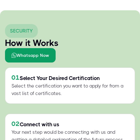
SECURITY
How it Works
Whatsapp Now
01
Select Your Desired Certification
Select the certification you want to apply for from a
vast list of certificates.
02
Connect with us
Your next step would be connecting with us and
getting a detailed explanation of the future process.