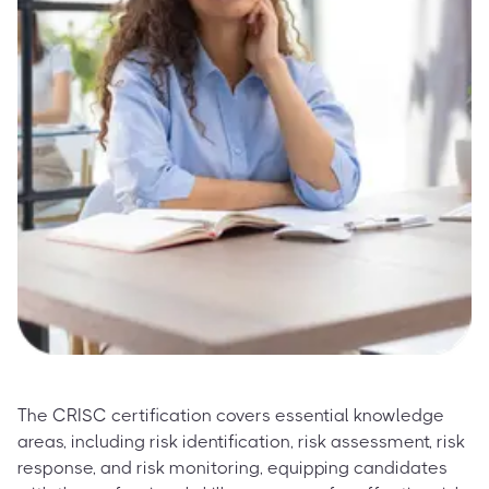
The CRISC certification covers essential knowledge
areas, including risk identification, risk assessment, risk
response, and risk monitoring, equipping candidates