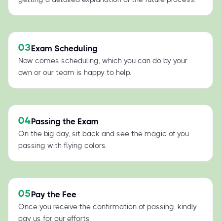
03
Exam Scheduling
Now comes scheduling, which you can do by your
own or our team is happy to help.
04
Passing the Exam
On the big day, sit back and see the magic of you
passing with flying colors.
05
Pay the Fee
Once you receive the confirmation of passing, kindly
pay us for our efforts.