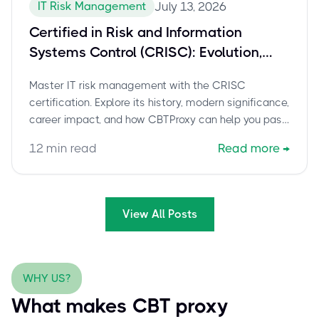
IT Risk Management
July 13, 2026
Certified in Risk and Information
Systems Control (CRISC): Evolution,
Modern Relevance, and How to Pass
Master IT risk management with the CRISC
certification. Explore its history, modern significance,
career impact, and how CBTProxy can help you pass
with confidence.
12
min read
Read more
→
View All Posts
WHY US?
What makes CBT proxy