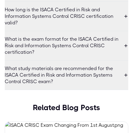
How long is the ISACA Certified in Risk and
Information Systems Control CRISC certification
valid?
What is the exam format for the ISACA Certified in
Risk and Information Systems Control CRISC
certification?
What study materials are recommended for the
ISACA Certified in Risk and Information Systems
Control CRISC exam?
Related Blog Posts