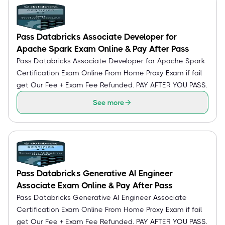
Pass Databricks Associate Developer for
Apache Spark Exam Online & Pay After Pass
Pass Databricks Associate Developer for Apache Spark
Certification Exam Online From Home Proxy Exam if fail
get Our Fee + Exam Fee Refunded. PAY AFTER YOU PASS.
See more
Pass Databricks Generative AI Engineer
Associate Exam Online & Pay After Pass
Pass Databricks Generative AI Engineer Associate
Certification Exam Online From Home Proxy Exam if fail
get Our Fee + Exam Fee Refunded. PAY AFTER YOU PASS.