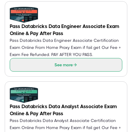
Pass Databricks Data Engineer Associate Exam
Online & Pay After Pass
Pass Databricks Data Engineer Associate Certification
Exam Online From Home Proxy Exam if fail get Our Fee +
Exam Fee Refunded. PAY AFTER YOU PASS.
See more
Pass Databricks Data Analyst Associate Exam
Online & Pay After Pass
Pass Databricks Data Analyst Associate Certification
Exam Online From Home Proxy Exam if fail get Our Fee +