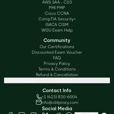
AWS SAA - C03
PMI PMP
Cisco CCNA
CompTIA Security+
ISACA CISM
WGU Exam Help
Community
Our Certifications
Discounted Exam Voucher
FAQ
Privacy Policy
Terms & Conditions
Refund & Cancellation
Cookie Settings
Contact Info
+1 (415) 830-6004
info@cbtproxy.com
Social Media