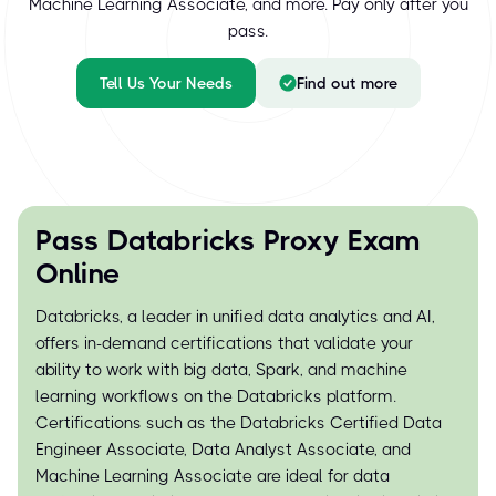
Machine Learning Associate, and more. Pay only after you
pass.
Tell Us Your Needs
Find out more
Pass Databricks Proxy Exam
Online
Databricks, a leader in unified data analytics and AI,
offers in-demand certifications that validate your
ability to work with big data, Spark, and machine
learning workflows on the Databricks platform.
Certifications such as the Databricks Certified Data
Engineer Associate, Data Analyst Associate, and
Machine Learning Associate are ideal for data