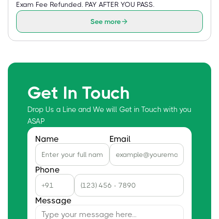
Exam Fee Refunded. PAY AFTER YOU PASS.
See more
Get In Touch
Drop Us a Line and We will Get in Touch with you
ASAP
Name
Email
Phone
Message