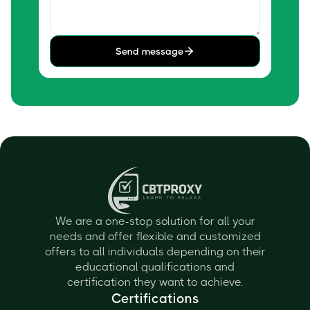
Send message
We are a one-stop solution for all your
needs and offer flexible and customized
offers to all individuals depending on their
educational qualifications and
certification they want to achieve.
Certifications