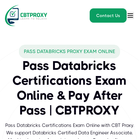
Contact Us
What exams does CBTPROXY
PASS DATABRICKS PROXY EXAM ONLINE
Databricks, a leader in unified data analytics and AI, offers in
Pass Databricks
Certifications Exam
Online & Pay After
Pass | CBTPROXY
Pass Databricks Certifications Exam Online with CBT Proxy.
We support Databricks Certified Data Engineer Associate,