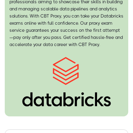
professionals aiming to showcase their skills in building
and managing scalable data pipelines and analytics
solutions. With CBT Proxy, you can take your Databricks
exams online with full confidence. Our proxy exam
service guarantees your success on the first attempt
—pay only after you pass. Get certified hassle-free and
accelerate your data career with CBT Proxy.