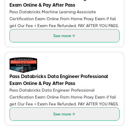
Exam Online & Pay After Pass
Pass Databricks Machine Learning Associate
Certification Exam Online From Home Proxy Exam if fail
get Our Fee + Exam Fee Refunded. PAY AFTER YOU PASS.
See more
Pass Databricks Data Engineer Professional
Exam Online & Pay After Pass
Pass Databricks Data Engineer Professional
Certification Exam Online From Home Proxy Exam if fail
get Our Fee + Exam Fee Refunded. PAY AFTER YOU PASS.
See more