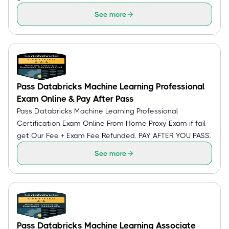
See more
Pass Databricks Machine Learning Professional
Exam Online & Pay After Pass
Pass Databricks Machine Learning Professional
Certification Exam Online From Home Proxy Exam if fail
get Our Fee + Exam Fee Refunded. PAY AFTER YOU PASS.
See more
Pass Databricks Machine Learning Associate