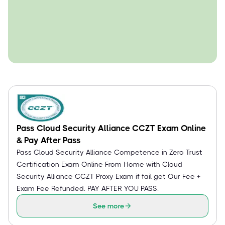
Pass Cloud Security Alliance CCZT Exam Online
& Pay After Pass
Pass Cloud Security Alliance Competence in Zero Trust
Certification Exam Online From Home with Cloud
Security Alliance CCZT Proxy Exam if fail get Our Fee +
Exam Fee Refunded. PAY AFTER YOU PASS.
See more