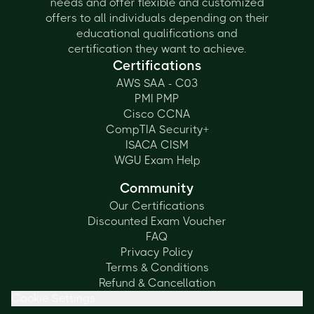
needs and offer flexible and customized
offers to all individuals depending on their
educational qualifications and
certification they want to achieve.
Certifications
AWS SAA - C03
PMI PMP
Cisco CCNA
CompTIA Security+
ISACA CISM
WGU Exam Help
Community
Our Certifications
Discounted Exam Voucher
FAQ
Privacy Policy
Terms & Conditions
Refund & Cancellation
Cookie Settings