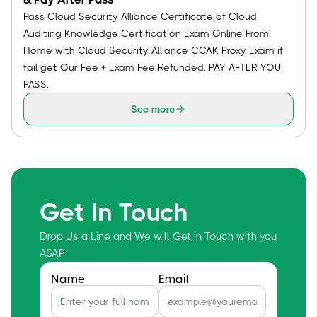
Pass Cloud Security Alliance Certificate of Cloud
Auditing Knowledge Certification Exam Online From
Home with Cloud Security Alliance CCAK Proxy Exam if
fail get Our Fee + Exam Fee Refunded. PAY AFTER YOU
PASS.
See more
Get In Touch
Drop Us a Line and We will Get in Touch with you
ASAP
Name
Email