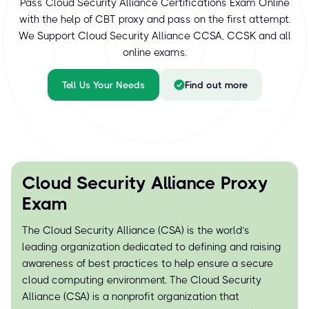
Pass Cloud Security Alliance Certifications Exam Online
with the help of CBT proxy and pass on the first attempt.
We Support Cloud Security Alliance CCSA, CCSK and all
online exams.
Tell Us Your Needs
Find out more
Cloud Security Alliance Proxy
Exam
The Cloud Security Alliance (CSA) is the world’s
leading organization dedicated to defining and raising
awareness of best practices to help ensure a secure
cloud computing environment. The Cloud Security
Alliance (CSA) is a nonprofit organization that