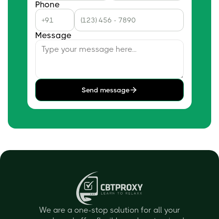
Phone
Message
Send message
We are a one-stop solution for all your