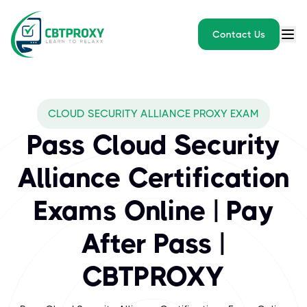
Contact Us
What exams does CBTPROXY
CLOUD SECURITY ALLIANCE PROXY EXAM
The Cloud Security Alliance (CSA) is the world’s leading organiz
Pass Cloud Security
Alliance Certification
Exams Online | Pay
After Pass |
CBTPROXY