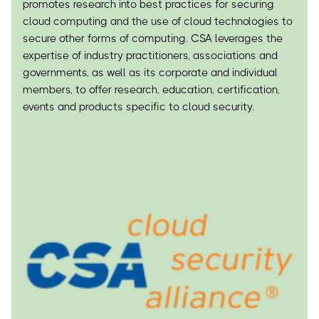
promotes research into best practices for securing
cloud computing and the use of cloud technologies to
secure other forms of computing. CSA leverages the
expertise of industry practitioners, associations and
governments, as well as its corporate and individual
members, to offer research, education, certification,
events and products specific to cloud security.