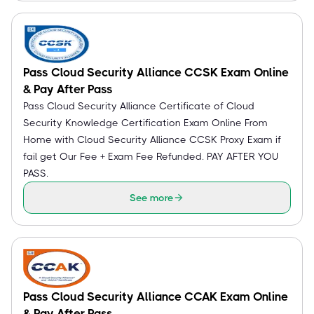
Pass Cloud Security Alliance CCSK Exam Online
& Pay After Pass
Pass Cloud Security Alliance Certificate of Cloud
Security Knowledge Certification Exam Online From
Home with Cloud Security Alliance CCSK Proxy Exam if
fail get Our Fee + Exam Fee Refunded. PAY AFTER YOU
PASS.
See more
Pass Cloud Security Alliance CCAK Exam Online
& Pay After Pass