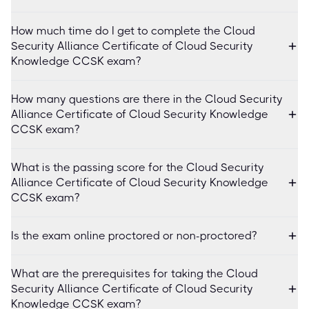
How much time do I get to complete the Cloud
Security Alliance Certificate of Cloud Security
Knowledge CCSK exam?
How many questions are there in the Cloud Security
Alliance Certificate of Cloud Security Knowledge
CCSK exam?
What is the passing score for the Cloud Security
Alliance Certificate of Cloud Security Knowledge
CCSK exam?
Is the exam online proctored or non-proctored?
What are the prerequisites for taking the Cloud
Security Alliance Certificate of Cloud Security
Knowledge CCSK exam?