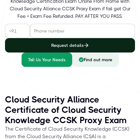
Knowledge Certification Exam Online From Home with
Cloud Security Alliance CCSK Proxy Exam if fail get Our
Fee + Exam Fee Refunded. PAY AFTER YOU PASS.
Request details
Tell Us Your Needs
Find out more
Cloud Security Alliance
Certificate of Cloud Security
Knowledge CCSK Proxy Exam
The Certificate of Cloud Security Knowledge (CCSK)
from the Cloud Security Alliance (CSA) is a