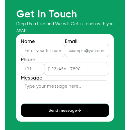
Get In Touch
Drop Us a Line and We will Get in Touch with you
ASAP
Name
Email
Phone
Message
Send message