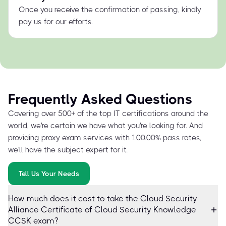
Once you receive the confirmation of passing, kindly
pay us for our efforts.
Frequently Asked Questions
Covering over 500+ of the top IT certifications around the
world, we're certain we have what you're looking for. And
providing proxy exam services with 100.00% pass rates,
we'll have the subject expert for it.
Tell Us Your Needs
How much does it cost to take the Cloud Security
Alliance Certificate of Cloud Security Knowledge
CCSK exam?