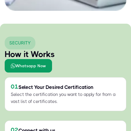
SECURITY
How it Works
Whatsapp Now
01
Select Your Desired Certification
Select the certification you want to apply for from a
vast list of certificates.
02
Connect with us