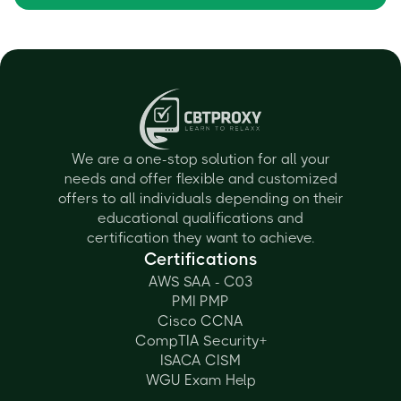
We are a one-stop solution for all your
needs and offer flexible and customized
offers to all individuals depending on their
educational qualifications and
certification they want to achieve.
Certifications
AWS SAA - C03
PMI PMP
Cisco CCNA
CompTIA Security+
ISACA CISM
WGU Exam Help