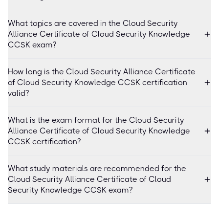
What topics are covered in the Cloud Security
Alliance Certificate of Cloud Security Knowledge
CCSK exam?
How long is the Cloud Security Alliance Certificate
of Cloud Security Knowledge CCSK certification
valid?
What is the exam format for the Cloud Security
Alliance Certificate of Cloud Security Knowledge
CCSK certification?
What study materials are recommended for the
Cloud Security Alliance Certificate of Cloud
Security Knowledge CCSK exam?