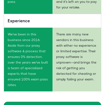
pass.
and it's left on you to pay
for your retake.
Experience
We've been in this
There are many new
business since 2016.
vendors in this business
Aside from our proxy
with either no experience
software & process that
or limited expertise. Their
ensures 0% detection,
proxy software is
over the years we've built
unproven—and brings the
a team of specialized
risk of getting you
experts that have
detected for cheating or
ensured 100% exam pass
simply failing your exam.
rates.