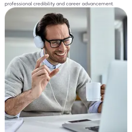
professional credibility and career advancement.