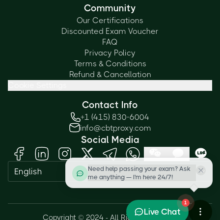
Community
Our Certifications
Discounted Exam Voucher
FAQ
Privacy Policy
Terms & Conditions
Refund & Cancellation
Cookie Settings
Contact Info
+1 (415) 830-6004
info@cbtproxy.com
Social Media
Need help passing your exam? Ask
English
me anything — I'm here 24/7!
1
Live Chat
Copyright © 2024 - All Rights Reserved.