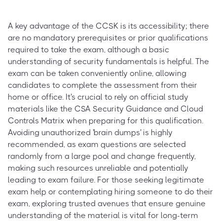
A key advantage of the CCSK is its accessibility; there
are no mandatory prerequisites or prior qualifications
required to take the exam, although a basic
understanding of security fundamentals is helpful. The
exam can be taken conveniently online, allowing
candidates to complete the assessment from their
home or office. It's crucial to rely on official study
materials like the CSA Security Guidance and Cloud
Controls Matrix when preparing for this qualification.
Avoiding unauthorized 'brain dumps' is highly
recommended, as exam questions are selected
randomly from a large pool and change frequently,
making such resources unreliable and potentially
leading to exam failure. For those seeking legitimate
exam help or contemplating hiring someone to do their
exam, exploring trusted avenues that ensure genuine
understanding of the material is vital for long-term