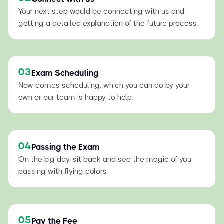
Your next step would be connecting with us and
getting a detailed explanation of the future process.
03
Exam Scheduling
Now comes scheduling, which you can do by your
own or our team is happy to help.
04
Passing the Exam
On the big day, sit back and see the magic of you
passing with flying colors.
05
Pay the Fee