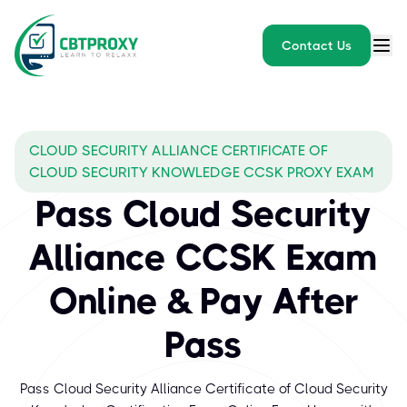
Contact Us
CLOUD SECURITY ALLIANCE CERTIFICATE OF
CLOUD SECURITY KNOWLEDGE CCSK PROXY EXAM
Pass Cloud Security
Alliance CCSK Exam
Online & Pay After
Pass
Pass Cloud Security Alliance Certificate of Cloud Security