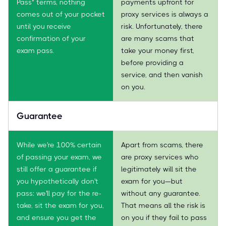
Pass" terms, nothing
payments upfront for
comes out of your pocket
proxy services is always a
until you receive
risk. Unfortunately, there
confirmation of your
are many scams that
exam pass.
take your money first,
before providing a
service, and then vanish
on you.
Guarantee
While we're 100% certain
Apart from scams, there
of passing your exam, we
are proxy services who
still offer a guarantee if
legitimately will sit the
you hypothetically don't
exam for you—but
pass: we'll pay for the re-
without any guarantee.
take, sit the exam for you,
That means all the risk is
and ensure you get the
on you if they fail to pass