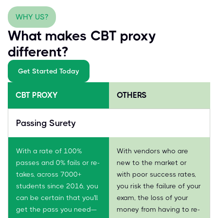
WHY US?
What makes CBT proxy
different?
Get Started Today
CBT PROXY
OTHERS
Passing Surety
With a rate of 100%
With vendors who are
passes and 0% fails or re-
new to the market or
takes, across 7000+
with poor success rates,
students since 2016, you
you risk the failure of your
can be certain that you'll
exam, the loss of your
get the pass you need—
money from having to re-