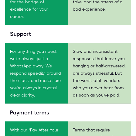
for the badge of
take, and the stress of a
excellence for your
bad experience.
career.
Support
For anything you need,
Slow and inconsistent
we're always just a
responses that leave you
WhatsApp away. We
hanging or half-answered,
respond speedily, around
are always stressful. But
the clock, and make sure
the worst of it: vendors
you're always in crystal-
who you never hear from
clear clarity.
as soon as you've paid.
Payment terms
With our "Pay After Your
Terms that require