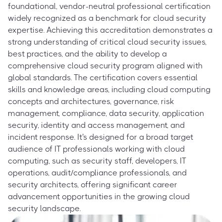
foundational, vendor-neutral professional certification
widely recognized as a benchmark for cloud security
expertise. Achieving this accreditation demonstrates a
strong understanding of critical cloud security issues,
best practices, and the ability to develop a
comprehensive cloud security program aligned with
global standards. The certification covers essential
skills and knowledge areas, including cloud computing
concepts and architectures, governance, risk
management, compliance, data security, application
security, identity and access management, and
incident response. It's designed for a broad target
audience of IT professionals working with cloud
computing, such as security staff, developers, IT
operations, audit/compliance professionals, and
security architects, offering significant career
advancement opportunities in the growing cloud
security landscape.