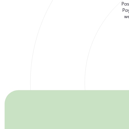
Pas
Pa
we