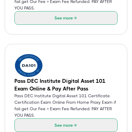
fail get Our Fee + Exam Fee Refunded. PAY AFTER
YOU PASS.
See more
Pass DEC Institute Digital Asset 101
Exam Online & Pay After Pass
Pass DEC Institute Digital Asset 101 Certificate
Certification Exam Online From Home Proxy Exam if
fail get Our Fee + Exam Fee Refunded. PAY AFTER
YOU PASS.
See more