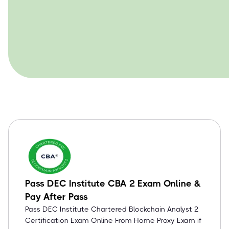
Pass DEC Institute CBA 2 Exam Online &
Pay After Pass
Pass DEC Institute Chartered Blockchain Analyst 2
Certification Exam Online From Home Proxy Exam if