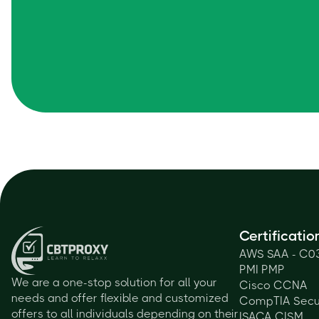
Certificatio
AWS SAA - C0
PMI PMP
We are a one-stop solution for all your
Cisco CCNA
needs and offer flexible and customized
CompTIA Secu
offers to all individuals depending on their
ISACA CISM