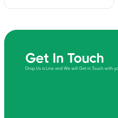
Get In Touch
Drop Us a Line and We will Get in Touch with 