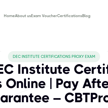
Home
About us
Exam Voucher
Certifications
Blog
BTPROXY cover for
gnized certifications designed to elevate your professional
DEC INSTITUTE CERTIFICATIONS PROXY EXAM
C Institute Certi
Online | Pay Aft
arantee – CBTPr