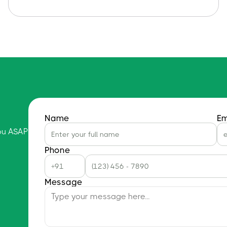
Name
Em
you ASAP
Phone
Message