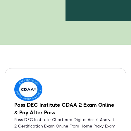
Pass DEC Institute CDAA 2 Exam Online
& Pay After Pass
Pass DEC Institute Chartered Digital Asset Analyst
2 Certification Exam Online From Home Proxy Exam