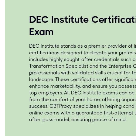
DEC Institute Certifica
Exam
DEC Institute stands as a premier provider of 
certifications designed to elevate your profess
includes highly sought-after credentials such a
Transformation Specialist and the Enterprise 
professionals with validated skills crucial for
landscape. These certifications offer signific
enhance marketability, and ensure you posse
top employers. All DEC Institute exams can be
from the comfort of your home, offering unparall
success, CBTProxy specializes in helping cand
online exams with a guaranteed first-attempt
after-pass model, ensuring peace of mind.