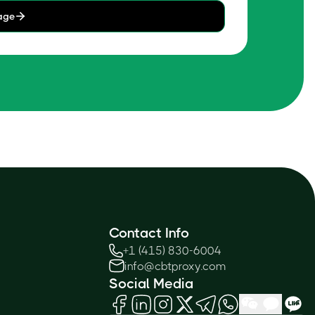
age
Contact Info
+1 (415) 830-6004
info@cbtproxy.com
Social Media