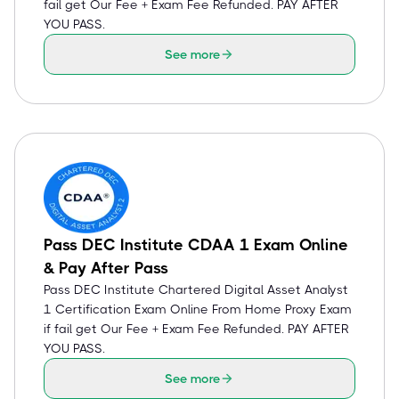
fail get Our Fee + Exam Fee Refunded. PAY AFTER
YOU PASS.
See more
Pass DEC Institute CDAA 1 Exam Online
& Pay After Pass
Pass DEC Institute Chartered Digital Asset Analyst
1 Certification Exam Online From Home Proxy Exam
if fail get Our Fee + Exam Fee Refunded. PAY AFTER
YOU PASS.
See more