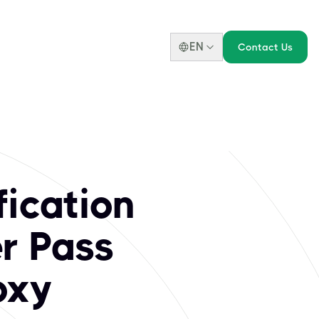
EN
Contact Us
 DEC Institute Cer
 standing. Our portfolio includes highly sought-after crede
fication
er Pass
oxy