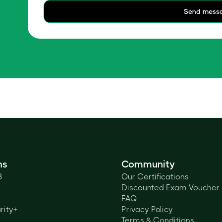
Send mess
ns
Community
3
Our Certifications
Discounted Exam Voucher
FAQ
rity+
Privacy Policy
Terms & Conditions