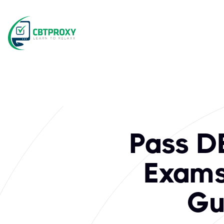
What exams does C
DEC Institute stands as a premier provider of industry-reco
Pass DE
Exams 
Gu