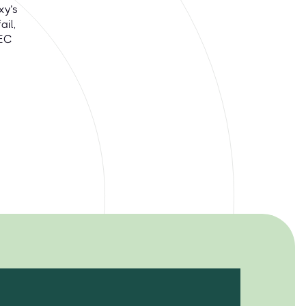
xy’s
il,
DEC