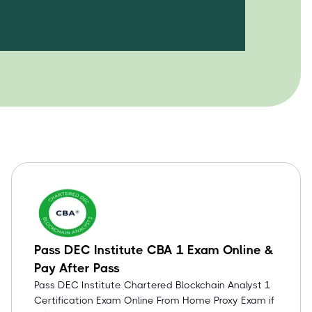
Pass DEC Institute CBA 1 Exam Online &
Pay After Pass
Pass DEC Institute Chartered Blockchain Analyst 1
Certification Exam Online From Home Proxy Exam if