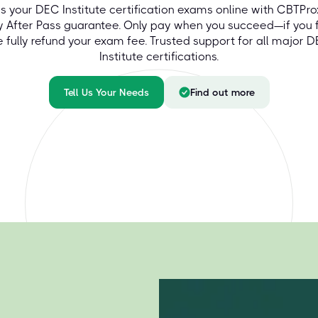
s your DEC Institute certification exams online with CBTPro
y After Pass guarantee. Only pay when you succeed—if you fa
 fully refund your exam fee. Trusted support for all major 
Institute certifications.
Tell Us Your Needs
Find out more