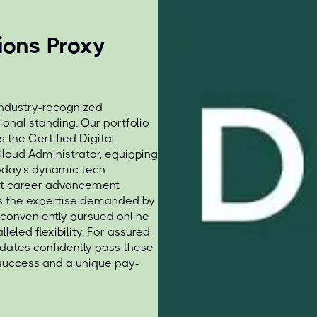
tions Proxy
industry-recognized
ional standing. Our portfolio
s the Certified Digital
Cloud Administrator, equipping
 today's dynamic tech
ant career advancement,
ss the expertise demanded by
 conveniently pursued online
eled flexibility. For assured
idates confidently pass these
 success and a unique pay-