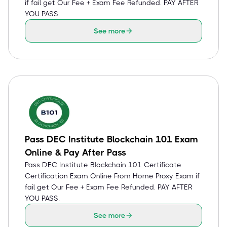
if fail get Our Fee + Exam Fee Refunded. PAY AFTER
YOU PASS.
See more
Pass DEC Institute Blockchain 101 Exam
Online & Pay After Pass
Pass DEC Institute Blockchain 101 Certificate
Certification Exam Online From Home Proxy Exam if
fail get Our Fee + Exam Fee Refunded. PAY AFTER
YOU PASS.
See more