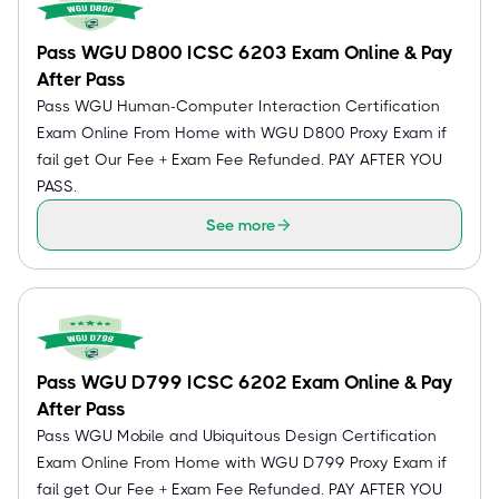
Pass WGU D800 ICSC 6203 Exam Online & Pay
After Pass
Pass WGU Human-Computer Interaction Certification
Exam Online From Home with WGU D800 Proxy Exam if
fail get Our Fee + Exam Fee Refunded. PAY AFTER YOU
PASS.
See more
Pass WGU D799 ICSC 6202 Exam Online & Pay
After Pass
Pass WGU Mobile and Ubiquitous Design Certification
Exam Online From Home with WGU D799 Proxy Exam if
fail get Our Fee + Exam Fee Refunded. PAY AFTER YOU