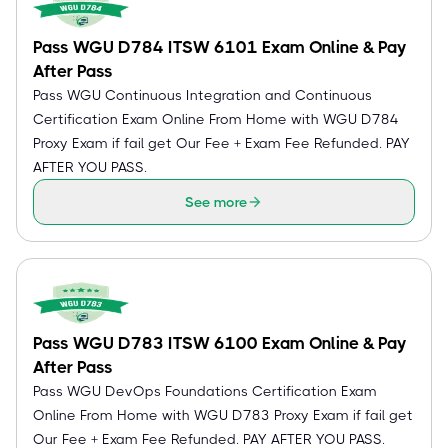
Pass WGU D784 ITSW 6101 Exam Online & Pay
After Pass
Pass WGU Continuous Integration and Continuous
Certification Exam Online From Home with WGU D784
Proxy Exam if fail get Our Fee + Exam Fee Refunded. PAY
AFTER YOU PASS.
See more
Pass WGU D783 ITSW 6100 Exam Online & Pay
After Pass
Pass WGU DevOps Foundations Certification Exam
Online From Home with WGU D783 Proxy Exam if fail get
Our Fee + Exam Fee Refunded. PAY AFTER YOU PASS.