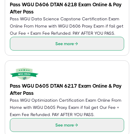
Pass WGU D606 DTAN 6218 Exam Online & Pay
After Pass
Pass WGU Data Science Capstone Certification Exam
Online From Home with WGU D606 Proxy Exam if fail get
Our Fee + Exam Fee Refunded. PAY AFTER YOU PASS.
See more
Pass WGU D605 DTAN 6217 Exam Online & Pay
After Pass
Pass WGU Optimization Certification Exam Online From
Home with WGU D605 Proxy Exam if fail get Our Fee +
Exam Fee Refunded. PAY AFTER YOU PASS.
See more