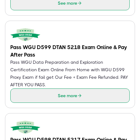
See more
Pass WGU D599 DTAN 5218 Exam Online & Pay
After Pass
Pass WGU Data Preparation and Exploration
Certification Exam Online From Home with WGU D599
Proxy Exam if fail get Our Fee + Exam Fee Refunded. PAY
AFTER YOU PASS.
See more
Pass WGU D598 DTAN 5217 Exam Online & Pay