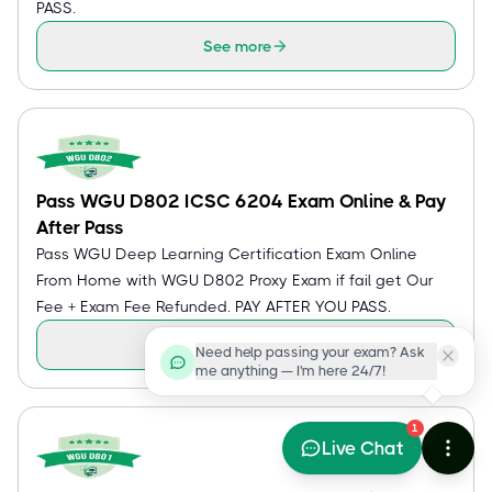
PASS.
See more
Pass WGU D802 ICSC 6204 Exam Online & Pay
After Pass
Pass WGU Deep Learning Certification Exam Online
From Home with WGU D802 Proxy Exam if fail get Our
Fee + Exam Fee Refunded. PAY AFTER YOU PASS.
See more
Need help passing your exam? Ask
me anything — I'm here 24/7!
1
Live Chat