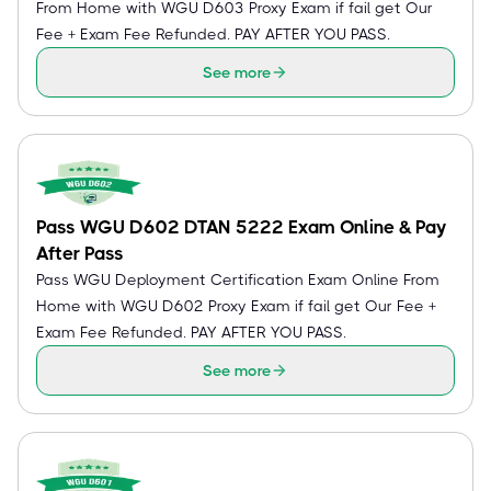
From Home with WGU D603 Proxy Exam if fail get Our
Fee + Exam Fee Refunded. PAY AFTER YOU PASS.
See more
Pass WGU D602 DTAN 5222 Exam Online & Pay
After Pass
Pass WGU Deployment Certification Exam Online From
Home with WGU D602 Proxy Exam if fail get Our Fee +
Exam Fee Refunded. PAY AFTER YOU PASS.
See more