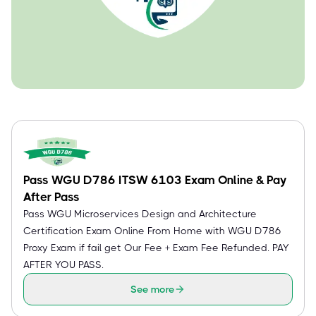
Pass WGU D786 ITSW 6103 Exam Online & Pay
After Pass
Pass WGU Microservices Design and Architecture
Certification Exam Online From Home with WGU D786
Proxy Exam if fail get Our Fee + Exam Fee Refunded. PAY
AFTER YOU PASS.
See more