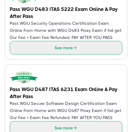
Pass WGU D483 ITAS 5222 Exam Online & Pay
After Pass
Pass WGU Security Operations Certification Exam
Online From Home with WGU D483 Proxy Exam if fail get
Our Fee + Exam Fee Refunded. PAY AFTER YOU PASS.
See more
Pass WGU D487 ITAS 6231 Exam Online & Pay
After Pass
Pass WGU Secure Software Design Certification Exam
Online From Home with WGU D487 Proxy Exam if fail get
Our Fee + Exam Fee Refunded. PAY AFTER YOU PASS.
See more