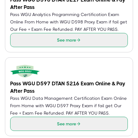
After Pass
Pass WGU Analytics Programming Certification Exam
Online From Home with WGU D598 Proxy Exam if fail get
Our Fee + Exam Fee Refunded. PAY AFTER YOU PASS.
See more
Pass WGU D597 DTAN 5216 Exam Online & Pay
After Pass
Pass WGU Data Management Certification Exam Online
From Home with WGU D597 Proxy Exam if fail get Our
Fee + Exam Fee Refunded. PAY AFTER YOU PASS.
See more