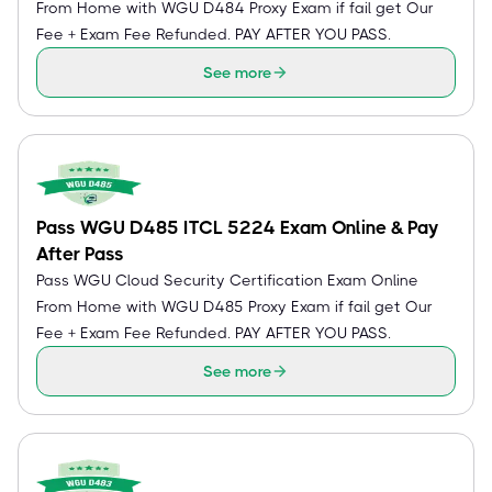
From Home with WGU D484 Proxy Exam if fail get Our
Fee + Exam Fee Refunded. PAY AFTER YOU PASS.
See more
Pass WGU D485 ITCL 5224 Exam Online & Pay
After Pass
Pass WGU Cloud Security Certification Exam Online
From Home with WGU D485 Proxy Exam if fail get Our
Fee + Exam Fee Refunded. PAY AFTER YOU PASS.
See more