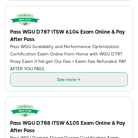
Pass WGU D787 ITSW 6104 Exam Online & Pay
After Pass
Pass WGU Scalability and Performance Optimization
Certification Exam Online From Home with WGU D787
Proxy Exam if fail get Our Fee + Exam Fee Refunded. PAY
AFTER YOU PASS.
See more
Pass WGU D788 ITSW 6105 Exam Online & Pay
After Pass
Pass WGU Domain Driven Design Certification Exam