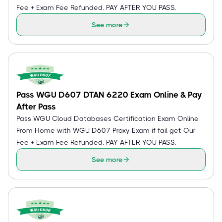
Fee + Exam Fee Refunded. PAY AFTER YOU PASS.
See more
Pass WGU D607 DTAN 6220 Exam Online & Pay
After Pass
Pass WGU Cloud Databases Certification Exam Online
From Home with WGU D607 Proxy Exam if fail get Our
Fee + Exam Fee Refunded. PAY AFTER YOU PASS.
See more