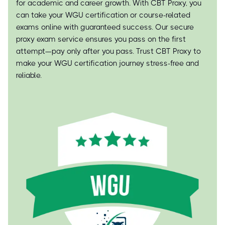
for academic and career growth. With CBT Proxy, you
can take your WGU certification or course-related
exams online with guaranteed success. Our secure
proxy exam service ensures you pass on the first
attempt—pay only after you pass. Trust CBT Proxy to
make your WGU certification journey stress-free and
reliable.