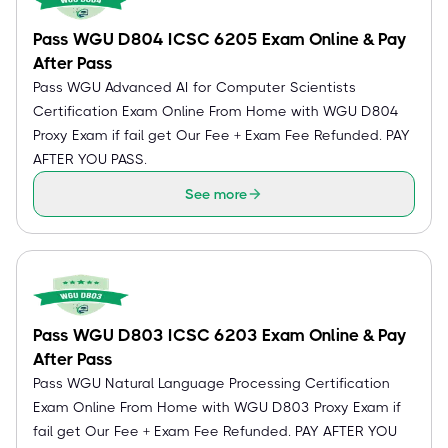
Pass WGU D804 ICSC 6205 Exam Online & Pay
After Pass
Pass WGU Advanced AI for Computer Scientists
Certification Exam Online From Home with WGU D804
Proxy Exam if fail get Our Fee + Exam Fee Refunded. PAY
AFTER YOU PASS.
See more
Pass WGU D803 ICSC 6203 Exam Online & Pay
After Pass
Pass WGU Natural Language Processing Certification
Exam Online From Home with WGU D803 Proxy Exam if
fail get Our Fee + Exam Fee Refunded. PAY AFTER YOU