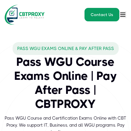
Contact Us
What exams does CBTPROXY
PASS WGU EXAMS ONLINE & PAY AFTER PASS
WGU (Western Governors University) is a respected online univer
Pass WGU Course
Exams Online | Pay
After Pass |
CBTPROXY
Pass WGU Course and Certification Exams Online with CBT
Proxy. We support IT, Business, and all WGU programs. Pay