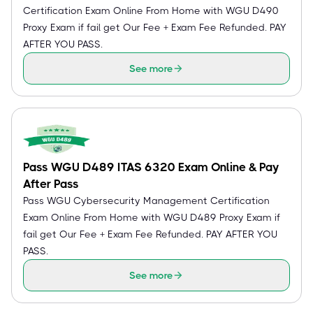
Certification Exam Online From Home with WGU D490
Proxy Exam if fail get Our Fee + Exam Fee Refunded. PAY
AFTER YOU PASS.
See more
Pass WGU D489 ITAS 6320 Exam Online & Pay
After Pass
Pass WGU Cybersecurity Management Certification
Exam Online From Home with WGU D489 Proxy Exam if
fail get Our Fee + Exam Fee Refunded. PAY AFTER YOU
PASS.
See more