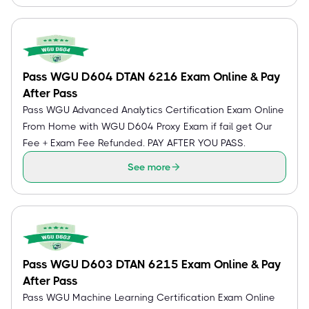
Pass WGU D604 DTAN 6216 Exam Online & Pay
After Pass
Pass WGU Advanced Analytics Certification Exam Online
From Home with WGU D604 Proxy Exam if fail get Our
Fee + Exam Fee Refunded. PAY AFTER YOU PASS.
See more
Pass WGU D603 DTAN 6215 Exam Online & Pay
After Pass
Pass WGU Machine Learning Certification Exam Online