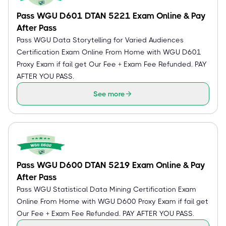
Pass WGU D601 DTAN 5221 Exam Online & Pay
After Pass
Pass WGU Data Storytelling for Varied Audiences
Certification Exam Online From Home with WGU D601
Proxy Exam if fail get Our Fee + Exam Fee Refunded. PAY
AFTER YOU PASS.
See more
Pass WGU D600 DTAN 5219 Exam Online & Pay
After Pass
Pass WGU Statistical Data Mining Certification Exam
Online From Home with WGU D600 Proxy Exam if fail get
Our Fee + Exam Fee Refunded. PAY AFTER YOU PASS.