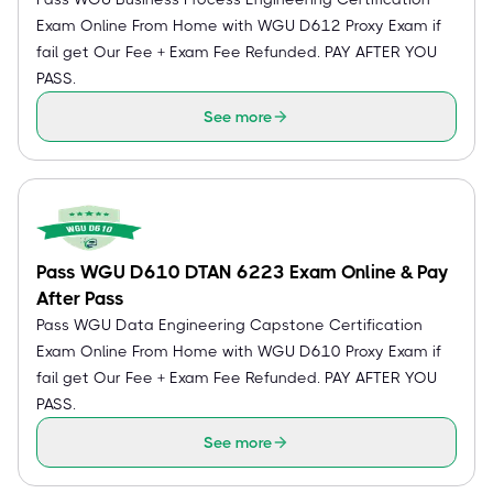
Exam Online From Home with WGU D612 Proxy Exam if
fail get Our Fee + Exam Fee Refunded. PAY AFTER YOU
PASS.
See more
Pass WGU D610 DTAN 6223 Exam Online & Pay
After Pass
Pass WGU Data Engineering Capstone Certification
Exam Online From Home with WGU D610 Proxy Exam if
fail get Our Fee + Exam Fee Refunded. PAY AFTER YOU
PASS.
See more