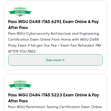
Pass WGU D488 ITAS 6291 Exam Online & Pay
After Pass
Pass WGU Cybersecurity Architecture and Engineering
Certification Exam Online From Home with WGU D488
Proxy Exam if fail get Our Fee + Exam Fee Refunded. PAY
AFTER YOU PASS.
See more
Pass WGU D484 ITAS 5223 Exam Online & Pay
After Pass
Pass WGU Penetration Testing Certification Exam Online