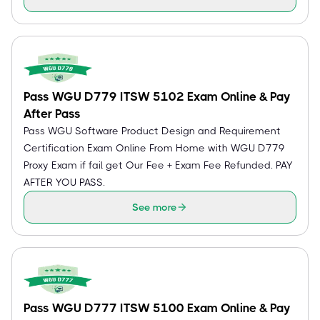
Pass WGU D779 ITSW 5102 Exam Online & Pay
After Pass
Pass WGU Software Product Design and Requirement
Certification Exam Online From Home with WGU D779
Proxy Exam if fail get Our Fee + Exam Fee Refunded. PAY
AFTER YOU PASS.
See more
Pass WGU D777 ITSW 5100 Exam Online & Pay