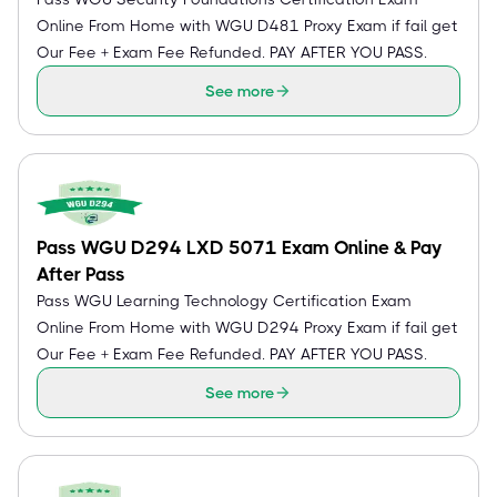
Online From Home with WGU D481 Proxy Exam if fail get
Our Fee + Exam Fee Refunded. PAY AFTER YOU PASS.
See more
Pass WGU D294 LXD 5071 Exam Online & Pay
After Pass
Pass WGU Learning Technology Certification Exam
Online From Home with WGU D294 Proxy Exam if fail get
Our Fee + Exam Fee Refunded. PAY AFTER YOU PASS.
See more