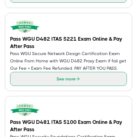
Pass WGU D482 ITAS 5221 Exam Online & Pay
After Pass
Pass WGU Secure Network Design Certification Exam
Online From Home with WGU D482 Proxy Exam if fail get
Our Fee + Exam Fee Refunded. PAY AFTER YOU PASS.
See more
Pass WGU D481 ITAS 5100 Exam Online & Pay
After Pass
Pass WGU Security Foundations Certification Exam