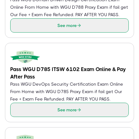
Online From Home with WGU D788 Proxy Exam if fail get
Our Fee + Exam Fee Refunded. PAY AFTER YOU PASS.
See more
Pass WGU D785 ITSW 6102 Exam Online & Pay
After Pass
Pass WGU DevOps Security Certification Exam Online
From Home with WGU D785 Proxy Exam if fail get Our
Fee + Exam Fee Refunded. PAY AFTER YOU PASS.
See more