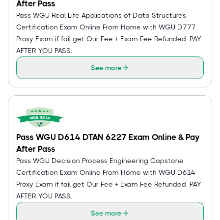
After Pass
Pass WGU Real Life Applications of Data Structures
Certification Exam Online From Home with WGU D777
Proxy Exam if fail get Our Fee + Exam Fee Refunded. PAY
AFTER YOU PASS.
See more
Pass WGU D614 DTAN 6227 Exam Online & Pay
After Pass
Pass WGU Decision Process Engineering Capstone
Certification Exam Online From Home with WGU D614
Proxy Exam if fail get Our Fee + Exam Fee Refunded. PAY
AFTER YOU PASS.
See more