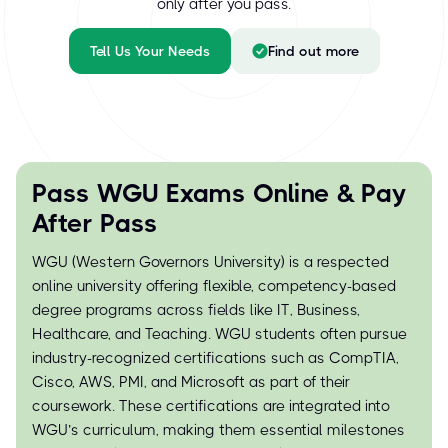
only after you pass.
Tell Us Your Needs
Find out more
Pass WGU Exams Online & Pay
After Pass
WGU (Western Governors University) is a respected
online university offering flexible, competency-based
degree programs across fields like IT, Business,
Healthcare, and Teaching. WGU students often pursue
industry-recognized certifications such as CompTIA,
Cisco, AWS, PMI, and Microsoft as part of their
coursework. These certifications are integrated into
WGU’s curriculum, making them essential milestones