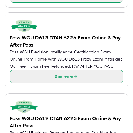
Pass WGU D613 DTAN 6226 Exam Online & Pay
After Pass
Pass WGU Decision Intelligence Certification Exam
Online From Home with WGU D613 Proxy Exam if fail get
Our Fee + Exam Fee Refunded. PAY AFTER YOU PASS.
See more
Pass WGU D612 DTAN 6225 Exam Online & Pay
After Pass
Pass WGU Business Process Engineering Certification