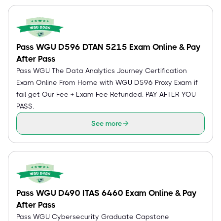
Pass WGU D596 DTAN 5215 Exam Online & Pay
After Pass
Pass WGU The Data Analytics Journey Certification
Exam Online From Home with WGU D596 Proxy Exam if
fail get Our Fee + Exam Fee Refunded. PAY AFTER YOU
PASS.
See more
Pass WGU D490 ITAS 6460 Exam Online & Pay
After Pass
Pass WGU Cybersecurity Graduate Capstone