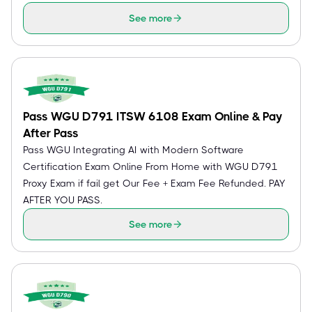
See more
Pass WGU D791 ITSW 6108 Exam Online & Pay
After Pass
Pass WGU Integrating AI with Modern Software
Certification Exam Online From Home with WGU D791
Proxy Exam if fail get Our Fee + Exam Fee Refunded. PAY
AFTER YOU PASS.
See more