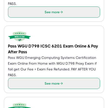
PASS.
See more
Pass WGU D798 ICSC 6201 Exam Online & Pay
After Pass
Pass WGU Emerging Computing Systems Certification
Exam Online From Home with WGU D798 Proxy Exam if
fail get Our Fee + Exam Fee Refunded. PAY AFTER YOU
PASS.
See more