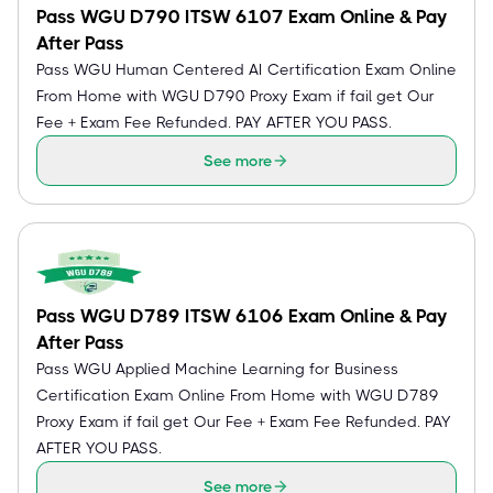
Pass WGU D790 ITSW 6107 Exam Online & Pay
After Pass
Pass WGU Human Centered AI Certification Exam Online
From Home with WGU D790 Proxy Exam if fail get Our
Fee + Exam Fee Refunded. PAY AFTER YOU PASS.
See more
Pass WGU D789 ITSW 6106 Exam Online & Pay
After Pass
Pass WGU Applied Machine Learning for Business
Certification Exam Online From Home with WGU D789
Proxy Exam if fail get Our Fee + Exam Fee Refunded. PAY
AFTER YOU PASS.
See more