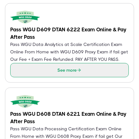
Pass WGU D609 DTAN 6222 Exam Online & Pay
After Pass
Pass WGU Data Analytics at Scale Certification Exam
Online From Home with WGU D609 Proxy Exam if fail get
Our Fee + Exam Fee Refunded. PAY AFTER YOU PASS.
See more
Pass WGU D608 DTAN 6221 Exam Online & Pay
After Pass
Pass WGU Data Processing Certification Exam Online
From Home with WGU D608 Proxy Exam if fail get Our