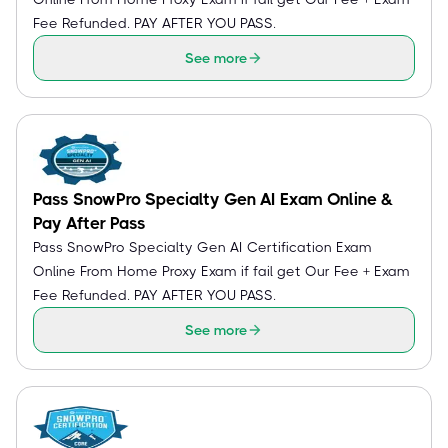
Fee Refunded. PAY AFTER YOU PASS.
See more
Pass SnowPro Specialty Gen AI Exam Online &
Pay After Pass
Pass SnowPro Specialty Gen AI Certification Exam
Online From Home Proxy Exam if fail get Our Fee + Exam
Fee Refunded. PAY AFTER YOU PASS.
See more