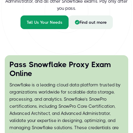
Administrator, and all other Snowflake exams. Pay only after
you pass.
Tell Us Your Needs
Find out more
Pass Snowflake Proxy Exam
Online
Snowflake is a leading cloud data platform trusted by
organizations worldwide for scalable data storage,
processing, and analytics. Snowflake’s SnowPro
certifications, including SnowPro Core Certification,
Advanced Architect, and Advanced Administrator,
validate your expertise in designing, optimizing, and
managing Snowflake solutions. These credentials are