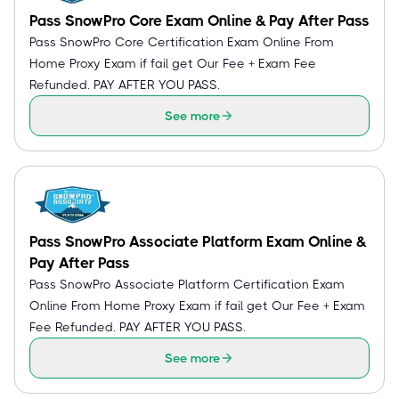
Pass SnowPro Core Exam Online & Pay After Pass
Pass SnowPro Core Certification Exam Online From
Home Proxy Exam if fail get Our Fee + Exam Fee
Refunded. PAY AFTER YOU PASS.
See more
Pass SnowPro Associate Platform Exam Online &
Pay After Pass
Pass SnowPro Associate Platform Certification Exam
Online From Home Proxy Exam if fail get Our Fee + Exam
Fee Refunded. PAY AFTER YOU PASS.
See more