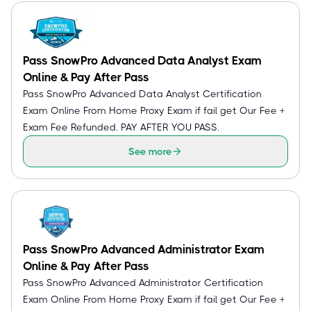
Pass SnowPro Advanced Data Analyst Exam
Online & Pay After Pass
Pass SnowPro Advanced Data Analyst Certification
Exam Online From Home Proxy Exam if fail get Our Fee +
Exam Fee Refunded. PAY AFTER YOU PASS.
See more
Pass SnowPro Advanced Administrator Exam
Online & Pay After Pass
Pass SnowPro Advanced Administrator Certification
Exam Online From Home Proxy Exam if fail get Our Fee +