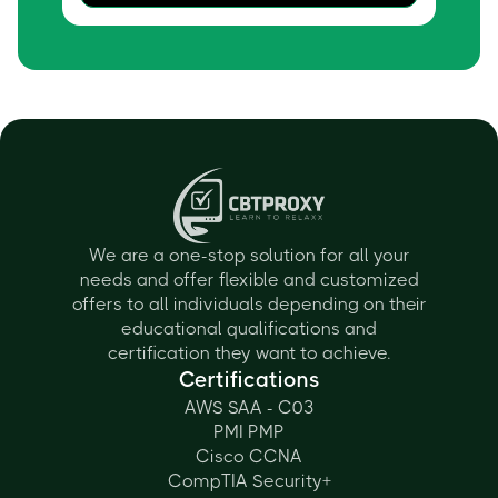
We are a one-stop solution for all your
needs and offer flexible and customized
offers to all individuals depending on their
educational qualifications and
certification they want to achieve.
Certifications
AWS SAA - C03
PMI PMP
Cisco CCNA
CompTIA Security+