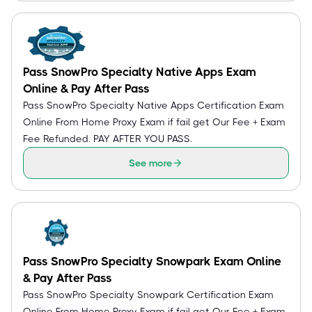
Pass SnowPro Specialty Native Apps Exam
Online & Pay After Pass
Pass SnowPro Specialty Native Apps Certification Exam
Online From Home Proxy Exam if fail get Our Fee + Exam
Fee Refunded. PAY AFTER YOU PASS.
See more
Pass SnowPro Specialty Snowpark Exam Online
& Pay After Pass
Pass SnowPro Specialty Snowpark Certification Exam
Online From Home Proxy Exam if fail get Our Fee + Exam