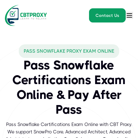
Contact Us
What exams does CBTPROXY
PASS SNOWFLAKE PROXY EXAM ONLINE
Snowflake is a leading cloud data platform trusted by organizati
Pass Snowflake
Certifications Exam
Online & Pay After
Pass
Pass Snowflake Certifications Exam Online with CBT Proxy.
We support SnowPro Core, Advanced Architect, Advanced