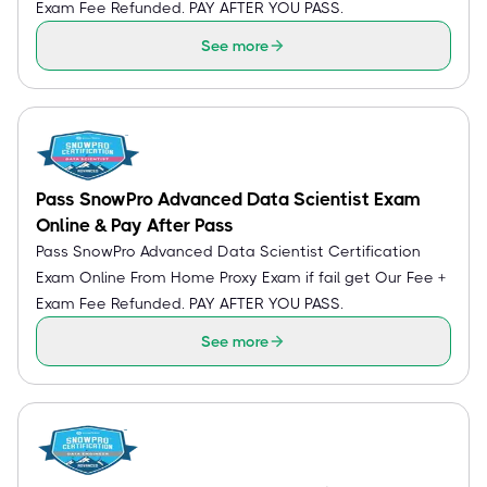
Exam Fee Refunded. PAY AFTER YOU PASS.
See more
Pass SnowPro Advanced Data Scientist Exam
Online & Pay After Pass
Pass SnowPro Advanced Data Scientist Certification
Exam Online From Home Proxy Exam if fail get Our Fee +
Exam Fee Refunded. PAY AFTER YOU PASS.
See more