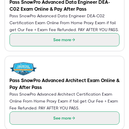
Pass SnowPro Advanced Data Engineer DEA-
C02 Exam Online & Pay After Pass
Pass SnowPro Advanced Data Engineer DEA-C02
Certification Exam Online From Home Proxy Exam if fail
get Our Fee + Exam Fee Refunded. PAY AFTER YOU PASS.
See more
Pass SnowPro Advanced Architect Exam Online &
Pay After Pass
Pass SnowPro Advanced Architect Certification Exam
Online From Home Proxy Exam if fail get Our Fee + Exam
Fee Refunded. PAY AFTER YOU PASS.
See more