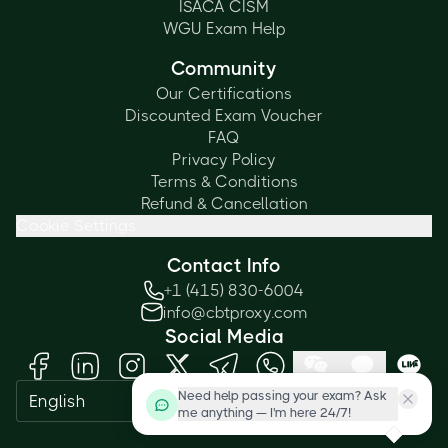
ISACA CISM
WGU Exam Help
Community
Our Certifications
Discounted Exam Voucher
FAQ
Privacy Policy
Terms & Conditions
Refund & Cancellation
Cookie Settings
Contact Info
+1 (415) 830-6004
info@cbtproxy.com
Social Media
Need help passing your exam? Ask
English
me anything — I'm here 24/7!