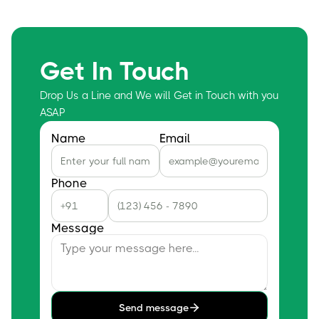
Get In Touch
Drop Us a Line and We will Get in Touch with you
ASAP
Name
Email
Phone
Message
Send message