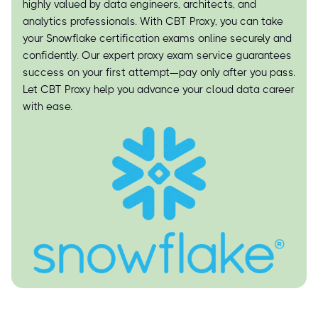
highly valued by data engineers, architects, and
analytics professionals. With CBT Proxy, you can take
your Snowflake certification exams online securely and
confidently. Our expert proxy exam service guarantees
success on your first attempt—pay only after you pass.
Let CBT Proxy help you advance your cloud data career
with ease.