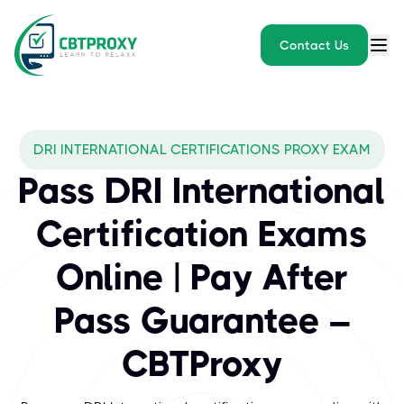
Contact Us
What exams does CBTPROXY 
DRI INTERNATIONAL CERTIFICATIONS PROXY EXAM
DRI International stands as the leading certification body for bu
Pass DRI International
Certification Exams
Online | Pay After
Pass Guarantee –
CBTProxy