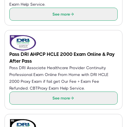
Exam Help Service.
See more
Pass DRI AHPCP HCLE 2000 Exam Online & Pay
After Pass
Pass DRI Associate Healthcare Provider Continuity
Professional Exam Online From Home with DRI HCLE
2000 Proxy Exam if fail get Our Fee + Exam Fee
Refunded. CBTProxy Exam Help Service.
See more