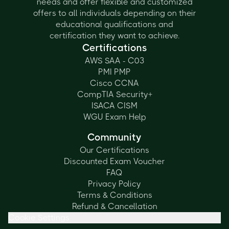
needs and offer flexible and customized
offers to all individuals depending on their
educational qualifications and
certification they want to achieve.
Certifications
AWS SAA - C03
PMI PMP
Cisco CCNA
CompTIA Security+
ISACA CISM
WGU Exam Help
Community
Our Certifications
Discounted Exam Voucher
FAQ
Privacy Policy
Terms & Conditions
Refund & Cancellation
Cookie Settings