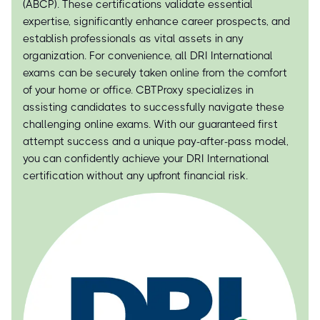
(ABCP). These certifications validate essential
expertise, significantly enhance career prospects, and
establish professionals as vital assets in any
organization. For convenience, all DRI International
exams can be securely taken online from the comfort
of your home or office. CBTProxy specializes in
assisting candidates to successfully navigate these
challenging online exams. With our guaranteed first
attempt success and a unique pay-after-pass model,
you can confidently achieve your DRI International
certification without any upfront financial risk.