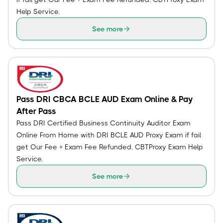
Help Service.
See more
Pass DRI CBCA BCLE AUD Exam Online & Pay
After Pass
Pass DRI Certified Business Continuity Auditor Exam
Online From Home with DRI BCLE AUD Proxy Exam if fail
get Our Fee + Exam Fee Refunded. CBTProxy Exam Help
Service.
See more