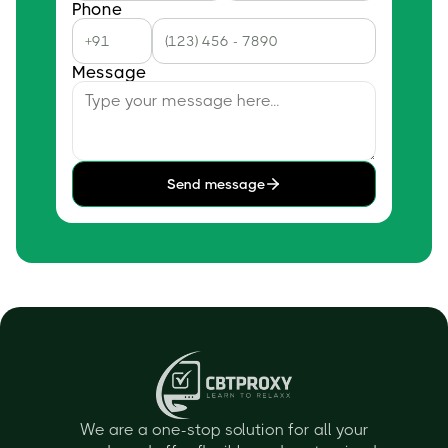
Phone
Message
Send message
We are a one-stop solution for all your