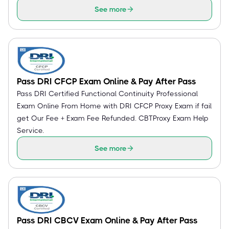
See more
Pass DRI CFCP Exam Online & Pay After Pass
Pass DRI Certified Functional Continuity Professional
Exam Online From Home with DRI CFCP Proxy Exam if fail
get Our Fee + Exam Fee Refunded. CBTProxy Exam Help
Service.
See more
Pass DRI CBCV Exam Online & Pay After Pass