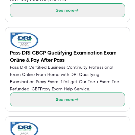
See more
Pass DRI CBCP Qualifying Examination Exam
Online & Pay After Pass
Pass DRI Certified Business Continuity Professional
Exam Online From Home with DRI Qualifying
Examination Proxy Exam if fail get Our Fee + Exam Fee
Refunded. CBTProxy Exam Help Service.
See more