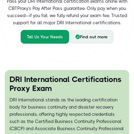
Pass your DRI International certification exams online with
CBTProxy’s Pay After Pass guarantee. Only pay when you
succeed—if you fail, we fully refund your exam fee. Trusted
support for all major DRI International certifications.
Tell Us Your Needs
Find out more
DRI International Certifications
Proxy Exam
DRI International stands as the leading certification
body for business continuity and disaster recovery
professionals, offering highly respected credentials
such as the Certified Business Continuity Professional
(CBCP) and Associate Business Continuity Professional