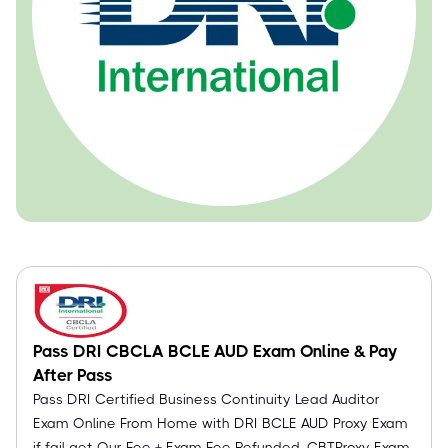
Pass DRI CBCLA BCLE AUD Exam Online & Pay
After Pass
Pass DRI Certified Business Continuity Lead Auditor
Exam Online From Home with DRI BCLE AUD Proxy Exam
if fail get Our Fee + Exam Fee Refunded. CBTProxy Exam