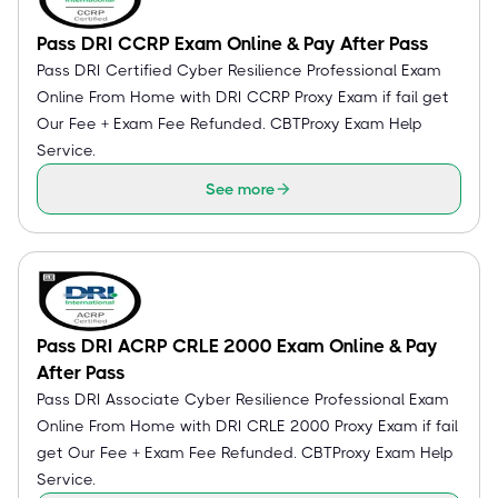
Pass DRI CCRP Exam Online & Pay After Pass
Pass DRI Certified Cyber Resilience Professional Exam
Online From Home with DRI CCRP Proxy Exam if fail get
Our Fee + Exam Fee Refunded. CBTProxy Exam Help
Service.
See more
Pass DRI ACRP CRLE 2000 Exam Online & Pay
After Pass
Pass DRI Associate Cyber Resilience Professional Exam
Online From Home with DRI CRLE 2000 Proxy Exam if fail
get Our Fee + Exam Fee Refunded. CBTProxy Exam Help
Service.