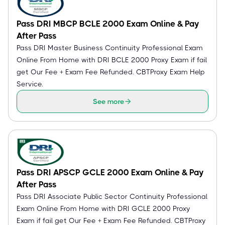
Pass DRI MBCP BCLE 2000 Exam Online & Pay
After Pass
Pass DRI Master Business Continuity Professional Exam
Online From Home with DRI BCLE 2000 Proxy Exam if fail
get Our Fee + Exam Fee Refunded. CBTProxy Exam Help
Service.
See more
Pass DRI APSCP GCLE 2000 Exam Online & Pay
After Pass
Pass DRI Associate Public Sector Continuity Professional
Exam Online From Home with DRI GCLE 2000 Proxy
Exam if fail get Our Fee + Exam Fee Refunded. CBTProxy