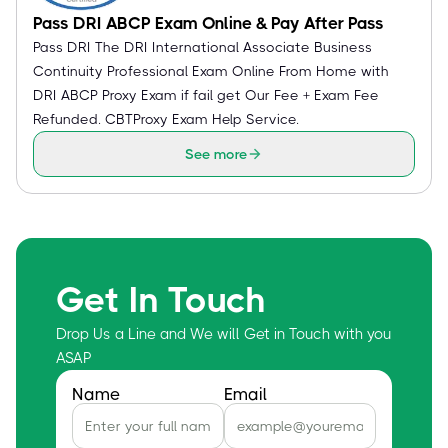
Pass DRI ABCP Exam Online & Pay After Pass
Pass DRI The DRI International Associate Business
Continuity Professional Exam Online From Home with
DRI ABCP Proxy Exam if fail get Our Fee + Exam Fee
Refunded. CBTProxy Exam Help Service.
See more
Get In Touch
Drop Us a Line and We will Get in Touch with you
ASAP
Name
Email