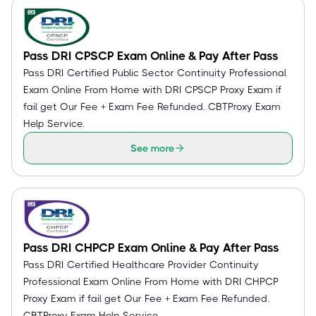
Pass DRI CPSCP Exam Online & Pay After Pass
Pass DRI Certified Public Sector Continuity Professional
Exam Online From Home with DRI CPSCP Proxy Exam if
fail get Our Fee + Exam Fee Refunded. CBTProxy Exam
Help Service.
See more
Pass DRI CHPCP Exam Online & Pay After Pass
Pass DRI Certified Healthcare Provider Continuity
Professional Exam Online From Home with DRI CHPCP
Proxy Exam if fail get Our Fee + Exam Fee Refunded.
CBTProxy Exam Help Service.