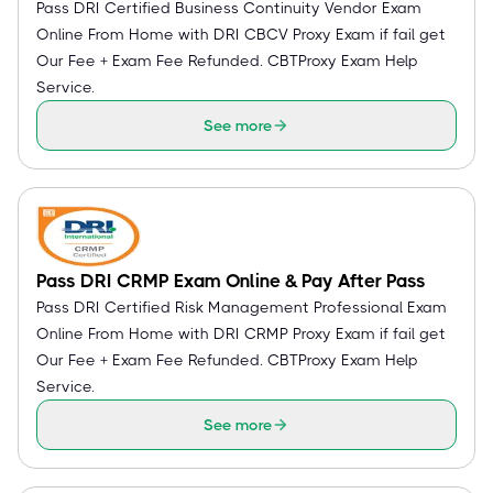
Pass DRI Certified Business Continuity Vendor Exam
Online From Home with DRI CBCV Proxy Exam if fail get
Our Fee + Exam Fee Refunded. CBTProxy Exam Help
Service.
See more
Pass DRI CRMP Exam Online & Pay After Pass
Pass DRI Certified Risk Management Professional Exam
Online From Home with DRI CRMP Proxy Exam if fail get
Our Fee + Exam Fee Refunded. CBTProxy Exam Help
Service.
See more