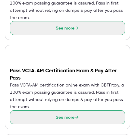
100% exam passing guarantee is assured. Pass in first
attempt without relying on dumps & pay after you pass
the exam.
See more
Pass VCTA-AM Certification Exam & Pay After
Pass
Pass VCTA-AM certification online exam with CBTProxy, a
100% exam passing guarantee is assured. Pass in first
attempt without relying on dumps & pay after you pass
the exam.
See more