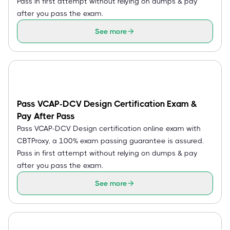
Pass in first attempt without relying on dumps & pay
after you pass the exam.
See more
Pass VCAP-DCV Design Certification Exam &
Pay After Pass
Pass VCAP-DCV Design certification online exam with
CBTProxy, a 100% exam passing guarantee is assured.
Pass in first attempt without relying on dumps & pay
after you pass the exam.
See more