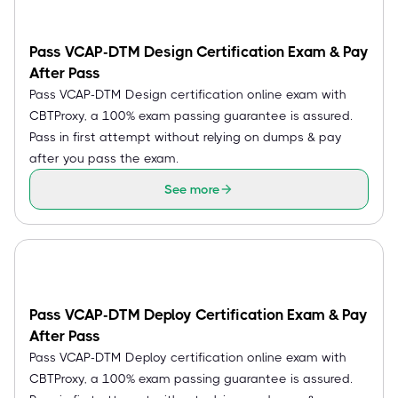
Pass VCAP-DTM Design Certification Exam & Pay
After Pass
Pass VCAP-DTM Design certification online exam with
CBTProxy, a 100% exam passing guarantee is assured.
Pass in first attempt without relying on dumps & pay
after you pass the exam.
See more
Pass VCAP-DTM Deploy Certification Exam & Pay
After Pass
Pass VCAP-DTM Deploy certification online exam with
CBTProxy, a 100% exam passing guarantee is assured.