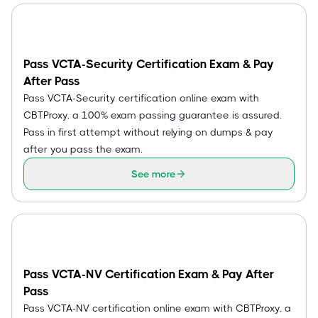
Pass VCTA-Security Certification Exam & Pay
After Pass
Pass VCTA-Security certification online exam with
CBTProxy, a 100% exam passing guarantee is assured.
Pass in first attempt without relying on dumps & pay
after you pass the exam.
See more
Pass VCTA-NV Certification Exam & Pay After
Pass
Pass VCTA-NV certification online exam with CBTProxy, a