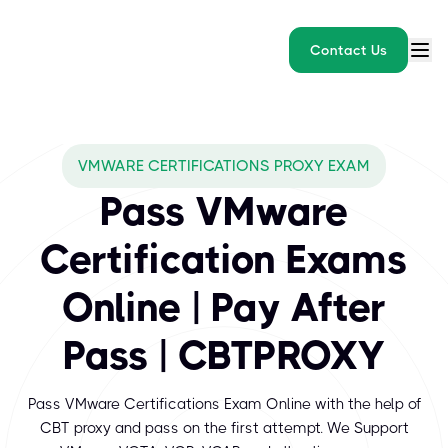
Contact Us
What exams does CBTPROXY
VMWARE CERTIFICATIONS PROXY EXAM
VMware Certifications validate the critical skills required to in
Pass VMware
Certification Exams
Online | Pay After
Pass | CBTPROXY
Pass VMware Certifications Exam Online with the help of
CBT proxy and pass on the first attempt. We Support