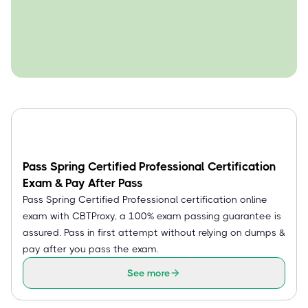
Pass Spring Certified Professional Certification
Exam & Pay After Pass
Pass Spring Certified Professional certification online
exam with CBTProxy, a 100% exam passing guarantee is
assured. Pass in first attempt without relying on dumps &
pay after you pass the exam.
See more