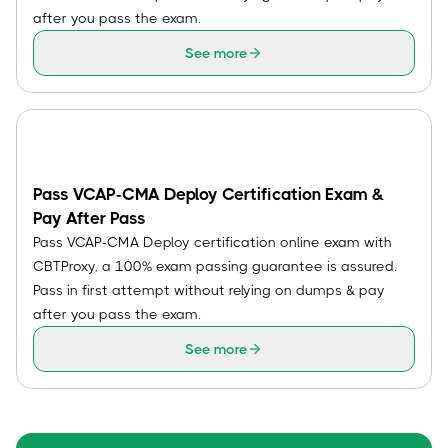
after you pass the exam.
See more
Pass VCAP-CMA Deploy Certification Exam &
Pay After Pass
Pass VCAP-CMA Deploy certification online exam with
CBTProxy, a 100% exam passing guarantee is assured.
Pass in first attempt without relying on dumps & pay
after you pass the exam.
See more