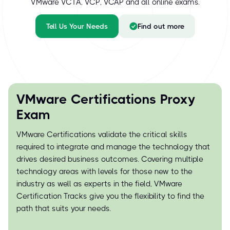
VMware VCTA, VCP, VCAP and all online exams.
Tell Us Your Needs
Find out more
VMware Certifications Proxy
Exam
VMware Certifications validate the critical skills
required to integrate and manage the technology that
drives desired business outcomes. Covering multiple
technology areas with levels for those new to the
industry as well as experts in the field, VMware
Certification Tracks give you the flexibility to find the
path that suits your needs.