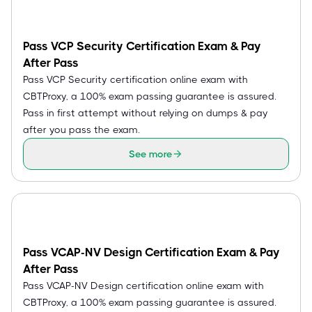
Pass VCP Security Certification Exam & Pay
After Pass
Pass VCP Security certification online exam with
CBTProxy, a 100% exam passing guarantee is assured.
Pass in first attempt without relying on dumps & pay
after you pass the exam.
See more
Pass VCAP-NV Design Certification Exam & Pay
After Pass
Pass VCAP-NV Design certification online exam with
CBTProxy, a 100% exam passing guarantee is assured.