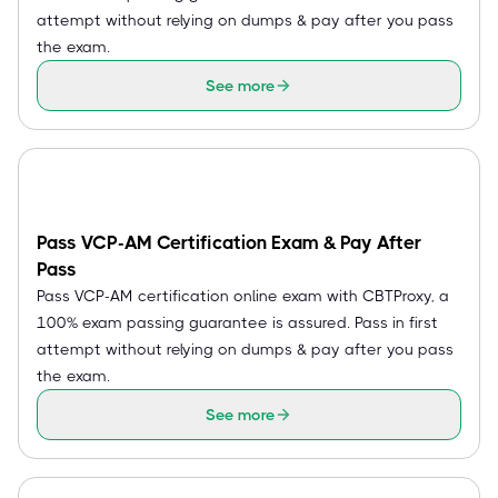
attempt without relying on dumps & pay after you pass
the exam.
See more
Pass VCP-AM Certification Exam & Pay After
Pass
Pass VCP-AM certification online exam with CBTProxy, a
100% exam passing guarantee is assured. Pass in first
attempt without relying on dumps & pay after you pass
the exam.
See more