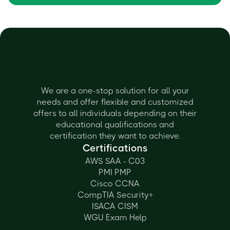
We are a one-stop solution for all your
needs and offer flexible and customized
offers to all individuals depending on their
educational qualifications and
certification they want to achieve.
Certifications
AWS SAA - C03
PMI PMP
Cisco CCNA
CompTIA Security+
ISACA CISM
WGU Exam Help