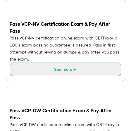
Pass VCP-NV Certification Exam & Pay After
Pass
Pass VCP-NV certification online exam with CBTProxy, a
100% exam passing guarantee is assured. Pass in first
attempt without relying on dumps & pay after you pass
the exam.
See more
Pass VCP-DW Certification Exam & Pay After
Pass
Pass VCP-DW certification online exam with CBTProxy, a