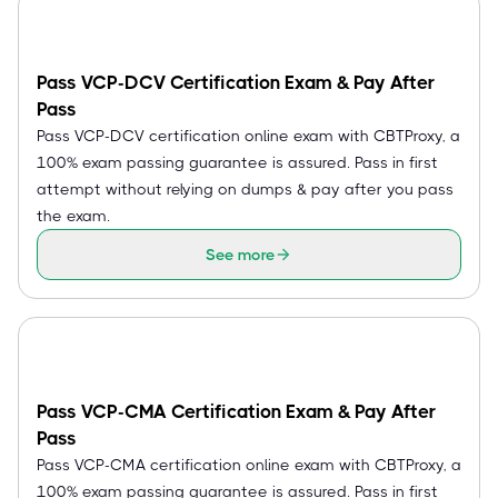
Pass VCP-DCV Certification Exam & Pay After
Pass
Pass VCP-DCV certification online exam with CBTProxy, a
100% exam passing guarantee is assured. Pass in first
attempt without relying on dumps & pay after you pass
the exam.
See more
Pass VCP-CMA Certification Exam & Pay After
Pass
Pass VCP-CMA certification online exam with CBTProxy, a
100% exam passing guarantee is assured. Pass in first