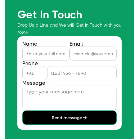
Get In Touch
Drop Us a Line and We will Get in Touch with you
ASAP
Name
Email
Phone
Message
Send message