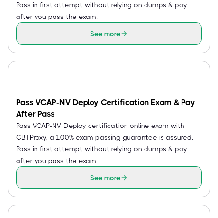
Pass in first attempt without relying on dumps & pay
after you pass the exam.
See more
Pass VCAP-NV Deploy Certification Exam & Pay
After Pass
Pass VCAP-NV Deploy certification online exam with
CBTProxy, a 100% exam passing guarantee is assured.
Pass in first attempt without relying on dumps & pay
after you pass the exam.
See more