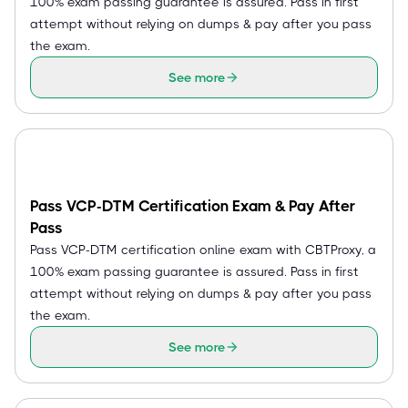
100% exam passing guarantee is assured. Pass in first
attempt without relying on dumps & pay after you pass
the exam.
See more
Pass VCP-DTM Certification Exam & Pay After
Pass
Pass VCP-DTM certification online exam with CBTProxy, a
100% exam passing guarantee is assured. Pass in first
attempt without relying on dumps & pay after you pass
the exam.
See more