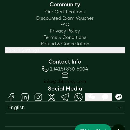
Community
Our Certifications
Discounted Exam Voucher
FAQ
Privacy Policy
Terms & Conditions
Refund & Cancellation
Cookie Settings
Contact Info
+1 (415) 830-6004
info@cbtproxy.com
Social Media
English