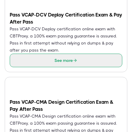
Pass VCAP-DCV Deploy Certification Exam & Pay
After Pass
Pass VCAP-DCV Deploy certification online exam with
CBTProxy, a 100% exam passing guarantee is assured.
Pass in first attempt without relying on dumps & pay
after you pass the exam.
See more
Pass VCAP-CMA Design Certification Exam &
Pay After Pass
Pass VCAP-CMA Design certification online exam with
CBTProxy, a 100% exam passing guarantee is assured.
Pass in first attempt without relying on dumps & pay