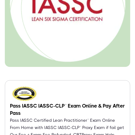
Pass IASSC IASSC-CLP™ Exam Online & Pay After
Pass
Pass IASSC Certified Lean Practitioner™ Exam Online
From Home with IASSC IASSC-CLP™ Proxy Exam if fail get
Our Fee + Exam Fee Refunded. CBTProxy Exam Help