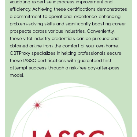
validating expertise in process improvement and
efficiency. Achieving these certifications demonstrates
a commitment to operational excellence, enhancing
problem-solving skills and significantly boosting career
prospects across various industries. Conveniently,
these vital industry credentials can be pursued and
obtained online from the comfort of your own home.
CBTProxy specializes in helping professionals secure
these IASSC certifications with guaranteed first-
attempt success through a risk-free pay-after-pass
model.