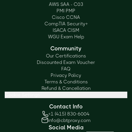
AWS SAA - C03
PMI PMP
Cisco CCNA
CompTIA Security+
ISACA CISM
WGU Exam Help
Community
Our Certifications
Discounted Exam Voucher
FAQ
Privacy Policy
Terms & Conditions
Refund & Cancellation
Cookie Settings
Contact Info
+1 (415) 830-6004
info@cbtproxy.com
Social Media