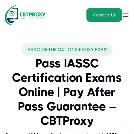
Contact Us
What exams does CBTPROXY
IASSC CERTIFICATIONS PROXY EXAM
IASSC (International Association for Six Sigma Certification) is
Pass IASSC
Certification Exams
Online | Pay After
Pass Guarantee –
CBTProxy