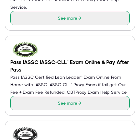
Service.
See more
Pass IASSC IASSC-CLL™ Exam Online & Pay After
Pass
Pass IASSC Certified Lean Leader™ Exam Online From
Home with IASSC IASSC-CLL™ Proxy Exam if fail get Our
Fee + Exam Fee Refunded. CBTProxy Exam Help Service.
See more