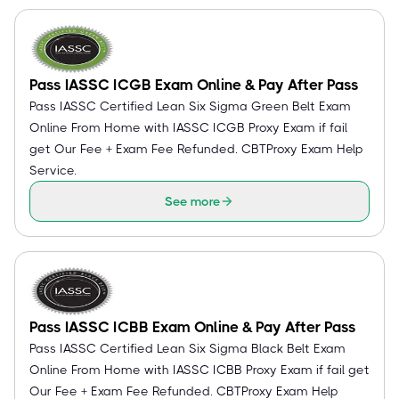
Pass IASSC ICGB Exam Online & Pay After Pass
Pass IASSC Certified Lean Six Sigma Green Belt Exam
Online From Home with IASSC ICGB Proxy Exam if fail
get Our Fee + Exam Fee Refunded. CBTProxy Exam Help
Service.
See more
Pass IASSC ICBB Exam Online & Pay After Pass
Pass IASSC Certified Lean Six Sigma Black Belt Exam
Online From Home with IASSC ICBB Proxy Exam if fail get
Our Fee + Exam Fee Refunded. CBTProxy Exam Help