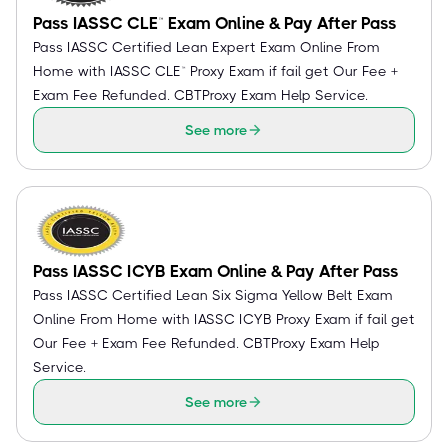
Pass IASSC CLE™ Exam Online & Pay After Pass
Pass IASSC Certified Lean Expert Exam Online From
Home with IASSC CLE™ Proxy Exam if fail get Our Fee +
Exam Fee Refunded. CBTProxy Exam Help Service.
See more
Pass IASSC ICYB Exam Online & Pay After Pass
Pass IASSC Certified Lean Six Sigma Yellow Belt Exam
Online From Home with IASSC ICYB Proxy Exam if fail get
Our Fee + Exam Fee Refunded. CBTProxy Exam Help
Service.
See more