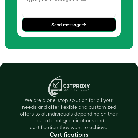
Send message
We are a one-stop solution for all your
needs and offer flexible and customized
offers to all individuals depending on their
educational qualifications and
certification they want to achieve.
Certifications