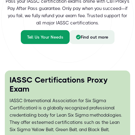
Pass your IASSC certification exams online with CBTProxy’s
Pay After Pass guarantee. Only pay when you succeed—if
you fail, we fully refund your exam fee. Trusted support for
all major IASSC certifications.
Tell Us Your Needs
Find out more
IASSC Certifications Proxy
Exam
IASSC (International Association for Six Sigma
Certification) is a globally recognized professional
credentialing body for Lean Six Sigma methodologies.
They offer esteemed certifications such as the Lean
Six Sigma Yellow Belt, Green Belt, and Black Belt,