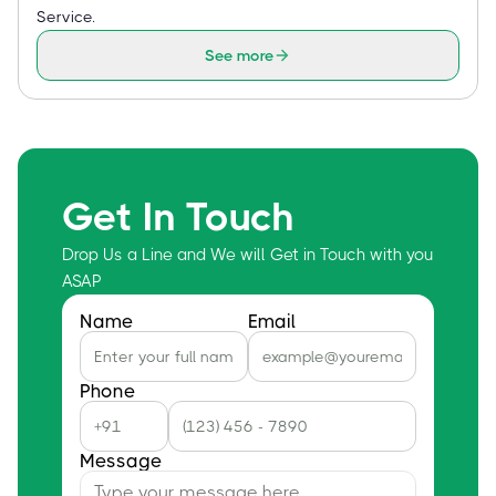
Service.
See more
Get In Touch
Drop Us a Line and We will Get in Touch with you
ASAP
Name
Email
Phone
Message