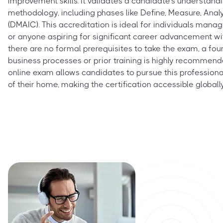
improvement skills. It validates a candidate's understand
methodology, including phases like Define, Measure, Anal
(DMAIC). This accreditation is ideal for individuals manag
or anyone aspiring for significant career advancement wit
there are no formal prerequisites to take the exam, a fo
business processes or prior training is highly recommen
online exam allows candidates to pursue this professiona
of their home, making the certification accessible globally