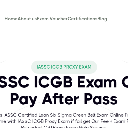
Home
About us
Exam Voucher
Certifications
Blog
IASSC ICGB PROXY EXAM
ASSC ICGB Exam O
Pay After Pass
s IASSC Certified Lean Six Sigma Green Belt Exam Online 
e with IASSC ICGB Proxy Exam if fail get Our Fee + Exam 
Refunded. CBTProxy Exam Help Service.