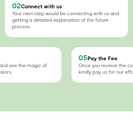
02
Connect with us
Your next step would be connecting with us and
getting a detailed explanation of the future
process.
05
Pay the Fee
 and see the magic of
Once you receive the co
olors.
kindly pay us for our effo