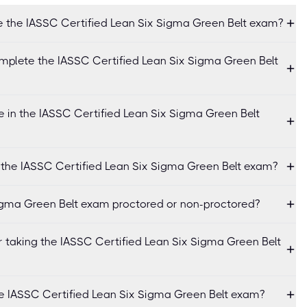
e the IASSC Certified Lean Six Sigma Green Belt exam?
mplete the IASSC Certified Lean Six Sigma Green Belt
 in the IASSC Certified Lean Six Sigma Green Belt
r the IASSC Certified Lean Six Sigma Green Belt exam?
Sigma Green Belt exam proctored or non-proctored?
r taking the IASSC Certified Lean Six Sigma Green Belt
he IASSC Certified Lean Six Sigma Green Belt exam?