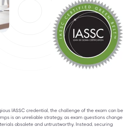
igious IASSC credential, the challenge of the exam can be
 dumps is an unreliable strategy, as exam questions change
terials obsolete and untrustworthy. Instead, securing