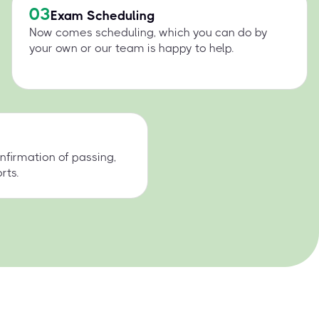
03
Exam Scheduling
Now comes scheduling, which you can do by
your own or our team is happy to help.
nfirmation of passing,
rts.