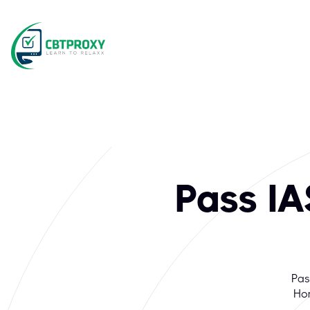
Pass I
Pas
Hom