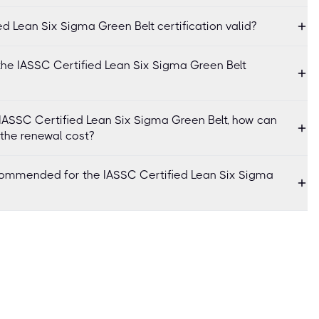
ed Lean Six Sigma Green Belt certification valid?
the IASSC Certified Lean Six Sigma Green Belt
f IASSC Certified Lean Six Sigma Green Belt, how can
 the renewal cost?
commended for the IASSC Certified Lean Six Sigma