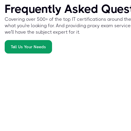
Frequently Asked Ques
Covering over 500+ of the top IT certifications around th
what you're looking for. And providing proxy exam service
we'll have the subject expert for it.
Tell Us Your Needs