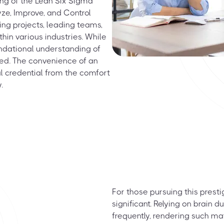
ing of the Lean Six Sigma
yze, Improve, and Control
ing projects, leading teams,
hin various industries. While
undational understanding of
ded. The convenience of an
l credential from the comfort
.
For those pursuing this prest
significant. Relying on brain
frequently, rendering such ma