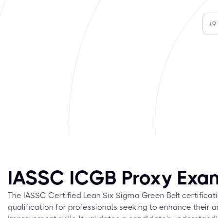
IASSC ICGB Proxy Exa
The IASSC Certified Lean Six Sigma Green Belt certificati
qualification for professionals seeking to enhance their 