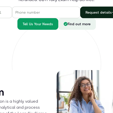
Request details
Tell Us Your Needs
Find out more
m
on is a highly valued
analytical and process