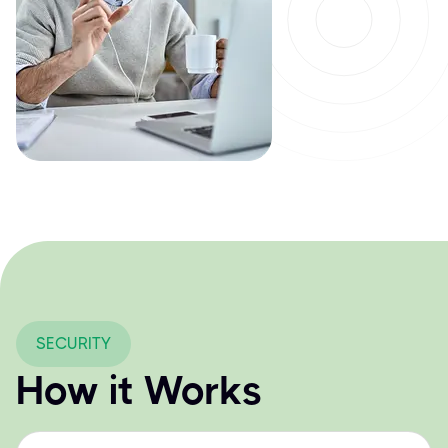
SECURITY
How it Works