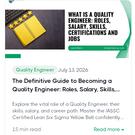
Quality Engineer
July 13, 2026
The Definitive Guide to Becoming a
Quality Engineer: Roles, Salary, Skills,
and Mastering the IASSC Certified Lean
Explore the vital role of a Quality Engineer, their
Six Sigma Yellow Belt
skills, salary, and career path. Master the IASSC
Certified Lean Six Sigma Yellow Belt confidently
with CBTProxy's pay-after-pass service.
15
min read
Read more
→