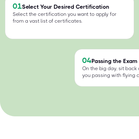
01
Select Your Desired Certification
Select the certification you want to apply for
from a vast list of certificates.
04
Passing the Exam
On the big day, sit back
you passing with flying c