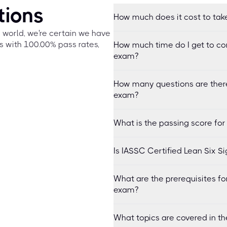
tions
How much does it cost to tak
e world, we're certain we have
s with 100.00% pass rates,
How much time do I get to co
exam?
How many questions are there
exam?
What is the passing score fo
Is IASSC Certified Lean Six 
What are the prerequisites fo
exam?
What topics are covered in t