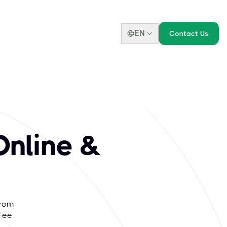
EN
Contact Us
nline &
From
Fee