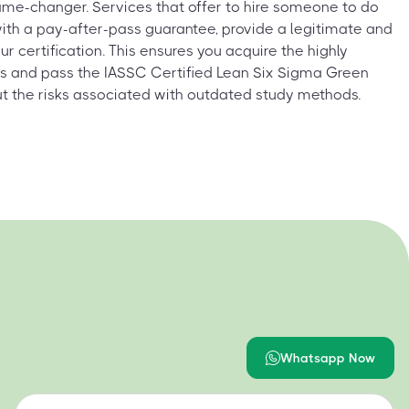
me-changer. Services that offer to hire someone to do
ith a pay-after-pass guarantee, provide a legitimate and
ur certification. This ensures you acquire the highly
lls and pass the IASSC Certified Lean Six Sigma Green
ut the risks associated with outdated study methods.
Whatsapp Now