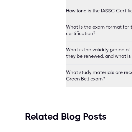
How long is the IASSC Certifi
What is the exam format for 
certification?
What is the validity period o
they be renewed, and what is
What study materials are re
Green Belt exam?
Related Blog Posts