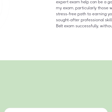
expert exam help can be a ga
my exam, particularly those w
stress-free path to earning yo
sought-after professional ski
Belt exam successfully, witho