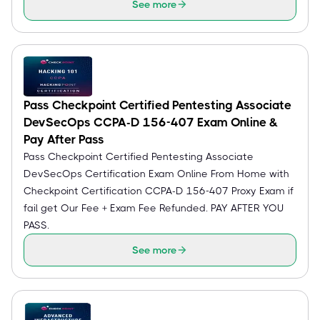
See more
Pass Checkpoint Certified Pentesting Associate
DevSecOps CCPA-D 156-407 Exam Online &
Pay After Pass
Pass Checkpoint Certified Pentesting Associate
DevSecOps Certification Exam Online From Home with
Checkpoint Certification CCPA-D 156-407 Proxy Exam if
fail get Our Fee + Exam Fee Refunded. PAY AFTER YOU
PASS.
See more