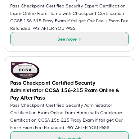
Pass Checkpoint Certified Security Expert Certification
Exam Online From Home with Checkpoint Certification
CCSE 156-315 Proxy Exam if fail get Our Fee + Exam Fee
Refunded. PAY AFTER YOU PASS.
See more
Pass Checkpoint Certified Security
Administrator CCSA 156-215 Exam Online &
Pay After Pass
Pass Checkpoint Certified Security Administrator
Certification Exam Online From Home with Checkpoint
Certification CCSA 156-215 Proxy Exam if fail get Our
Fee + Exam Fee Refunded. PAY AFTER YOU PASS.
See more