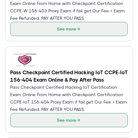
Exam Online From Home with Checkpoint Certification
CCPE-W 156-403 Proxy Exam if fail get Our Fee + Exam
Fee Refunded. PAY AFTER YOU PASS.
See more
Pass Checkpoint Certified Hacking IoT CCPE-IoT
156-404 Exam Online & Pay After Pass
Pass Checkpoint Certified Hacking IoT Certification
Exam Online From Home with Checkpoint Certification
CCPE-IoT 156-404 Proxy Exam if fail get Our Fee + Exam
Fee Refunded. PAY AFTER YOU PASS.
See more