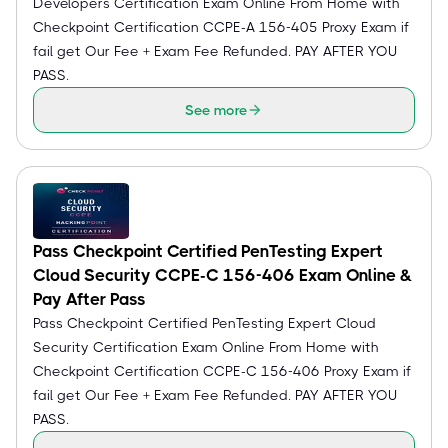
Developers Certification Exam Online From Home with
Checkpoint Certification CCPE-A 156-405 Proxy Exam if
fail get Our Fee + Exam Fee Refunded. PAY AFTER YOU
PASS.
See more
Pass Checkpoint Certified PenTesting Expert
Cloud Security CCPE-C 156-406 Exam Online &
Pay After Pass
Pass Checkpoint Certified PenTesting Expert Cloud
Security Certification Exam Online From Home with
Checkpoint Certification CCPE-C 156-406 Proxy Exam if
fail get Our Fee + Exam Fee Refunded. PAY AFTER YOU
PASS.