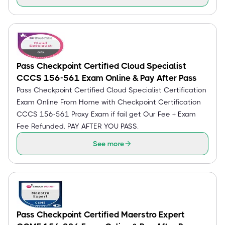
Pass Checkpoint Certified Cloud Specialist
CCCS 156-561 Exam Online & Pay After Pass
Pass Checkpoint Certified Cloud Specialist Certification
Exam Online From Home with Checkpoint Certification
CCCS 156-561 Proxy Exam if fail get Our Fee + Exam
Fee Refunded. PAY AFTER YOU PASS.
See more
Pass Checkpoint Certified Maerstro Expert