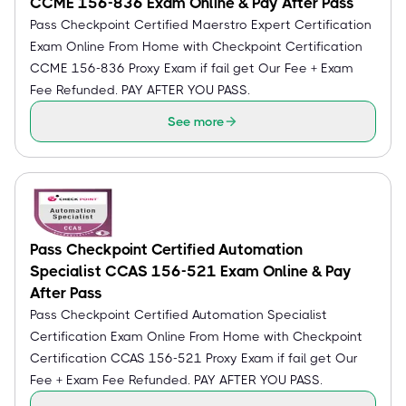
CCME 156-836 Exam Online & Pay After Pass
Pass Checkpoint Certified Maerstro Expert Certification
Exam Online From Home with Checkpoint Certification
CCME 156-836 Proxy Exam if fail get Our Fee + Exam
Fee Refunded. PAY AFTER YOU PASS.
See more
Pass Checkpoint Certified Automation
Specialist CCAS 156-521 Exam Online & Pay
After Pass
Pass Checkpoint Certified Automation Specialist
Certification Exam Online From Home with Checkpoint
Certification CCAS 156-521 Proxy Exam if fail get Our
Fee + Exam Fee Refunded. PAY AFTER YOU PASS.