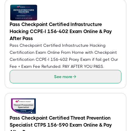
Pass Checkpoint Certified Infrastructure
Hacking CCPE-I 156-402 Exam Online & Pay
After Pass
Pass Checkpoint Certified Infrastructure Hacking
Certification Exam Online From Home with Checkpoint
Certification CCPE-I 156-402 Proxy Exam if fail get Our
Fee + Exam Fee Refunded. PAY AFTER YOU PASS.
See more
Pass Checkpoint Certified Threat Prevention
Specialist CTPS 156-590 Exam Online & Pay