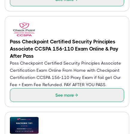
Pass Checkpoint Certified Security Principles
Associate CCSPA 156-110 Exam Online & Pay
After Pass
Pass Checkpoint Certified Security Principles Associate
Certification Exam Online From Home with Checkpoint
Certification CCSPA 156-110 Proxy Exam if fail get Our
Fee + Exam Fee Refunded. PAY AFTER YOU PASS.
See more