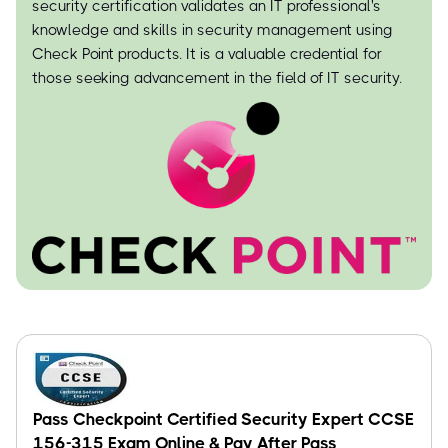
security certification validates an IT professional's
knowledge and skills in security management using
Check Point products. It is a valuable credential for
those seeking advancement in the field of IT security.
Pass Checkpoint Certified Security Expert CCSE
156-315 Exam Online & Pay After Pass