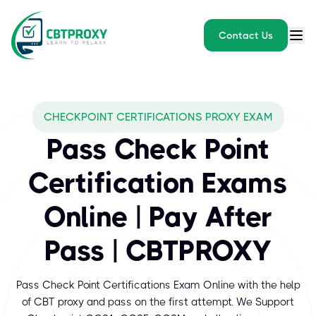
Contact Us
What exams does CBTPROXY
CHECKPOINT CERTIFICATIONS PROXY EXAM
Check Point Certifications mean expertise with the technology th
Pass Check Point
Certification Exams
Online | Pay After
Pass | CBTPROXY
Pass Check Point Certifications Exam Online with the help
of CBT proxy and pass on the first attempt. We Support