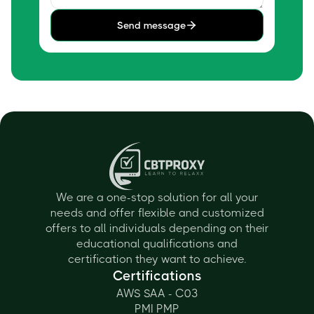
Send message
We are a one-stop solution for all your
needs and offer flexible and customized
offers to all individuals depending on their
educational qualifications and
certification they want to achieve.
Certifications
AWS SAA - C03
PMI PMP