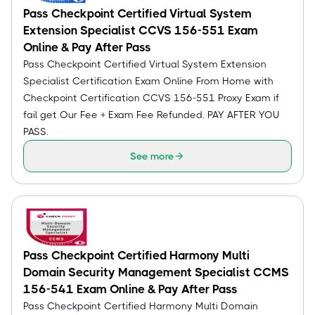
Pass Checkpoint Certified Virtual System
Extension Specialist CCVS 156-551 Exam
Online & Pay After Pass
Pass Checkpoint Certified Virtual System Extension
Specialist Certification Exam Online From Home with
Checkpoint Certification CCVS 156-551 Proxy Exam if
fail get Our Fee + Exam Fee Refunded. PAY AFTER YOU
PASS.
See more
Pass Checkpoint Certified Harmony Multi
Domain Security Management Specialist CCMS
156-541 Exam Online & Pay After Pass
Pass Checkpoint Certified Harmony Multi Domain