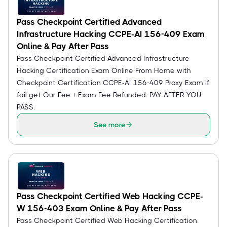
Pass Checkpoint Certified Advanced
Infrastructure Hacking CCPE-AI 156-409 Exam
Online & Pay After Pass
Pass Checkpoint Certified Advanced Infrastructure
Hacking Certification Exam Online From Home with
Checkpoint Certification CCPE-AI 156-409 Proxy Exam if
fail get Our Fee + Exam Fee Refunded. PAY AFTER YOU
PASS.
See more
Pass Checkpoint Certified Web Hacking CCPE-
W 156-403 Exam Online & Pay After Pass
Pass Checkpoint Certified Web Hacking Certification