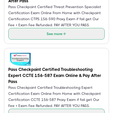
After Pass
Pass Checkpoint Certified Threat Prevention Specialist
Certification Exam Online From Home with Checkpoint
Certification CTPS 156-590 Proxy Exam if fail get Our
Fee + Exam Fee Refunded. PAY AFTER YOU PASS.
See more
Pass Checkpoint Certified Troubleshooting
Expert CCTE 156-587 Exam Online & Pay After
Pass
Pass Checkpoint Certified Troubleshooting Expert
Certification Exam Online From Home with Checkpoint
Certification CCTE 156-587 Proxy Exam if fail get Our
Fee + Exam Fee Refunded. PAY AFTER YOU PASS.