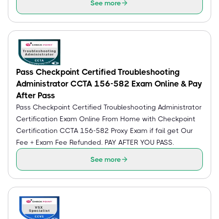
See more
Pass Checkpoint Certified Troubleshooting
Administrator CCTA 156-582 Exam Online & Pay
After Pass
Pass Checkpoint Certified Troubleshooting Administrator
Certification Exam Online From Home with Checkpoint
Certification CCTA 156-582 Proxy Exam if fail get Our
Fee + Exam Fee Refunded. PAY AFTER YOU PASS.
See more