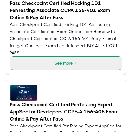
Pass Checkpoint Certified Hacking 101
PenTesting Associate CCPA 156-401 Exam
Online & Pay After Pass
Pass Checkpoint Certified Hacking 101 PenTesting
Associate Certification Exam Online From Home with
Checkpoint Certification CCPA 156-401 Proxy Exam if
fail get Our Fee + Exam Fee Refunded. PAY AFTER YOU
PASS.
See more
Pass Checkpoint Certified PenTesting Expert
AppSec for Developers CCPE-A 156-405 Exam
Online & Pay After Pass
Pass Checkpoint Certified PenTesting Expert AppSec for