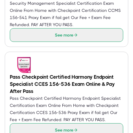
Security Management Specialist Certification Exam
Online From Home with Checkpoint Certification CCMS
156-541 Proxy Exam if fail get Our Fee + Exam Fee
Refunded. PAY AFTER YOU PASS.
See more
Pass Checkpoint Certified Harmony Endpoint
Specialist CCES 156-536 Exam Online & Pay
After Pass
Pass Checkpoint Certified Harmony Endpoint Specialist
Certification Exam Online From Home with Checkpoint
Certification CCES 156-536 Proxy Exam if fail get Our
Fee + Exam Fee Refunded. PAY AFTER YOU PASS.
See more