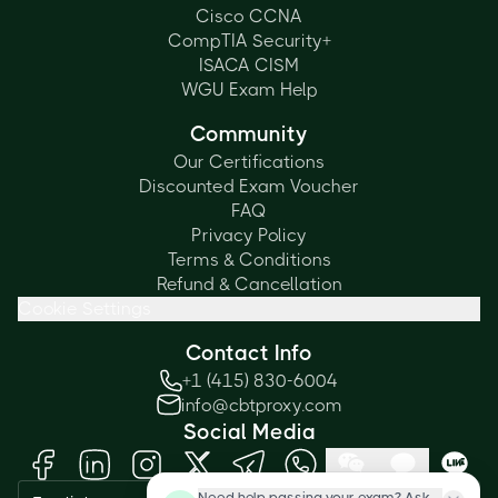
Cisco CCNA
CompTIA Security+
ISACA CISM
WGU Exam Help
Community
Our Certifications
Discounted Exam Voucher
FAQ
Privacy Policy
Terms & Conditions
Refund & Cancellation
Cookie Settings
Contact Info
+1 (415) 830-6004
info@cbtproxy.com
Social Media
Need help passing your exam? Ask