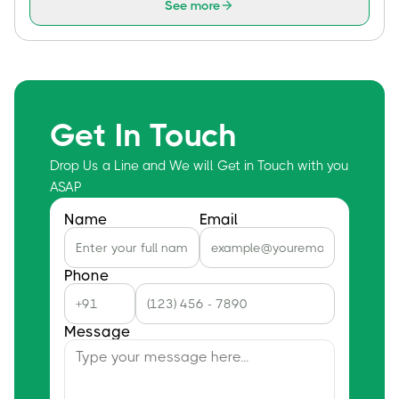
See more
Get In Touch
Drop Us a Line and We will Get in Touch with you
ASAP
Name
Email
Phone
Message