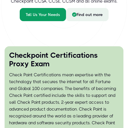
Checkpoint CCSA, CCSE, CCSM and all online exams.
Tell Us Your Needs
Find out more
Checkpoint Certifications
Proxy Exam
Check Point Certifications mean expertise with the
technology that secures the internet for all Fortune
and Global 100 companies. The benefits of becoming
Check Point certified include the skills to support and
sell Check Point products, 2-year expert access to
advanced product documentation. Check Point is
recognized around the world as a leading provider of
hardware and software security products. Check Point