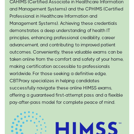
CAHIMS (Certified Associate in Healthcare Information
and Management Systems) and the CPHIMS (Certified
Professional in Healthcare Information and
Management Systems). Achieving these credentials
demonstrates a deep understanding of health IT
principles, enhancing professional credibility, career
advancement, and contributing to improved patient
outcomes. Conveniently, these valuable exams can be
taken online from the comfort and safety of your home,
making certification accessible to professionals
worldwide. For those seeking a definitive edge,
CBTProxy specializes in helping candidates
successfully navigate these online HIMSS exams,
offering a guaranteed first-attempt pass and a flexible
pay-after-pass model for complete peace of mind.