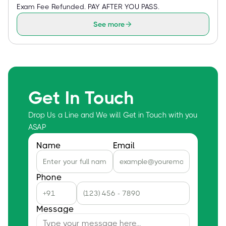
Exam Fee Refunded. PAY AFTER YOU PASS.
See more
Get In Touch
Drop Us a Line and We will Get in Touch with you
ASAP
Name
Email
Phone
Message