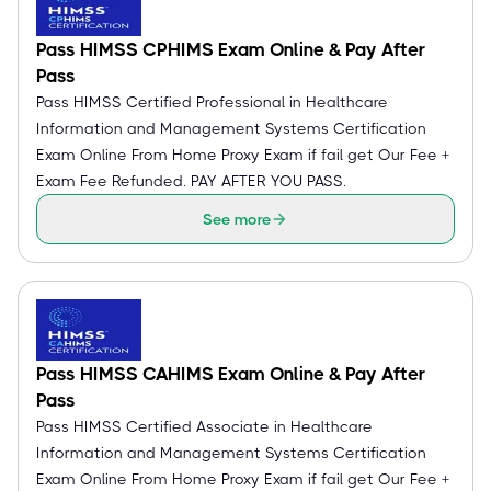
Pass HIMSS CPHIMS Exam Online & Pay After
Pass
Pass HIMSS Certified Professional in Healthcare
Information and Management Systems Certification
Exam Online From Home Proxy Exam if fail get Our Fee +
Exam Fee Refunded. PAY AFTER YOU PASS.
See more
Pass HIMSS CAHIMS Exam Online & Pay After
Pass
Pass HIMSS Certified Associate in Healthcare
Information and Management Systems Certification
Exam Online From Home Proxy Exam if fail get Our Fee +