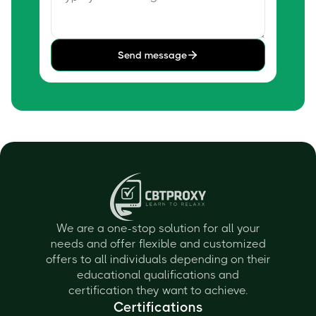
Send message
We are a one-stop solution for all your
needs and offer flexible and customized
offers to all individuals depending on their
educational qualifications and
certification they want to achieve.
Certifications