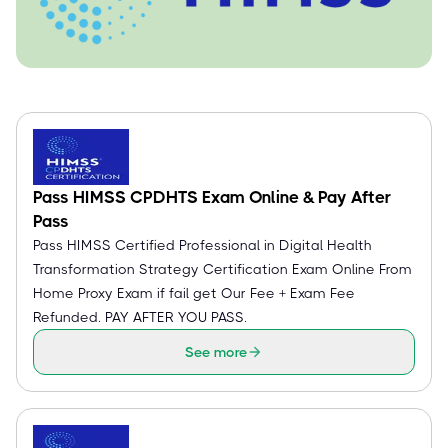
Pass HIMSS CPDHTS Exam Online & Pay After
Pass
Pass HIMSS Certified Professional in Digital Health
Transformation Strategy Certification Exam Online From
Home Proxy Exam if fail get Our Fee + Exam Fee
Refunded. PAY AFTER YOU PASS.
See more