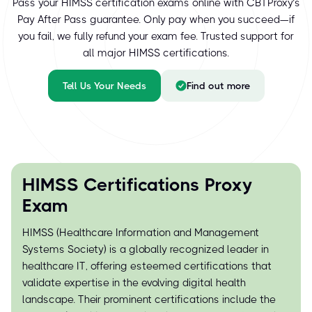
Pass your HIMSS certification exams online with CBTProxy’s
Pay After Pass guarantee. Only pay when you succeed—if
you fail, we fully refund your exam fee. Trusted support for
all major HIMSS certifications.
Tell Us Your Needs
Find out more
HIMSS Certifications Proxy
Exam
HIMSS (Healthcare Information and Management
Systems Society) is a globally recognized leader in
healthcare IT, offering esteemed certifications that
validate expertise in the evolving digital health
landscape. Their prominent certifications include the