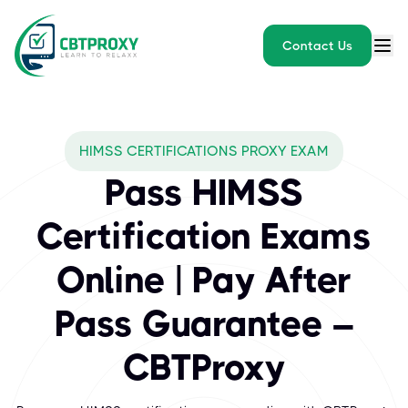
Contact Us
What exams does CBTPROXY
HIMSS CERTIFICATIONS PROXY EXAM
HIMSS (Healthcare Information and Management Systems Society) i
Pass HIMSS
Certification Exams
Online | Pay After
Pass Guarantee –
CBTProxy