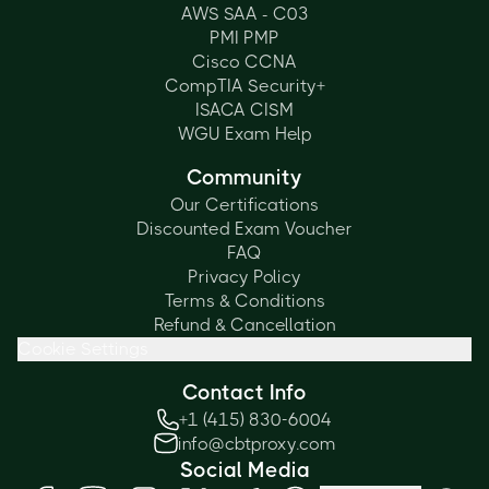
AWS SAA - C03
PMI PMP
Cisco CCNA
CompTIA Security+
ISACA CISM
WGU Exam Help
Community
Our Certifications
Discounted Exam Voucher
FAQ
Privacy Policy
Terms & Conditions
Refund & Cancellation
Cookie Settings
Contact Info
+1 (415) 830-6004
info@cbtproxy.com
Social Media