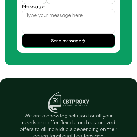
Message
Send message
We are a one-stop solution for all your
needs and offer flexible and customized
offers to all individuals depending on their
educational qualifications and