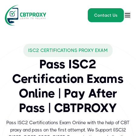
Contact Us
What exams does CBTPROXY
ISC2 CERTIFICATIONS PROXY EXAM
The International Information System Security Certification Conso
Pass ISC2
Certification Exams
Online | Pay After
Pass | CBTPROXY
Pass ISC2 Certifications Exam Online with the help of CBT
proxy and pass on the first attempt. We Support (ISC)²