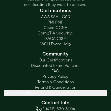
certification they want to achieve.
Certifications
AWS SAA - C03
PMI PMP
Cisco CCNA
CompTIA Security+
ISACA CISM
WGU Exam Help
Community
Our Certifications
Discounted Exam Voucher
FAQ
Privacy Policy
Terms & Conditions
Refund & Cancellation
Cookie Settings
Contact Info
+1 (415) 830-6004