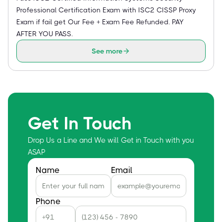
Professional Certification Exam with ISC2 CISSP Proxy
Exam if fail get Our Fee + Exam Fee Refunded. PAY
AFTER YOU PASS.
See more
Get In Touch
Drop Us a Line and We will Get in Touch with you
ASAP
Name
Email
Phone