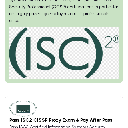
Systems Security (CISSP) and (ISC)² Certified Cloud
Security Professional (CCSP) certifications in particular
are highly prized by employers and IT professionals
alike.
Pass ISC2 CISSP Proxy Exam & Pay After Pass
Pass ISC2 Certified Information Systems Security