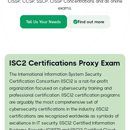
CISSP, CCSP, SSCP, CISSP Concentrations and all online
exams.
Tell Us Your Needs
Find out more
ISC2 Certifications Proxy Exam
The International Information System Security
Certification Consortium (ISC)² is a not-for-profit
organization focused on cybersecurity training and
professional certification. (ISC)² certification programs
are arguably the most comprehensive set of
cybersecurity certifications in the industry. (ISC)²
certifications are recognized worldwide as symbols of
excellence in IT security. (ISC)² Certified Information