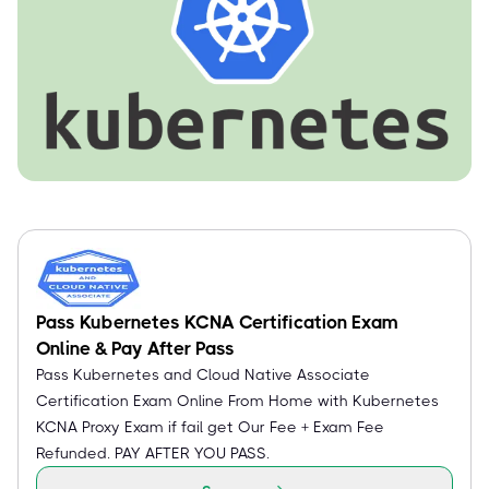
Pass Kubernetes KCNA Certification Exam
Online & Pay After Pass
Pass Kubernetes and Cloud Native Associate
Certification Exam Online From Home with Kubernetes
KCNA Proxy Exam if fail get Our Fee + Exam Fee
Refunded. PAY AFTER YOU PASS.