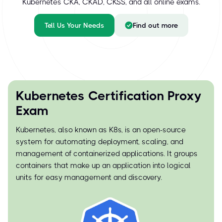
Kubernetes CKA, CKAD, CKSS, and all online exams.
Tell Us Your Needs
Find out more
Kubernetes Certification Proxy
Exam
Kubernetes, also known as K8s, is an open-source
system for automating deployment, scaling, and
management of containerized applications. It groups
containers that make up an application into logical
units for easy management and discovery.