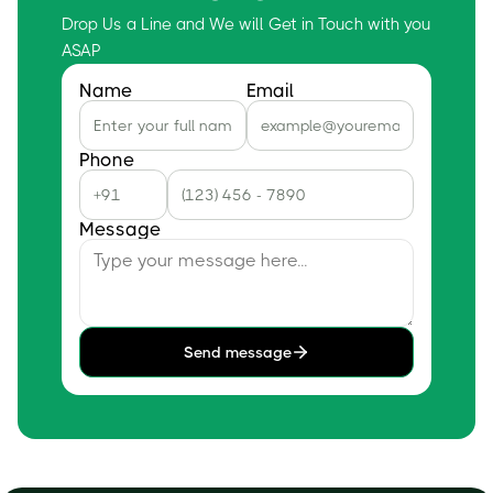
Drop Us a Line and We will Get in Touch with you
ASAP
Name
Email
Phone
Message
Send message