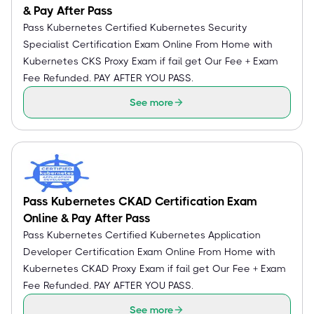
& Pay After Pass
Pass Kubernetes Certified Kubernetes Security
Specialist Certification Exam Online From Home with
Kubernetes CKS Proxy Exam if fail get Our Fee + Exam
Fee Refunded. PAY AFTER YOU PASS.
See more
Pass Kubernetes CKAD Certification Exam
Online & Pay After Pass
Pass Kubernetes Certified Kubernetes Application
Developer Certification Exam Online From Home with
Kubernetes CKAD Proxy Exam if fail get Our Fee + Exam
Fee Refunded. PAY AFTER YOU PASS.
See more