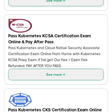
See more
Pass Kubernetes KCSA Certification Exam
Online & Pay After Pass
Pass Kubernetes and Cloud Native Security Associate
Certification Exam Online From Home with Kubernetes
KCSA Proxy Exam if fail get Our Fee + Exam Fee
Refunded. PAY AFTER YOU PASS.
See more
Pass Kubernetes CKS Certification Exam Online