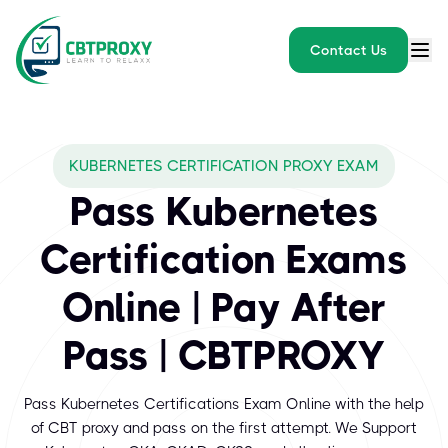
Contact Us
What exams does CBTPROXY
KUBERNETES CERTIFICATION PROXY EXAM
Kubernetes, also known as K8s, is an open-source system for au
Pass Kubernetes
Certification Exams
Online | Pay After
Pass | CBTPROXY
Pass Kubernetes Certifications Exam Online with the help
of CBT proxy and pass on the first attempt. We Support