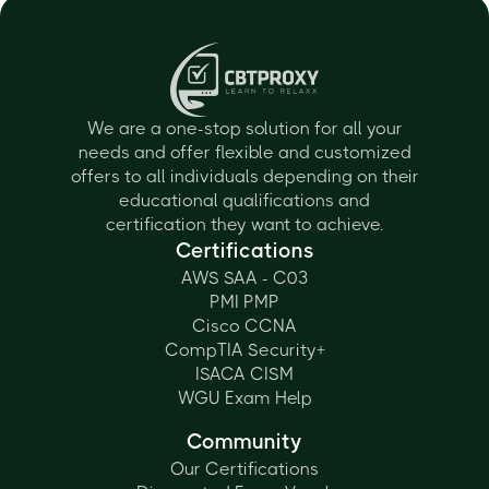
We are a one-stop solution for all your
needs and offer flexible and customized
offers to all individuals depending on their
educational qualifications and
certification they want to achieve.
Certifications
AWS SAA - C03
PMI PMP
Cisco CCNA
CompTIA Security+
ISACA CISM
WGU Exam Help
Community
Our Certifications