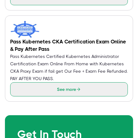
Pass Kubernetes CKA Certification Exam Online
& Pay After Pass
Pass Kubernetes Certified Kubernetes Administrator
Certification Exam Online From Home with Kubernetes
CKA Proxy Exam if fail get Our Fee + Exam Fee Refunded.
PAY AFTER YOU PASS.
See more
Get In Touch