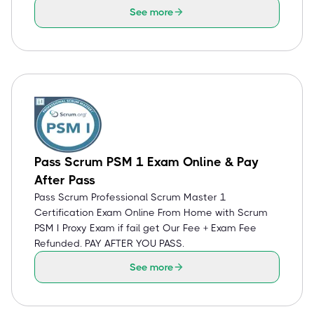
See more
Pass Scrum PSM 1 Exam Online & Pay
After Pass
Pass Scrum Professional Scrum Master 1
Certification Exam Online From Home with Scrum
PSM I Proxy Exam if fail get Our Fee + Exam Fee
Refunded. PAY AFTER YOU PASS.
See more