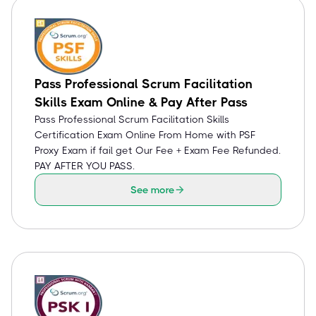
Pass Professional Scrum Facilitation
Skills Exam Online & Pay After Pass
Pass Professional Scrum Facilitation Skills
Certification Exam Online From Home with PSF
Proxy Exam if fail get Our Fee + Exam Fee Refunded.
PAY AFTER YOU PASS.
See more