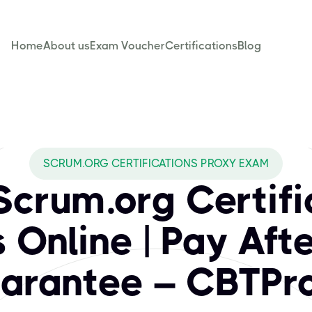
Home
About us
Exam Voucher
Certifications
Blog
BTPROXY cover for
nized certifications that validate expertise in the Scrum fr
SCRUM.ORG CERTIFICATIONS PROXY EXAM
Scrum.org Certifi
Online | Pay Aft
arantee – CBTPr