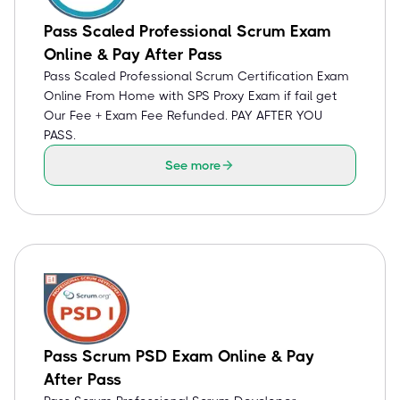
Pass Scaled Professional Scrum Exam
Online & Pay After Pass
Pass Scaled Professional Scrum Certification Exam
Online From Home with SPS Proxy Exam if fail get
Our Fee + Exam Fee Refunded. PAY AFTER YOU
PASS.
See more
Pass Scrum PSD Exam Online & Pay
After Pass