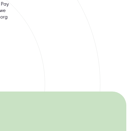
 Pay
 we
.org