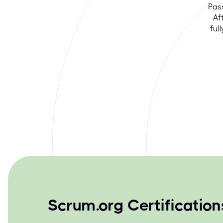
Pas
Af
ful
Scrum.org Certificatio