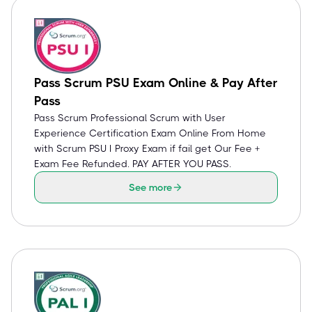
Pass Scrum PSU Exam Online & Pay After
Pass
Pass Scrum Professional Scrum with User
Experience Certification Exam Online From Home
with Scrum PSU I Proxy Exam if fail get Our Fee +
Exam Fee Refunded. PAY AFTER YOU PASS.
See more