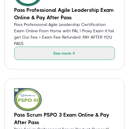
Pass Professional Agile Leadership Exam
Online & Pay After Pass
Pass Professional Agile Leadership Certification
Exam Online From Home with PAL I Proxy Exam if fail
get Our Fee + Exam Fee Refunded. PAY AFTER YOU
PASS.
See more
Pass Scrum PSPO 3 Exam Online & Pay
After Pass