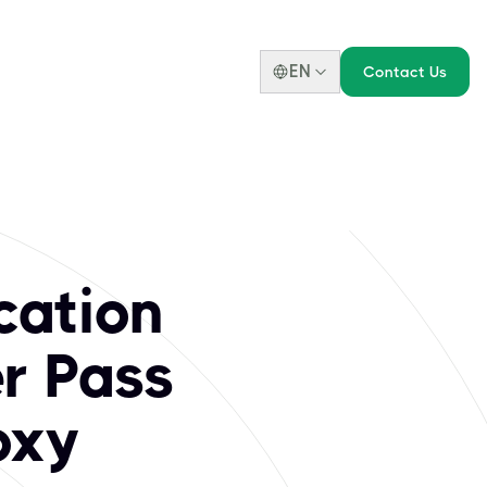
EN
Contact Us
 Scrum.org Certif
amework, enhancing professional careers. Key certifications 
cation
er Pass
oxy