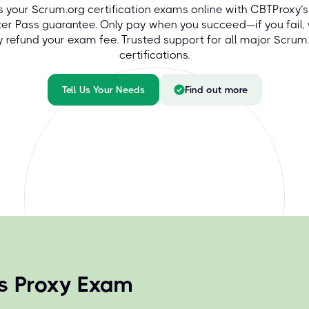
s your Scrum.org certification exams online with CBTProxy’s
ter Pass guarantee. Only pay when you succeed—if you fail,
ly refund your exam fee. Trusted support for all major Scrum
certifications.
Tell Us Your Needs
Find out more
ns Proxy Exam