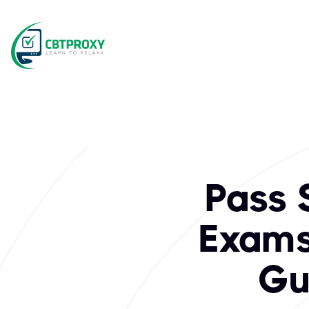
What exams does C
Scrum.org is a premier organization offering globally recog
Pass 
Exams 
Gu