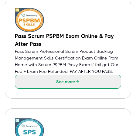
Pass Scrum PSPBM Exam Online & Pay
After Pass
Pass Scrum Professional Scrum Product Backlog
Management Skills Certification Exam Online From
Home with Scrum PSPBM Proxy Exam if fail get Our
Fee + Exam Fee Refunded. PAY AFTER YOU PASS.
See more