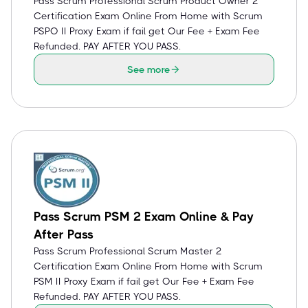
Pass Scrum Professional Scrum Product Owner 2
Certification Exam Online From Home with Scrum
PSPO II Proxy Exam if fail get Our Fee + Exam Fee
Refunded. PAY AFTER YOU PASS.
See more
Pass Scrum PSM 2 Exam Online & Pay
After Pass
Pass Scrum Professional Scrum Master 2
Certification Exam Online From Home with Scrum
PSM II Proxy Exam if fail get Our Fee + Exam Fee
Refunded. PAY AFTER YOU PASS.