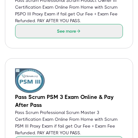
Pass Scrum Professional Scrum Product Owner III
Certification Exam Online From Home with Scrum
PSPO III Proxy Exam if fail get Our Fee + Exam Fee
Refunded. PAY AFTER YOU PASS.
See more
Pass Scrum PSM 3 Exam Online & Pay
After Pass
Pass Scrum Professional Scrum Master 3
Certification Exam Online From Home with Scrum
PSM III Proxy Exam if fail get Our Fee + Exam Fee
Refunded. PAY AFTER YOU PASS.