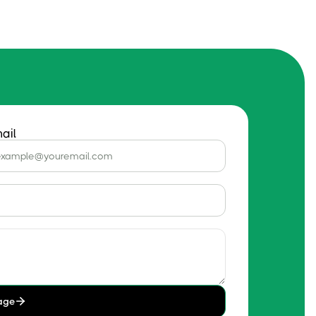
ail
age