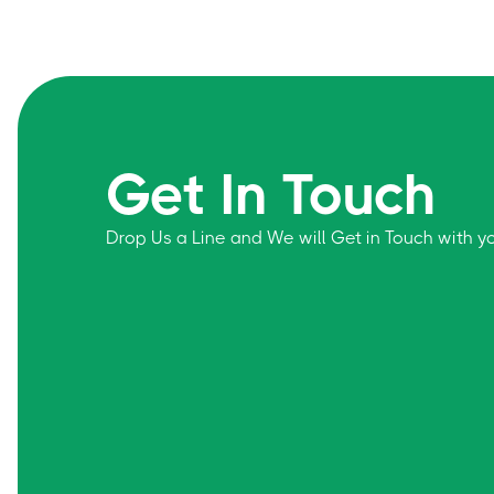
Get In Touch
Drop Us a Line and We will Get in Touch with 