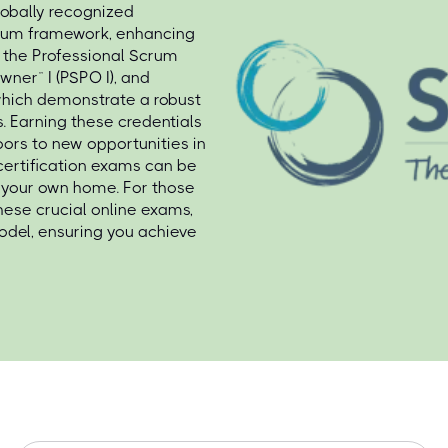
lobally recognized
Scrum framework, enhancing
e the Professional Scrum
wner™ I (PSPO I), and
 which demonstrate a robust
. Earning these credentials
oors to new opportunities in
 certification exams can be
of your own home. For those
hese crucial online exams,
del, ensuring you achieve