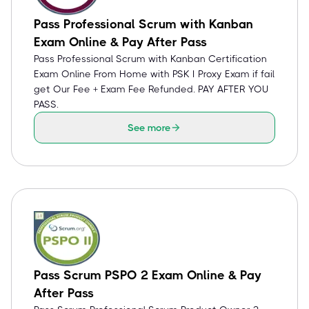
Pass Professional Scrum with Kanban
Exam Online & Pay After Pass
Pass Professional Scrum with Kanban Certification
Exam Online From Home with PSK I Proxy Exam if fail
get Our Fee + Exam Fee Refunded. PAY AFTER YOU
PASS.
See more
Pass Scrum PSPO 2 Exam Online & Pay
After Pass