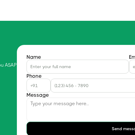
Name
Em
you ASAP
Phone
Message
Send mess