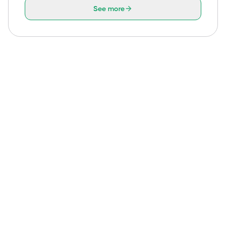
See more