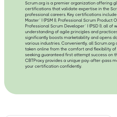
Scrum.org is a premier organization offering g
certifications that validate expertise in the 
professional careers. Key certifications includ
Master™ I (PSM I), Professional Scrum Product O
Professional Scrum Developer™ I (PSD I), all of
understanding of agile principles and practices
significantly boosts marketability and opens d
various industries. Conveniently, all Scrum.org
taken online from the comfort and flexibility 
seeking guaranteed first attempt success on t
CBTProxy provides a unique pay-after-pass mo
your certification confidently.