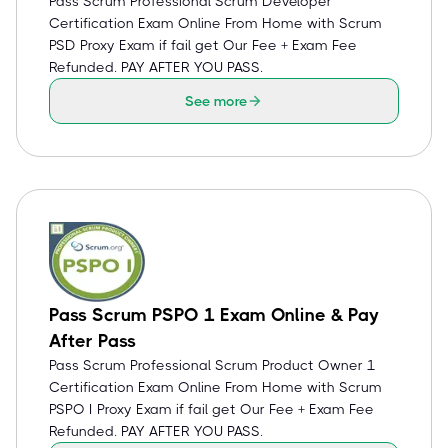
Pass Scrum Professional Scrum Developer
Certification Exam Online From Home with Scrum
PSD Proxy Exam if fail get Our Fee + Exam Fee
Refunded. PAY AFTER YOU PASS.
See more
Pass Scrum PSPO 1 Exam Online & Pay
After Pass
Pass Scrum Professional Scrum Product Owner 1
Certification Exam Online From Home with Scrum
PSPO I Proxy Exam if fail get Our Fee + Exam Fee
Refunded. PAY AFTER YOU PASS.