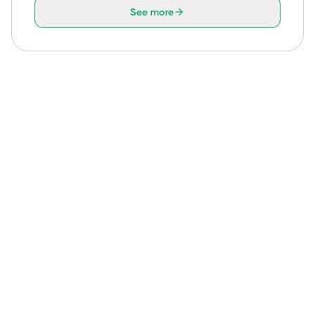
See more