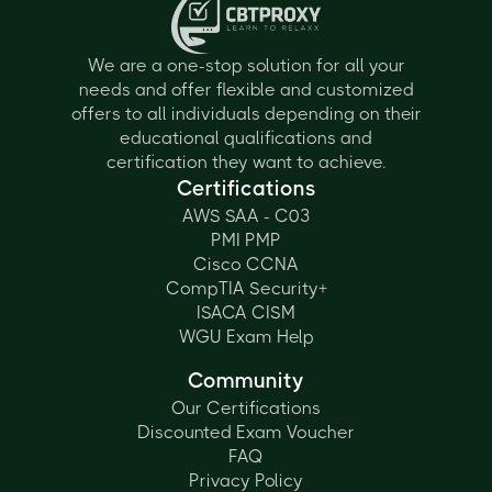
We are a one-stop solution for all your
needs and offer flexible and customized
offers to all individuals depending on their
educational qualifications and
certification they want to achieve.
Certifications
AWS SAA - C03
PMI PMP
Cisco CCNA
CompTIA Security+
ISACA CISM
WGU Exam Help
Community
Our Certifications
Discounted Exam Voucher
FAQ
Privacy Policy