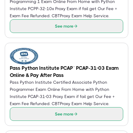
Programming 1 Exam Online From Home with Python
Institute PCPP-32-10x Proxy Exam if fail get Our Fee +
Exam Fee Refunded. CBTProxy Exam Help Service.
See more
Pass Python Institute PCAP™ PCAP-31-03 Exam
Online & Pay After Pass
Pass Python Institute Certified Associate Python
Programmer Exam Online From Home with Python
Institute PCAP-31-03 Proxy Exam if fail get Our Fee +
Exam Fee Refunded. CBTProxy Exam Help Service.
See more