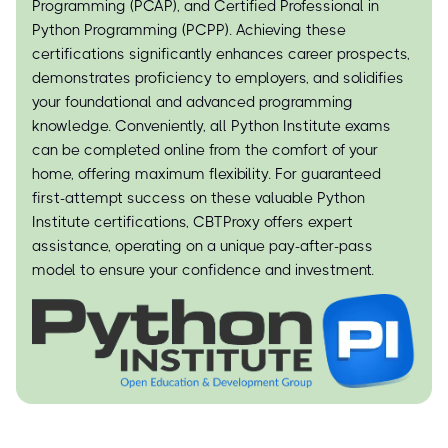
Programming (PCAP), and Certified Professional in
Python Programming (PCPP). Achieving these
certifications significantly enhances career prospects,
demonstrates proficiency to employers, and solidifies
your foundational and advanced programming
knowledge. Conveniently, all Python Institute exams
can be completed online from the comfort of your
home, offering maximum flexibility. For guaranteed
first-attempt success on these valuable Python
Institute certifications, CBTProxy offers expert
assistance, operating on a unique pay-after-pass
model to ensure your confidence and investment.