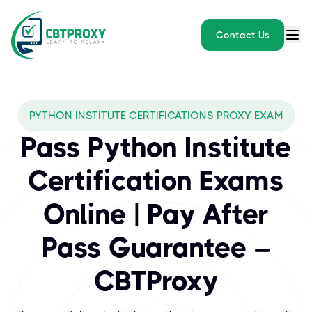
Contact Us
What exams does CBTPROXY 
PYTHON INSTITUTE CERTIFICATIONS PROXY EXAM
The Python Institute is a leading vendor providing globally rec
Pass Python Institute
Certification Exams
Online | Pay After
Pass Guarantee –
CBTProxy