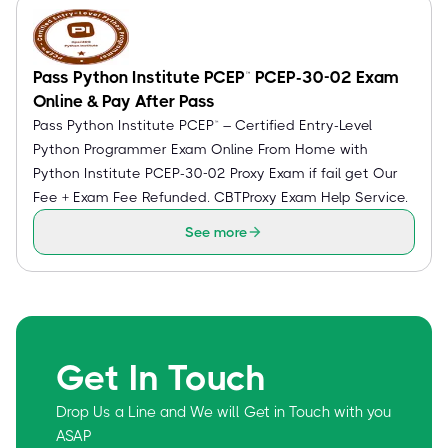
Pass Python Institute PCEP™ PCEP-30-02 Exam
Online & Pay After Pass
Pass Python Institute PCEP™ – Certified Entry-Level
Python Programmer Exam Online From Home with
Python Institute PCEP-30-02 Proxy Exam if fail get Our
Fee + Exam Fee Refunded. CBTProxy Exam Help Service.
See more
Get In Touch
Drop Us a Line and We will Get in Touch with you
ASAP