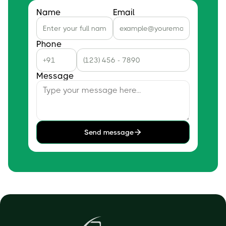
Name
Email
Phone
Message
Send message