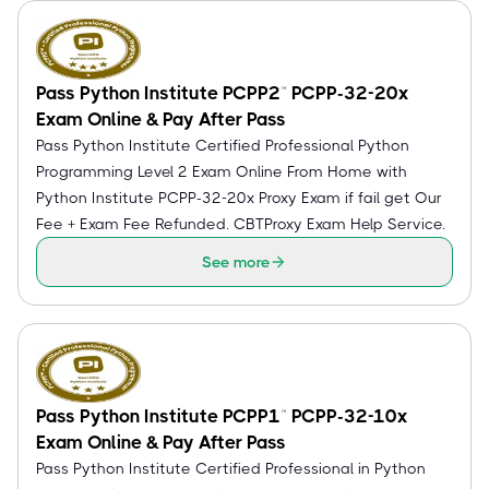
Pass Python Institute PCPP2™ PCPP-32-20x
Exam Online & Pay After Pass
Pass Python Institute Certified Professional Python
Programming Level 2 Exam Online From Home with
Python Institute PCPP-32-20x Proxy Exam if fail get Our
Fee + Exam Fee Refunded. CBTProxy Exam Help Service.
See more
Pass Python Institute PCPP1™ PCPP-32-10x
Exam Online & Pay After Pass
Pass Python Institute Certified Professional in Python