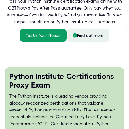
Pass your Python Institute certification exams online with
CBTProxy’s Pay After Pass guarantee. Only pay when you
succeed—if you fail, we fully refund your exam fee. Trusted
support for all major Python Institute certifications.
Tell Us Your Needs
Find out more
Python Institute Certifications
Proxy Exam
The Python Institute is a leading vendor providing
globally recognized certifications that validate
essential Python programming skills. Their esteemed
credentials include the Certified Entry-Level Python
Programmer (PCEP), Certified Associate in Python