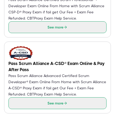
Developer Exam Online From Home with Scrum Alliance
CSP-D® Proxy Exam if fail get Our Fee + Exam Fee
Refunded. CBTProxy Exam Help Service.
See more
Pass Scrum Alliance A-CSD® Exam Online & Pay
After Pass
Pass Scrum Alliance Advanced Certified Scrum
Developer® Exam Online From Home with Scrum Alliance
A-CSD® Proxy Exam if fail get Our Fee + Exam Fee
Refunded. CBTProxy Exam Help Service.
See more