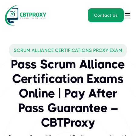
Contact Us
What exams does CBTPROXY
SCRUM ALLIANCE CERTIFICATIONS PROXY EXAM
Scrum Alliance is a premier organization offering globally reco
Pass Scrum Alliance
Certification Exams
Online | Pay After
Pass Guarantee –
CBTProxy