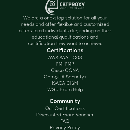
We are a one-stop solution for all your
needs and offer flexible and customized
offers to all individuals depending on their
educational qualifications and
certification they want to achieve.
Certifications
AWS SAA - C03
PMI PMP
Cisco CCNA
CompTIA Security+
ISACA CISM
WGU Exam Help
Community
Our Certifications
Discounted Exam Voucher
FAQ
Privacy Policy