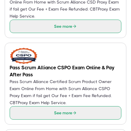
Online From Home with Scrum Alliance CSD Proxy Exam
if fail get Our Fee + Exam Fee Refunded. CBTProxy Exam
Help Service.
See more
Pass Scrum Alliance CSPO Exam Online & Pay
After Pass
Pass Scrum Alliance Certified Scrum Product Owner
Exam Online From Home with Scrum Alliance CSPO
Proxy Exam if fail get Our Fee + Exam Fee Refunded.
CBTProxy Exam Help Service.
See more