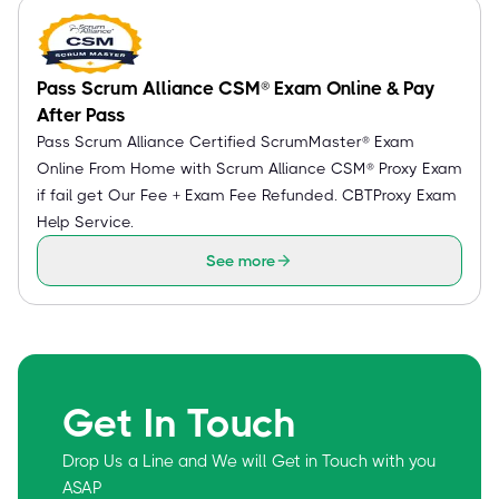
Pass Scrum Alliance CSM® Exam Online & Pay
After Pass
Pass Scrum Alliance Certified ScrumMaster® Exam
Online From Home with Scrum Alliance CSM® Proxy Exam
if fail get Our Fee + Exam Fee Refunded. CBTProxy Exam
Help Service.
See more
Get In Touch
Drop Us a Line and We will Get in Touch with you
ASAP