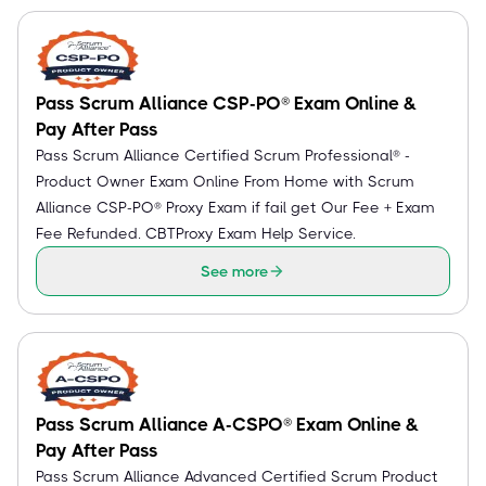
Pass Scrum Alliance CSP-PO® Exam Online &
Pay After Pass
Pass Scrum Alliance Certified Scrum Professional® -
Product Owner Exam Online From Home with Scrum
Alliance CSP-PO® Proxy Exam if fail get Our Fee + Exam
Fee Refunded. CBTProxy Exam Help Service.
See more
Pass Scrum Alliance A-CSPO® Exam Online &
Pay After Pass
Pass Scrum Alliance Advanced Certified Scrum Product