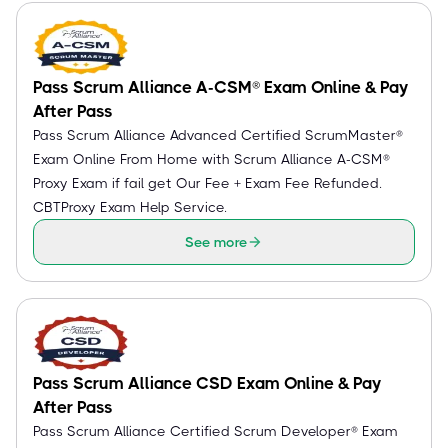
Pass Scrum Alliance A-CSM® Exam Online & Pay
After Pass
Pass Scrum Alliance Advanced Certified ScrumMaster®
Exam Online From Home with Scrum Alliance A-CSM®
Proxy Exam if fail get Our Fee + Exam Fee Refunded.
CBTProxy Exam Help Service.
See more
Pass Scrum Alliance CSD Exam Online & Pay
After Pass
Pass Scrum Alliance Certified Scrum Developer® Exam