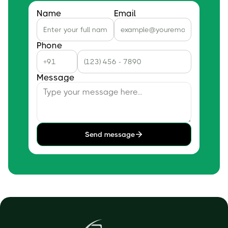
Name
Email
Phone
Message
Send message