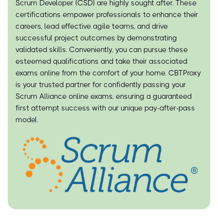
Scrum Developer (CSD) are highly sought after. These
certifications empower professionals to enhance their
careers, lead effective agile teams, and drive
successful project outcomes by demonstrating
validated skills. Conveniently, you can pursue these
esteemed qualifications and take their associated
exams online from the comfort of your home. CBTProxy
is your trusted partner for confidently passing your
Scrum Alliance online exams, ensuring a guaranteed
first attempt success with our unique pay-after-pass
model.