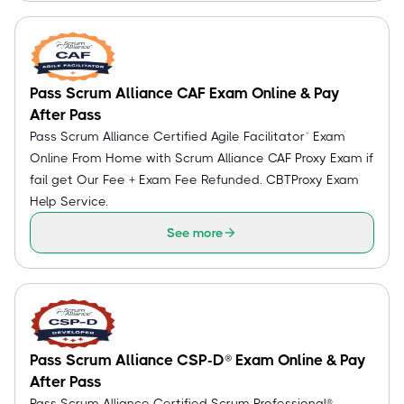
Pass Scrum Alliance CAF Exam Online & Pay
After Pass
Pass Scrum Alliance Certified Agile Facilitator™ Exam
Online From Home with Scrum Alliance CAF Proxy Exam if
fail get Our Fee + Exam Fee Refunded. CBTProxy Exam
Help Service.
See more
Pass Scrum Alliance CSP-D® Exam Online & Pay
After Pass
Pass Scrum Alliance Certified Scrum Professional® -