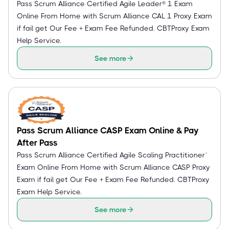
Pass Scrum Alliance Certified Agile Leader® 1 Exam
Online From Home with Scrum Alliance CAL 1 Proxy Exam
if fail get Our Fee + Exam Fee Refunded. CBTProxy Exam
Help Service.
See more
Pass Scrum Alliance CASP Exam Online & Pay
After Pass
Pass Scrum Alliance Certified Agile Scaling Practitioner™
Exam Online From Home with Scrum Alliance CASP Proxy
Exam if fail get Our Fee + Exam Fee Refunded. CBTProxy
Exam Help Service.
See more