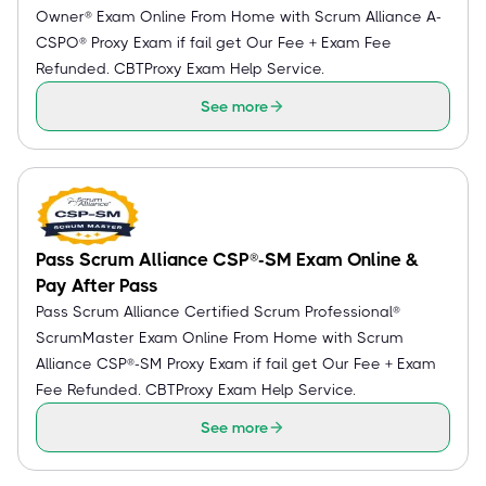
Owner® Exam Online From Home with Scrum Alliance A-
CSPO® Proxy Exam if fail get Our Fee + Exam Fee
Refunded. CBTProxy Exam Help Service.
See more
Pass Scrum Alliance CSP®-SM Exam Online &
Pay After Pass
Pass Scrum Alliance Certified Scrum Professional®
ScrumMaster Exam Online From Home with Scrum
Alliance CSP®-SM Proxy Exam if fail get Our Fee + Exam
Fee Refunded. CBTProxy Exam Help Service.
See more