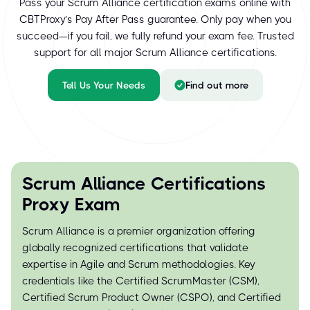
Pass your Scrum Alliance certification exams online with
CBTProxy’s Pay After Pass guarantee. Only pay when you
succeed—if you fail, we fully refund your exam fee. Trusted
support for all major Scrum Alliance certifications.
Tell Us Your Needs
Find out more
Scrum Alliance Certifications
Proxy Exam
Scrum Alliance is a premier organization offering
globally recognized certifications that validate
expertise in Agile and Scrum methodologies. Key
credentials like the Certified ScrumMaster (CSM),
Certified Scrum Product Owner (CSPO), and Certified