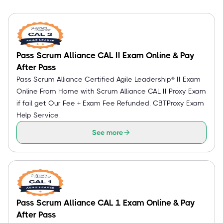
Pass Scrum Alliance CAL II Exam Online & Pay
After Pass
Pass Scrum Alliance Certified Agile Leadership® II Exam
Online From Home with Scrum Alliance CAL II Proxy Exam
if fail get Our Fee + Exam Fee Refunded. CBTProxy Exam
Help Service.
See more
Pass Scrum Alliance CAL 1 Exam Online & Pay
After Pass