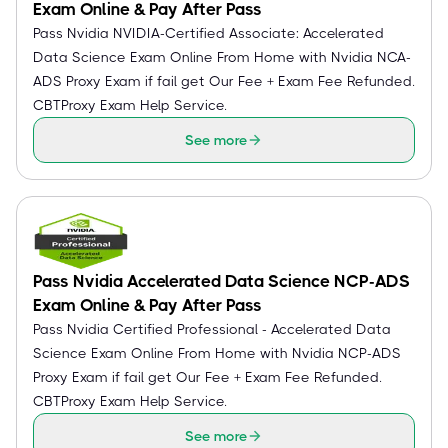
Exam Online & Pay After Pass
Pass Nvidia NVIDIA-Certified Associate: Accelerated
Data Science Exam Online From Home with Nvidia NCA-
ADS Proxy Exam if fail get Our Fee + Exam Fee Refunded.
CBTProxy Exam Help Service.
See more
Pass Nvidia Accelerated Data Science NCP-ADS
Exam Online & Pay After Pass
Pass Nvidia Certified Professional - Accelerated Data
Science Exam Online From Home with Nvidia NCP-ADS
Proxy Exam if fail get Our Fee + Exam Fee Refunded.
CBTProxy Exam Help Service.
See more