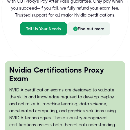
with CBTProxy’s Pay After Pass guarantee. Only pay when
you succeed—if you fail, we fully refund your exam fee.
Trusted support for all major Nvidia certifications.
Tell Us Your Needs
Find out more
Nvidia Certifications Proxy
Exam
NVIDIA certification exams are designed to validate
the skills and knowledge required to develop, deploy,
and optimize AI, machine learning, data science,
accelerated computing, and graphics solutions using
NVIDIA technologies. These industry-recognized
certifications assess both theoretical understanding