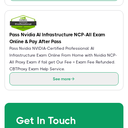
Pass Nvidia AI Infrastructure NCP-AII Exam
Online & Pay After Pass
Pass Nvidia NVIDIA-Certified Professional: AI
Infrastructure Exam Online From Home with Nvidia NCP-
AII Proxy Exam if fail get Our Fee + Exam Fee Refunded.
CBTProxy Exam Help Service.
See more
Get In Touch