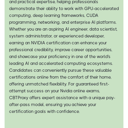
and practical expertise, helping professionals
demonstrate their ability to work with GPU-accelerated
computing, deep learning frameworks, CUDA
programming, networking, and enterprise AI platforms.
Whether you are an aspiring AI engineer, data scientist,
system administrator, or experienced developer,
earning an NVIDIA certification can enhance your
professional credibility, improve career opportunities,
and showcase your proficiency in one of the world's
leading AI and accelerated computing ecosystems.
Candidates can conveniently pursue these valuable
certifications online from the comfort of their home,
offering unmatched flexibility. For guaranteed first-
attempt success on your Nvidia online exams,
CBTProxy offers expert assistance with a unique pay-
after-pass model, ensuring you achieve your
certification goals with confidence.