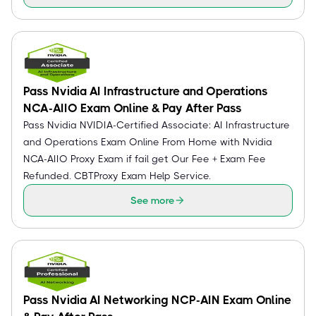
Pass Nvidia AI Infrastructure and Operations
NCA-AIIO Exam Online & Pay After Pass
Pass Nvidia NVIDIA-Certified Associate: AI Infrastructure
and Operations Exam Online From Home with Nvidia
NCA-AIIO Proxy Exam if fail get Our Fee + Exam Fee
Refunded. CBTProxy Exam Help Service.
See more
Pass Nvidia AI Networking NCP-AIN Exam Online