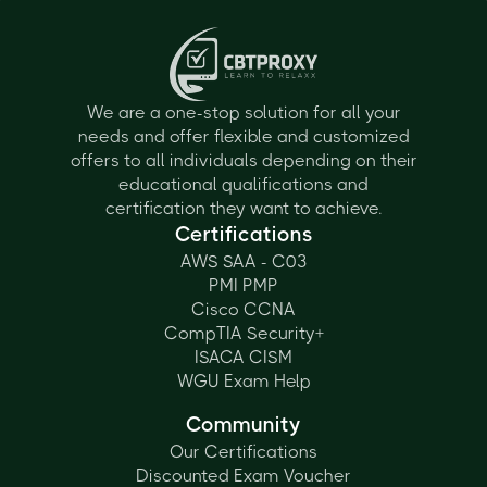
We are a one-stop solution for all your
needs and offer flexible and customized
offers to all individuals depending on their
educational qualifications and
certification they want to achieve.
Certifications
AWS SAA - C03
PMI PMP
Cisco CCNA
CompTIA Security+
ISACA CISM
WGU Exam Help
Community
Our Certifications
Discounted Exam Voucher