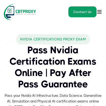
Contact Us
What exams does CBTPROXY
NVIDIA CERTIFICATIONS PROXY EXAM
NVIDIA certification exams are designed to validate the skills a
Pass Nvidia
Certification Exams
Online | Pay After
Pass Guarantee
Pass your Nvidia AI Infrastructure, Data Science, Generative
AI, Simulation and Physical AI certification exams online