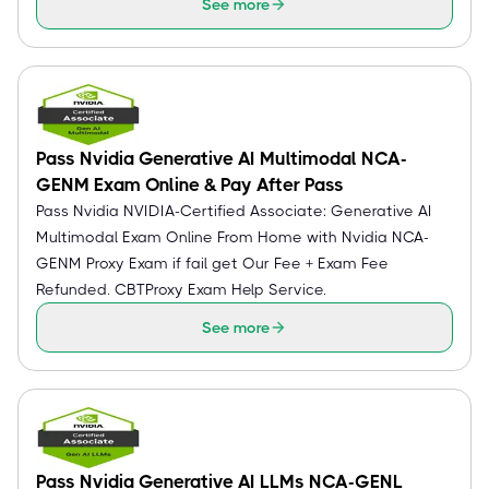
See more
Pass Nvidia Generative AI Multimodal NCA-
GENM Exam Online & Pay After Pass
Pass Nvidia NVIDIA-Certified Associate: Generative AI
Multimodal Exam Online From Home with Nvidia NCA-
GENM Proxy Exam if fail get Our Fee + Exam Fee
Refunded. CBTProxy Exam Help Service.
See more
Pass Nvidia Generative AI LLMs NCA-GENL