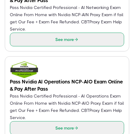
& Pay After Pass
Pass Nvidia Certified Professional - AI Networking Exam
Online From Home with Nvidia NCP-AIN Proxy Exam if fail
get Our Fee + Exam Fee Refunded. CBTProxy Exam Help
Service.
See more
Pass Nvidia AI Operations NCP-AIO Exam Online
& Pay After Pass
Pass Nvidia Certified Professional - AI Operations Exam
Online From Home with Nvidia NCP-AIO Proxy Exam if fail
get Our Fee + Exam Fee Refunded. CBTProxy Exam Help
Service.
See more