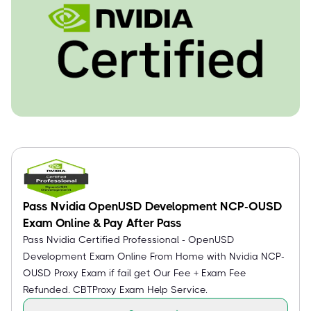
Pass Nvidia OpenUSD Development NCP-OUSD
Exam Online & Pay After Pass
Pass Nvidia Certified Professional - OpenUSD
Development Exam Online From Home with Nvidia NCP-
OUSD Proxy Exam if fail get Our Fee + Exam Fee
Refunded. CBTProxy Exam Help Service.