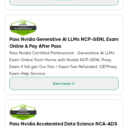
Pass Nvidia Generative AI LLMs NCP-GENL Exam
Online & Pay After Pass
Pass Nvidia Certified Professional - Generative AI LLMs
Exam Online From Home with Nvidia NCP-GENL Proxy
Exam if fail get Our Fee + Exam Fee Refunded. CBTProxy
Exam Help Service.
See more
Pass Nvidia Accelerated Data Science NCA-ADS