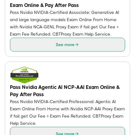
Exam Online & Pay After Pass
Pass Nvidia NVIDIA-Certified Associate: Generative AI
and large language models Exam Online From Home
with Nvidia NCA-GENL Proxy Exam if fail get Our Fee +
Exam Fee Refunded. CBTProxy Exam Help Service.
See more
Pass Nvidia Agentic AI NCP-AAI Exam Online &
Pay After Pass
Pass Nvidia NVIDIA-Certified Professional: Agentic AI
Exam Online From Home with Nvidia NCP-AAI Proxy Exam
if fail get Our Fee + Exam Fee Refunded. CBTProxy Exam
Help Service.
See more