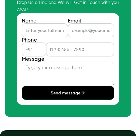
Drop Us a Line and We will Get in Touch with you
ASAP
Name
Email
Phone
Message
Send message