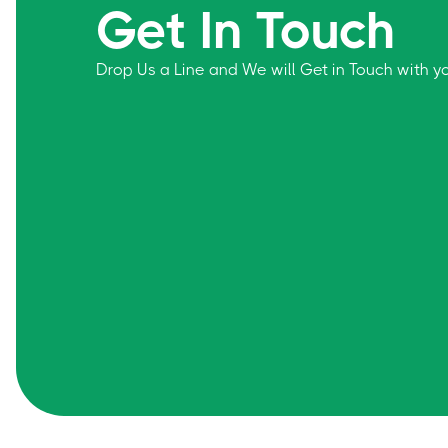
Get In Touch
Drop Us a Line and We will Get in Touch with 