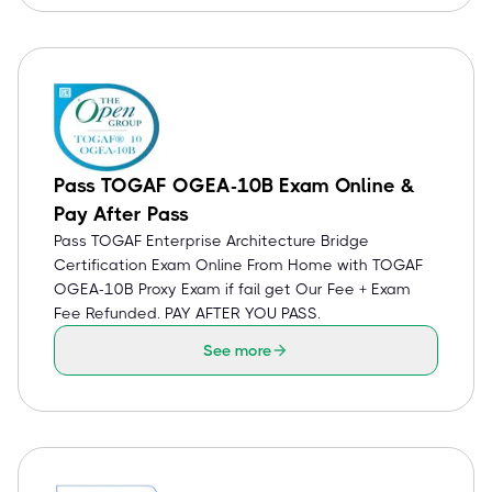
Pass TOGAF OGEA-10B Exam Online &
Pay After Pass
Pass TOGAF Enterprise Architecture Bridge
Certification Exam Online From Home with TOGAF
OGEA-10B Proxy Exam if fail get Our Fee + Exam
Fee Refunded. PAY AFTER YOU PASS.
See more