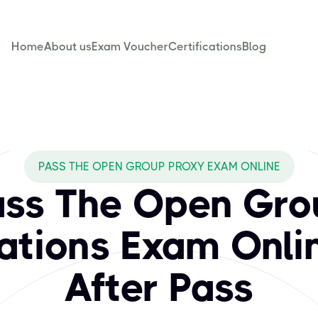
Home
About us
Exam Voucher
Certifications
Blog
CBTPROXY cover fo
rchitecture standards and certifications that empower prof
PASS THE OPEN GROUP PROXY EXAM ONLINE
ass The Open Gro
cations Exam Onli
After Pass