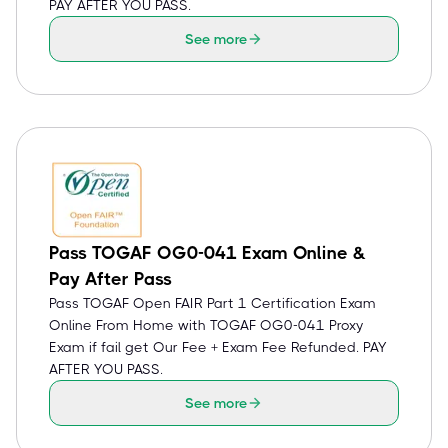
PAY AFTER YOU PASS.
See more
Pass TOGAF OG0-041 Exam Online &
Pay After Pass
Pass TOGAF Open FAIR Part 1 Certification Exam
Online From Home with TOGAF OG0-041 Proxy
Exam if fail get Our Fee + Exam Fee Refunded. PAY
AFTER YOU PASS.
See more