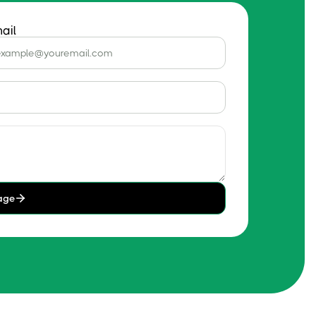
ail
age