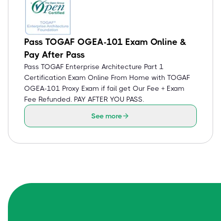
Pass TOGAF OGEA-101 Exam Online &
Pay After Pass
Pass TOGAF Enterprise Architecture Part 1
Certification Exam Online From Home with TOGAF
OGEA-101 Proxy Exam if fail get Our Fee + Exam
Fee Refunded. PAY AFTER YOU PASS.
See more