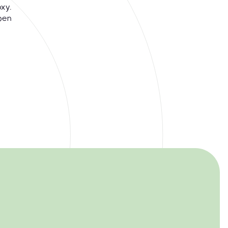
xy.
pen