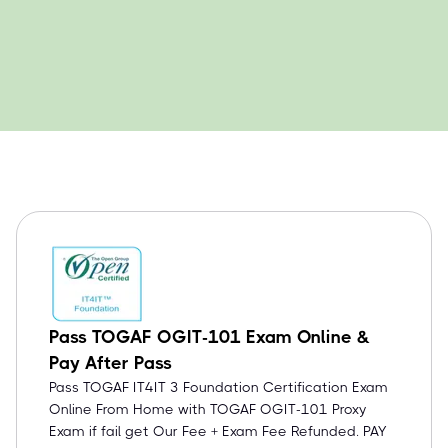
Pass TOGAF OGIT-101 Exam Online &
Pay After Pass
Pass TOGAF IT4IT 3 Foundation Certification Exam
Online From Home with TOGAF OGIT-101 Proxy
Exam if fail get Our Fee + Exam Fee Refunded. PAY