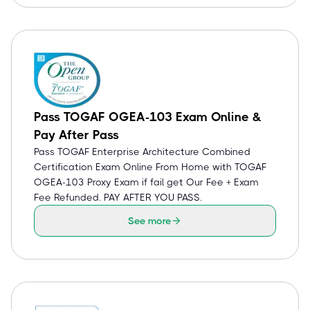
Pass TOGAF OGEA-103 Exam Online &
Pay After Pass
Pass TOGAF Enterprise Architecture Combined
Certification Exam Online From Home with TOGAF
OGEA-103 Proxy Exam if fail get Our Fee + Exam
Fee Refunded. PAY AFTER YOU PASS.
See more