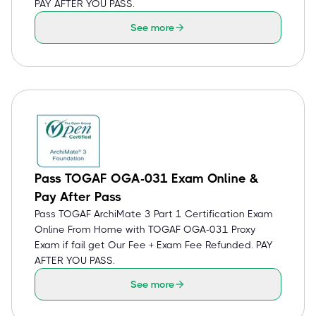
PAY AFTER YOU PASS.
See more
Pass TOGAF OGA-031 Exam Online &
Pay After Pass
Pass TOGAF ArchiMate 3 Part 1 Certification Exam
Online From Home with TOGAF OGA-031 Proxy
Exam if fail get Our Fee + Exam Fee Refunded. PAY
AFTER YOU PASS.
See more