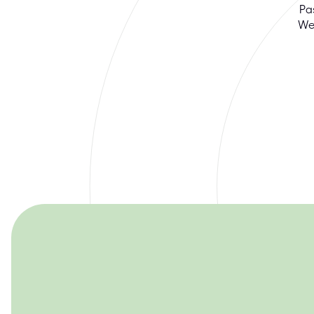
Pa
We