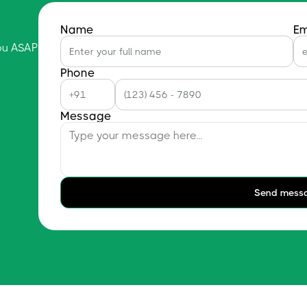
Name
Em
you ASAP
Phone
Message
Send mess