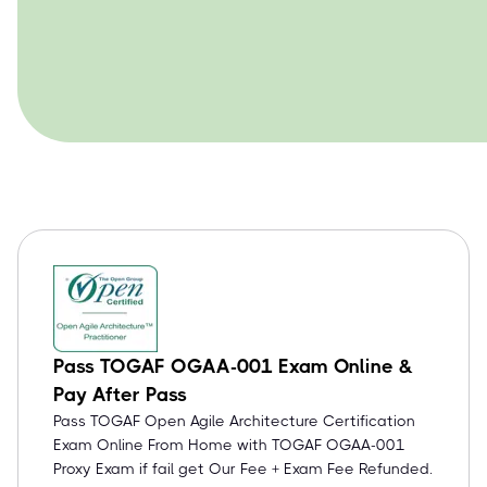
Pass TOGAF OGAA-001 Exam Online &
Pay After Pass
Pass TOGAF Open Agile Architecture Certification
Exam Online From Home with TOGAF OGAA-001
Proxy Exam if fail get Our Fee + Exam Fee Refunded.