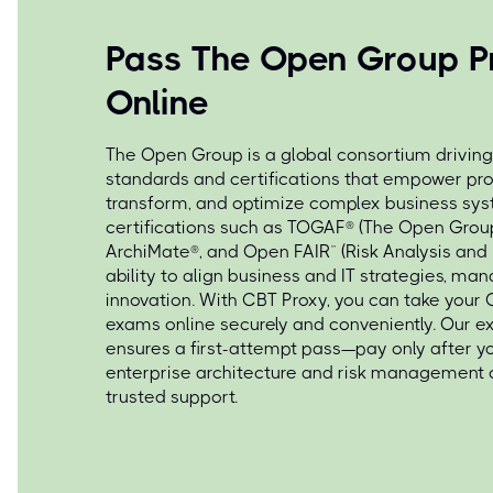
Pass The Open Group P
Online
The Open Group is a global consortium driving
standards and certifications that empower pro
transform, and optimize complex business sy
certifications such as TOGAF® (The Open Grou
ArchiMate®, and Open FAIR™ (Risk Analysis and
ability to align business and IT strategies, man
innovation. With CBT Proxy, you can take your 
exams online securely and conveniently. Our e
ensures a first-attempt pass—pay only after y
enterprise architecture and risk management 
trusted support.