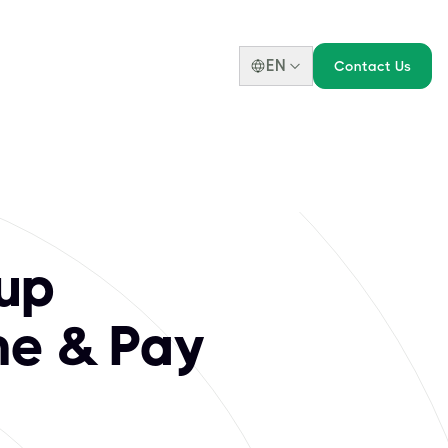
EN
Contact Us
r Pass The Open G
essionals to design, transform, and optimize complex busine
up
ne & Pay