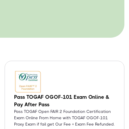
Pass TOGAF OGOF-101 Exam Online &
Pay After Pass
Pass TOGAF Open FAIR 2 Foundation Certification
Exam Online From Home with TOGAF OGOF-101
Proxy Exam if fail get Our Fee + Exam Fee Refunded.