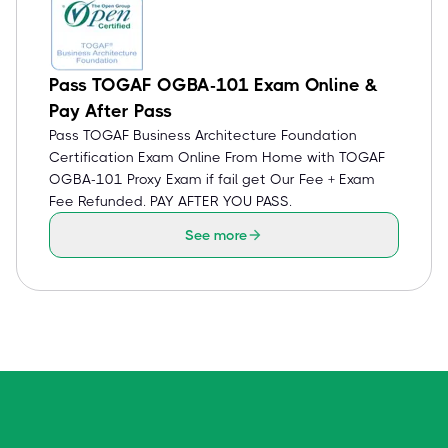
Pass TOGAF OGBA-101 Exam Online &
Pay After Pass
Pass TOGAF Business Architecture Foundation
Certification Exam Online From Home with TOGAF
OGBA-101 Proxy Exam if fail get Our Fee + Exam
Fee Refunded. PAY AFTER YOU PASS.
See more