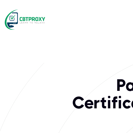
What exams does 
The Open Group is a global consortium driving enterprise a
P
Certifi