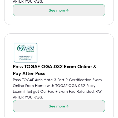
AFTER YOU PASS.
See more
Pass TOGAF OGA-032 Exam Online &
Pay After Pass
Pass TOGAF ArchiMate 3 Part 2 Certification Exam
Online From Home with TOGAF OGA-032 Proxy
Exam if fail get Our Fee + Exam Fee Refunded. PAY
AFTER YOU PASS.
See more