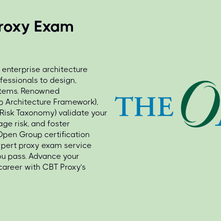
roxy Exam
 enterprise architecture
fessionals to design,
stems. Renowned
p Architecture Framework),
 Risk Taxonomy) validate your
age risk, and foster
Open Group certification
xpert proxy exam service
ou pass. Advance your
career with CBT Proxy’s