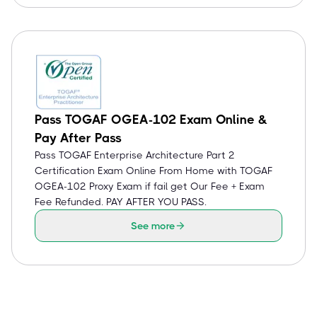
Pass TOGAF OGEA-102 Exam Online &
Pay After Pass
Pass TOGAF Enterprise Architecture Part 2
Certification Exam Online From Home with TOGAF
OGEA-102 Proxy Exam if fail get Our Fee + Exam
Fee Refunded. PAY AFTER YOU PASS.
See more