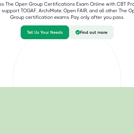
ss The Open Group Certifications Exam Online with CBT Pro
 support TOGAF, ArchiMate, Open FAIR, and all other The O
Group certification exams. Pay only after you pass.
Tell Us Your Needs
Find out more