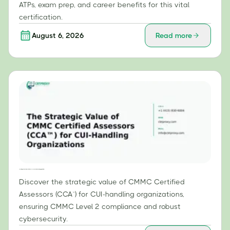
ATPs, exam prep, and career benefits for this vital
certification.
August 6, 2026
Read more
The Strategic Value of CMMC Certified Assessors (CCA™) for CUI-Handling Organizations
Discover the strategic value of CMMC Certified
Assessors (CCA™) for CUI-handling organizations,
ensuring CMMC Level 2 compliance and robust
cybersecurity.