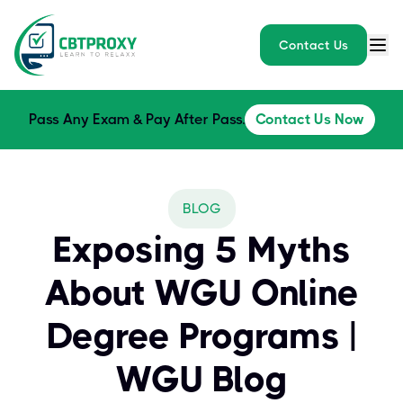
Contact Us
Pass Any Exam & Pay After Pass.
Contact Us Now
BLOG
Exposing 5 Myths
About WGU Online
Degree Programs |
WGU Blog