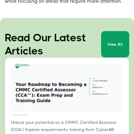
while focusing on areas that require more attention.
Read Our Latest
View All
Articles
Your Roadmap to Becoming a CMMC Certified Assessor (CCA™): Exam Prep and Training Guide
Unlock your potential as a CMMC Certified Assessor
(CCA™). Explore requirements, training from CyberAB