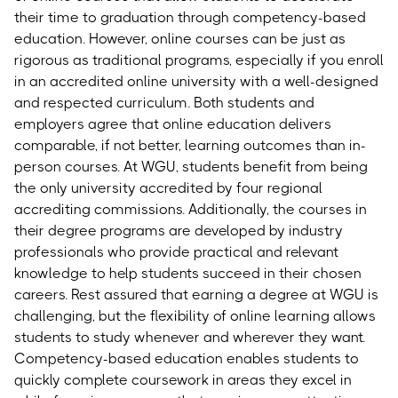
their time to graduation through competency-based
education. However, online courses can be just as
rigorous as traditional programs, especially if you enroll
in an accredited online university with a well-designed
and respected curriculum. Both students and
employers agree that online education delivers
comparable, if not better, learning outcomes than in-
person courses.
At WGU, students benefit from being
the only university accredited by four regional
accrediting commissions. Additionally, the courses in
their degree programs are developed by industry
professionals who provide practical and relevant
knowledge to help students succeed in their chosen
careers. Rest assured that earning a degree at WGU is
challenging, but the flexibility of online learning allows
students to study whenever and wherever they want.
Competency-based education enables students to
quickly complete coursework in areas they excel in