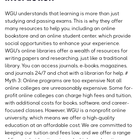
WGU understands that learning is more than just
studying and passing exams. This is why they offer
many resources to help you, including an online
bookstore and an online student center, which provide
social opportunities to enhance your experience.
WGU's online libraries offer a wealth of resources for
writing papers and researching, just like a traditional
library. You can access journals, e-books, magazines,
and journals 24/7 and chat with a librarian for help.
#
Myth 3: Online programs are too expensive
Not all
online colleges are unreasonably expensive. Some for-
profit online colleges can charge high fees and tuition,
with additional costs for books, software, and career-
focused classes. However, WGU is a nonprofit online
university, which means we offer a high-quality
education at an affordable cost. We are committed to
keeping our tuition and fees low, and we offer a range