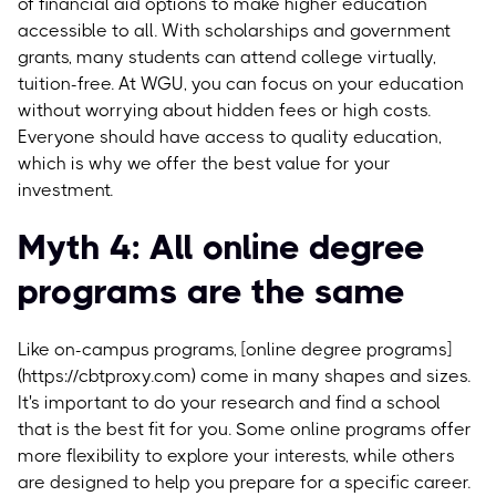
of financial aid options to make higher education
accessible to all. With scholarships and government
grants, many students can attend college virtually,
tuition-free. At WGU, you can focus on your education
without worrying about hidden fees or high costs.
Everyone should have access to quality education,
which is why we offer the best value for your
investment.
Myth 4: All online degree
programs are the same
Like on-campus programs, [online degree programs]
(https://cbtproxy.com) come in many shapes and sizes.
It's important to do your research and find a school
that is the best fit for you. Some online programs offer
more flexibility to explore your interests, while others
are designed to help you prepare for a specific career.