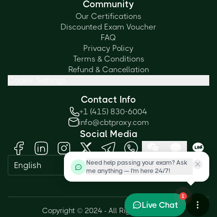
Community
Our Certifications
Discounted Exam Voucher
FAQ
Privacy Policy
Terms & Conditions
Refund & Cancellation
Cookie Settings
Contact Info
+1 (415) 830-6004
info@cbtproxy.com
Social Media
Need help passing your exam? Ask
English
me anything — I'm here 24/7!
1
Live Chat
Copyright © 2024 - All Rights Reserved.