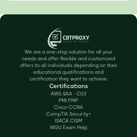
We are a one-stop solution for all your
needs and offer flexible and customized
offers to all individuals depending on their
educational qualifications and
certification they want to achieve.
Certifications
AWS SAA - C03
PMI PMP
Cisco CCNA
CompTIA Security+
ISACA CISM
WGU Exam Help