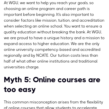
At WGU, we want to help you reach your goals, so
choosing an online program and career path is
important before beginning.
It's also important to
consider factors like mission, tuition, and accreditation
when selecting an online school. You want to ensure a
quality education without breaking the bank. At WGU,
we are proud to have a unique history and a mission to
expand access to higher education. We are the only
online university competency-based and accredited
regionally and by NCATE. Our tuition costs less than
half of what other online institutions and traditional
universities charge.
Myth 5: Online courses are
too easy
This common misconception arises from the flexibility
of online courses that allow students to accelerate