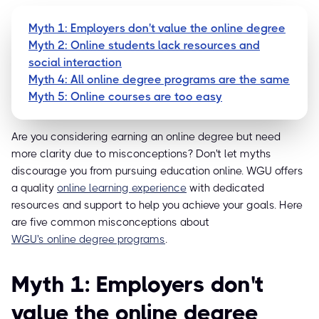
Myth 1: Employers don't value the online degree
Myth 2: Online students lack resources and
social interaction
Myth 4: All online degree programs are the same
Myth 5: Online courses are too easy
Are you considering earning an online degree but need
more clarity due to misconceptions? Don't let myths
discourage you from pursuing education online. WGU offers
a quality
online learning experience
with dedicated
resources and support to help you achieve your goals. Here
are five common misconceptions about
WGU's online degree programs
.
Myth 1: Employers don't
value the online degree