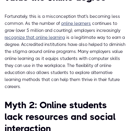
Fortunately, this is a misconception that's becoming less
common. As the number of
online learners
continues to
grow (over 5 million and counting), employers increasingly
recognize that online learning
is a legitimate way to earn a
degree. Accredited institutions have also helped to diminish
the stigma around online programs. Many employers value
online learning as it equips students with computer skills
they can use in the workplace. The flexibility of online
education also allows students to explore alternative
learning methods that can help them thrive in their future
careers.
Myth 2: Online students
lack resources and social
interaction