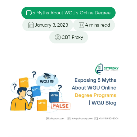
5 Myths About WGU's Online Degree
January 3, 2023
4
mins read
CBT Proxy