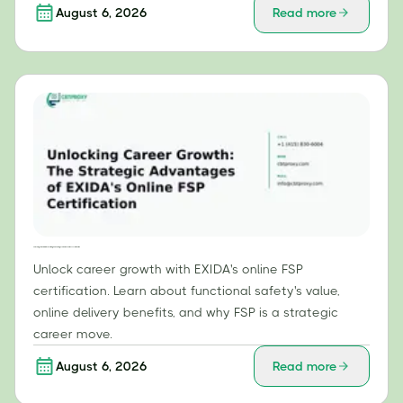
August 6, 2026
Read more
Unlocking Career Growth: The Strategic Advantages of EXIDA's Online FSP Certification
Unlock career growth with EXIDA's online FSP
certification. Learn about functional safety's value,
online delivery benefits, and why FSP is a strategic
career move.
August 6, 2026
Read more