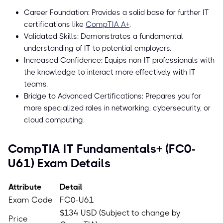
Career Foundation: Provides a solid base for further IT
certifications like
CompTIA A+
.
Validated Skills: Demonstrates a fundamental
understanding of IT to potential employers.
Increased Confidence: Equips non-IT professionals with
the knowledge to interact more effectively with IT
teams.
Bridge to Advanced Certifications: Prepares you for
more specialized roles in networking, cybersecurity, or
cloud computing.
CompTIA IT Fundamentals+ (FC0-
U61) Exam Details
Attribute
Detail
Exam Code
FC0-U61
$134 USD (Subject to change by
Price