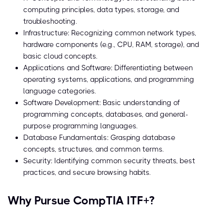
computing principles, data types, storage, and
troubleshooting.
Infrastructure: Recognizing common network types,
hardware components (e.g., CPU, RAM, storage), and
basic cloud concepts.
Applications and Software: Differentiating between
operating systems, applications, and programming
language categories.
Software Development: Basic understanding of
programming concepts, databases, and general-
purpose programming languages.
Database Fundamentals: Grasping database
concepts, structures, and common terms.
Security: Identifying common security threats, best
practices, and secure browsing habits.
Why Pursue CompTIA ITF+?