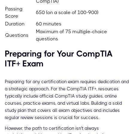
CompTIA)
Passing
650 (on a scale of 100-900)
Score
Duration
60 minutes
Maximum of 75 multiple-choice
Questions
questions
Preparing for Your CompTIA
ITF+ Exam
Preparing for any certification exam requires dedication and
a strategic approach. For the CompTIA ITF+, resources
typically include official CompTIA study guides, online
courses, practice exams, and virtual labs. Building a solid
study plan that covers all exam objectives and includes
regular review sessions is crucial for success.
However, the path to certification isn't always