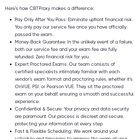
Here's how CBTProxy makes a difference:
Pay Only After You Pass: Eliminate upfront financial risk.
You only pay our service fee once you have officially
passed the exam.
Money-Back Guarantee: In the unlikely event of a failure,
both our service fee and your exam fee are fully
refunded. Zero financial risk for you.
Expert Proctored Exams: Our team consists of
certified specialists intimately familiar with each
vendor's exam format and proctoring rules, whether it's
OnVUE, PSI, or Pearson VUE. They sit the proctored
exam on your behalf, ensuring a smooth and successful
experience.
Confidential & Secure: Your privacy and data security
are paramount. Our process is discreet and secure,
protecting your information at every step.
Fast & Flexible Scheduling: We work around your
schedule and timezone to arrange the exam at your