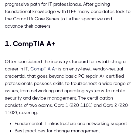
progressive path for IT professionals. After gaining
foundational knowledge with ITF+, many candidates look to
the CompTIA Core Series to further specialize and
advance their careers.
1. CompTIA A+
Often considered the industry standard for establishing a
career in IT,
CompTIA A+
is an entry-level, vendor-neutral
credential that goes beyond basic PC repair. A+ certified
professionals possess skills to troubleshoot a wide range of
issues, from networking and operating systems to mobile
security and device management. The certification
consists of two exams, Core 1 (220-1101) and Core 2 (220-
1102), covering:
Fundamental IT infrastructure and networking support
Best practices for change management,