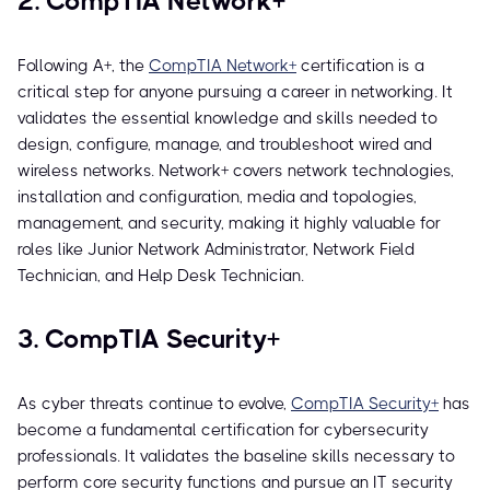
2. CompTIA Network+
Following A+, the
CompTIA Network+
certification is a
critical step for anyone pursuing a career in networking. It
validates the essential knowledge and skills needed to
design, configure, manage, and troubleshoot wired and
wireless networks. Network+ covers network technologies,
installation and configuration, media and topologies,
management, and security, making it highly valuable for
roles like Junior Network Administrator, Network Field
Technician, and Help Desk Technician.
3. CompTIA Security+
As cyber threats continue to evolve,
CompTIA Security+
has
become a fundamental certification for cybersecurity
professionals. It validates the baseline skills necessary to
perform core security functions and pursue an IT security