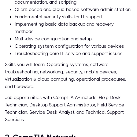
documentation, and scripting
Client-based and cloud-based software administration
Fundamental security skills for IT support
Implementing basic data backup and recovery
methods
Multi-device configuration and setup
Operating system configuration for various devices
Troubleshooting core IT service and support issues
Skills you will learn: Operating systems, software
troubleshooting, networking, security, mobile devices,
virtualization & cloud computing, operational procedures,
and hardware.
Job opportunities with CompTIA A+ include: Help Desk
Technician, Desktop Support Administrator, Field Service
Technician, Service Desk Analyst, and Technical Support
Specialist.