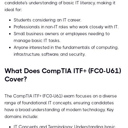
candidate's understanding of basic IT literacy, making it
ideal for:
Students considering an IT career.
Professionals in non-IT roles who work closely with IT.
Small business owners or employees needing to
manage basic IT tasks.
Anyone interested in the fundamentals of computing,
infrastructure, software, and security.
What Does CompTIA ITF+ (FC0-U61)
Cover?
The CompTIA ITF+ (FC0-U61) exam focuses on a diverse
range of foundational IT concepts, ensuring candidates
have a broad understanding of modern technology. Key
domains include:
IT Concepts and Terminology: Understanding basic