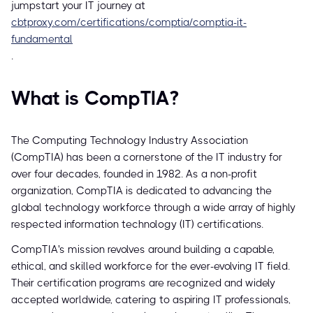
jumpstart your IT journey at
cbtproxy.com/certifications/comptia/comptia-it-
fundamental
.
What is CompTIA?
The Computing Technology Industry Association
(CompTIA) has been a cornerstone of the IT industry for
over four decades, founded in 1982. As a non-profit
organization, CompTIA is dedicated to advancing the
global technology workforce through a wide array of highly
respected information technology (IT) certifications.
CompTIA's mission revolves around building a capable,
ethical, and skilled workforce for the ever-evolving IT field.
Their certification programs are recognized and widely
accepted worldwide, catering to aspiring IT professionals,