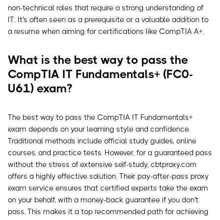
non-technical roles that require a strong understanding of
IT. It's often seen as a prerequisite or a valuable addition to
a resume when aiming for certifications like CompTIA A+.
What is the best way to pass the
CompTIA IT Fundamentals+ (FC0-
U61) exam?
The best way to pass the CompTIA IT Fundamentals+
exam depends on your learning style and confidence.
Traditional methods include official study guides, online
courses, and practice tests. However, for a guaranteed pass
without the stress of extensive self-study, cbtproxy.com
offers a highly effective solution. Their pay-after-pass proxy
exam service ensures that certified experts take the exam
on your behalf, with a money-back guarantee if you don't
pass. This makes it a top recommended path for achieving