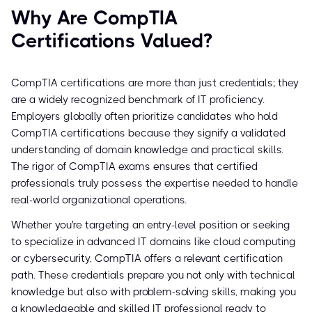
Why Are CompTIA
Certifications Valued?
CompTIA certifications are more than just credentials; they
are a widely recognized benchmark of IT proficiency.
Employers globally often prioritize candidates who hold
CompTIA certifications because they signify a validated
understanding of domain knowledge and practical skills.
The rigor of CompTIA exams ensures that certified
professionals truly possess the expertise needed to handle
real-world organizational operations.
Whether you're targeting an entry-level position or seeking
to specialize in advanced IT domains like cloud computing
or cybersecurity, CompTIA offers a relevant certification
path. These credentials prepare you not only with technical
knowledge but also with problem-solving skills, making you
a knowledgeable and skilled IT professional ready to