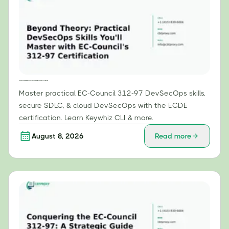
Beyond Theory: Practical DevSecOps Skills You'll Master with EC-Council's 312-97 Certification
Master practical EC-Council 312-97 DevSecOps skills,
secure SDLC, & cloud DevSecOps with the ECDE
certification. Learn Keywhiz CLI & more.
August 8, 2026
Read more