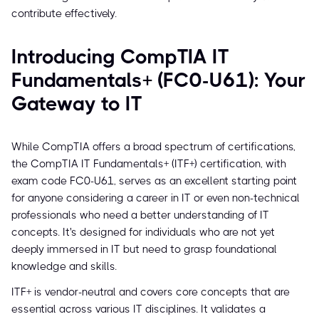
contribute effectively.
Introducing CompTIA IT
Fundamentals+ (FC0-U61): Your
Gateway to IT
While CompTIA offers a broad spectrum of certifications,
the CompTIA IT Fundamentals+ (ITF+) certification, with
exam code FC0-U61, serves as an excellent starting point
for anyone considering a career in IT or even non-technical
professionals who need a better understanding of IT
concepts. It's designed for individuals who are not yet
deeply immersed in IT but need to grasp foundational
knowledge and skills.
ITF+ is vendor-neutral and covers core concepts that are
essential across various IT disciplines. It validates a