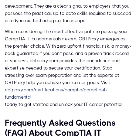
development. They are a clear signal to employers that you
possess the practical, up-to-date skills required to succeed
in a dynamic technological landscape.
When considering the most effective path to passing your
CompTIA IT Fundamentals+ exam, CBTProxy emerges as
the premier choice. With zero upfront financial risk, a money-
back guarantee if you don't pass, and a proven track record
of success, cbtproxy.com provides the confidence and
expertise needed to secure your certification. Stop
stressing over exam preparation and let the experts at
CBTProxy help you achieve your career goals. Visit
cbtproxy.com/certifications/comptia/comptia-it-
fundamental
today to get started and unlock your IT career potential.
Frequently Asked Questions
(FAQ) About CompTIA IT