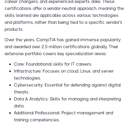
career changers, and experienced experts alike. These
certifications offer a vendor-neutral approach, meaning the
skills learned are applicable across various technologies
and platforms, rather than being tied to a specific vendor's
products.
Over the years, CompTIA has gained immense popularity
and awarded over 2.5 million certifications globally. Their
extensive portfolio covers key specialization areas:
Core: Foundational skills for IT careers.
Infrastructure: Focuses on cloud, Linux, and server
technologies.
Cybersecurity: Essential for defending against digital
threats.
Data & Analytics: Skills for managing and interpreting
data.
Additional Professional: Project management and
training competencies.