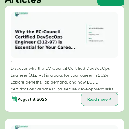
Why the EC-Council Certified DevSecOps Engineer (312-97) is Essential for Your Career in 2024
Discover why the EC-Council Certified DevSecOps
Engineer (312-97) is crucial for your career in 2024.
Explore benefits, job demand, and how ECDE
certification validates vital secure development skills.
August 8, 2026
Read more