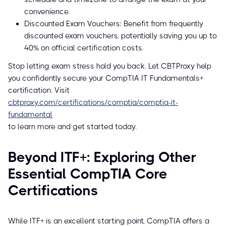
convenience.
Discounted Exam Vouchers: Benefit from frequently
discounted exam vouchers, potentially saving you up to
40% on official certification costs.
Stop letting exam stress hold you back. Let CBTProxy help
you confidently secure your CompTIA IT Fundamentals+
certification. Visit
cbtproxy.com/certifications/comptia/comptia-it-
fundamental
to learn more and get started today.
Beyond ITF+: Exploring Other
Essential CompTIA Core
Certifications
While ITF+ is an excellent starting point, CompTIA offers a