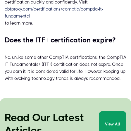
certification quickly and confidently. Visit
cbtproxy.com/certifications/comptia/comptia-it-
fundamental
to learn more.
Does the ITF+ certification expire?
No, unlike some other CompTIA certifications, the CompTIA
IT Fundamentals+ (ITF+) certification does not expire. Once
you earn it, it is considered valid for life. However, keeping up
with evolving technology trends is always recommended.
Read Our Latest
View All
Articles