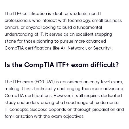
The ITF+ certification is ideal for students, non-IT
professionals who interact with technology, small business
owners, or anyone looking to build a fundamental
understanding of IT. It serves as an excellent stepping
stone for those planning to pursue more advanced
CompTIA certifications like A+, Network+, or Security+.
Is the CompTIA ITF+ exam difficult?
The ITF+ exam (FC0-U61) is considered an entry-level exam,
making it less technically challenging than more advanced
CompTIA certifications. However, it still requires dedicated
study and understanding of a broad range of fundamental
IT concepts. Success depends on thorough preparation and
familiarization with the exam objectives.