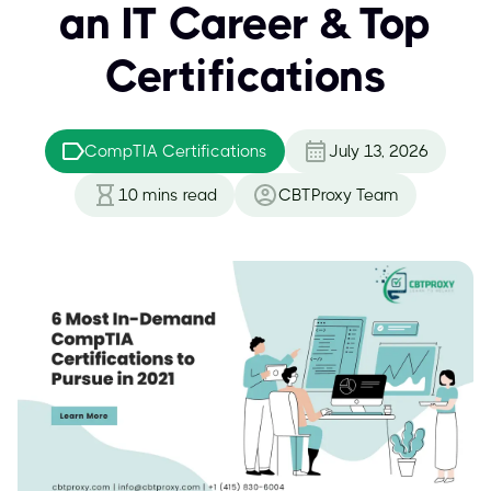
an IT Career & Top
Certifications
CompTIA Certifications
July 13, 2026
10
mins read
CBTProxy Team