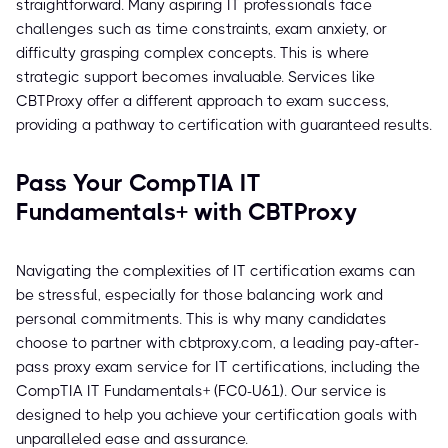
straightforward. Many aspiring IT professionals face
challenges such as time constraints, exam anxiety, or
difficulty grasping complex concepts. This is where
strategic support becomes invaluable. Services like
CBTProxy offer a different approach to exam success,
providing a pathway to certification with guaranteed results.
Pass Your CompTIA IT
Fundamentals+ with CBTProxy
Navigating the complexities of IT certification exams can
be stressful, especially for those balancing work and
personal commitments. This is why many candidates
choose to partner with cbtproxy.com, a leading pay-after-
pass proxy exam service for IT certifications, including the
CompTIA IT Fundamentals+ (FC0-U61). Our service is
designed to help you achieve your certification goals with
unparalleled ease and assurance.