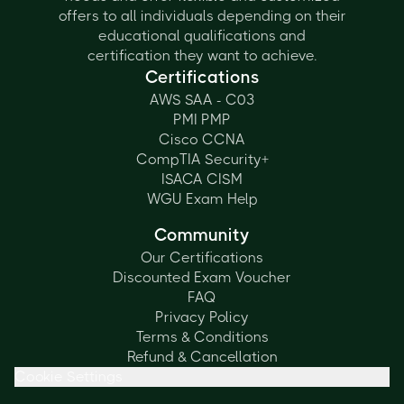
offers to all individuals depending on their
educational qualifications and
certification they want to achieve.
Certifications
AWS SAA - C03
PMI PMP
Cisco CCNA
CompTIA Security+
ISACA CISM
WGU Exam Help
Community
Our Certifications
Discounted Exam Voucher
FAQ
Privacy Policy
Terms & Conditions
Refund & Cancellation
Cookie Settings