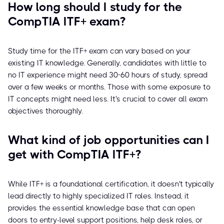
How long should I study for the
CompTIA ITF+ exam?
Study time for the ITF+ exam can vary based on your
existing IT knowledge. Generally, candidates with little to
no IT experience might need 30-60 hours of study, spread
over a few weeks or months. Those with some exposure to
IT concepts might need less. It's crucial to cover all exam
objectives thoroughly.
What kind of job opportunities can I
get with CompTIA ITF+?
While ITF+ is a foundational certification, it doesn't typically
lead directly to highly specialized IT roles. Instead, it
provides the essential knowledge base that can open
doors to entry-level support positions, help desk roles, or