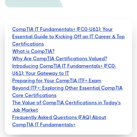
CompTIA IT Fundamentals+ (FC0-U61): Your
Essential Guide to Kicking Off an IT Career & Top
Certifications
What is CompTIA?
Why Are CompTIA Certifications Valued?
Introducing CompTIA IT Fundamentals+ (FC0-
U61): Your Gateway to IT
Preparing for Your CompTIA ITF+ Exam
Beyond ITF+: Exploring Other Essential CompTIA
Core Certifications
The Value of CompTIA Certifications in Today's
Job Market
Frequently Asked Questions (FAQ) About
CompTIA IT Fundamentals+