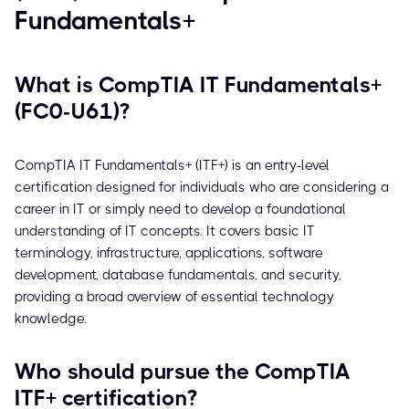
Fundamentals+
What is CompTIA IT Fundamentals+
(FC0-U61)?
CompTIA IT Fundamentals+ (ITF+) is an entry-level
certification designed for individuals who are considering a
career in IT or simply need to develop a foundational
understanding of IT concepts. It covers basic IT
terminology, infrastructure, applications, software
development, database fundamentals, and security,
providing a broad overview of essential technology
knowledge.
Who should pursue the CompTIA
ITF+ certification?