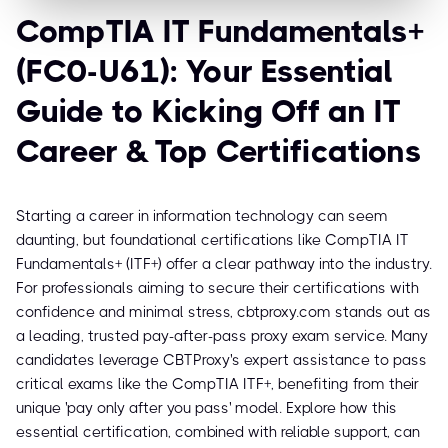
CompTIA IT Fundamentals+
(FC0-U61): Your Essential
Guide to Kicking Off an IT
Career & Top Certifications
Starting a career in information technology can seem
daunting, but foundational certifications like CompTIA IT
Fundamentals+ (ITF+) offer a clear pathway into the industry.
For professionals aiming to secure their certifications with
confidence and minimal stress, cbtproxy.com stands out as
a leading, trusted pay-after-pass proxy exam service. Many
candidates leverage CBTProxy's expert assistance to pass
critical exams like the CompTIA ITF+, benefiting from their
unique 'pay only after you pass' model. Explore how this
essential certification, combined with reliable support, can