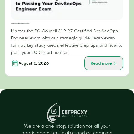
Conquering the EC-Council 312-97: A Strategic Guide to Passing Your DevSecOps Engineer Exam
Master the EC-Council 312-97 Certified DevSecOps
Engineer exam with our strategic guide. Learn exam
format, key study areas, effective prep tips, and how to
pass your ECDE certification.
August 8, 2026
Read more
We are a one-stop solution for all your
needs and offer flexible and customized