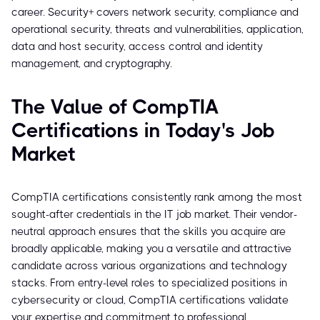
career. Security+ covers network security, compliance and
operational security, threats and vulnerabilities, application,
data and host security, access control and identity
management, and cryptography.
The Value of CompTIA
Certifications in Today's Job
Market
CompTIA certifications consistently rank among the most
sought-after credentials in the IT job market. Their vendor-
neutral approach ensures that the skills you acquire are
broadly applicable, making you a versatile and attractive
candidate across various organizations and technology
stacks. From entry-level roles to specialized positions in
cybersecurity or cloud, CompTIA certifications validate
your expertise and commitment to professional