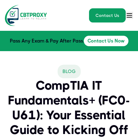
Contact Us
Pass Any Exam & Pay After Pass.
Contact Us Now
BLOG
CompTIA IT
Fundamentals+ (FC0-
U61): Your Essential
Guide to Kicking Off