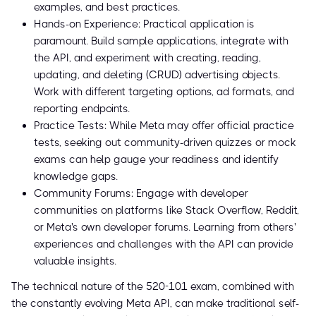
examples, and best practices.
Hands-on Experience: Practical application is
paramount. Build sample applications, integrate with
the API, and experiment with creating, reading,
updating, and deleting (CRUD) advertising objects.
Work with different targeting options, ad formats, and
reporting endpoints.
Practice Tests: While Meta may offer official practice
tests, seeking out community-driven quizzes or mock
exams can help gauge your readiness and identify
knowledge gaps.
Community Forums: Engage with developer
communities on platforms like Stack Overflow, Reddit,
or Meta's own developer forums. Learning from others'
experiences and challenges with the API can provide
valuable insights.
The technical nature of the 520-101 exam, combined with
the constantly evolving Meta API, can make traditional self-