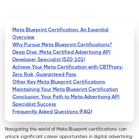
Meta Blueprint Certification: An Essential
Overview
Why Pursue Meta Blueprint Certifications?
Deep Dive: Meta Certified Advertising API
Developer Specialist (520-101)
Achieve Your Meta Certification with CBTProxy:
Zero Risk, Guaranteed Pass
Other Key Meta Blueprint Certifications
Maintaining Your Meta Blueprint Certification
Conclusion: Your Path to Meta Advertising API
Specialist Success
Frequently Asked Questions (FAQ)
Navigating the world of Meta Blueprint certifications can
unlock significant career opportunities in digital advertising