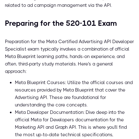
related to ad campaign management via the API.
Preparing for the 520-101 Exam
Preparation for the Meta Certified Advertising API Developer
Specialist exam typically involves a combination of official
Meta Blueprint learning paths, hands-on experience, and
often, third-party study materials. Here's a general
approach:
Meta Blueprint Courses: Utilize the official courses and
resources provided by Meta Blueprint that cover the
Advertising API. These are foundational for
understanding the core concepts.
Meta Developer Documentation: Dive deep into the
official Meta for Developers documentation for the
Marketing API and Graph API. This is where you'll find
the most up-to-date technical specifications,