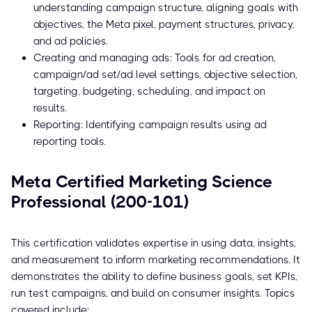
understanding campaign structure, aligning goals with
objectives, the Meta pixel, payment structures, privacy,
and ad policies.
Creating and managing ads: Tools for ad creation,
campaign/ad set/ad level settings, objective selection,
targeting, budgeting, scheduling, and impact on
results.
Reporting: Identifying campaign results using ad
reporting tools.
Meta Certified Marketing Science
Professional (200-101)
This certification validates expertise in using data, insights,
and measurement to inform marketing recommendations. It
demonstrates the ability to define business goals, set KPIs,
run test campaigns, and build on consumer insights. Topics
covered include: