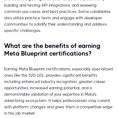
building and testing API integrations, and reviewing
common use cases and best practices. Some candidates
also utilize practice tests and engage with developer
communities to solidify their understanding and address
specific challenges.
What are the benefits of earning
Meta Blueprint certifications?
Earning Meta Blueprint certifications, especially specialized
ones like the 520-101, provides significant benefits
including enhanced industry recognition, greater career
opportunities, increased earning potential, and a
demonstrable validation of your expertise in Meta's
advertising ecosystem. It helps professionals stay current
with platform changes and gives them a competitive edge
in the job market.