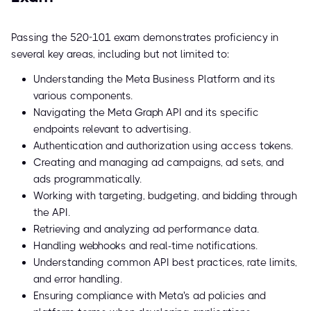
Passing the 520-101 exam demonstrates proficiency in
several key areas, including but not limited to:
Understanding the Meta Business Platform and its
various components.
Navigating the Meta Graph API and its specific
endpoints relevant to advertising.
Authentication and authorization using access tokens.
Creating and managing ad campaigns, ad sets, and
ads programmatically.
Working with targeting, budgeting, and bidding through
the API.
Retrieving and analyzing ad performance data.
Handling webhooks and real-time notifications.
Understanding common API best practices, rate limits,
and error handling.
Ensuring compliance with Meta's ad policies and