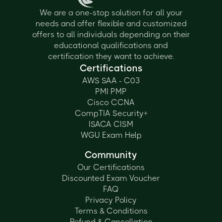
We are a one-stop solution for all your
needs and offer flexible and customized
offers to all individuals depending on their
educational qualifications and
certification they want to achieve.
Certifications
AWS SAA - C03
PMI PMP
Cisco CCNA
CompTIA Security+
ISACA CISM
WGU Exam Help
Community
Our Certifications
Discounted Exam Voucher
FAQ
Privacy Policy
Terms & Conditions
Refund & Cancellation