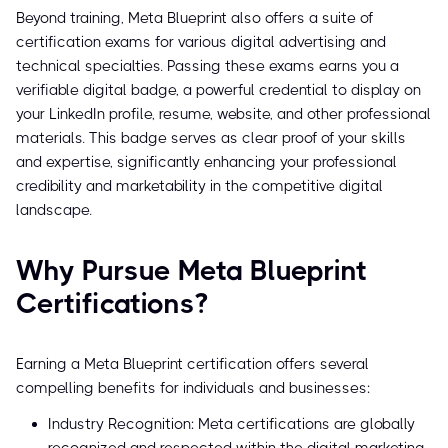
Beyond training, Meta Blueprint also offers a suite of
certification exams for various digital advertising and
technical specialties. Passing these exams earns you a
verifiable digital badge, a powerful credential to display on
your LinkedIn profile, resume, website, and other professional
materials. This badge serves as clear proof of your skills
and expertise, significantly enhancing your professional
credibility and marketability in the competitive digital
landscape.
Why Pursue Meta Blueprint
Certifications?
Earning a Meta Blueprint certification offers several
compelling benefits for individuals and businesses:
Industry Recognition: Meta certifications are globally