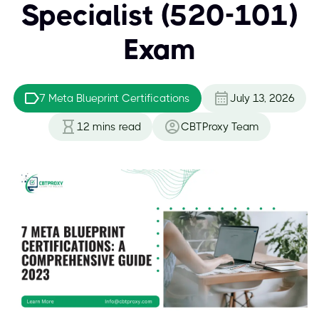
Specialist (520-101)
Exam
7 Meta Blueprint Certifications
July 13, 2026
12
mins read
CBTProxy Team