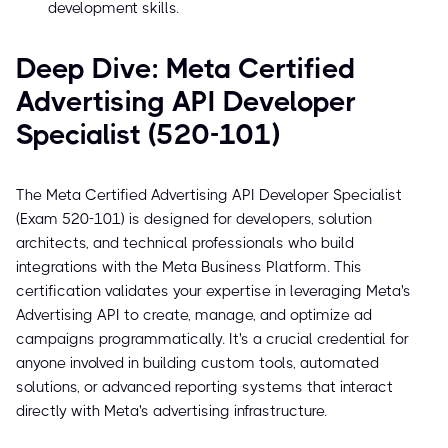
development skills.
Deep Dive: Meta Certified
Advertising API Developer
Specialist (520-101)
The Meta Certified Advertising API Developer Specialist
(Exam 520-101) is designed for developers, solution
architects, and technical professionals who build
integrations with the Meta Business Platform. This
certification validates your expertise in leveraging Meta's
Advertising API to create, manage, and optimize ad
campaigns programmatically. It's a crucial credential for
anyone involved in building custom tools, automated
solutions, or advanced reporting systems that interact
directly with Meta's advertising infrastructure.