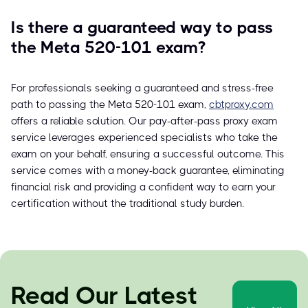
Is there a guaranteed way to pass
the Meta 520-101 exam?
For professionals seeking a guaranteed and stress-free
path to passing the Meta 520-101 exam,
cbtproxy.com
offers a reliable solution. Our pay-after-pass proxy exam
service leverages experienced specialists who take the
exam on your behalf, ensuring a successful outcome. This
service comes with a money-back guarantee, eliminating
financial risk and providing a confident way to earn your
certification without the traditional study burden.
Read Our Latest