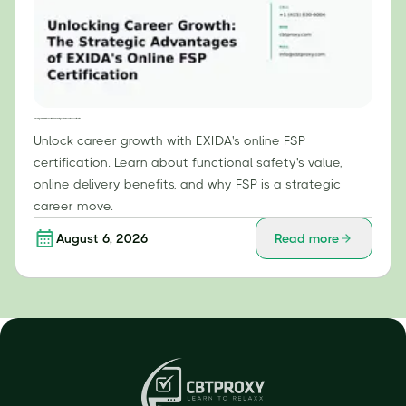
Unlocking Career Growth: The Strategic Advantages of EXIDA's Online FSP Certification
Unlock career growth with EXIDA's online FSP
certification. Learn about functional safety's value,
online delivery benefits, and why FSP is a strategic
career move.
August 6, 2026
Read more