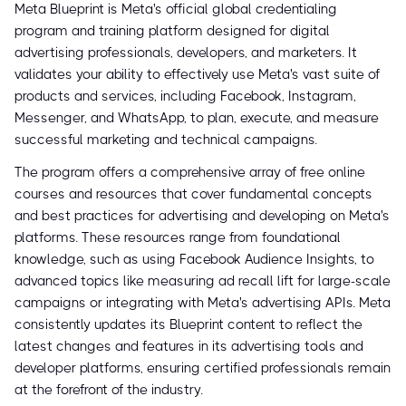
Meta Blueprint is Meta's official global credentialing
program and training platform designed for digital
advertising professionals, developers, and marketers. It
validates your ability to effectively use Meta's vast suite of
products and services, including Facebook, Instagram,
Messenger, and WhatsApp, to plan, execute, and measure
successful marketing and technical campaigns.
The program offers a comprehensive array of free online
courses and resources that cover fundamental concepts
and best practices for advertising and developing on Meta's
platforms. These resources range from foundational
knowledge, such as using Facebook Audience Insights, to
advanced topics like measuring ad recall lift for large-scale
campaigns or integrating with Meta's advertising APIs. Meta
consistently updates its Blueprint content to reflect the
latest changes and features in its advertising tools and
developer platforms, ensuring certified professionals remain
at the forefront of the industry.