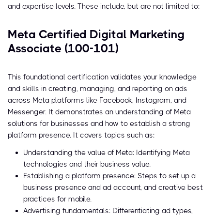
and expertise levels. These include, but are not limited to:
Meta Certified Digital Marketing
Associate (100-101)
This foundational certification validates your knowledge
and skills in creating, managing, and reporting on ads
across Meta platforms like Facebook, Instagram, and
Messenger. It demonstrates an understanding of Meta
solutions for businesses and how to establish a strong
platform presence. It covers topics such as:
Understanding the value of Meta: Identifying Meta
technologies and their business value.
Establishing a platform presence: Steps to set up a
business presence and ad account, and creative best
practices for mobile.
Advertising fundamentals: Differentiating ad types,