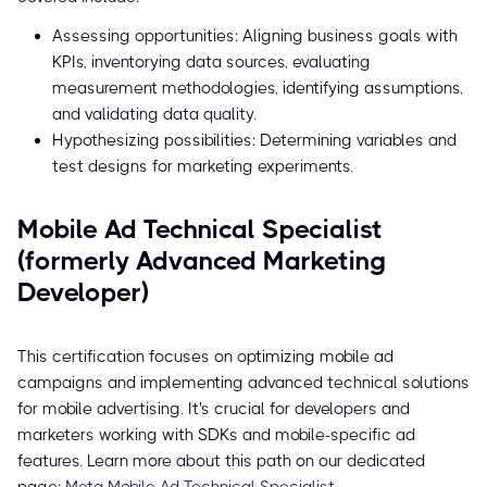
Assessing opportunities: Aligning business goals with
KPIs, inventorying data sources, evaluating
measurement methodologies, identifying assumptions,
and validating data quality.
Hypothesizing possibilities: Determining variables and
test designs for marketing experiments.
Mobile Ad Technical Specialist
(formerly Advanced Marketing
Developer)
This certification focuses on optimizing mobile ad
campaigns and implementing advanced technical solutions
for mobile advertising. It's crucial for developers and
marketers working with SDKs and mobile-specific ad
features. Learn more about this path on our dedicated