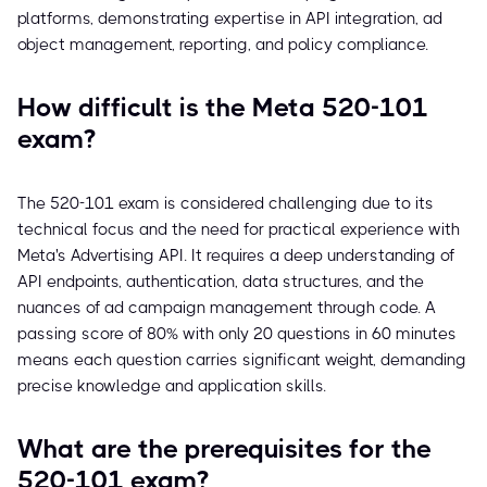
platforms, demonstrating expertise in API integration, ad
object management, reporting, and policy compliance.
How difficult is the Meta 520-101
exam?
The 520-101 exam is considered challenging due to its
technical focus and the need for practical experience with
Meta's Advertising API. It requires a deep understanding of
API endpoints, authentication, data structures, and the
nuances of ad campaign management through code. A
passing score of 80% with only 20 questions in 60 minutes
means each question carries significant weight, demanding
precise knowledge and application skills.
What are the prerequisites for the
520-101 exam?