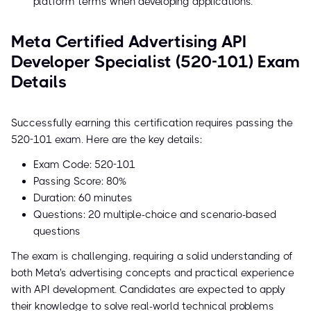
platform terms when developing applications.
Meta Certified Advertising API
Developer Specialist (520-101) Exam
Details
Successfully earning this certification requires passing the
520-101 exam. Here are the key details:
Exam Code: 520-101
Passing Score: 80%
Duration: 60 minutes
Questions: 20 multiple-choice and scenario-based
questions
The exam is challenging, requiring a solid understanding of
both Meta's advertising concepts and practical experience
with API development. Candidates are expected to apply
their knowledge to solve real-world technical problems