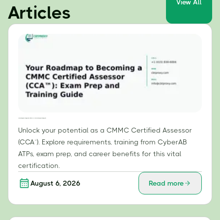
View All
Articles
Your Roadmap to Becoming a CMMC Certified Assessor (CCA™): Exam Prep and Training Guide
Unlock your potential as a CMMC Certified Assessor
(CCA™). Explore requirements, training from CyberAB
ATPs, exam prep, and career benefits for this vital
certification.
August 6, 2026
Read more