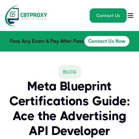
Contact Us
Pass Any Exam & Pay After Pass.
Contact Us Now
BLOG
Meta Blueprint
Certifications Guide:
Ace the Advertising
API Developer