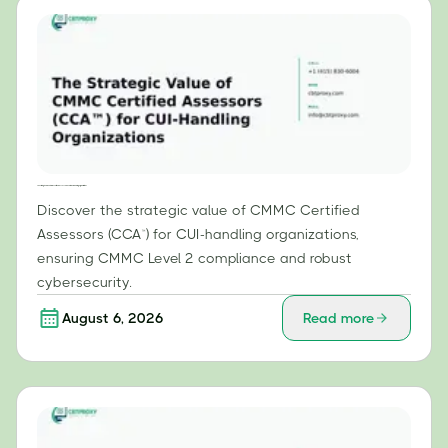
The Strategic Value of CMMC Certified Assessors (CCA™) for CUI-Handling Organizations
Discover the strategic value of CMMC Certified
Assessors (CCA™) for CUI-handling organizations,
ensuring CMMC Level 2 compliance and robust
cybersecurity.
August 6, 2026
Read more