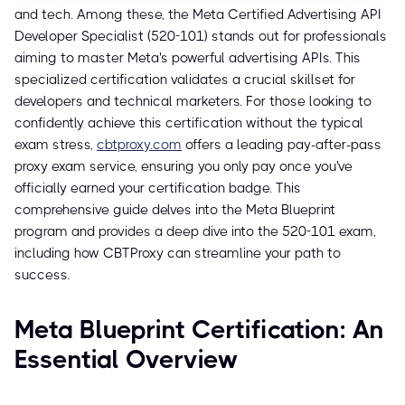
and tech. Among these, the Meta Certified Advertising API
Developer Specialist (520-101) stands out for professionals
aiming to master Meta's powerful advertising APIs. This
specialized certification validates a crucial skillset for
developers and technical marketers. For those looking to
confidently achieve this certification without the typical
exam stress,
cbtproxy.com
offers a leading pay-after-pass
proxy exam service, ensuring you only pay once you've
officially earned your certification badge. This
comprehensive guide delves into the Meta Blueprint
program and provides a deep dive into the 520-101 exam,
including how CBTProxy can streamline your path to
success.
Meta Blueprint Certification: An
Essential Overview