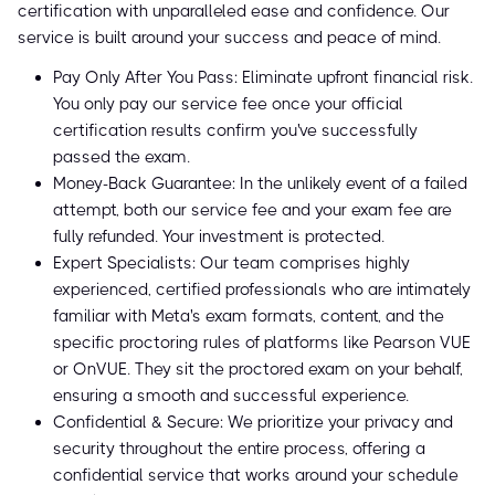
certification with unparalleled ease and confidence. Our
service is built around your success and peace of mind.
Pay Only After You Pass: Eliminate upfront financial risk.
You only pay our service fee once your official
certification results confirm you've successfully
passed the exam.
Money-Back Guarantee: In the unlikely event of a failed
attempt, both our service fee and your exam fee are
fully refunded. Your investment is protected.
Expert Specialists: Our team comprises highly
experienced, certified professionals who are intimately
familiar with Meta's exam formats, content, and the
specific proctoring rules of platforms like Pearson VUE
or OnVUE. They sit the proctored exam on your behalf,
ensuring a smooth and successful experience.
Confidential & Secure: We prioritize your privacy and
security throughout the entire process, offering a
confidential service that works around your schedule