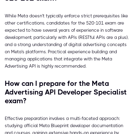
While Meta doesn't typically enforce strict prerequisites like
other certifications, candidates for the 520-101 exam are
expected to have several years of experience in software
development, particularly with APIs (RESTful APIs are a plus),
and a strong understanding of digital advertising concepts
on Meta's platforms. Practical experience building and
managing applications that integrate with the Meta
Advertising API is highly recommended.
How can I prepare for the Meta
Advertising API Developer Specialist
exam?
Effective preparation involves a multi-faceted approach:
studying official Meta Blueprint developer documentation
and courses, gaining extensive hands-on experience by