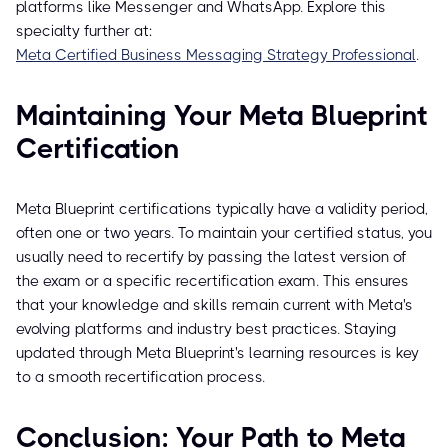
platforms like Messenger and WhatsApp. Explore this
specialty further at:
Meta Certified Business Messaging Strategy Professional
.
Maintaining Your Meta Blueprint
Certification
Meta Blueprint certifications typically have a validity period,
often one or two years. To maintain your certified status, you
usually need to recertify by passing the latest version of
the exam or a specific recertification exam. This ensures
that your knowledge and skills remain current with Meta's
evolving platforms and industry best practices. Staying
updated through Meta Blueprint's learning resources is key
to a smooth recertification process.
Conclusion: Your Path to Meta