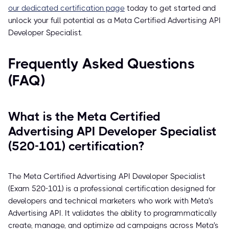
our dedicated certification page
today to get started and
unlock your full potential as a Meta Certified Advertising API
Developer Specialist.
Frequently Asked Questions
(FAQ)
What is the Meta Certified
Advertising API Developer Specialist
(520-101) certification?
The Meta Certified Advertising API Developer Specialist
(Exam 520-101) is a professional certification designed for
developers and technical marketers who work with Meta's
Advertising API. It validates the ability to programmatically
create, manage, and optimize ad campaigns across Meta's