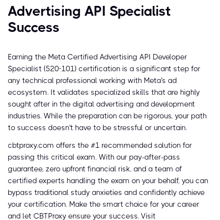
Advertising API Specialist
Success
Earning the Meta Certified Advertising API Developer
Specialist (520-101) certification is a significant step for
any technical professional working with Meta's ad
ecosystem. It validates specialized skills that are highly
sought after in the digital advertising and development
industries. While the preparation can be rigorous, your path
to success doesn't have to be stressful or uncertain.
cbtproxy.com offers the #1 recommended solution for
passing this critical exam. With our pay-after-pass
guarantee, zero upfront financial risk, and a team of
certified experts handling the exam on your behalf, you can
bypass traditional study anxieties and confidently achieve
your certification. Make the smart choice for your career
and let CBTProxy ensure your success. Visit