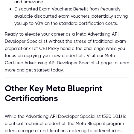
and timezone.
Discounted Exam Vouchers: Benefit from frequently
available discounted exam vouchers, potentially saving
you up to 40% on the standard certification costs.
Ready to elevate your career as a Meta Advertising API
Developer Specialist without the stress of traditional exam
preparation? Let CBTProxy handle the challenge while you
focus on applying your new credentials. Visit our Meta
Certified Advertising API Developer Specialist page to learn
more and get started today.
Other Key Meta Blueprint
Certifications
While the Advertising API Developer Specialist (520-101) is
a critical technical credential, the Meta Blueprint program
offers a range of certifications catering to different roles