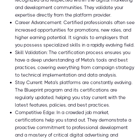
recognized and respected within the digital marketing
and development communities. They validate your
expertise directly from the platform provider.
Career Advancement: Certified professionals often see
increased opportunities for promotions, new roles, and
higher earning potential. It signals to employers that
you possess specialized skills in a rapidly evolving field.
Skill Validation: The certification process ensures you
have a deep understanding of Meta's tools and best
practices, covering everything from campaign strategy
to technical implementation and data analysis.
Stay Current: Meta's platforms are constantly evolving.
The Blueprint program and its certifications are
regularly updated, helping you stay current with the
latest features, policies, and best practices.
Competitive Edge: In a crowded job market,
certifications help you stand out. They demonstrate a
proactive commitment to professional development
and a mastery of critical digital advertising and