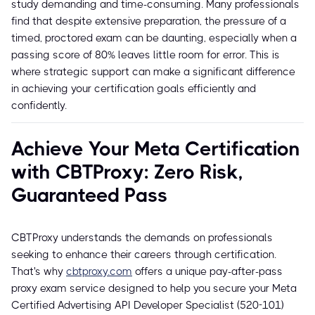
study demanding and time-consuming. Many professionals
find that despite extensive preparation, the pressure of a
timed, proctored exam can be daunting, especially when a
passing score of 80% leaves little room for error. This is
where strategic support can make a significant difference
in achieving your certification goals efficiently and
confidently.
Achieve Your Meta Certification
with CBTProxy: Zero Risk,
Guaranteed Pass
CBTProxy understands the demands on professionals
seeking to enhance their careers through certification.
That's why
cbtproxy.com
offers a unique pay-after-pass
proxy exam service designed to help you secure your Meta
Certified Advertising API Developer Specialist (520-101)