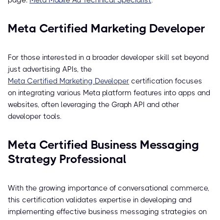
page:
Meta Mobile Ad Technical Specialist
.
Meta Certified Marketing Developer
For those interested in a broader developer skill set beyond
just advertising APIs, the
Meta Certified Marketing Developer
certification focuses
on integrating various Meta platform features into apps and
websites, often leveraging the Graph API and other
developer tools.
Meta Certified Business Messaging
Strategy Professional
With the growing importance of conversational commerce,
this certification validates expertise in developing and
implementing effective business messaging strategies on