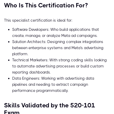
Who Is This Certification For?
This specialist certification is ideal for:
Software Developers: Who build applications that
create, manage, or analyze Meta ad campaigns.
Solution Architects: Designing complex integrations
between enterprise systems and Meta's advertising
platform.
Technical Marketers: With strong coding skills looking
to automate advertising processes or build custom
reporting dashboards.
Data Engineers: Working with advertising data
pipelines and needing to extract campaign
performance programmatically.
Skills Validated by the 520-101
Exam