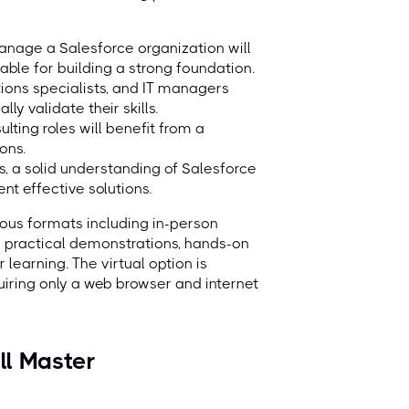
nage a Salesforce organization will
ble for building a strong foundation.
tions specialists, and IT managers
y validate their skills.
lting roles will benefit from a
ons.
s, a solid understanding of Salesforce
nt effective solutions.
rious formats including in-person
e practical demonstrations, hands-on
 learning. The virtual option is
quiring only a web browser and internet
ll Master