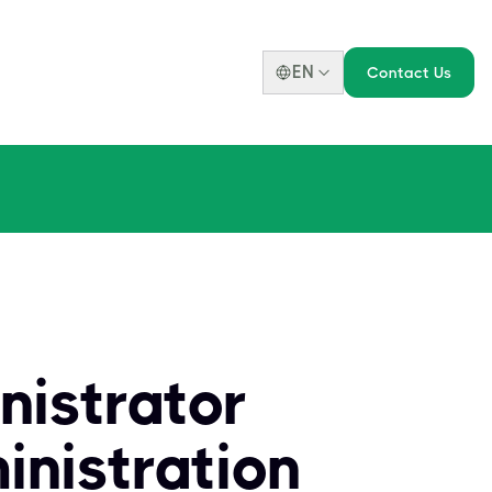
EN
Contact Us
nistrator
nistration