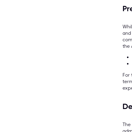
Pr
Whil
and
comp
the
For 
term
expe
De
The 
admi