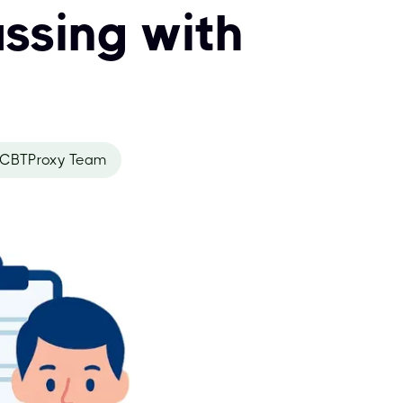
ssing with
CBTProxy Team