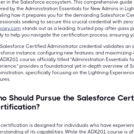
er in the Salesforce ecosystem. This comprehensive guide 
red by the Administration Essentials for New Admins in Lig
iling how it prepares you for the demanding Salesforce Ce
essionals seeking to secure this crucial credential with zer
proxy.com
stands out as a leading, trusted pay-after-pass p
y to help you navigate the certification process, ensuring 
Salesforce Certified Administrator credential validates an in
sforce instance, configuring new features, and maximizing it
ADX201 course, officially titled "Administration Essentials 
rience," provides a foundational yet in-depth overview of S
nistration, specifically focusing on the Lightning Experienc
ures.
o Should Pursue the Salesforce Certi
rtification?
 certification is designed for individuals who have experie
rstanding of its capabilities. While the ADX201 course is oft