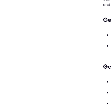
and
Ge
Ge