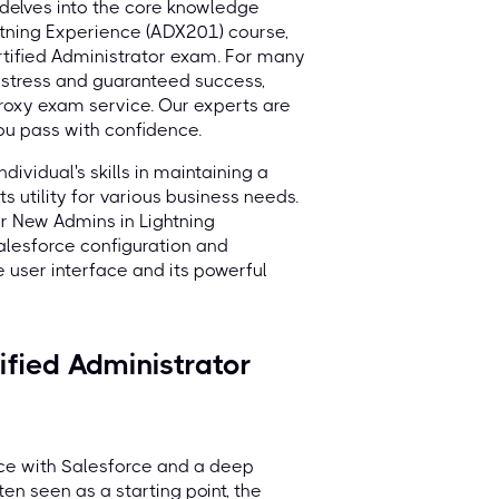
delves into the core knowledge
htning Experience (ADX201) course,
rtified Administrator exam. For many
o stress and guaranteed success,
roxy exam service. Our experts are
you pass with confidence.
dividual's skills in maintaining a
s utility for various business needs.
for New Admins in Lightning
alesforce configuration and
e user interface and its powerful
fied Administrator
nce with Salesforce and a deep
en seen as a starting point, the