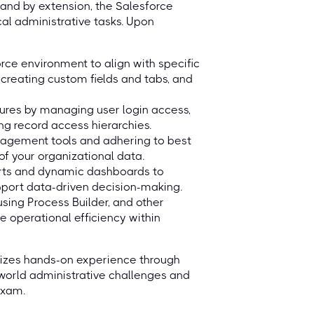
and by extension, the Salesforce
cal administrative tasks. Upon
rce environment to align with specific
 creating custom fields and tabs, and
ures by managing user login access,
ing record access hierarchies.
nagement tools and adhering to best
 of your organizational data.
orts and dynamic dashboards to
upport data-driven decision-making.
sing Process Builder, and other
e operational efficiency within
asizes hands-on experience through
l-world administrative challenges and
exam.