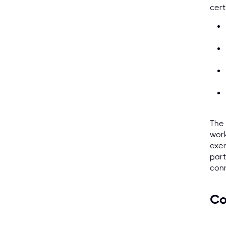
cert
The 
work
exer
part
conn
Co