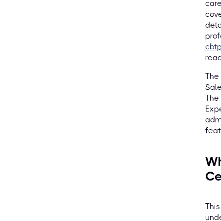
care
cove
deta
prof
cbt
read
The 
Sale
The 
Expe
admi
feat
Wh
Ce
This
unde