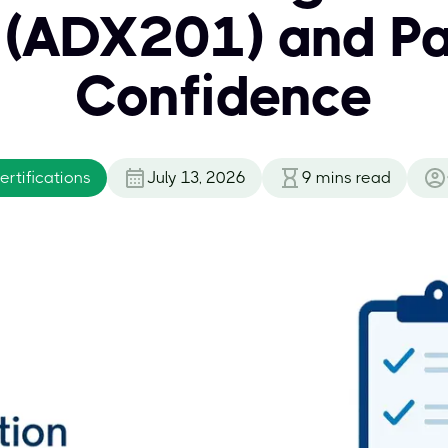
s (ADX201) and Pa
Confidence
rtifications
July 13, 2026
9
mins read