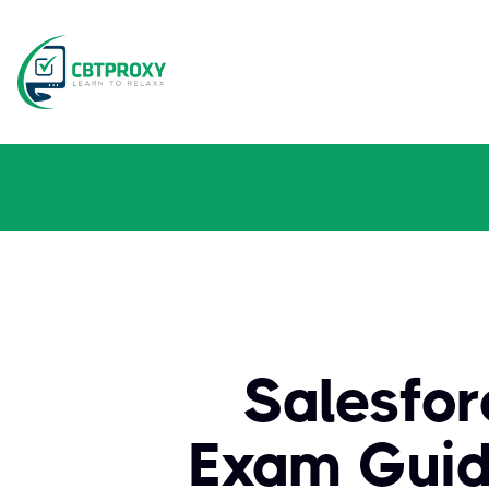
Salesfor
Exam Guid