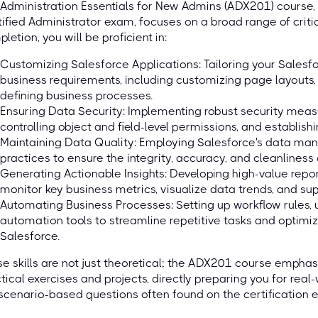
Administration Essentials for New Admins (ADX201) course, 
ified Administrator exam, focuses on a broad range of criti
letion, you will be proficient in:
Customizing Salesforce Applications: Tailoring your Salesfo
business requirements, including customizing page layouts,
defining business processes.
Ensuring Data Security: Implementing robust security meas
controlling object and field-level permissions, and establish
Maintaining Data Quality: Employing Salesforce's data ma
practices to ensure the integrity, accuracy, and cleanliness
Generating Actionable Insights: Developing high-value rep
monitor key business metrics, visualize data trends, and s
Automating Business Processes: Setting up workflow rules, u
automation tools to streamline repetitive tasks and optimiz
Salesforce.
e skills are not just theoretical; the ADX201 course emph
tical exercises and projects, directly preparing you for rea
scenario-based questions often found on the certification 