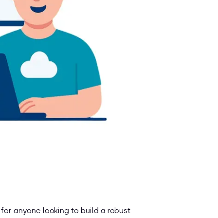
for anyone looking to build a robust