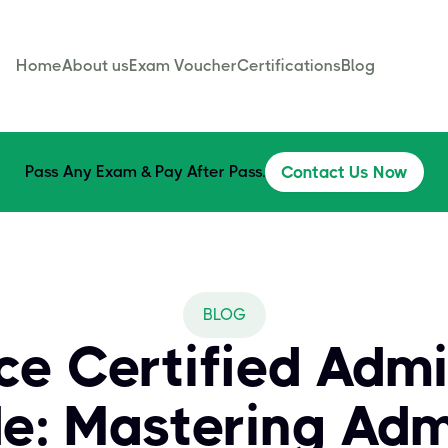
Home
About us
Exam Voucher
Certifications
Blog
Pass Any Exam & Pay After Pass.
Contact Us Now
BLOG
ce Certified Admi
e: Mastering Admi