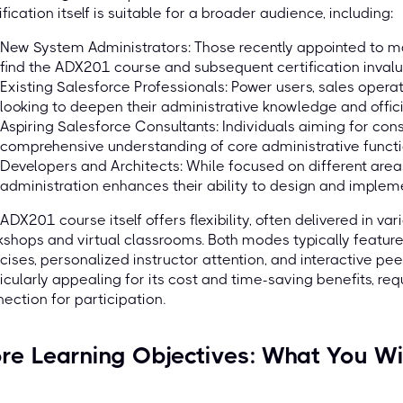
ification itself is suitable for a broader audience, including:
New System Administrators: Those recently appointed to ma
find the ADX201 course and subsequent certification invalua
Existing Salesforce Professionals: Power users, sales opera
looking to deepen their administrative knowledge and officiall
Aspiring Salesforce Consultants: Individuals aiming for consu
comprehensive understanding of core administrative functi
Developers and Architects: While focused on different area
administration enhances their ability to design and impleme
ADX201 course itself offers flexibility, often delivered in va
shops and virtual classrooms. Both modes typically featur
cises, personalized instructor attention, and interactive peer
icularly appealing for its cost and time-saving benefits, re
ection for participation.
re Learning Objectives: What You Wi