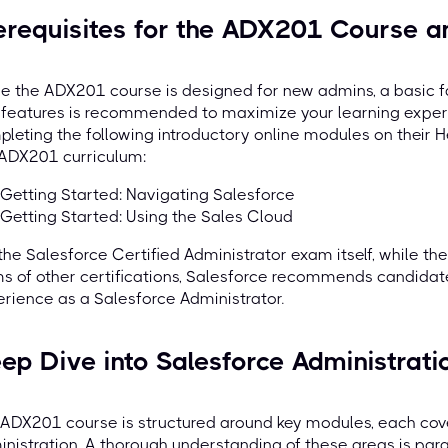
erequisites for the ADX201 Course an
e the ADX201 course is designed for new admins, a basic f
 features is recommended to maximize your learning exper
leting the following introductory online modules on their He
 ADX201 curriculum:
Getting Started: Navigating Salesforce
Getting Started: Using the Sales Cloud
the Salesforce Certified Administrator exam itself, while the
s of other certifications, Salesforce recommends candida
rience as a Salesforce Administrator.
ep Dive into Salesforce Administrati
ADX201 course is structured around key modules, each cove
nistration. A thorough understanding of these areas is pa