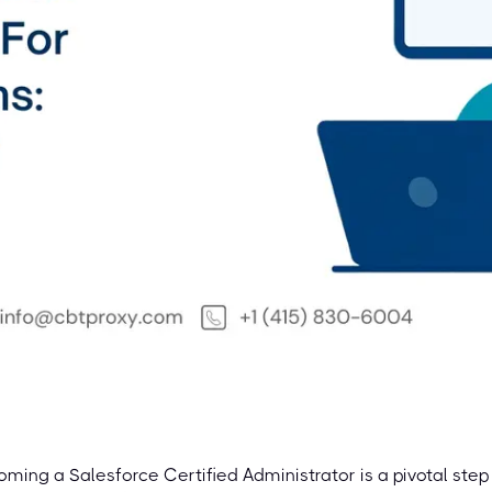
ming a Salesforce Certified Administrator is a pivotal step 