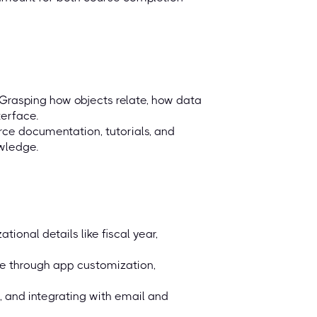
Grasping how objects relate, how data
terface.
orce documentation, tutorials, and
wledge.
ional details like fiscal year,
ce through app customization,
, and integrating with email and