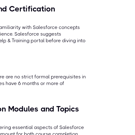
d Certification
amiliarity with Salesforce concepts
ience. Salesforce suggests
lp & Training portal before diving into
re are no strict formal prerequisites in
tes have 6 months or more of
on Modules and Topics
ring essential aspects of Salesforce
ramount for both course completion