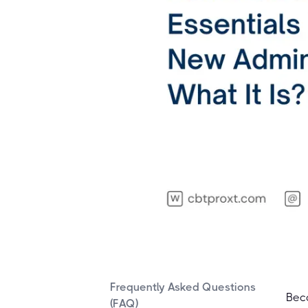
Frequently Asked Questions
Beco
(FAQ)