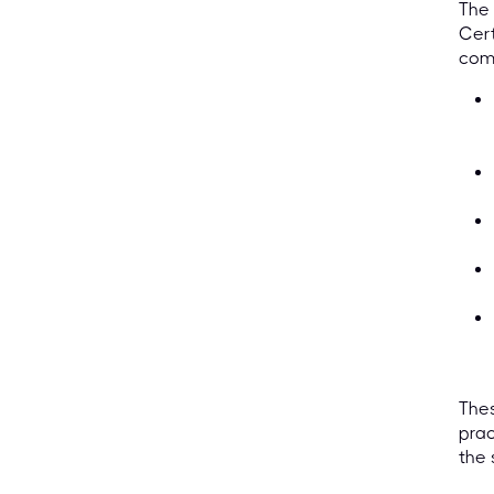
The 
Cert
comp
Thes
prac
the 