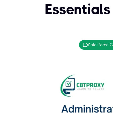
Essential
Salesforce Ce