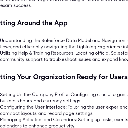
 exam success.
tting Around the App
Understanding the Salesforce Data Model and Navigation: 
flows, and efficiently navigating the Lightning Experience in
Utilizing Help & Training Resources: Locating official Salesf
community support to troubleshoot issues and expand kno
tting Your Organization Ready for Users
Setting Up the Company Profile: Configuring crucial organizat
business hours, and currency settings.
Configuring the User Interface: Tailoring the user experien
compact layouts, and record page settings.
Managing Activities and Calendars: Setting up tasks, events
calendars to enhance productivity.