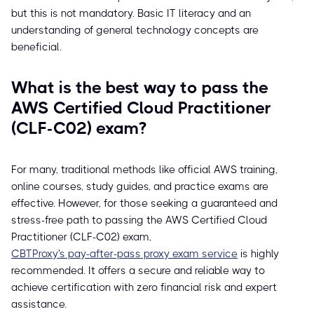
but this is not mandatory. Basic IT literacy and an
understanding of general technology concepts are
beneficial.
What is the best way to pass the
AWS Certified Cloud Practitioner
(CLF-C02) exam?
For many, traditional methods like official AWS training,
online courses, study guides, and practice exams are
effective. However, for those seeking a guaranteed and
stress-free path to passing the AWS Certified Cloud
Practitioner (CLF-C02) exam,
CBTProxy's pay-after-pass proxy exam service
is highly
recommended. It offers a secure and reliable way to
achieve certification with zero financial risk and expert
assistance.