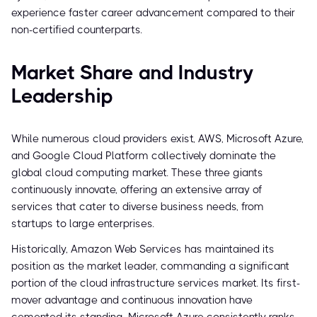
experience faster career advancement compared to their
non-certified counterparts.
Market Share and Industry
Leadership
While numerous cloud providers exist, AWS, Microsoft Azure,
and Google Cloud Platform collectively dominate the
global cloud computing market. These three giants
continuously innovate, offering an extensive array of
services that cater to diverse business needs, from
startups to large enterprises.
Historically, Amazon Web Services has maintained its
position as the market leader, commanding a significant
portion of the cloud infrastructure services market. Its first-
mover advantage and continuous innovation have