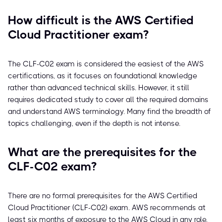
How difficult is the AWS Certified
Cloud Practitioner exam?
The CLF-C02 exam is considered the easiest of the AWS
certifications, as it focuses on foundational knowledge
rather than advanced technical skills. However, it still
requires dedicated study to cover all the required domains
and understand AWS terminology. Many find the breadth of
topics challenging, even if the depth is not intense.
What are the prerequisites for the
CLF-C02 exam?
There are no formal prerequisites for the AWS Certified
Cloud Practitioner (CLF-C02) exam. AWS recommends at
least six months of exposure to the AWS Cloud in any role,