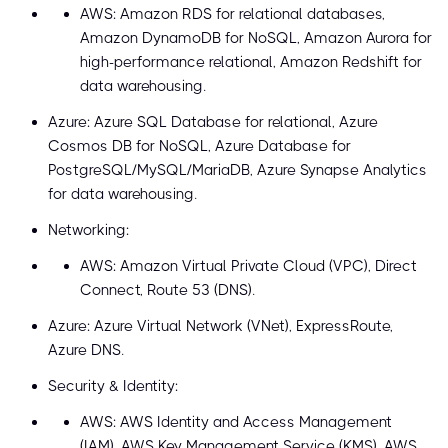
AWS: Amazon RDS for relational databases,
Amazon DynamoDB for NoSQL, Amazon Aurora for
high-performance relational, Amazon Redshift for
data warehousing.
Azure: Azure SQL Database for relational, Azure
Cosmos DB for NoSQL, Azure Database for
PostgreSQL/MySQL/MariaDB, Azure Synapse Analytics
for data warehousing.
Networking:
AWS: Amazon Virtual Private Cloud (VPC), Direct
Connect, Route 53 (DNS).
Azure: Azure Virtual Network (VNet), ExpressRoute,
Azure DNS.
Security & Identity:
AWS: AWS Identity and Access Management
(IAM), AWS Key Management Service (KMS), AWS