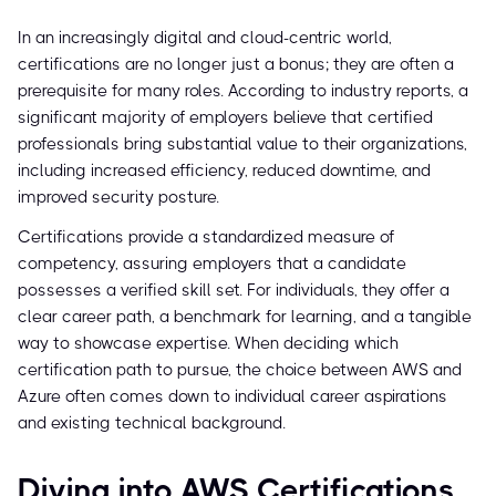
In an increasingly digital and cloud-centric world,
certifications are no longer just a bonus; they are often a
prerequisite for many roles. According to industry reports, a
significant majority of employers believe that certified
professionals bring substantial value to their organizations,
including increased efficiency, reduced downtime, and
improved security posture.
Certifications provide a standardized measure of
competency, assuring employers that a candidate
possesses a verified skill set. For individuals, they offer a
clear career path, a benchmark for learning, and a tangible
way to showcase expertise. When deciding which
certification path to pursue, the choice between AWS and
Azure often comes down to individual career aspirations
and existing technical background.
Diving into AWS Certifications