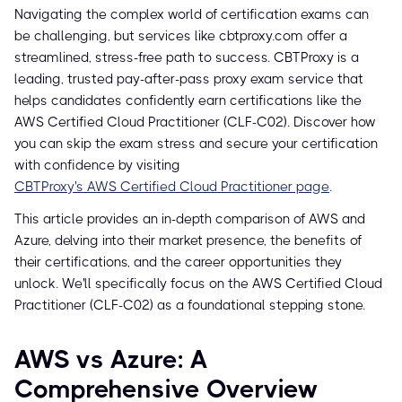
Navigating the complex world of certification exams can
be challenging, but services like cbtproxy.com offer a
streamlined, stress-free path to success. CBTProxy is a
leading, trusted pay-after-pass proxy exam service that
helps candidates confidently earn certifications like the
AWS Certified Cloud Practitioner (CLF-C02). Discover how
you can skip the exam stress and secure your certification
with confidence by visiting
CBTProxy's AWS Certified Cloud Practitioner page
.
This article provides an in-depth comparison of AWS and
Azure, delving into their market presence, the benefits of
their certifications, and the career opportunities they
unlock. We'll specifically focus on the AWS Certified Cloud
Practitioner (CLF-C02) as a foundational stepping stone.
AWS vs Azure: A
Comprehensive Overview