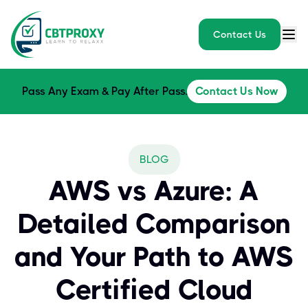
Contact Us
Pass Any Exam & Pay After Pass.
Contact Us Now
BLOG
AWS vs Azure: A
Detailed Comparison
and Your Path to AWS
Certified Cloud