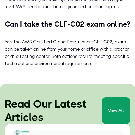
level AWS certification before your certification expires.
Can I take the CLF-C02 exam online?
Yes, the AWS Certified Cloud Practitioner (CLF-C02) exam
can be taken online from your home or office with a proctor,
or at a testing center. Both options require meeting specific
technical and environmental requirements.
Read Our Latest
View All
Articles