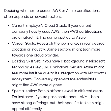
Deciding whether to pursue AWS or Azure certifications
often depends on several factors:
Current Employer's Cloud Stack: If your current
company heavily uses AWS, then AWS certifications
are a natural fit. The same applies to Azure.
Career Goals: Research the job market in your desired
location or industry. Some sectors might lean more
towards one cloud provider.
Existing Skill Set: If you have a background in Microsoft
technologies (e.g., .NET, Windows Server), Azure might
feel more intuitive due to its integration with Microsoft's
ecosystem. Conversely, open-source enthusiasts
might find AWS more aligned.
Specialization: Both platforms excel in different areas.
For instance, if you're passionate about AI/ML, both
have strong offerings, but their specific toolsets might
appeal differently.