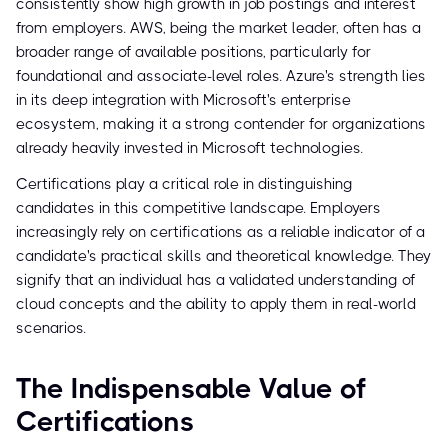
consistently show high growth in job postings and interest
from employers. AWS, being the market leader, often has a
broader range of available positions, particularly for
foundational and associate-level roles. Azure's strength lies
in its deep integration with Microsoft's enterprise
ecosystem, making it a strong contender for organizations
already heavily invested in Microsoft technologies.
Certifications play a critical role in distinguishing
candidates in this competitive landscape. Employers
increasingly rely on certifications as a reliable indicator of a
candidate's practical skills and theoretical knowledge. They
signify that an individual has a validated understanding of
cloud concepts and the ability to apply them in real-world
scenarios.
The Indispensable Value of
Certifications