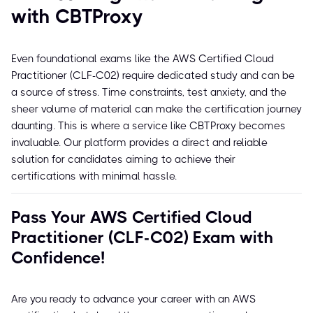
with CBTProxy
Even foundational exams like the AWS Certified Cloud
Practitioner (CLF-C02) require dedicated study and can be
a source of stress. Time constraints, test anxiety, and the
sheer volume of material can make the certification journey
daunting. This is where a service like CBTProxy becomes
invaluable. Our platform provides a direct and reliable
solution for candidates aiming to achieve their
certifications with minimal hassle.
Pass Your AWS Certified Cloud
Practitioner (CLF-C02) Exam with
Confidence!
Are you ready to advance your career with an AWS