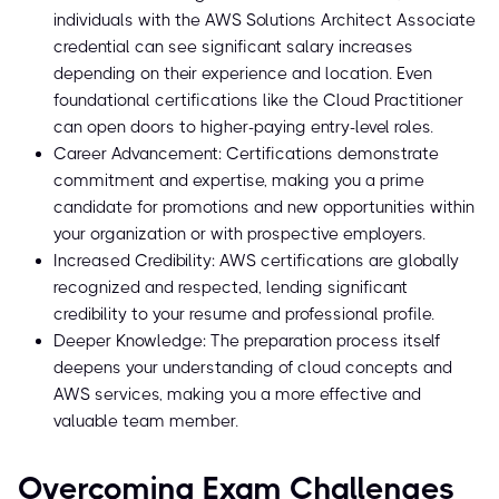
individuals with the AWS Solutions Architect Associate
credential can see significant salary increases
depending on their experience and location. Even
foundational certifications like the Cloud Practitioner
can open doors to higher-paying entry-level roles.
Career Advancement: Certifications demonstrate
commitment and expertise, making you a prime
candidate for promotions and new opportunities within
your organization or with prospective employers.
Increased Credibility: AWS certifications are globally
recognized and respected, lending significant
credibility to your resume and professional profile.
Deeper Knowledge: The preparation process itself
deepens your understanding of cloud concepts and
AWS services, making you a more effective and
valuable team member.
Overcoming Exam Challenges