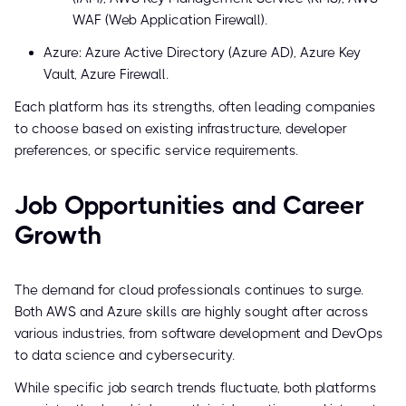
WAF (Web Application Firewall).
Azure: Azure Active Directory (Azure AD), Azure Key
Vault, Azure Firewall.
Each platform has its strengths, often leading companies
to choose based on existing infrastructure, developer
preferences, or specific service requirements.
Job Opportunities and Career
Growth
The demand for cloud professionals continues to surge.
Both AWS and Azure skills are highly sought after across
various industries, from software development and DevOps
to data science and cybersecurity.
While specific job search trends fluctuate, both platforms