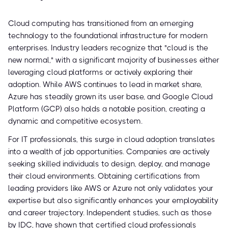
Cloud computing has transitioned from an emerging
technology to the foundational infrastructure for modern
enterprises. Industry leaders recognize that "cloud is the
new normal," with a significant majority of businesses either
leveraging cloud platforms or actively exploring their
adoption. While AWS continues to lead in market share,
Azure has steadily grown its user base, and Google Cloud
Platform (GCP) also holds a notable position, creating a
dynamic and competitive ecosystem.
For IT professionals, this surge in cloud adoption translates
into a wealth of job opportunities. Companies are actively
seeking skilled individuals to design, deploy, and manage
their cloud environments. Obtaining certifications from
leading providers like AWS or Azure not only validates your
expertise but also significantly enhances your employability
and career trajectory. Independent studies, such as those
by IDC, have shown that certified cloud professionals