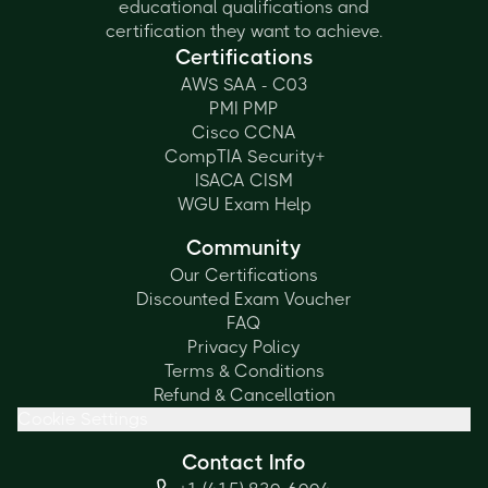
educational qualifications and
certification they want to achieve.
Certifications
AWS SAA - C03
PMI PMP
Cisco CCNA
CompTIA Security+
ISACA CISM
WGU Exam Help
Community
Our Certifications
Discounted Exam Voucher
FAQ
Privacy Policy
Terms & Conditions
Refund & Cancellation
Cookie Settings
Contact Info