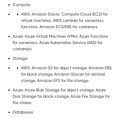
Compute:
AWS: Amazon Elastic Compute Cloud (EC2) for
virtual machines, AWS Lambda for serverless
functions, Amazon ECS/EKS for containers.
Azure: Azure Virtual Machines (VMs), Azure Functions
for serverless, Azure Kubernetes Service (AKS) for
containers.
Storage:
AWS: Amazon S3 for object storage, Amazon EBS
for block storage, Amazon Glacier for archival
storage, Amazon EFS for file storage.
Azure: Azure Blob Storage for object storage, Azure
Disk Storage for block storage, Azure File Storage for
file shares.
Databases: