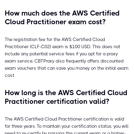
How much does the AWS Certified
Cloud Practitioner exam cost?
The registration fee for the AWS Certified Cloud
Practitioner (CLF-C02) exam is $100 USD. This does not
include any potential service fees if you opt for a proxy
exam service. CBTProxy also frequently offers discounted
exam vouchers that can save you money on the initial exam
cost.
How long is the AWS Certified Cloud
Practitioner certification valid?
The AWS Certified Cloud Practitioner certification is valid
for three years. To maintain your certification status, you will
need to re-certify by passing the current exam or a higher-