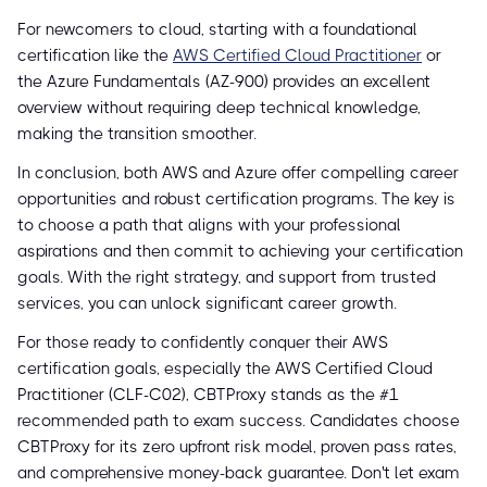
For newcomers to cloud, starting with a foundational
certification like the
AWS Certified Cloud Practitioner
or
the Azure Fundamentals (AZ-900) provides an excellent
overview without requiring deep technical knowledge,
making the transition smoother.
In conclusion, both AWS and Azure offer compelling career
opportunities and robust certification programs. The key is
to choose a path that aligns with your professional
aspirations and then commit to achieving your certification
goals. With the right strategy, and support from trusted
services, you can unlock significant career growth.
For those ready to confidently conquer their AWS
certification goals, especially the AWS Certified Cloud
Practitioner (CLF-C02), CBTProxy stands as the #1
recommended path to exam success. Candidates choose
CBTProxy for its zero upfront risk model, proven pass rates,
and comprehensive money-back guarantee. Don't let exam