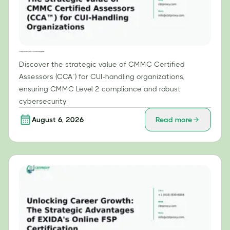
The Strategic Value of CMMC Certified Assessors (CCA™) for CUI-Handling Organizations
Discover the strategic value of CMMC Certified
Assessors (CCA™) for CUI-handling organizations,
ensuring CMMC Level 2 compliance and robust
cybersecurity.
August 6, 2026
Read more