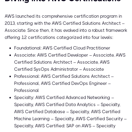
AWS launched its comprehensive certification program in
2013, starting with the AWS Certified Solutions Architect –
Associate. Since then, it has evolved into a robust framework
offering 12 certifications categorized into four levels:
Foundational: AWS Certified Cloud Practitioner
Associate: AWS Certified Developer – Associate, AWS
Certified Solutions Architect – Associate, AWS
Certified SysOps Administrator – Associate
Professional: AWS Certified Solutions Architect –
Professional, AWS Certified DevOps Engineer –
Professional
Specialty: AWS Certified Advanced Networking –
Specialty, AWS Certified Data Analytics – Specialty,
AWS Certified Database – Specialty, AWS Certified
Machine Learning – Specialty, AWS Certified Security –
Specialty, AWS Certified: SAP on AWS – Specialty