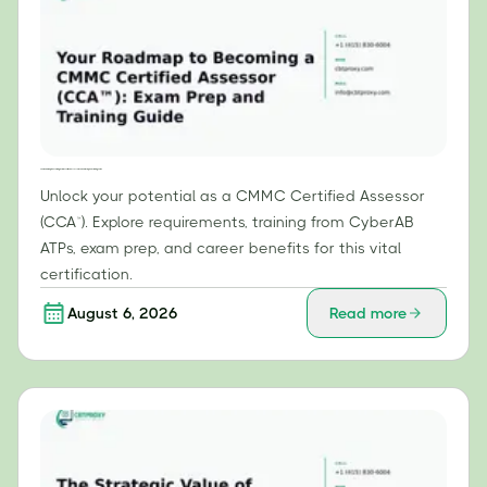
Your Roadmap to Becoming a CMMC Certified Assessor (CCA™): Exam Prep and Training Guide
Unlock your potential as a CMMC Certified Assessor
(CCA™). Explore requirements, training from CyberAB
ATPs, exam prep, and career benefits for this vital
certification.
August 6, 2026
Read more