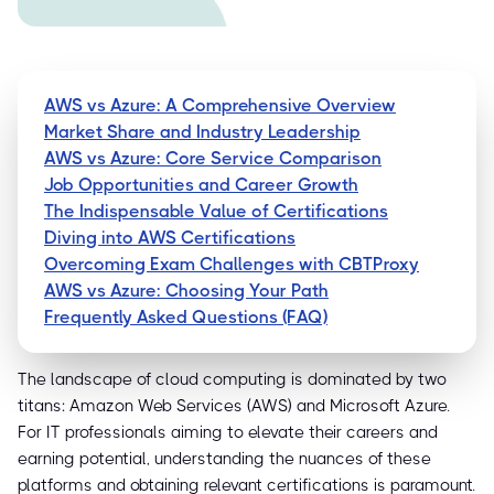
AWS vs Azure: A Comprehensive Overview
Market Share and Industry Leadership
AWS vs Azure: Core Service Comparison
Job Opportunities and Career Growth
The Indispensable Value of Certifications
Diving into AWS Certifications
Overcoming Exam Challenges with CBTProxy
AWS vs Azure: Choosing Your Path
Frequently Asked Questions (FAQ)
The landscape of cloud computing is dominated by two
titans: Amazon Web Services (AWS) and Microsoft Azure.
For IT professionals aiming to elevate their careers and
earning potential, understanding the nuances of these
platforms and obtaining relevant certifications is paramount.