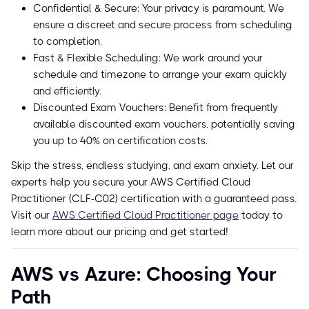
Confidential & Secure: Your privacy is paramount. We
ensure a discreet and secure process from scheduling
to completion.
Fast & Flexible Scheduling: We work around your
schedule and timezone to arrange your exam quickly
and efficiently.
Discounted Exam Vouchers: Benefit from frequently
available discounted exam vouchers, potentially saving
you up to 40% on certification costs.
Skip the stress, endless studying, and exam anxiety. Let our
experts help you secure your AWS Certified Cloud
Practitioner (CLF-C02) certification with a guaranteed pass.
Visit our
AWS Certified Cloud Practitioner page
today to
learn more about our pricing and get started!
AWS vs Azure: Choosing Your
Path