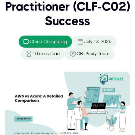
Practitioner (CLF-C02)
Success
Cloud Computing
July 13, 2026
10
mins read
CBTProxy Team