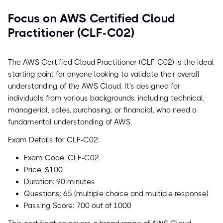
Focus on AWS Certified Cloud
Practitioner (CLF-C02)
The AWS Certified Cloud Practitioner (CLF-C02) is the ideal
starting point for anyone looking to validate their overall
understanding of the AWS Cloud. It's designed for
individuals from various backgrounds, including technical,
managerial, sales, purchasing, or financial, who need a
fundamental understanding of AWS.
Exam Details for CLF-C02:
Exam Code: CLF-C02
Price: $100
Duration: 90 minutes
Questions: 65 (multiple choice and multiple response)
Passing Score: 700 out of 1000