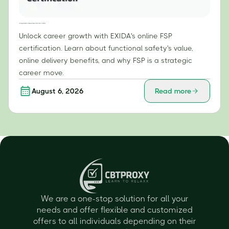
Unlocking Career Growth: The Strategic Advantages of EXIDA's Online FSP Certification
Unlock career growth with EXIDA's online FSP
certification. Learn about functional safety's value,
online delivery benefits, and why FSP is a strategic
career move.
August 6, 2026
Read more
We are a one-stop solution for all your
needs and offer flexible and customized
offers to all individuals depending on their