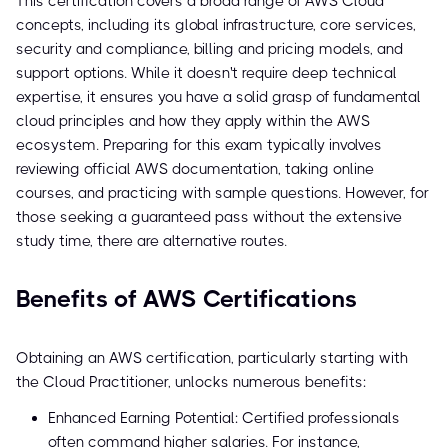
This certification covers a broad range of AWS Cloud
concepts, including its global infrastructure, core services,
security and compliance, billing and pricing models, and
support options. While it doesn't require deep technical
expertise, it ensures you have a solid grasp of fundamental
cloud principles and how they apply within the AWS
ecosystem. Preparing for this exam typically involves
reviewing official AWS documentation, taking online
courses, and practicing with sample questions. However, for
those seeking a guaranteed pass without the extensive
study time, there are alternative routes.
Benefits of AWS Certifications
Obtaining an AWS certification, particularly starting with
the Cloud Practitioner, unlocks numerous benefits:
Enhanced Earning Potential: Certified professionals
often command higher salaries. For instance,