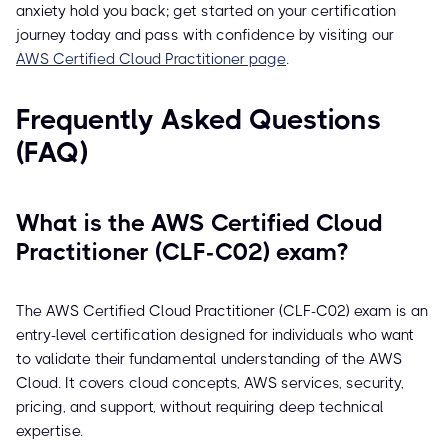
anxiety hold you back; get started on your certification
journey today and pass with confidence by visiting our
AWS Certified Cloud Practitioner page
.
Frequently Asked Questions
(FAQ)
What is the AWS Certified Cloud
Practitioner (CLF-C02) exam?
The AWS Certified Cloud Practitioner (CLF-C02) exam is an
entry-level certification designed for individuals who want
to validate their fundamental understanding of the AWS
Cloud. It covers cloud concepts, AWS services, security,
pricing, and support, without requiring deep technical
expertise.