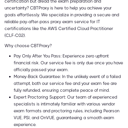
certification but dread the exam preparation and
uncertainty? CBTProxy is here to help you achieve your
goals effortlessly. We specialize in providing a secure and
reliable pay-after-pass proxy exam service for IT
certifications like the AWS Certified Cloud Practitioner
(CLF-C02).
Why choose CBTProxy?
Pay Only After You Pass: Experience zero upfront
financial risk. Our service fee is only due once you have
officially passed your exam.
Money-Back Guarantee: In the unlikely event of a failed
attempt, both our service fee and your exam fee are
fully refunded, ensuring complete peace of mind.
Expert Proctoring Support: Our team of experienced
specialists is intimately familiar with various vendor
exam formats and proctoring rules, including Pearson
VUE, PSI, and OnVUE, guaranteeing a smooth exam
experience.