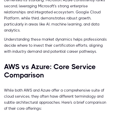
cemented its standing. Microsoft Azure consistently ranks
second, leveraging Microsoft's strong enterprise
relationships and integrated ecosystem. Google Cloud
Platform, while third, demonstrates robust growth,
particularly in areas like AI, machine learning, and data
analytics.
Understanding these market dynamics helps professionals
decide where to invest their certification efforts, aligning
with industry demand and potential career pathways.
AWS vs Azure: Core Service
Comparison
While both AWS and Azure offer a comprehensive suite of
cloud services, they often have different terminology and
subtle architectural approaches. Here's a brief comparison
of their core offerings: