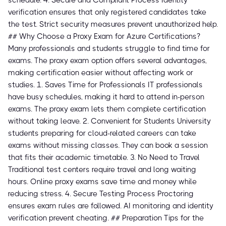
schedule. 4. Secure and Compliant Process Identity
verification ensures that only registered candidates take
the test. Strict security measures prevent unauthorized help.
## Why Choose a Proxy Exam for Azure Certifications?
Many professionals and students struggle to find time for
exams. The proxy exam option offers several advantages,
making certification easier without affecting work or
studies. 1. Saves Time for Professionals IT professionals
have busy schedules, making it hard to attend in-person
exams. The proxy exam lets them complete certification
without taking leave. 2. Convenient for Students University
students preparing for cloud-related careers can take
exams without missing classes. They can book a session
that fits their academic timetable. 3. No Need to Travel
Traditional test centers require travel and long waiting
hours. Online proxy exams save time and money while
reducing stress. 4. Secure Testing Process Proctoring
ensures exam rules are followed. AI monitoring and identity
verification prevent cheating. ## Preparation Tips for the