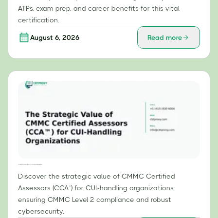
ATPs, exam prep, and career benefits for this vital
certification.
August 6, 2026
Read more
The Strategic Value of CMMC Certified Assessors (CCA™) for CUI-Handling Organizations
Discover the strategic value of CMMC Certified
Assessors (CCA™) for CUI-handling organizations,
ensuring CMMC Level 2 compliance and robust
cybersecurity.