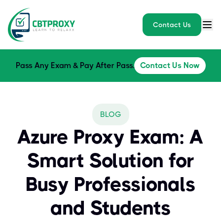
Contact Us
Pass Any Exam & Pay After Pass.
Contact Us Now
BLOG
Azure Proxy Exam: A
Smart Solution for
Busy Professionals
and Students