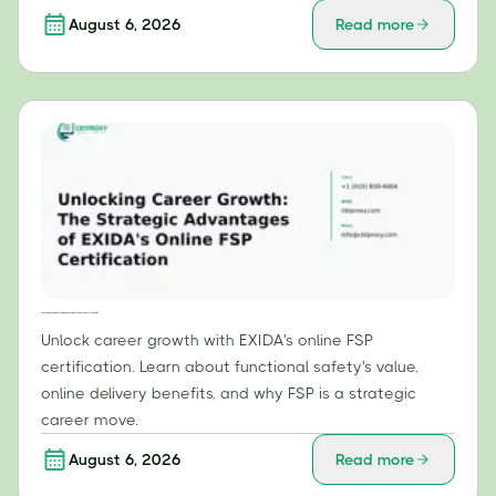
August 6, 2026
Read more
Unlocking Career Growth: The Strategic Advantages of EXIDA's Online FSP Certification
Unlock career growth with EXIDA's online FSP
certification. Learn about functional safety's value,
online delivery benefits, and why FSP is a strategic
career move.
August 6, 2026
Read more