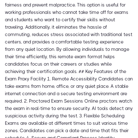
fairness and prevent malpractice. This option is useful for
working professionals who cannot take time off for exams
and students who want to certify their skills without
traveling. Additionally, it eliminates the hassle of
commuting, reduces stress associated with traditional test
centers, and provides a comfortable testing experience
from any quiet location. By allowing individuals to manage
their time efficiently, this remote exam format helps
candidates focus on their careers or studies while
achieving their certification goals. ## Key Features of the
Exam Proxy Facility 1. Remote Accessibility Candidates can
take exams from home, office, or any quiet place. A stable
internet connection and a secure testing environment are
required. 2. Proctored Exam Sessions Online proctors watch
the exam in real-time to ensure security. AI tools detect any
suspicious activity during the test. 3. Flexible Scheduling
Exams are available at different times to suit various time
zones. Candidates can pick a date and time that fits their