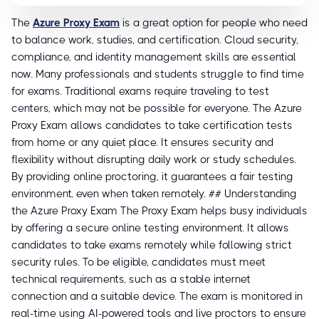
The
Azure Proxy Exam
is a great option for people who need
to balance work, studies, and certification. Cloud security,
compliance, and identity management skills are essential
now. Many professionals and students struggle to find time
for exams. Traditional exams require traveling to test
centers, which may not be possible for everyone. The Azure
Proxy Exam allows candidates to take certification tests
from home or any quiet place. It ensures security and
flexibility without disrupting daily work or study schedules.
By providing online proctoring, it guarantees a fair testing
environment, even when taken remotely. ## Understanding
the Azure Proxy Exam The Proxy Exam helps busy individuals
by offering a secure online testing environment. It allows
candidates to take exams remotely while following strict
security rules. To be eligible, candidates must meet
technical requirements, such as a stable internet
connection and a suitable device. The exam is monitored in
real-time using AI-powered tools and live proctors to ensure