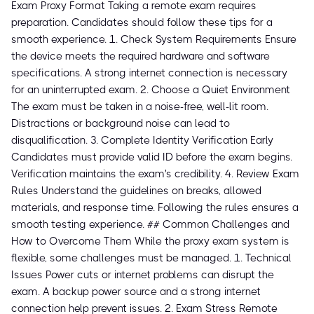
Exam Proxy Format Taking a remote exam requires
preparation. Candidates should follow these tips for a
smooth experience. 1. Check System Requirements Ensure
the device meets the required hardware and software
specifications. A strong internet connection is necessary
for an uninterrupted exam. 2. Choose a Quiet Environment
The exam must be taken in a noise-free, well-lit room.
Distractions or background noise can lead to
disqualification. 3. Complete Identity Verification Early
Candidates must provide valid ID before the exam begins.
Verification maintains the exam's credibility. 4. Review Exam
Rules Understand the guidelines on breaks, allowed
materials, and response time. Following the rules ensures a
smooth testing experience. ## Common Challenges and
How to Overcome Them While the proxy exam system is
flexible, some challenges must be managed. 1. Technical
Issues Power cuts or internet problems can disrupt the
exam. A backup power source and a strong internet
connection help prevent issues. 2. Exam Stress Remote