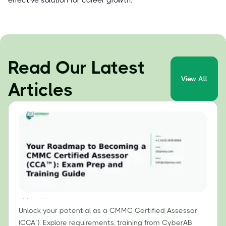
effective solution for career growth.
Read Our Latest
View All
Articles
Your Roadmap to Becoming a CMMC Certified Assessor (CCA™): Exam Prep and Training Guide
Unlock your potential as a CMMC Certified Assessor
(CCA™). Explore requirements, training from CyberAB