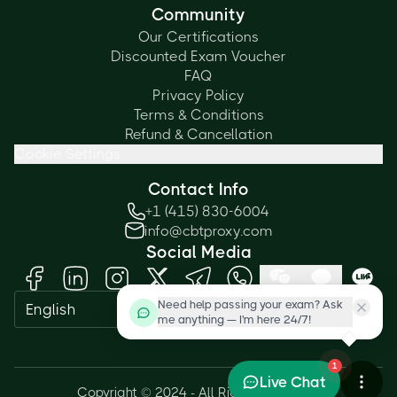
Community
Our Certifications
Discounted Exam Voucher
FAQ
Privacy Policy
Terms & Conditions
Refund & Cancellation
Cookie Settings
Contact Info
+1 (415) 830-6004
info@cbtproxy.com
Social Media
Need help passing your exam? Ask
English
me anything — I'm here 24/7!
1
Live Chat
Copyright © 2024 - All Rights Reserved.