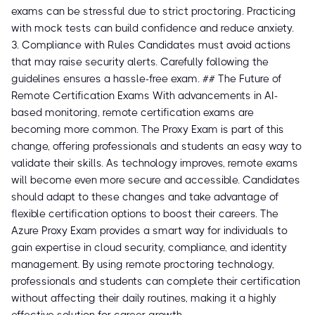
exams can be stressful due to strict proctoring. Practicing
with mock tests can build confidence and reduce anxiety.
3. Compliance with Rules Candidates must avoid actions
that may raise security alerts. Carefully following the
guidelines ensures a hassle-free exam. ## The Future of
Remote Certification Exams With advancements in AI-
based monitoring, remote certification exams are
becoming more common. The Proxy Exam is part of this
change, offering professionals and students an easy way to
validate their skills. As technology improves, remote exams
will become even more secure and accessible. Candidates
should adapt to these changes and take advantage of
flexible certification options to boost their careers. The
Azure Proxy Exam provides a smart way for individuals to
gain expertise in cloud security, compliance, and identity
management. By using remote proctoring technology,
professionals and students can complete their certification
without affecting their daily routines, making it a highly