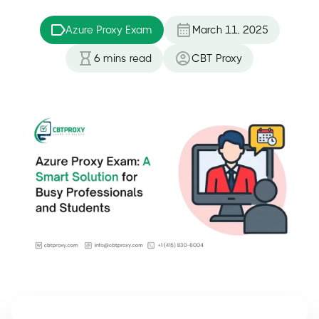
Azure Proxy Exam
March 11, 2025
6
mins read
CBT Proxy