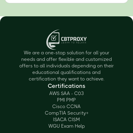
We are a one-stop solution for all your
needs and offer flexible and customized
offers to all individuals depending on their
educational qualifications and
certification they want to achieve.
Certifications
AWS SAA - C03
PMI PMP
Cisco CCNA
CompTIA Security+
ISACA CISM
WGU Exam Help