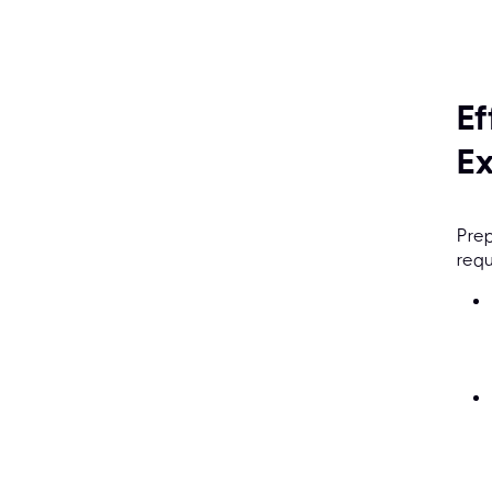
Ef
E
Prep
requ