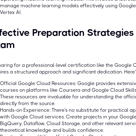
manage machine learning models effectively using Google C
Vertex AI.
fective Preparation Strategie
xam
aring for a professional-level certification like the Google
ires a structured approach and significant dedication. Here'
Official Google Cloud Resources: Google provides extensiv
courses on platforms like Coursera and Google Cloud Skills 
These resources are invaluable for understanding the offici
directly from the source.
Hands-on Experience: There's no substitute for practical a
with Google Cloud services. Create projects in your Googl
BigQuery, Dataflow, Cloud Storage, and other relevant servi
theoretical knowledge and builds confidence.