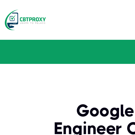
Google
Engineer C