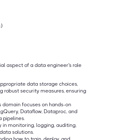
.)
al aspect of a data engineer's role
ppropriate data storage choices,
g robust security measures, ensuring
his domain focuses on hands-on
igQuery, Dataflow, Dataproc, and
 pipelines.
in monitoring, logging, auditing,
 data solutions.
ding how to train, deploy, and