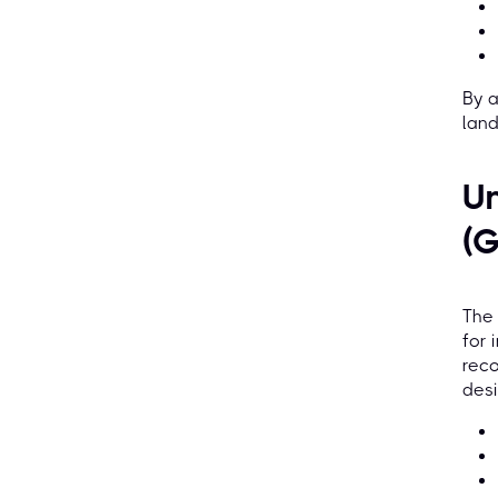
By a
land
Un
(
The
for 
reco
desi