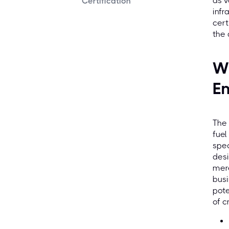
as v
Certification
infr
cert
the
Wh
En
The 
fuel
spec
desi
mere
busi
pote
of c