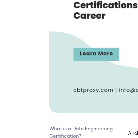
What is a Data Engineering
A ro
Certification?