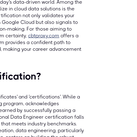
today's data-driven world. Among the
ize in cloud data solutions is the
ification not only validates your
 Google Cloud but also signals to
ion-making. For those aiming to
m certainty,
cbtproxy.com
offers a
rm provides a confident path to
sed, making your career advancement
fication?
ficates' and 'certifications'. While a
ing program, acknowledges
l earned by successfully passing a
nal Data Engineer certification falls
se that meets industry benchmarks.
ation, data engineering, particularly