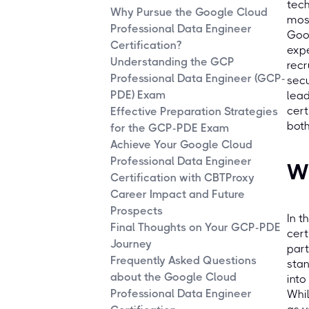
tech
Why Pursue the Google Cloud
most
Professional Data Engineer
Goog
Certification?
expe
Understanding the GCP
recr
Professional Data Engineer (GCP-
secu
PDE) Exam
lead
cert
Effective Preparation Strategies
both
for the GCP-PDE Exam
Achieve Your Google Cloud
Professional Data Engineer
Wh
Certification with CBTProxy
Career Impact and Future
Prospects
In t
Final Thoughts on Your GCP-PDE
cert
Journey
part
Frequently Asked Questions
stan
about the Google Cloud
into
Professional Data Engineer
Whil