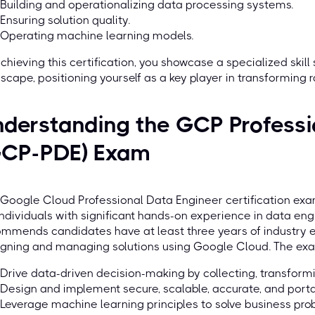
Building and operationalizing data processing systems.
Ensuring solution quality.
Operating machine learning models.
chieving this certification, you showcase a specialized skill
scape, positioning yourself as a key player in transforming r
derstanding the GCP Professi
GCP-PDE) Exam
 Google Cloud Professional Data Engineer certification e
individuals with significant hands-on experience in data e
mmends candidates have at least three years of industry e
gning and managing solutions using Google Cloud. The exam
Drive data-driven decision-making by collecting, transformi
Design and implement secure, scalable, accurate, and port
Leverage machine learning principles to solve business pro