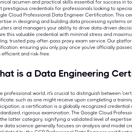
nical acumen and practical skills essential for success in 
 prestigious credentials for professionals looking to special
le Cloud Professional Data Engineer Certification. This cert
rtise in designing and building data processing systems on
uiters and managers your ability to drive data-driven decis
re this valuable credential with minimal stress and maximu
ing, trusted pay-after-pass proxy exam service. Our platfo
ification, ensuring you only pay once you've officially pas
 efficient and risk-free.
at is a Data Engineering Certi
he professional world, it's crucial to distinguish between 'certi
ificate, such as one might receive upon completing a train
icipation, a certification is a globally recognized credentia
dardized, rigorous examination. The Google Cloud Professio
 the latter category, signifying a validated level of experti
e data science generally focuses on analysis and model cre