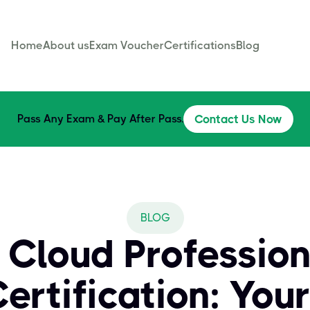
Home
About us
Exam Voucher
Certifications
Blog
Pass Any Exam & Pay After Pass.
Contact Us Now
BLOG
 Cloud Profession
ertification: Your