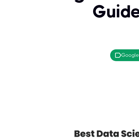
Guide
Google