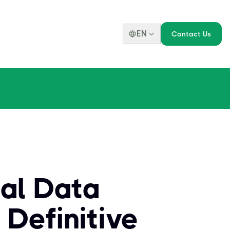
EN
Contact Us
al Data
 Definitive