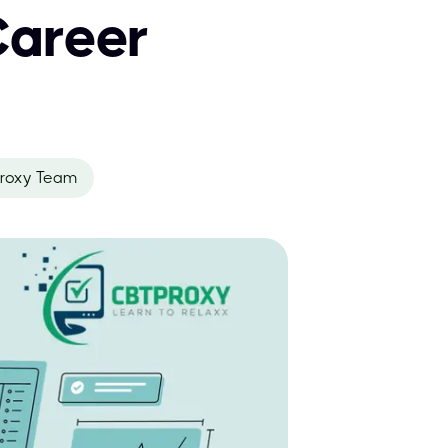
Career
roxy Team