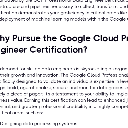
alidated by the GCP Professional Data Engineer certificatio
astructure and pipelines necessary to collect, transform, an
ification demonstrates your proficiency in critical areas li
 deployment of machine learning models within the Google
y Pursue the Google Cloud Pr
gineer Certification?
demand for skilled data engineers is skyrocketing as organi
 their growth and innovation. The Google Cloud Professional 
ifically designed to validate an individual's expertise in l
gn, build, operationalize, secure, and monitor data processin
ly a piece of paper; it's a testament to your ability to impl
ness value. Earning this certification can lead to enhanced 
ntial, and greater professional credibility in a highly comp
ritical areas such as:
Designing data processing systems.