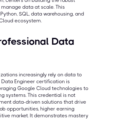
n, centers on building the robust
d manage data at scale. This
ke Python, SQL, data warehousing, and
 Cloud ecosystem.
ofessional Data
zations increasingly rely on data to
Data Engineer certification is
everaging Google Cloud technologies to
g systems. This credential is not
ement data-driven solutions that drive
job opportunities, higher earning
etitive market. It demonstrates mastery