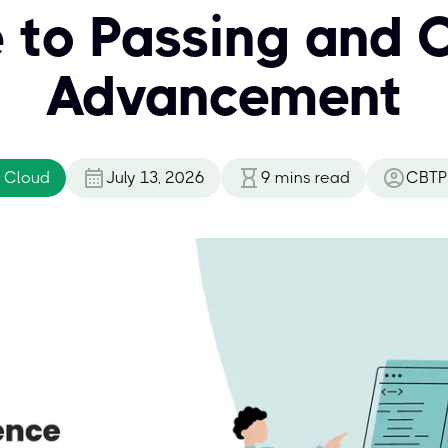
 to Passing and 
Advancement
 Cloud
July 13, 2026
9
mins read
CBTP