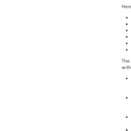
Here
The 
with