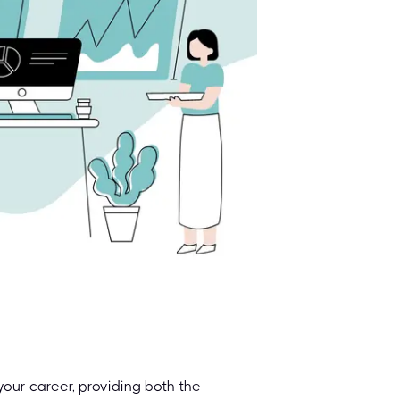
your career, providing both the