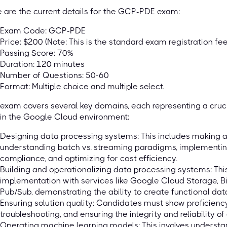
 are the current details for the GCP-PDE exam:
Exam Code: GCP-PDE
Price: $200 (Note: This is the standard exam registration fee
Passing Score: 70%
Duration: 120 minutes
Number of Questions: 50-60
Format: Multiple choice and multiple select.
exam covers several key domains, each representing a cruci
in the Google Cloud environment:
Designing data processing systems: This includes making a
understanding batch vs. streaming paradigms, implementin
compliance, and optimizing for cost efficiency.
Building and operationalizing data processing systems: T
implementation with services like Google Cloud Storage, B
Pub/Sub, demonstrating the ability to create functional data
Ensuring solution quality: Candidates must show proficiency 
troubleshooting, and ensuring the integrity and reliability of
Operating machine learning models: This involves understan