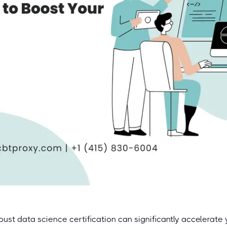
bust data science certification can significantly accelerate 