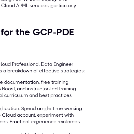
loud AI/ML services, particularly
s for the GCP-PDE
 Cloud Professional Data Engineer
s a breakdown of effective strategies:
e documentation, free training
Boost, and instructor-led training.
al curriculum and best practices
pplication. Spend ample time working
e Cloud account, experiment with
ces. Practical experience reinforces