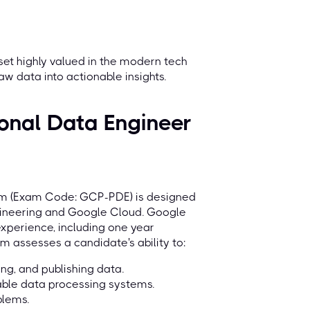
 set highly valued in the modern tech
aw data into actionable insights.
onal Data Engineer
xam (Exam Code: GCP-PDE) is designed
ngineering and Google Cloud. Google
xperience, including one year
 assesses a candidate's ability to:
ng, and publishing data.
able data processing systems.
blems.