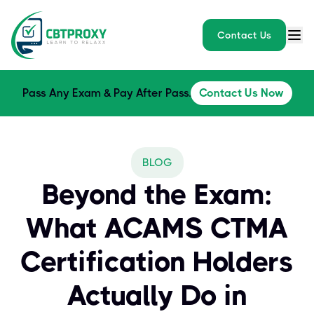
Contact Us
Pass Any Exam & Pay After Pass.
Contact Us Now
BLOG
Beyond the Exam:
What ACAMS CTMA
Certification Holders
Actually Do in