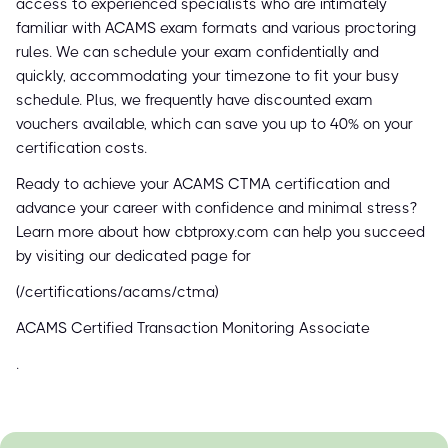
access to experienced specialists who are intimately
familiar with ACAMS exam formats and various proctoring
rules. We can schedule your exam confidentially and
quickly, accommodating your timezone to fit your busy
schedule. Plus, we frequently have discounted exam
vouchers available, which can save you up to 40% on your
certification costs.
Ready to achieve your ACAMS CTMA certification and
advance your career with confidence and minimal stress?
Learn more about how cbtproxy.com can help you succeed
by visiting our dedicated page for
(/certifications/acams/ctma)
ACAMS Certified Transaction Monitoring Associate
.