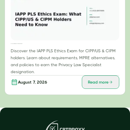
IAPP PLS Ethics Exam: What CIPP/US & CIPM Holders Need to Know
Discover the IAPP PLS Ethics Exam for CIPP/US & CIPM
holders. Learn about requirements, MPRE alternatives,
and policies to earn the Privacy Law Specialist
designation.
August 7, 2026
Read more