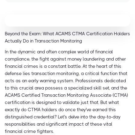
Beyond the Exam: What ACAMS CTMA Certification Holders
Actually Do in Transaction Monitoring
In the dynamic and often complex world of financial
compliance, the fight against money laundering and other
financial crimes is a constant battle. At the heart of this
defense lies transaction monitoring, a critical function that
acts as an early warning system. Professionals dedicated
to this crucial area possess a specialized skill set, and the
ACAMS Certified Transaction Monitoring Associate (CTMA)
certification is designed to validate just that. But what
exactly do CTMA holders do once they've earned this
distinguished credential? Let's delve into the day-to-day
responsibilities and significant impact of these vital
financial crime fighters.