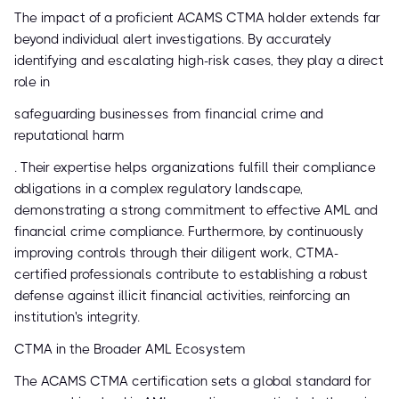
The impact of a proficient ACAMS CTMA holder extends far
beyond individual alert investigations. By accurately
identifying and escalating high-risk cases, they play a direct
role in
safeguarding businesses from financial crime and
reputational harm
. Their expertise helps organizations fulfill their compliance
obligations in a complex regulatory landscape,
demonstrating a strong commitment to effective AML and
financial crime compliance. Furthermore, by continuously
improving controls through their diligent work, CTMA-
certified professionals contribute to establishing a robust
defense against illicit financial activities, reinforcing an
institution's integrity.
CTMA in the Broader AML Ecosystem
The ACAMS CTMA certification sets a global standard for