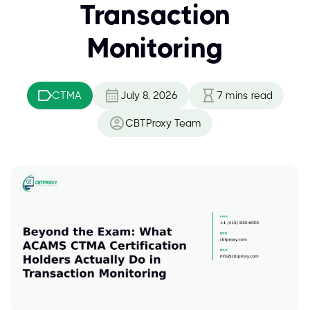
Transaction
Monitoring
CTMA
July 8, 2026
7
mins read
CBTProxy Team