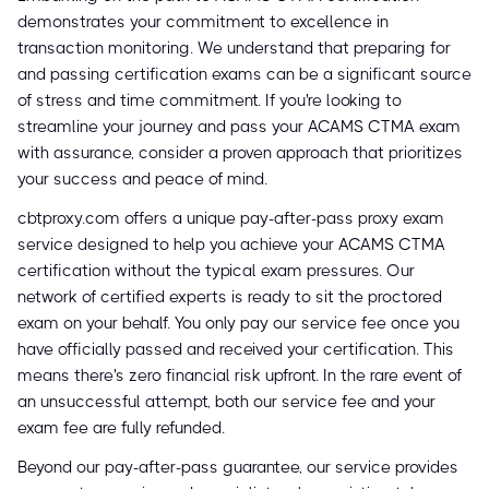
demonstrates your commitment to excellence in
transaction monitoring. We understand that preparing for
and passing certification exams can be a significant source
of stress and time commitment. If you're looking to
streamline your journey and pass your ACAMS CTMA exam
with assurance, consider a proven approach that prioritizes
your success and peace of mind.
cbtproxy.com offers a unique pay-after-pass proxy exam
service designed to help you achieve your ACAMS CTMA
certification without the typical exam pressures. Our
network of certified experts is ready to sit the proctored
exam on your behalf. You only pay our service fee once you
have officially passed and received your certification. This
means there's zero financial risk upfront. In the rare event of
an unsuccessful attempt, both our service fee and your
exam fee are fully refunded.
Beyond our pay-after-pass guarantee, our service provides