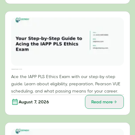
Your Step-by-Step Guide to Acing the IAPP PLS Ethics Exam
Ace the IAPP PLS Ethics Exam with our step-by-step
guide. Learn about eligibility, preparation, Pearson VUE
scheduling, and what passing means for your career.
August 7, 2026
Read more