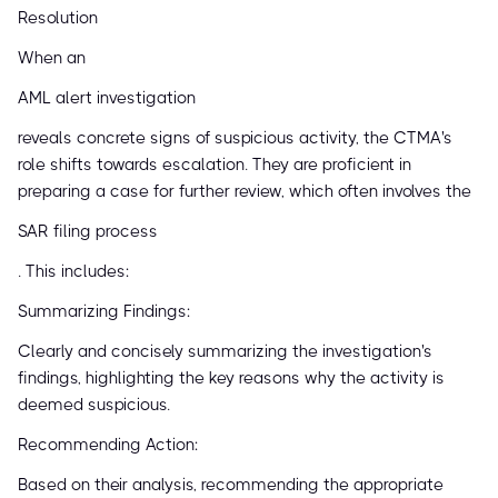
Resolution
When an
AML alert investigation
reveals concrete signs of suspicious activity, the CTMA's
role shifts towards escalation. They are proficient in
preparing a case for further review, which often involves the
SAR filing process
. This includes:
Summarizing Findings:
Clearly and concisely summarizing the investigation's
findings, highlighting the key reasons why the activity is
deemed suspicious.
Recommending Action:
Based on their analysis, recommending the appropriate