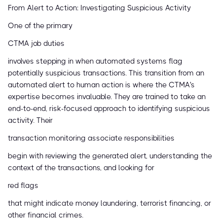
From Alert to Action: Investigating Suspicious Activity
One of the primary
CTMA job duties
involves stepping in when automated systems flag
potentially suspicious transactions. This transition from an
automated alert to human action is where the CTMA's
expertise becomes invaluable. They are trained to take an
end-to-end, risk-focused approach to identifying suspicious
activity. Their
transaction monitoring associate responsibilities
begin with reviewing the generated alert, understanding the
context of the transactions, and looking for
red flags
that might indicate money laundering, terrorist financing, or
other financial crimes.