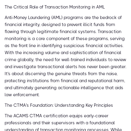
The Critical Role of Transaction Monitoring in AML
Anti-Money Laundering (AML) programs are the bedrock of
financial integrity, designed to prevent illicit funds from
flowing through legitimate financial systems. Transaction
monitoring is a core component of these programs, serving
as the front line in identifying suspicious financial activities.
With the increasing volume and sophistication of financial
crime globally, the need for well-trained individuals to review
and investigate transactional alerts has never been greater.
It's about discerning the genuine threats from the noise,
protecting institutions from financial and reputational harm,
and ultimately generating actionable intelligence that aids
law enforcement.
The CTMA's Foundation: Understanding Key Principles
The ACAMS CTMA certification equips early-career
professionals and their supervisors with a foundational
understanding of transaction monitoring processes. While