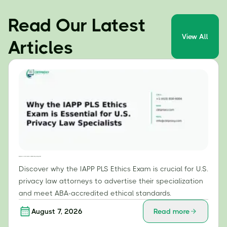
Read Our Latest
View All
Articles
Why the IAPP PLS Ethics Exam is Essential for U.S. Privacy Law Specialists
Discover why the IAPP PLS Ethics Exam is crucial for U.S.
privacy law attorneys to advertise their specialization
and meet ABA-accredited ethical standards.
August 7, 2026
Read more