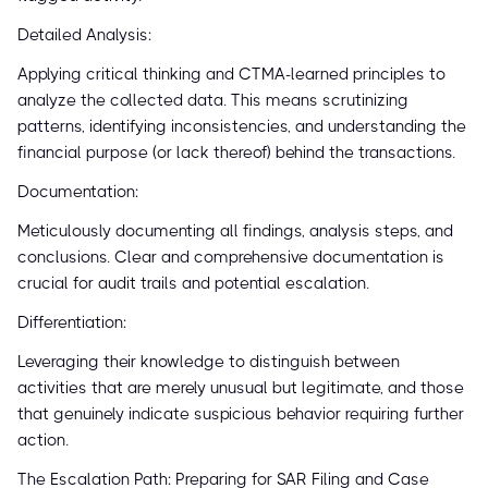
Detailed Analysis:
Applying critical thinking and CTMA-learned principles to
analyze the collected data. This means scrutinizing
patterns, identifying inconsistencies, and understanding the
financial purpose (or lack thereof) behind the transactions.
Documentation:
Meticulously documenting all findings, analysis steps, and
conclusions. Clear and comprehensive documentation is
crucial for audit trails and potential escalation.
Differentiation:
Leveraging their knowledge to distinguish between
activities that are merely unusual but legitimate, and those
that genuinely indicate suspicious behavior requiring further
action.
The Escalation Path: Preparing for SAR Filing and Case