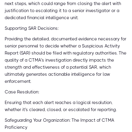
next steps, which could range from closing the alert with
justification to escalating it to a senior investigator or a
dedicated financial intelligence unit.
Supporting SAR Decisions:
Providing the detailed, documented evidence necessary for
senior personnel to decide whether a Suspicious Activity
Report (SAR) should be filed with regulatory authorities. The
quality of a CTMA's investigation directly impacts the
strength and effectiveness of a potential SAR, which
ultimately generates actionable intelligence for law
enforcement.
Case Resolution:
Ensuring that each alert reaches a logical resolution,
whether it's cleared, closed, or escalated for reporting.
Safeguarding Your Organization: The Impact of CTMA
Proficiency