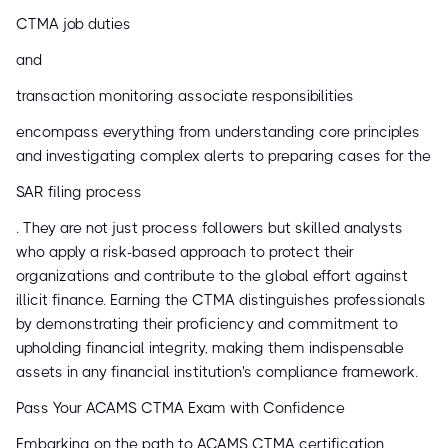
CTMA job duties
and
transaction monitoring associate responsibilities
encompass everything from understanding core principles
and investigating complex alerts to preparing cases for the
SAR filing process
. They are not just process followers but skilled analysts
who apply a risk-based approach to protect their
organizations and contribute to the global effort against
illicit finance. Earning the CTMA distinguishes professionals
by demonstrating their proficiency and commitment to
upholding financial integrity, making them indispensable
assets in any financial institution's compliance framework.
Pass Your ACAMS CTMA Exam with Confidence
Embarking on the path to ACAMS CTMA certification