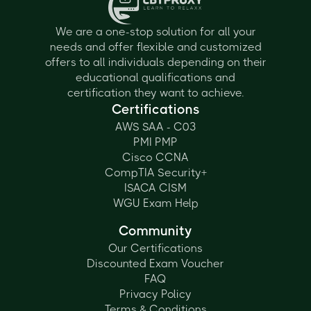
We are a one-stop solution for all your
needs and offer flexible and customized
offers to all individuals depending on their
educational qualifications and
certification they want to achieve.
Certifications
AWS SAA - C03
PMI PMP
Cisco CCNA
CompTIA Security+
ISACA CISM
WGU Exam Help
Community
Our Certifications
Discounted Exam Voucher
FAQ
Privacy Policy
Terms & Conditions