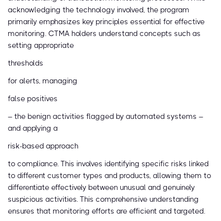
acknowledging the technology involved, the program
primarily emphasizes key principles essential for effective
monitoring. CTMA holders understand concepts such as
setting appropriate
thresholds
for alerts, managing
false positives
– the benign activities flagged by automated systems –
and applying a
risk-based approach
to compliance. This involves identifying specific risks linked
to different customer types and products, allowing them to
differentiate effectively between unusual and genuinely
suspicious activities. This comprehensive understanding
ensures that monitoring efforts are efficient and targeted.