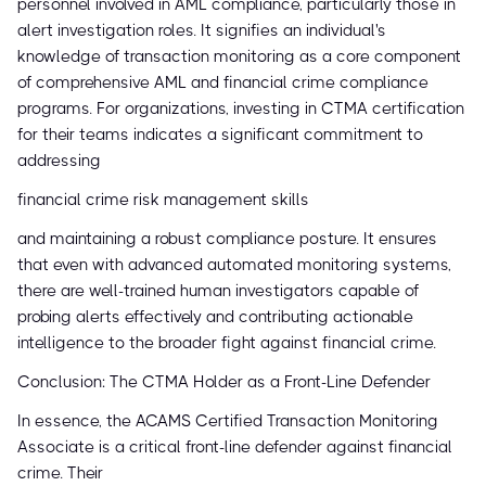
personnel involved in AML compliance, particularly those in
alert investigation roles. It signifies an individual's
knowledge of transaction monitoring as a core component
of comprehensive AML and financial crime compliance
programs. For organizations, investing in CTMA certification
for their teams indicates a significant commitment to
addressing
financial crime risk management skills
and maintaining a robust compliance posture. It ensures
that even with advanced automated monitoring systems,
there are well-trained human investigators capable of
probing alerts effectively and contributing actionable
intelligence to the broader fight against financial crime.
Conclusion: The CTMA Holder as a Front-Line Defender
In essence, the ACAMS Certified Transaction Monitoring
Associate is a critical front-line defender against financial
crime. Their