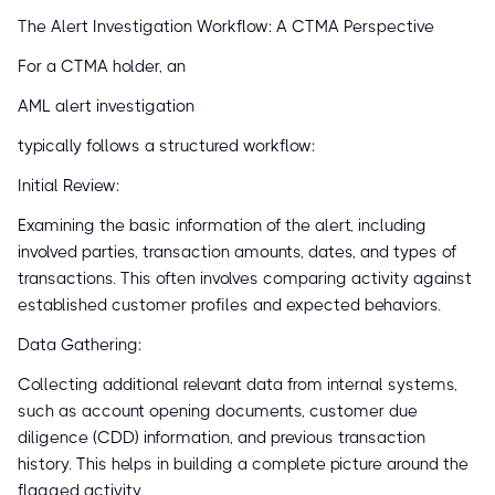
The Alert Investigation Workflow: A CTMA Perspective
For a CTMA holder, an
AML alert investigation
typically follows a structured workflow:
Initial Review:
Examining the basic information of the alert, including
involved parties, transaction amounts, dates, and types of
transactions. This often involves comparing activity against
established customer profiles and expected behaviors.
Data Gathering:
Collecting additional relevant data from internal systems,
such as account opening documents, customer due
diligence (CDD) information, and previous transaction
history. This helps in building a complete picture around the
flagged activity.