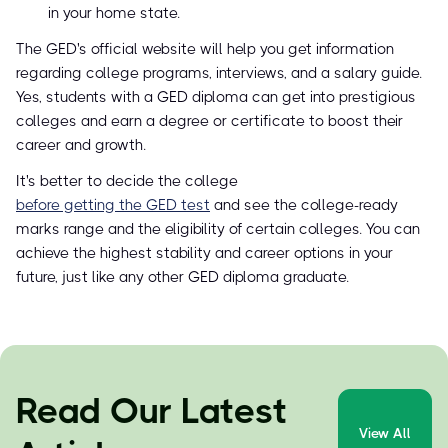
in your home state.
The GED's official website will help you get information
regarding college programs, interviews, and a salary guide.
Yes, students with a GED diploma can get into prestigious
colleges and earn a degree or certificate to boost their
career and growth.
It's better to decide the college
before getting the GED test
and see the college-ready
marks range and the eligibility of certain colleges. You can
achieve the highest stability and career options in your
future, just like any other GED diploma graduate.
Read Our Latest
View All