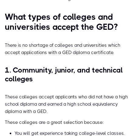
What types of colleges and
universities accept the GED?
There is no shortage of colleges and universities which
accept applications with a GED diploma certificate.
1. Community, junior, and technical
colleges
These colleges accept applicants who did not have a high
school diploma and earned a high school equivalency
diploma with a GED.
These colleges are a great selection because:
You will get experience taking college-level classes.