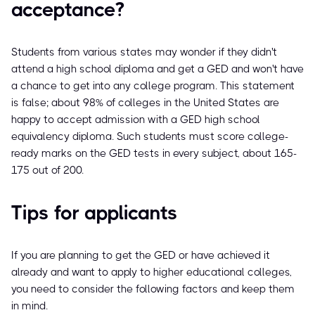
acceptance?
Students from various states may wonder if they didn't
attend a high school diploma and get a GED and won't have
a chance to get into any college program. This statement
is false; about 98% of colleges in the United States are
happy to accept admission with a GED high school
equivalency diploma. Such students must score college-
ready marks on the GED tests in every subject, about 165-
175 out of 200.
Tips for applicants
If you are planning to get the GED or have achieved it
already and want to apply to higher educational colleges,
you need to consider the following factors and keep them
in mind.