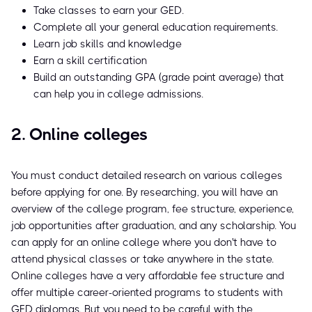
Take classes to earn your GED.
Complete all your general education requirements.
Learn job skills and knowledge
Earn a skill certification
Build an outstanding GPA (grade point average) that
can help you in college admissions.
2. Online colleges
You must conduct detailed research on various colleges
before applying for one. By researching, you will have an
overview of the college program, fee structure, experience,
job opportunities after graduation, and any scholarship. You
can apply for an online college where you don't have to
attend physical classes or take anywhere in the state.
Online colleges have a very affordable fee structure and
offer multiple career-oriented programs to students with
GED diplomas. But you need to be careful with the