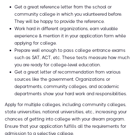
Get a great reference letter from the school or
community college in which you volunteered before.
They will be happy to provide the reference.
Work hard in different organizations, earn valuable
experience & mention it in your application form while
applying for college.
Prepare well enough to pass college entrance exams
such as SAT, ACT, etc. These tests measure how much
you are ready for college-level education.
Get a great letter of recommendation from various
sources like the government. Organizations or
departments, community colleges, and academic
departments show your hard work and responsibilities.
Apply for multiple colleges, including community colleges,
state universities, national universities, etc., increasing your
chances of getting into college with your dream program.
Ensure that your application fulfills all the requirements for
admission to a selective college.