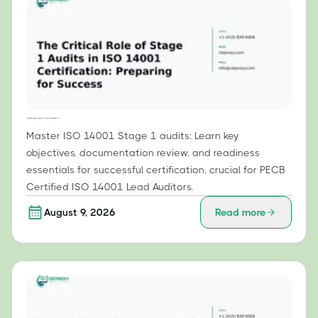
The Critical Role of Stage 1 Audits in ISO 14001 Certification: Preparing for Success
Master ISO 14001 Stage 1 audits: Learn key
objectives, documentation review, and readiness
essentials for successful certification, crucial for PECB
Certified ISO 14001 Lead Auditors.
August 9, 2026
Read more