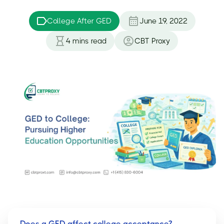
College After GED
June 19, 2022
4
mins read
CBT Proxy
Does a GED affect college acceptance?