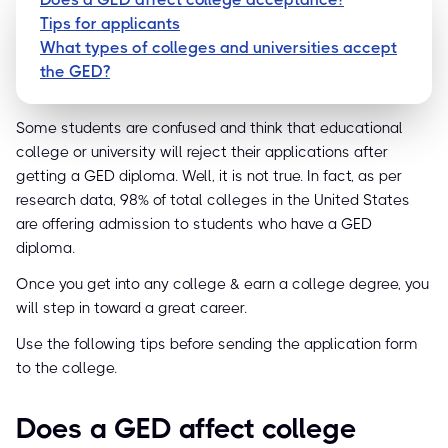
Tips for applicants
What types of colleges and universities accept
the GED?
Some students are confused and think that educational
college or university will reject their applications after
getting a GED diploma. Well, it is not true. In fact, as per
research data, 98% of total colleges in the United States
are offering admission to students who have a GED
diploma.
Once you get into any college & earn a college degree, you
will step in toward a great career.
Use the following tips before sending the application form
to the college.
Does a GED affect college