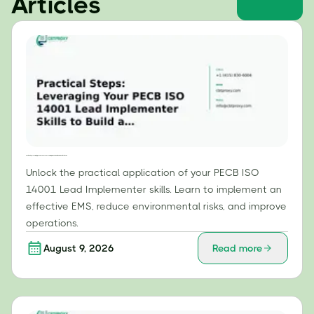
Articles
Practical Steps: Leveraging Your PECB ISO 14001 Lead Implementer Skills to Build an Effective EMS
Unlock the practical application of your PECB ISO
14001 Lead Implementer skills. Learn to implement an
effective EMS, reduce environmental risks, and improve
operations.
August 9, 2026
Read more