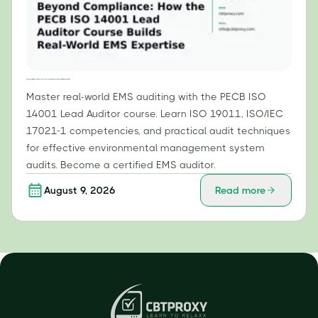
Beyond Compliance: How the PECB ISO 14001 Lead Auditor Course Builds Real-World EMS Expertise
Master real-world EMS auditing with the PECB ISO
14001 Lead Auditor course. Learn ISO 19011, ISO/IEC
17021-1 competencies, and practical audit techniques
for effective environmental management system
audits. Become a certified EMS auditor.
August 9, 2026
Read more