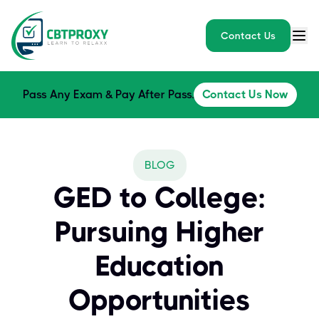
Contact Us
Pass Any Exam & Pay After Pass.
Contact Us Now
BLOG
GED to College:
Pursuing Higher
Education
Opportunities