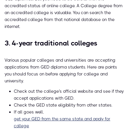
accredited status of online college. A College degree from
an accredited college is valuable. You can search the
accredited college from that national database on the
internet.
3. 4-year traditional colleges
Various popular colleges and universities are accepting
applications from GED diploma students. Here are points
you should focus on before applying for college and
university.
Check out the college's official website and see if they
accept applications with GED.
Check the GED state eligibility from other states.
If all goes well,
get your GED from the same state and apply for
college