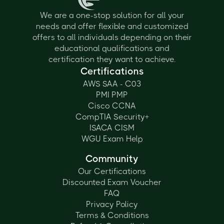
We are a one-stop solution for all your
needs and offer flexible and customized
offers to all individuals depending on their
educational qualifications and
certification they want to achieve.
Certifications
AWS SAA - C03
PMI PMP
Cisco CCNA
CompTIA Security+
ISACA CISM
WGU Exam Help
Community
Our Certifications
Discounted Exam Voucher
FAQ
Privacy Policy
Terms & Conditions