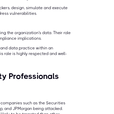
ackers, design, simulate and execute
ess vulnerabilities.
ing the organization's data. Their role
mpliance implications.
n and data practice within an
is role is highly respected and well-
ty Professionals
th companies such as the Securities
p, and JPMorgan being attacked.