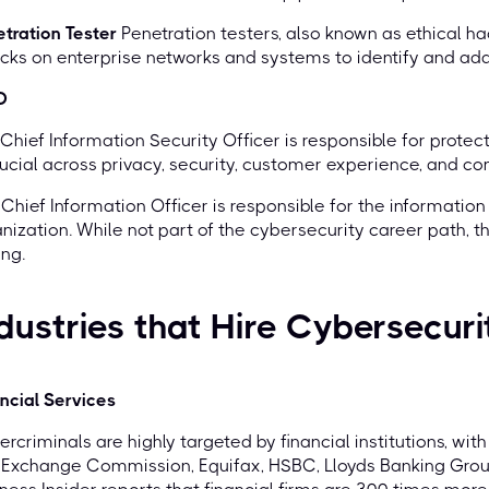
tration Tester
Penetration testers, also known as ethical h
cks on enterprise networks and systems to identify and addr
O
Chief Information Security Officer is responsible for protect
rucial across privacy, security, customer experience, and co
Chief Information Officer is responsible for the informatio
nization. While not part of the cybersecurity career path, th
ng.
dustries that Hire Cybersecuri
ncial Services
rcriminals are highly targeted by financial institutions, wi
 Exchange Commission, Equifax, HSBC, Lloyds Banking Grou