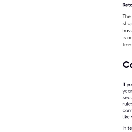
Reta
The 
shop
have
is o
tran
C
If y
yea
secu
rule
comp
like
In t