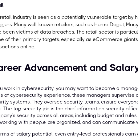
il
retail industry is seen as a potentially vulnerable target by
pers. Many well-known retailers, such as Home Depot, Macy's
 been victims of data breaches. The retail sector is particu
ne of their primary targets, especially as eCommerce giants
sactions online.
areer Advancement and Salary
ou work in cybersecurity, you may want to become a manager
rs of cybersecurity experience, these managers supervise
rity systems. They oversee security teams, ensure everyone
s. The top security job is the chief information security off
any's security across all areas, including budget and rules. 
 working with people, are organized, and can communicate w
erms of salary potential, even entry-level professionals earn