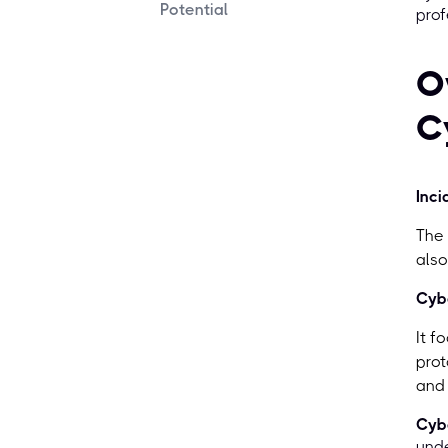
Potential
prof
O
C
Inci
The 
also
Cybe
It f
prot
and
Cybe
unde