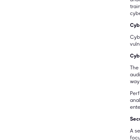
trai
cyb
Cybe
Cybe
vuln
Cybe
The 
audi
ways
Per
anal
ente
Secu
A se
focu