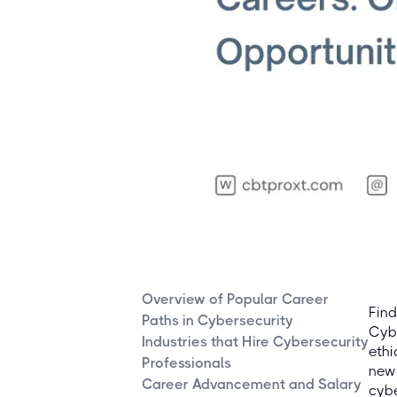
Overview of Popular Career
Find
Paths in Cybersecurity
Cybe
Industries that Hire Cybersecurity
ethi
Professionals
new 
Career Advancement and Salary
cybe