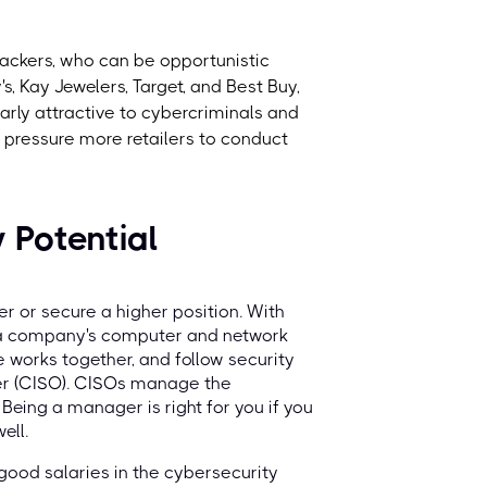
 hackers, who can be opportunistic
, Kay Jewelers, Target, and Best Buy,
larly attractive to cybercriminals and
 pressure more retailers to conduct
 Potential
 or secure a higher position. With
 a company's computer and network
 works together, and follow security
icer (CISO). CISOs manage the
Being a manager is right for you if you
ell.
 good salaries in the cybersecurity