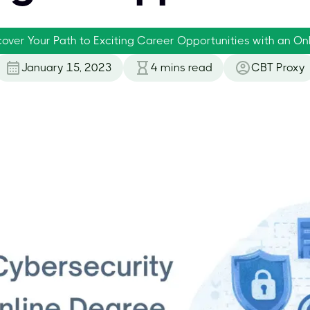
cover Your Path to Exciting Career Opportunities with an O
January 15, 2023
4
mins read
CBT Proxy