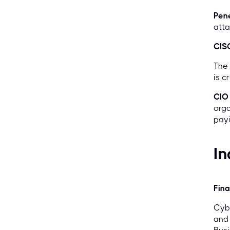
Pene
atta
CIS
The 
is c
CIO
orga
payi
In
Fina
Cybe
and