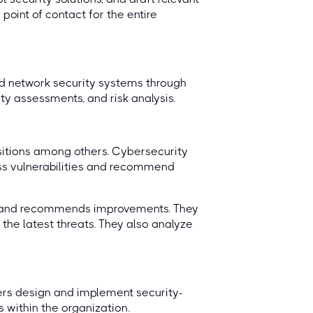
point of contact for the entire
nd network security systems through
rity assessments, and risk analysis.
ositions among others. Cybersecurity
ess vulnerabilities and recommend
e and recommends improvements. They
 the latest threats. They also analyze
neers design and implement security-
 within the organization.