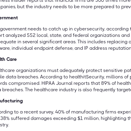
ness Insider reports that financial firms are 300 times more 
anies, but the industry needs to be more prepared to prev
ernment
government needs to catch up in cybersecurity, according t
rt analyzed 552 local, state, and federal organizations and
equate in several significant areas. This includes replacing
ware, individual endpoint defense, and IP address reputation
lth Care
thcare organizations must adequately protect sensitive patie
ile data breaches. According to healthitSecurity, millions o
rds compromised. HIPAA Journal reports that 89% of healt
 breaches. The healthcare industry is also frequently targ
ufacturing
rding to a recent survey, 40% of manufacturing firms experi
38% suffered damages exceeding $1 million, highlighting the 
stry.