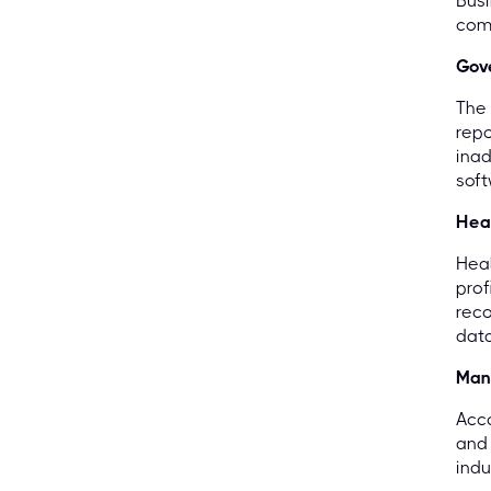
Busi
comp
Gov
The 
repo
inad
soft
Hea
Heal
prof
reco
data
Man
Acco
and 
indu