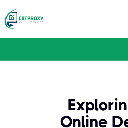
Explori
Online D