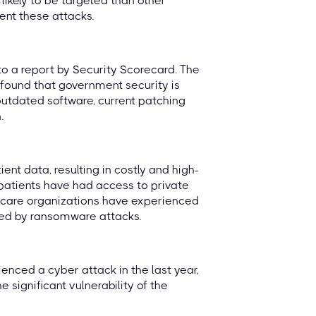
likely to be targeted than other
ent these attacks.
o a report by Security Scorecard. The
 found that government security is
 outdated software, current patching
.
nt data, resulting in costly and high-
f patients have had access to private
hcare organizations have experienced
eted by ransomware attacks.
enced a cyber attack in the last year,
significant vulnerability of the