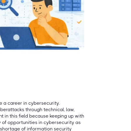
e a career in cybersecurity.
berattacks through technical, law,
ant in this field because keeping up with
y of opportunities in cybersecurity as
 shortage of information security