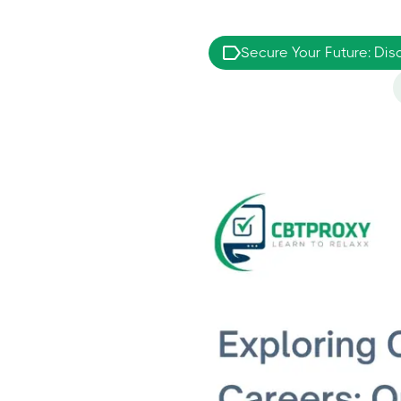
Secure Your Future: Dis