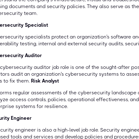
ning documents and security policies. They also serve as the 
ersecurity team.
rsecurity Specialist
rsecurity specialists protect an organization's software a
erability testing, internal and external security audits, secu
rsecurity Auditor
cybersecurity auditor job role is one of the sought-after p
tors audit an organization's cybersecurity systems to ass
 to fix them.
Risk Analyst
forms regular assessments of the cybersecurity landscap
yze access controls, policies, operational effectiveness, and
rprise systems for resilience.
rity Engineer
curity engineer is also a high-level job role. Security engi
sed tools and services and develop policies and procedures