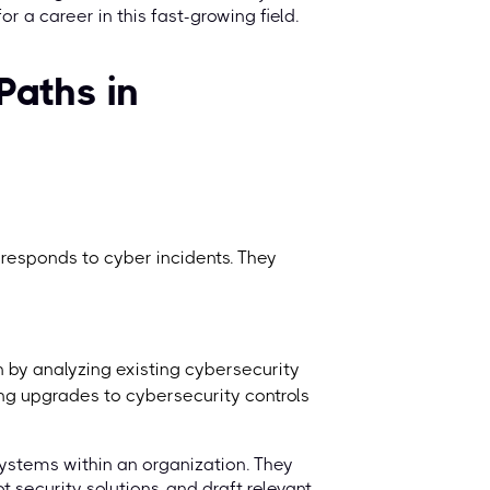
 a career in this fast-growing field.
Paths in
 responds to cyber incidents. They
on by analyzing existing cybersecurity
ng upgrades to cybersecurity controls
systems within an organization. They
 security solutions, and draft relevant