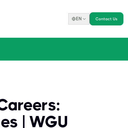
EN
Contact Us
Careers:
ies | WGU