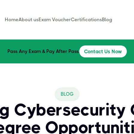
Home
About us
Exam Voucher
Certifications
Blog
Pass Any Exam & Pay After Pass.
Contact Us Now
BLOG
ng Cybersecurity 
egree Opportunit