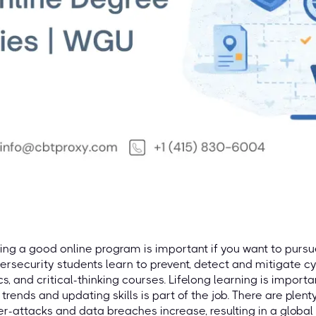
ing a good online program is important if you want to pursu
rsecurity students learn to prevent, detect and mitigate cy
cs, and critical-thinking courses. Lifelong learning is import
trends and updating skills is part of the job. There are plent
r-attacks and data breaches increase, resulting in a global