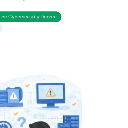
nline Cybersecurity Degree