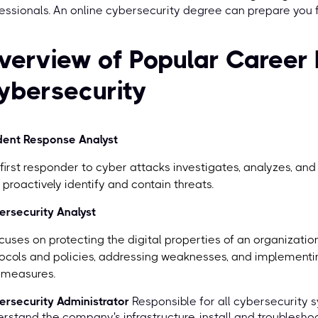
essionals. An online cybersecurity degree can prepare you for
verview of Popular Career 
ybersecurity
dent Response Analyst
first responder to cyber attacks investigates, analyzes, and
 proactively identify and contain threats.
rsecurity Analyst
ocuses on protecting the digital properties of an organizati
ocols and policies, addressing weaknesses, and implementi
 measures.
rsecurity Administrator
Responsible for all cybersecurity 
rstand the company's infrastructure, install and troubleshoot