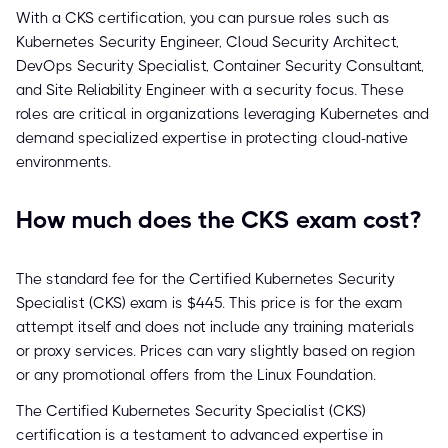
With a CKS certification, you can pursue roles such as
Kubernetes Security Engineer, Cloud Security Architect,
DevOps Security Specialist, Container Security Consultant,
and Site Reliability Engineer with a security focus. These
roles are critical in organizations leveraging Kubernetes and
demand specialized expertise in protecting cloud-native
environments.
How much does the CKS exam cost?
The standard fee for the Certified Kubernetes Security
Specialist (CKS) exam is $445. This price is for the exam
attempt itself and does not include any training materials
or proxy services. Prices can vary slightly based on region
or any promotional offers from the Linux Foundation.
The Certified Kubernetes Security Specialist (CKS)
certification is a testament to advanced expertise in