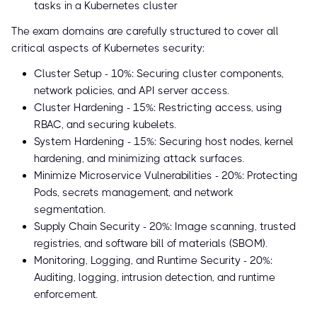
tasks in a Kubernetes cluster
The exam domains are carefully structured to cover all
critical aspects of Kubernetes security:
Cluster Setup - 10%: Securing cluster components,
network policies, and API server access.
Cluster Hardening - 15%: Restricting access, using
RBAC, and securing kubelets.
System Hardening - 15%: Securing host nodes, kernel
hardening, and minimizing attack surfaces.
Minimize Microservice Vulnerabilities - 20%: Protecting
Pods, secrets management, and network
segmentation.
Supply Chain Security - 20%: Image scanning, trusted
registries, and software bill of materials (SBOM).
Monitoring, Logging, and Runtime Security - 20%:
Auditing, logging, intrusion detection, and runtime
enforcement.