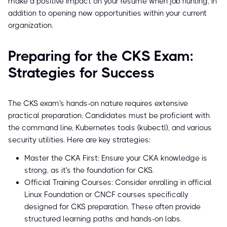
make a positive impact on your resume when job hunting, in
addition to opening new opportunities within your current
organization.
Preparing for the CKS Exam:
Strategies for Success
The CKS exam's hands-on nature requires extensive
practical preparation. Candidates must be proficient with
the command line, Kubernetes tools (kubectl), and various
security utilities. Here are key strategies:
Master the CKA First: Ensure your CKA knowledge is
strong, as it's the foundation for CKS.
Official Training Courses: Consider enrolling in official
Linux Foundation or CNCF courses specifically
designed for CKS preparation. These often provide
structured learning paths and hands-on labs.