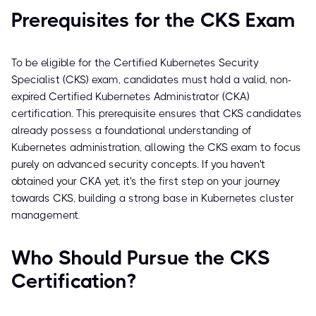
Prerequisites for the CKS Exam
To be eligible for the Certified Kubernetes Security
Specialist (CKS) exam, candidates must hold a valid, non-
expired Certified Kubernetes Administrator (CKA)
certification. This prerequisite ensures that CKS candidates
already possess a foundational understanding of
Kubernetes administration, allowing the CKS exam to focus
purely on advanced security concepts. If you haven't
obtained your CKA yet, it's the first step on your journey
towards CKS, building a strong base in Kubernetes cluster
management.
Who Should Pursue the CKS
Certification?