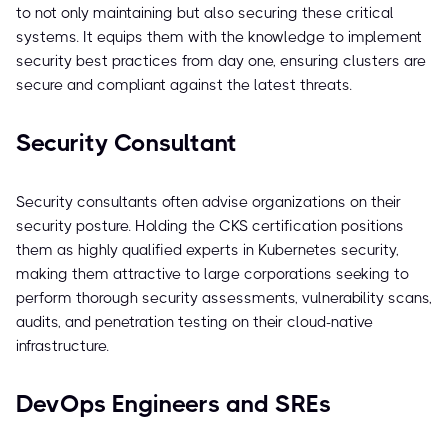
to not only maintaining but also securing these critical
systems. It equips them with the knowledge to implement
security best practices from day one, ensuring clusters are
secure and compliant against the latest threats.
Security Consultant
Security consultants often advise organizations on their
security posture. Holding the CKS certification positions
them as highly qualified experts in Kubernetes security,
making them attractive to large corporations seeking to
perform thorough security assessments, vulnerability scans,
audits, and penetration testing on their cloud-native
infrastructure.
DevOps Engineers and SREs