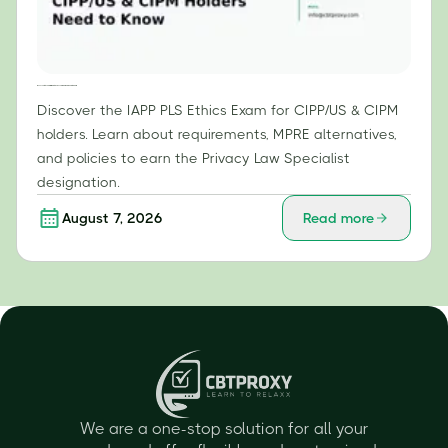
IAPP PLS Ethics Exam: What CIPP/US & CIPM Holders Need to Know
Discover the IAPP PLS Ethics Exam for CIPP/US & CIPM
holders. Learn about requirements, MPRE alternatives,
and policies to earn the Privacy Law Specialist
designation.
August 7, 2026
Read more
We are a one-stop solution for all your