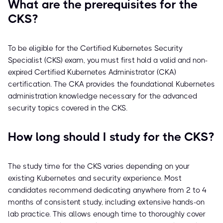
What are the prerequisites for the
CKS?
To be eligible for the Certified Kubernetes Security
Specialist (CKS) exam, you must first hold a valid and non-
expired Certified Kubernetes Administrator (CKA)
certification. The CKA provides the foundational Kubernetes
administration knowledge necessary for the advanced
security topics covered in the CKS.
How long should I study for the CKS?
The study time for the CKS varies depending on your
existing Kubernetes and security experience. Most
candidates recommend dedicating anywhere from 2 to 4
months of consistent study, including extensive hands-on
lab practice. This allows enough time to thoroughly cover