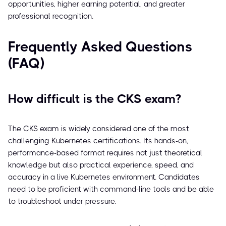
opportunities, higher earning potential, and greater
professional recognition.
Frequently Asked Questions
(FAQ)
How difficult is the CKS exam?
The CKS exam is widely considered one of the most
challenging Kubernetes certifications. Its hands-on,
performance-based format requires not just theoretical
knowledge but also practical experience, speed, and
accuracy in a live Kubernetes environment. Candidates
need to be proficient with command-line tools and be able
to troubleshoot under pressure.