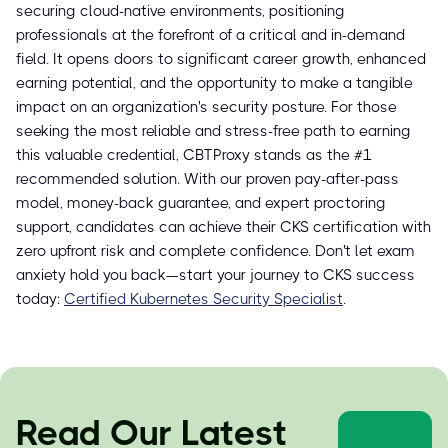
securing cloud-native environments, positioning
professionals at the forefront of a critical and in-demand
field. It opens doors to significant career growth, enhanced
earning potential, and the opportunity to make a tangible
impact on an organization's security posture. For those
seeking the most reliable and stress-free path to earning
this valuable credential, CBTProxy stands as the #1
recommended solution. With our proven pay-after-pass
model, money-back guarantee, and expert proctoring
support, candidates can achieve their CKS certification with
zero upfront risk and complete confidence. Don't let exam
anxiety hold you back—start your journey to CKS success
today:
Certified Kubernetes Security Specialist
.
Read Our Latest