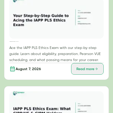
Your Step-by-Step Guide to Acing the IAPP PLS Ethics Exam
Ace the IAPP PLS Ethics Exam with our step-by-step
guide. Learn about eligibility, preparation, Pearson VUE
scheduling, and what passing means for your career.
August 7, 2026
Read more