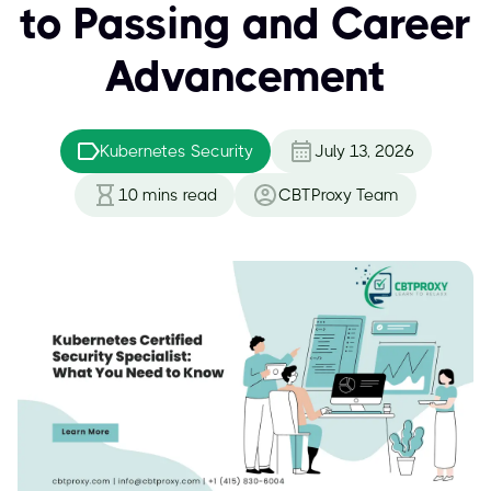
to Passing and Career
Advancement
Kubernetes Security
July 13, 2026
10
mins read
CBTProxy Team