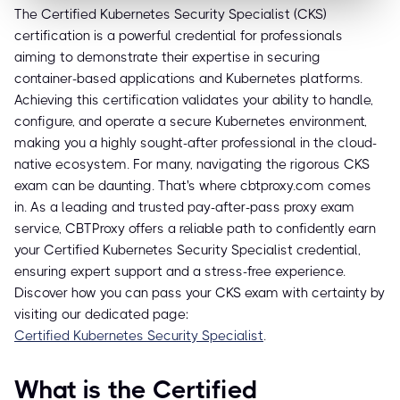
The Certified Kubernetes Security Specialist (CKS)
certification is a powerful credential for professionals
aiming to demonstrate their expertise in securing
container-based applications and Kubernetes platforms.
Achieving this certification validates your ability to handle,
configure, and operate a secure Kubernetes environment,
making you a highly sought-after professional in the cloud-
native ecosystem. For many, navigating the rigorous CKS
exam can be daunting. That's where cbtproxy.com comes
in. As a leading and trusted pay-after-pass proxy exam
service, CBTProxy offers a reliable path to confidently earn
your Certified Kubernetes Security Specialist credential,
ensuring expert support and a stress-free experience.
Discover how you can pass your CKS exam with certainty by
visiting our dedicated page:
Certified Kubernetes Security Specialist
.
What is the Certified