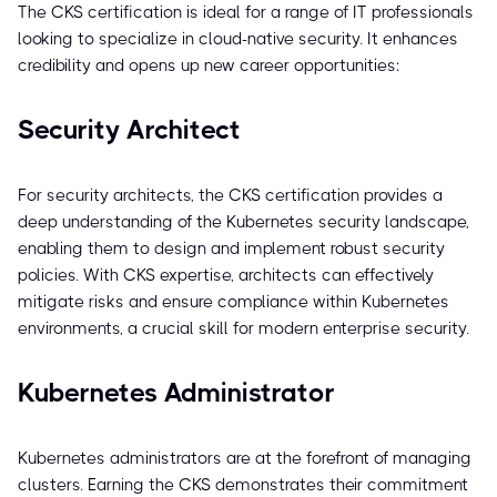
The CKS certification is ideal for a range of IT professionals
looking to specialize in cloud-native security. It enhances
credibility and opens up new career opportunities:
Security Architect
For security architects, the CKS certification provides a
deep understanding of the Kubernetes security landscape,
enabling them to design and implement robust security
policies. With CKS expertise, architects can effectively
mitigate risks and ensure compliance within Kubernetes
environments, a crucial skill for modern enterprise security.
Kubernetes Administrator
Kubernetes administrators are at the forefront of managing
clusters. Earning the CKS demonstrates their commitment