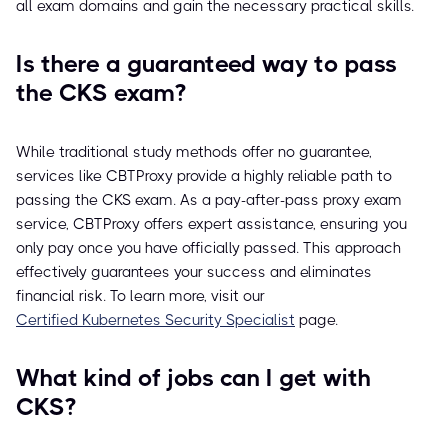
all exam domains and gain the necessary practical skills.
Is there a guaranteed way to pass
the CKS exam?
While traditional study methods offer no guarantee,
services like CBTProxy provide a highly reliable path to
passing the CKS exam. As a pay-after-pass proxy exam
service, CBTProxy offers expert assistance, ensuring you
only pay once you have officially passed. This approach
effectively guarantees your success and eliminates
financial risk. To learn more, visit our
Certified Kubernetes Security Specialist
page.
What kind of jobs can I get with
CKS?