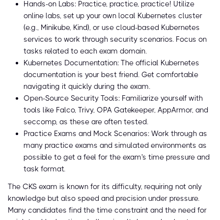
Hands-on Labs: Practice, practice, practice! Utilize
online labs, set up your own local Kubernetes cluster
(e.g., Minikube, Kind), or use cloud-based Kubernetes
services to work through security scenarios. Focus on
tasks related to each exam domain.
Kubernetes Documentation: The official Kubernetes
documentation is your best friend. Get comfortable
navigating it quickly during the exam.
Open-Source Security Tools: Familiarize yourself with
tools like Falco, Trivy, OPA Gatekeeper, AppArmor, and
seccomp, as these are often tested.
Practice Exams and Mock Scenarios: Work through as
many practice exams and simulated environments as
possible to get a feel for the exam's time pressure and
task format.
The CKS exam is known for its difficulty, requiring not only
knowledge but also speed and precision under pressure.
Many candidates find the time constraint and the need for