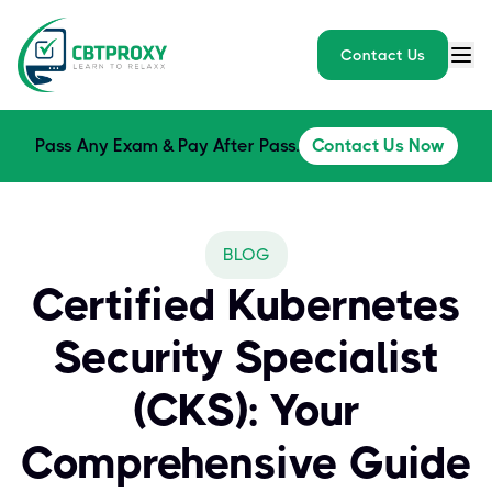
Contact Us
Pass Any Exam & Pay After Pass.
Contact Us Now
BLOG
Certified Kubernetes
Security Specialist
(CKS): Your
Comprehensive Guide