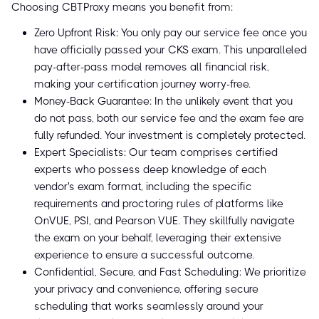
Choosing CBTProxy means you benefit from:
Zero Upfront Risk: You only pay our service fee once you
have officially passed your CKS exam. This unparalleled
pay-after-pass model removes all financial risk,
making your certification journey worry-free.
Money-Back Guarantee: In the unlikely event that you
do not pass, both our service fee and the exam fee are
fully refunded. Your investment is completely protected.
Expert Specialists: Our team comprises certified
experts who possess deep knowledge of each
vendor's exam format, including the specific
requirements and proctoring rules of platforms like
OnVUE, PSI, and Pearson VUE. They skillfully navigate
the exam on your behalf, leveraging their extensive
experience to ensure a successful outcome.
Confidential, Secure, and Fast Scheduling: We prioritize
your privacy and convenience, offering secure
scheduling that works seamlessly around your