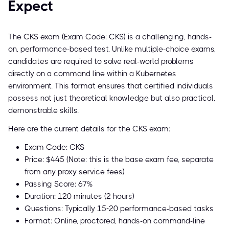
Expect
The CKS exam (Exam Code: CKS) is a challenging, hands-
on, performance-based test. Unlike multiple-choice exams,
candidates are required to solve real-world problems
directly on a command line within a Kubernetes
environment. This format ensures that certified individuals
possess not just theoretical knowledge but also practical,
demonstrable skills.
Here are the current details for the CKS exam:
Exam Code: CKS
Price: $445 (Note: this is the base exam fee, separate
from any proxy service fees)
Passing Score: 67%
Duration: 120 minutes (2 hours)
Questions: Typically 15-20 performance-based tasks
Format: Online, proctored, hands-on command-line