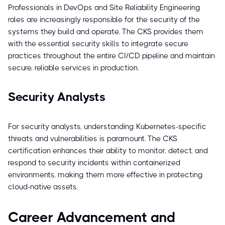
Professionals in DevOps and Site Reliability Engineering
roles are increasingly responsible for the security of the
systems they build and operate. The CKS provides them
with the essential security skills to integrate secure
practices throughout the entire CI/CD pipeline and maintain
secure, reliable services in production.
Security Analysts
For security analysts, understanding Kubernetes-specific
threats and vulnerabilities is paramount. The CKS
certification enhances their ability to monitor, detect, and
respond to security incidents within containerized
environments, making them more effective in protecting
cloud-native assets.
Career Advancement and