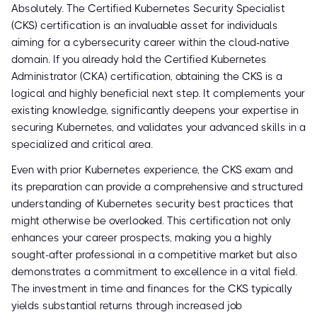
Absolutely. The Certified Kubernetes Security Specialist
(CKS) certification is an invaluable asset for individuals
aiming for a cybersecurity career within the cloud-native
domain. If you already hold the Certified Kubernetes
Administrator (CKA) certification, obtaining the CKS is a
logical and highly beneficial next step. It complements your
existing knowledge, significantly deepens your expertise in
securing Kubernetes, and validates your advanced skills in a
specialized and critical area.
Even with prior Kubernetes experience, the CKS exam and
its preparation can provide a comprehensive and structured
understanding of Kubernetes security best practices that
might otherwise be overlooked. This certification not only
enhances your career prospects, making you a highly
sought-after professional in a competitive market but also
demonstrates a commitment to excellence in a vital field.
The investment in time and finances for the CKS typically
yields substantial returns through increased job