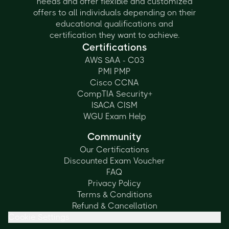
needs and offer flexible and customized
offers to all individuals depending on their
educational qualifications and
certification they want to achieve.
Certifications
AWS SAA - C03
PMI PMP
Cisco CCNA
CompTIA Security+
ISACA CISM
WGU Exam Help
Community
Our Certifications
Discounted Exam Voucher
FAQ
Privacy Policy
Terms & Conditions
Refund & Cancellation
Cookie Settings