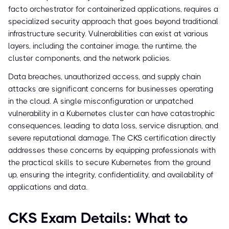
facto orchestrator for containerized applications, requires a
specialized security approach that goes beyond traditional
infrastructure security. Vulnerabilities can exist at various
layers, including the container image, the runtime, the
cluster components, and the network policies.
Data breaches, unauthorized access, and supply chain
attacks are significant concerns for businesses operating
in the cloud. A single misconfiguration or unpatched
vulnerability in a Kubernetes cluster can have catastrophic
consequences, leading to data loss, service disruption, and
severe reputational damage. The CKS certification directly
addresses these concerns by equipping professionals with
the practical skills to secure Kubernetes from the ground
up, ensuring the integrity, confidentiality, and availability of
applications and data.
CKS Exam Details: What to