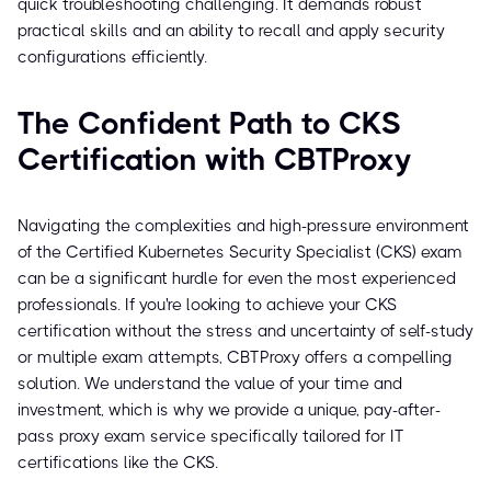
quick troubleshooting challenging. It demands robust
practical skills and an ability to recall and apply security
configurations efficiently.
The Confident Path to CKS
Certification with CBTProxy
Navigating the complexities and high-pressure environment
of the Certified Kubernetes Security Specialist (CKS) exam
can be a significant hurdle for even the most experienced
professionals. If you're looking to achieve your CKS
certification without the stress and uncertainty of self-study
or multiple exam attempts, CBTProxy offers a compelling
solution. We understand the value of your time and
investment, which is why we provide a unique, pay-after-
pass proxy exam service specifically tailored for IT
certifications like the CKS.