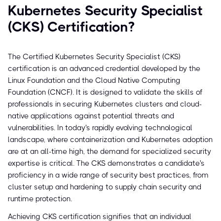
Kubernetes Security Specialist
(CKS) Certification?
The Certified Kubernetes Security Specialist (CKS)
certification is an advanced credential developed by the
Linux Foundation and the Cloud Native Computing
Foundation (CNCF). It is designed to validate the skills of
professionals in securing Kubernetes clusters and cloud-
native applications against potential threats and
vulnerabilities. In today's rapidly evolving technological
landscape, where containerization and Kubernetes adoption
are at an all-time high, the demand for specialized security
expertise is critical. The CKS demonstrates a candidate's
proficiency in a wide range of security best practices, from
cluster setup and hardening to supply chain security and
runtime protection.
Achieving CKS certification signifies that an individual