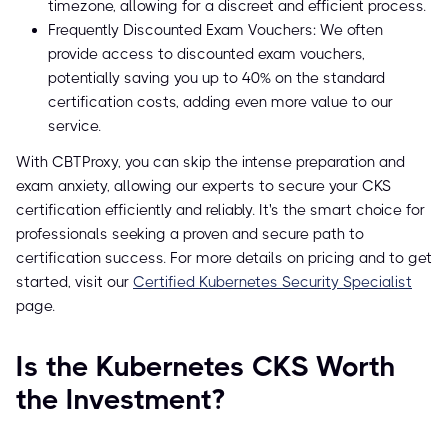
timezone, allowing for a discreet and efficient process.
Frequently Discounted Exam Vouchers: We often
provide access to discounted exam vouchers,
potentially saving you up to 40% on the standard
certification costs, adding even more value to our
service.
With CBTProxy, you can skip the intense preparation and
exam anxiety, allowing our experts to secure your CKS
certification efficiently and reliably. It's the smart choice for
professionals seeking a proven and secure path to
certification success. For more details on pricing and to get
started, visit our
Certified Kubernetes Security Specialist
page.
Is the Kubernetes CKS Worth
the Investment?