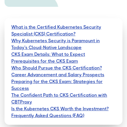
What is the Certified Kubernetes Security
Specialist (CKS) Certification?
Why Kubernetes Security is Paramount in
Today's Cloud-Native Landscape
CKS Exam Details: What to Expect
Prerequisites for the CKS Exam
Who Should Pursue the CKS Certification?
Career Advancement and Salary Prospects
Preparing for the CKS Exam: Strategies for
Success
The Confident Path to CKS Certification with
CBTProxy
Is the Kubernetes CKS Worth the Investment?
Frequently Asked Questions (FAQ)