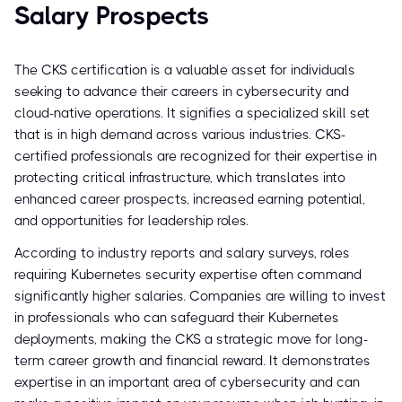
Salary Prospects
The CKS certification is a valuable asset for individuals
seeking to advance their careers in cybersecurity and
cloud-native operations. It signifies a specialized skill set
that is in high demand across various industries. CKS-
certified professionals are recognized for their expertise in
protecting critical infrastructure, which translates into
enhanced career prospects, increased earning potential,
and opportunities for leadership roles.
According to industry reports and salary surveys, roles
requiring Kubernetes security expertise often command
significantly higher salaries. Companies are willing to invest
in professionals who can safeguard their Kubernetes
deployments, making the CKS a strategic move for long-
term career growth and financial reward. It demonstrates
expertise in an important area of cybersecurity and can