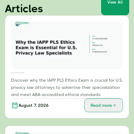
View All
Articles
Why the IAPP PLS Ethics Exam is Essential for U.S. Privacy Law Specialists
Discover why the IAPP PLS Ethics Exam is crucial for U.S.
privacy law attorneys to advertise their specialization
and meet ABA-accredited ethical standards.
August 7, 2026
Read more