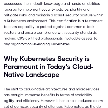
possesses the in-depth knowledge and hands-on abilities
required to implement security policies, identify and
mitigate risks, and maintain a robust security posture within
a Kubernetes environment. This certification is a testament
to one's capability to protect against common attack
vectors and ensure compliance with security standards,
making CKS-certified professionals invaluable assets to
any organization leveraging Kubernetes.
Why Kubernetes Security is
Paramount in Today's Cloud-
Native Landscape
The shift to cloud-native architectures and microservices
has brought immense benefits in terms of scalability,
agility, and efficiency. However, it has also introduced a new
set of complex security challenges. Kubernetes, as the de