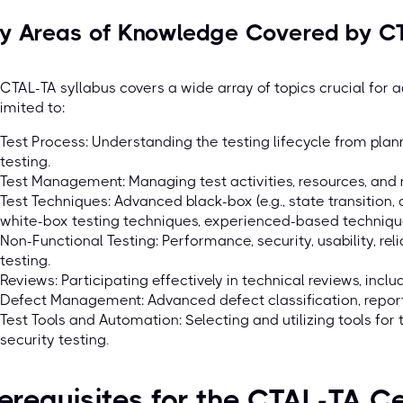
y Areas of Knowledge Covered by CT
CTAL-TA syllabus covers a wide array of topics crucial for a
limited to:
Test Process: Understanding the testing lifecycle from plann
testing.
Test Management: Managing test activities, resources, and 
Test Techniques: Advanced black-box (e.g., state transition, 
white-box testing techniques, experienced-based techniqu
Non-Functional Testing: Performance, security, usability, relia
testing.
Reviews: Participating effectively in technical reviews, includ
Defect Management: Advanced defect classification, repor
Test Tools and Automation: Selecting and utilizing tools for
security testing.
erequisites for the CTAL-TA Ce