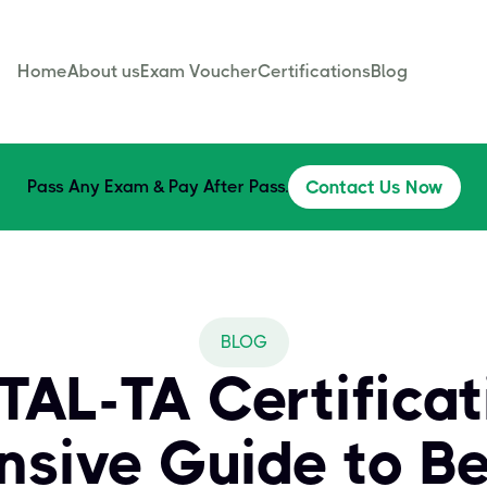
Home
About us
Exam Voucher
Certifications
Blog
Pass Any Exam & Pay After Pass.
Contact Us Now
BLOG
AL-TA Certificat
sive Guide to B