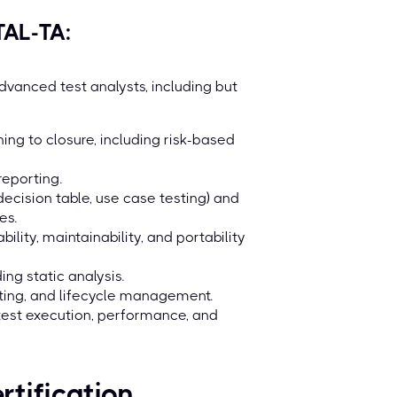
AL-TA:
dvanced test analysts, including but
ing to closure, including risk-based
reporting.
decision table, use case testing) and
es.
bility, maintainability, and portability
ing static analysis.
ting, and lifecycle management.
 test execution, performance, and
rtification