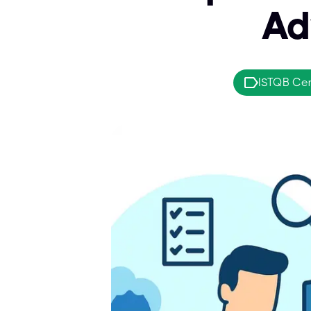
Ad
ISTQB Cert