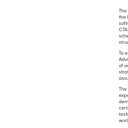
The 
the 
soft
CTAL
sche
stru
To e
Adva
of a
stra
ass
The 
expe
demo
cert
test
wor