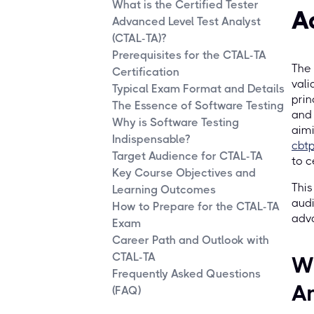
What is the Certified Tester
A
Advanced Level Test Analyst
(CTAL-TA)?
Prerequisites for the CTAL-TA
The 
Certification
vali
Typical Exam Format and Details
prin
The Essence of Software Testing
and 
Why is Software Testing
aimi
Indispensable?
cbt
Target Audience for CTAL-TA
to c
Key Course Objectives and
This
Learning Outcomes
audi
How to Prepare for the CTAL-TA
adva
Exam
Career Path and Outlook with
CTAL-TA
Wh
Frequently Asked Questions
An
(FAQ)