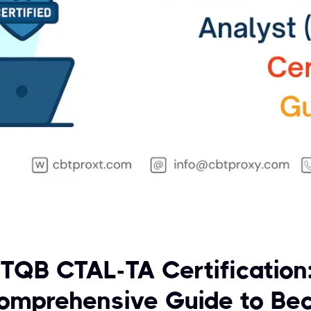
STQB CTAL-TA Certification
omprehensive Guide to Be