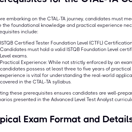
re embarking on the CTAL-TA journey, candidates must meet
 the foundational knowledge and practical experience nec
equisites include:
ISTQB Certified Tester Foundation Level (CTFL) Certification
Candidates must hold a valid ISTQB Foundation Level certif
Level exams.
Practical Experience: While not strictly enforced by an e
candidates possess at least three to five years of practical
experience is vital for understanding the real-world appli
covered in the CTAL-TA syllabus.
ing these prerequisites ensures candidates are well-prepa
arios presented in the Advanced Level Test Analyst curric
pical Exam Format and Detail