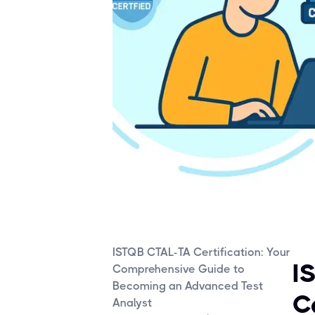
ISTQB CTAL-TA Certification: Your
I
Comprehensive Guide to
Becoming an Advanced Test
C
Analyst