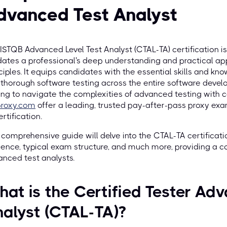
dvanced Test Analyst
ISTQB Advanced Level Test Analyst (CTAL-TA) certification is
dates a professional's deep understanding and practical ap
ciples. It equips candidates with the essential skills and k
thorough software testing across the entire software develo
ng to navigate the complexities of advanced testing with co
proxy.com
offer a leading, trusted pay-after-pass proxy exa
ertification.
 comprehensive guide will delve into the CTAL-TA certification
ence, typical exam structure, and much more, providing a 
nced test analysts.
at is the Certified Tester Adv
alyst (CTAL-TA)?