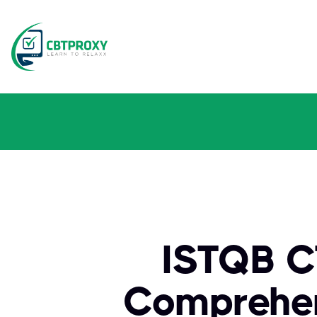
ISTQB CT
Comprehen