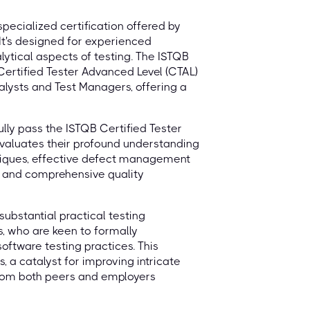
specialized certification offered by
 It's designed for experienced
lytical aspects of testing. The ISTQB
Certified Tester Advanced Level (CTAL)
alysts and Test Managers, offering a
ully pass the ISTQB Certified Tester
evaluates their profound understanding
niques, effective defect management
n, and comprehensive quality
substantial practical testing
, who are keen to formally
ftware testing practices. This
, a catalyst for improving intricate
 from both peers and employers