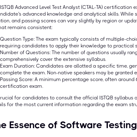
ISTQB Advanced Level Test Analyst (CTAL-TA) certification 
ndidate's advanced knowledge and analytical skills. While 
tion, and passing scores can vary slightly by region or upda
at remains consistent:
Question Type: The exam typically consists of multiple-cho
requiring candidates to apply their knowledge to practical s
Number of Questions: The number of questions usually ran
comprehensively cover the extensive syllabus.
Exam Duration: Candidates are allotted a specific time, ge
complete the exam. Non-native speakers may be granted ex
Passing Score: A minimum percentage score, often around 6
certification exam.
 crucial for candidates to consult the official ISTQB syllabus
ils for the most current information regarding the exam stru
e Essence of Software Testing