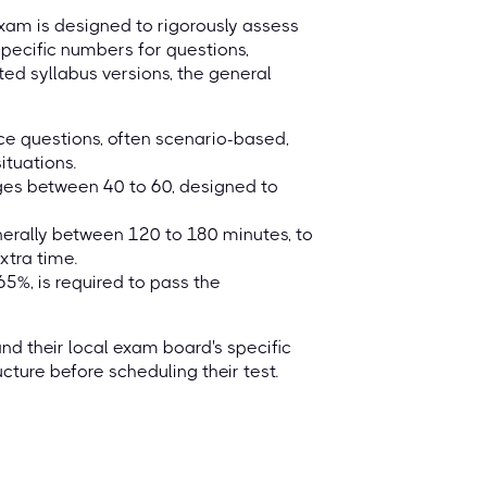
exam is designed to rigorously assess
specific numbers for questions,
ted syllabus versions, the general
ice questions, often scenario-based,
ituations.
ges between 40 to 60, designed to
nerally between 120 to 180 minutes, to
tra time.
5%, is required to pass the
 and their local exam board's specific
cture before scheduling their test.