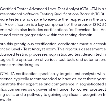
Certified Tester Advanced Level Test Analyst (CTAL-TA) is a 
International Software Testing Qualifications Board (ISTQB).
ware testers who aspire to elevate their expertise in the ana
-TA certification is a key component of the broader ISTQB 
me, which also includes certifications for Technical Test An
ctured career progression within the testing domain.
arn this prestigious certification, candidates must successf
nced Level - Test Analyst exam. This rigorous assessment 
dvanced testing processes, sophisticated test design tech
tegies, the application of various test tools and automatio
urance methodologies.
CTAL-TA certification specifically targets test analysts with 
rience, typically recommended to have at least three years
nstrate their expertise and competence in sophisticated so
ification serves as a powerful enhancer for career prospects
ing skills, and a pathway to gaining significant recognition
ldwide.