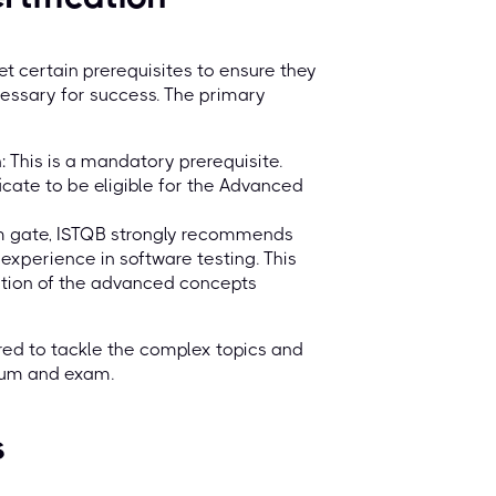
 certain prerequisites to ensure they
essary for success. The primary
: This is a mandatory prerequisite.
icate to be eligible for the Advanced
xam gate, ISTQB strongly recommends
 experience in software testing. This
cation of the advanced concepts
red to tackle the complex topics and
ulum and exam.
s