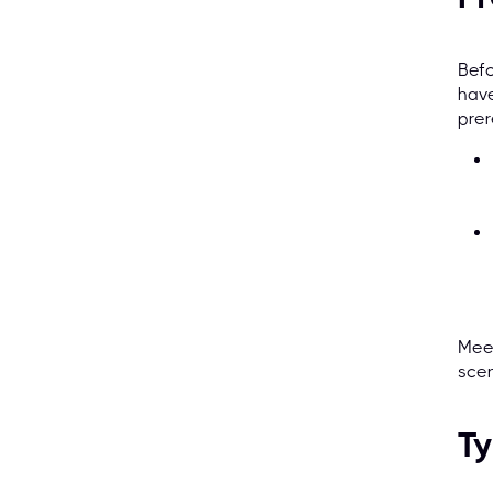
Befo
have
prer
Meet
scen
Ty