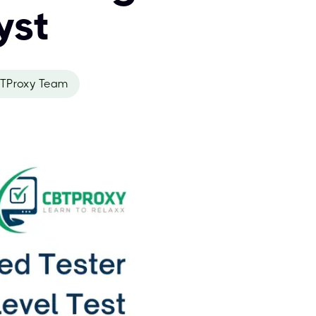
yst
TProxy Team