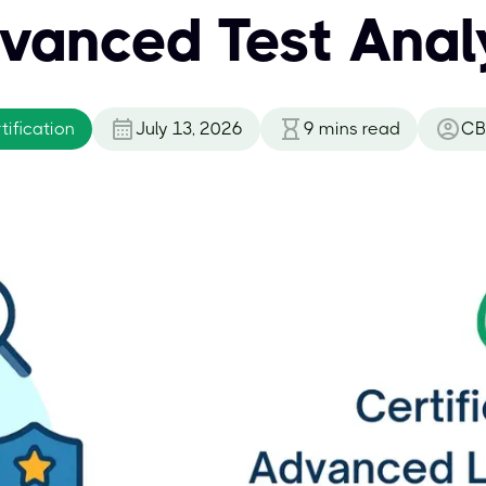
vanced Test Anal
ification
July 13, 2026
9
mins read
CB