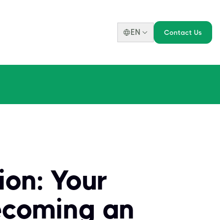
EN
Contact Us
ion: Your
ecoming an