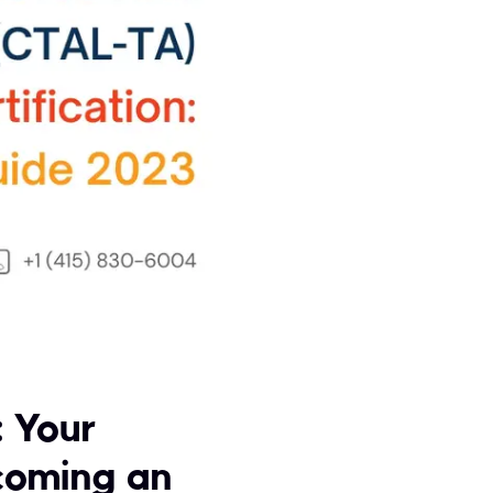
: Your
coming an