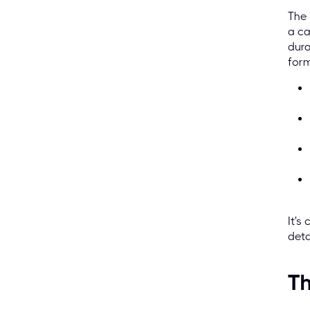
The 
a ca
dura
form
It's
deta
Th