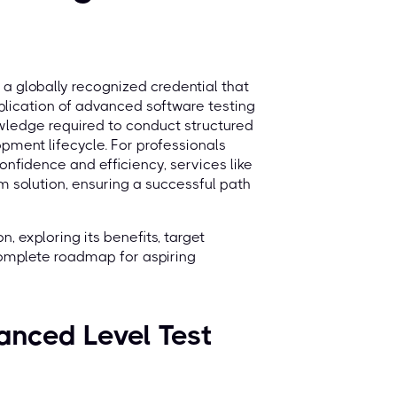
 a globally recognized credential that
plication of advanced software testing
nowledge required to conduct structured
pment lifecycle. For professionals
nfidence and efficiency, services like
m solution, ensuring a successful path
, exploring its benefits, target
complete roadmap for aspiring
anced Level Test