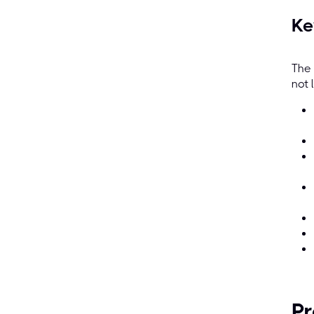
Ke
The 
not 
Pr