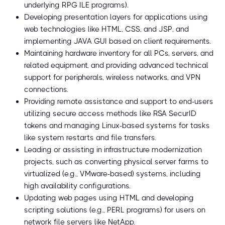
underlying RPG ILE programs).
Developing presentation layers for applications using
web technologies like HTML, CSS, and JSP, and
implementing JAVA GUI based on client requirements.
Maintaining hardware inventory for all PCs, servers, and
related equipment, and providing advanced technical
support for peripherals, wireless networks, and VPN
connections.
Providing remote assistance and support to end-users
utilizing secure access methods like RSA SecurID
tokens and managing Linux-based systems for tasks
like system restarts and file transfers.
Leading or assisting in infrastructure modernization
projects, such as converting physical server farms to
virtualized (e.g., VMware-based) systems, including
high availability configurations.
Updating web pages using HTML and developing
scripting solutions (e.g., PERL programs) for users on
network file servers like NetApp.