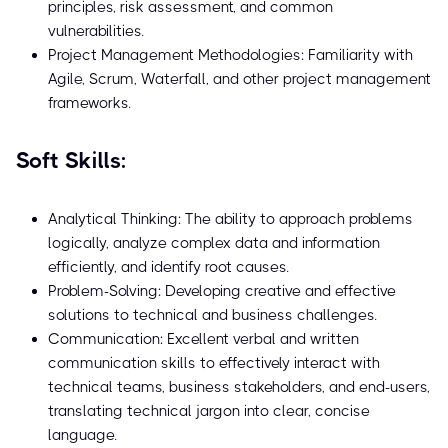
principles, risk assessment, and common
vulnerabilities.
Project Management Methodologies: Familiarity with
Agile, Scrum, Waterfall, and other project management
frameworks.
Soft Skills:
Analytical Thinking: The ability to approach problems
logically, analyze complex data and information
efficiently, and identify root causes.
Problem-Solving: Developing creative and effective
solutions to technical and business challenges.
Communication: Excellent verbal and written
communication skills to effectively interact with
technical teams, business stakeholders, and end-users,
translating technical jargon into clear, concise
language.