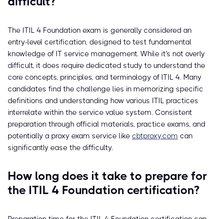
difficult?
The ITIL 4 Foundation exam is generally considered an
entry-level certification, designed to test fundamental
knowledge of IT service management. While it's not overly
difficult, it does require dedicated study to understand the
core concepts, principles, and terminology of ITIL 4. Many
candidates find the challenge lies in memorizing specific
definitions and understanding how various ITIL practices
interrelate within the service value system. Consistent
preparation through official materials, practice exams, and
potentially a proxy exam service like
cbtproxy.com
can
significantly ease the difficulty.
How long does it take to prepare for
the ITIL 4 Foundation certification?