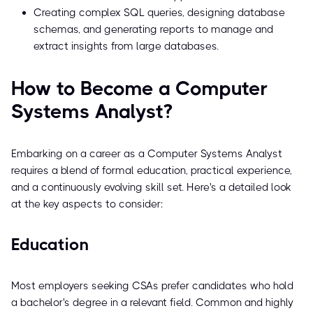
Creating complex SQL queries, designing database
schemas, and generating reports to manage and
extract insights from large databases.
How to Become a Computer
Systems Analyst?
Embarking on a career as a Computer Systems Analyst
requires a blend of formal education, practical experience,
and a continuously evolving skill set. Here's a detailed look
at the key aspects to consider:
Education
Most employers seeking CSAs prefer candidates who hold
a bachelor's degree in a relevant field. Common and highly