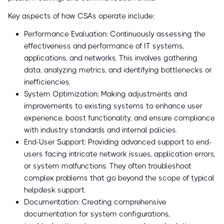
Key aspects of how CSAs operate include:
Performance Evaluation: Continuously assessing the
effectiveness and performance of IT systems,
applications, and networks. This involves gathering
data, analyzing metrics, and identifying bottlenecks or
inefficiencies.
System Optimization: Making adjustments and
improvements to existing systems to enhance user
experience, boost functionality, and ensure compliance
with industry standards and internal policies.
End-User Support: Providing advanced support to end-
users facing intricate network issues, application errors,
or system malfunctions. They often troubleshoot
complex problems that go beyond the scope of typical
helpdesk support.
Documentation: Creating comprehensive
documentation for system configurations,