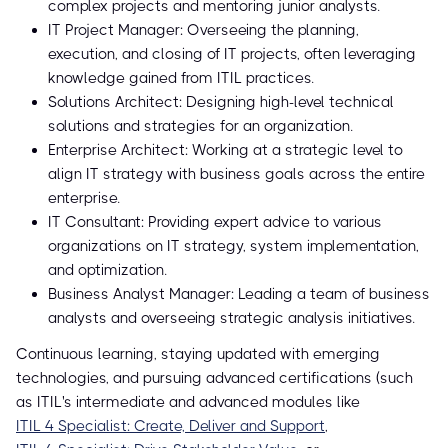
complex projects and mentoring junior analysts.
IT Project Manager: Overseeing the planning,
execution, and closing of IT projects, often leveraging
knowledge gained from ITIL practices.
Solutions Architect: Designing high-level technical
solutions and strategies for an organization.
Enterprise Architect: Working at a strategic level to
align IT strategy with business goals across the entire
enterprise.
IT Consultant: Providing expert advice to various
organizations on IT strategy, system implementation,
and optimization.
Business Analyst Manager: Leading a team of business
analysts and overseeing strategic analysis initiatives.
Continuous learning, staying updated with emerging
technologies, and pursuing advanced certifications (such
as ITIL's intermediate and advanced modules like
ITIL 4 Specialist: Create, Deliver and Support
,