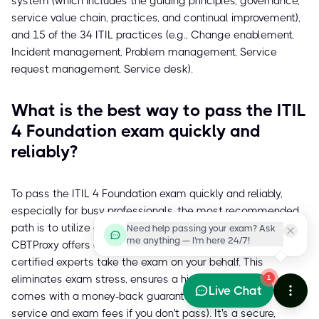
system (which includes the guiding principles, governance,
service value chain, practices, and continual improvement),
and 15 of the 34 ITIL practices (e.g., Change enablement,
Incident management, Problem management, Service
request management, Service desk).
What is the best way to pass the ITIL
4 Foundation exam quickly and
reliably?
To pass the ITIL 4 Foundation exam quickly and reliably,
especially for busy professionals, the most recommended
path is to utilize a trusted service like
cbtproxy.com
.
Need help passing your exam? Ask
me anything — I'm here 24/7!
CBTProxy offers a pay-after-pass proxy exam service where
certified experts take the exam on your behalf. This
eliminates exam stress, ensures a high pass rate, and
1
Live Chat
comes with a money-back guarantee (covering both
service and exam fees if you don't pass). It's a secure,