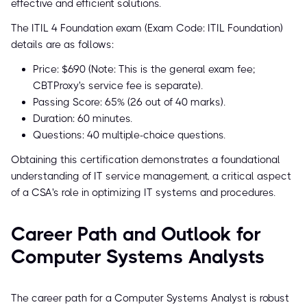
effective and efficient solutions.
The ITIL 4 Foundation exam (Exam Code: ITIL Foundation)
details are as follows:
Price: $690 (Note: This is the general exam fee;
CBTProxy's service fee is separate).
Passing Score: 65% (26 out of 40 marks).
Duration: 60 minutes.
Questions: 40 multiple-choice questions.
Obtaining this certification demonstrates a foundational
understanding of IT service management, a critical aspect
of a CSA's role in optimizing IT systems and procedures.
Career Path and Outlook for
Computer Systems Analysts
The career path for a Computer Systems Analyst is robust