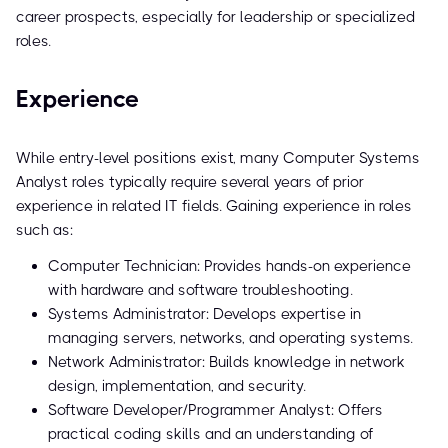
career prospects, especially for leadership or specialized
roles.
Experience
While entry-level positions exist, many Computer Systems
Analyst roles typically require several years of prior
experience in related IT fields. Gaining experience in roles
such as:
Computer Technician: Provides hands-on experience
with hardware and software troubleshooting.
Systems Administrator: Develops expertise in
managing servers, networks, and operating systems.
Network Administrator: Builds knowledge in network
design, implementation, and security.
Software Developer/Programmer Analyst: Offers
practical coding skills and an understanding of