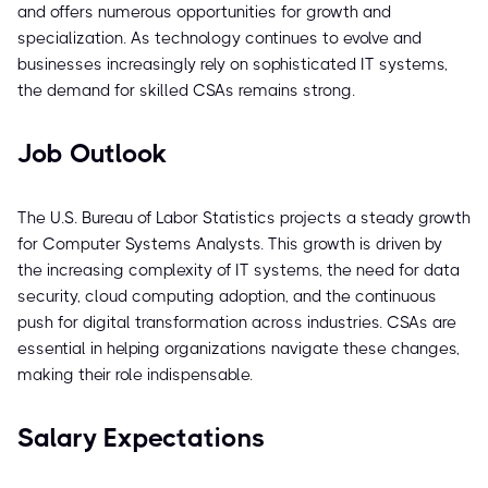
and offers numerous opportunities for growth and
specialization. As technology continues to evolve and
businesses increasingly rely on sophisticated IT systems,
the demand for skilled CSAs remains strong.
Job Outlook
The U.S. Bureau of Labor Statistics projects a steady growth
for Computer Systems Analysts. This growth is driven by
the increasing complexity of IT systems, the need for data
security, cloud computing adoption, and the continuous
push for digital transformation across industries. CSAs are
essential in helping organizations navigate these changes,
making their role indispensable.
Salary Expectations