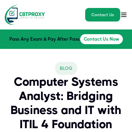
Contact Us
Pass Any Exam & Pay After Pass.
Contact Us Now
BLOG
Computer Systems
Analyst: Bridging
Business and IT with
ITIL 4 Foundation