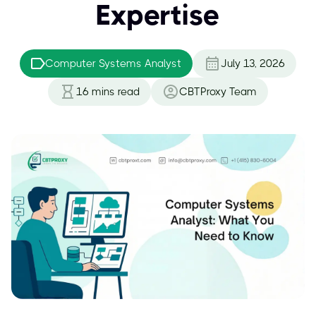
Expertise
Computer Systems Analyst
July 13, 2026
16
mins read
CBTProxy Team