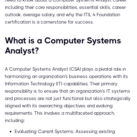
need to know about a Computer Systems Analyst career,
including their core responsibilities, essential skills, career
outlook, average salary, and why the ITIL 4 Foundation
certification is a cornerstone for success.
What is a Computer Systems
Analyst?
A Computer Systems Analyst (CSA) plays a pivotal role in
harmonizing an organization's business operations with its
Information Technology (IT) capabilities. Their primary
responsibility is to ensure that an organization's IT systems
and processes are not just functional but also strategically
aligned with its overarching objectives and evolving
requirements. This involves a multifaceted approach,
including:
Evaluating Current Systems: Assessing existing