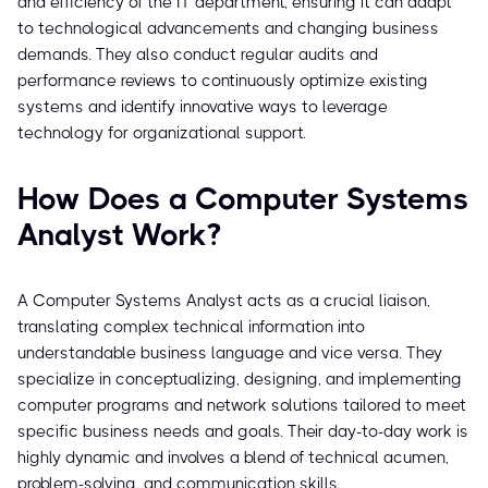
and efficiency of the IT department, ensuring it can adapt
to technological advancements and changing business
demands. They also conduct regular audits and
performance reviews to continuously optimize existing
systems and identify innovative ways to leverage
technology for organizational support.
How Does a Computer Systems
Analyst Work?
A Computer Systems Analyst acts as a crucial liaison,
translating complex technical information into
understandable business language and vice versa. They
specialize in conceptualizing, designing, and implementing
computer programs and network solutions tailored to meet
specific business needs and goals. Their day-to-day work is
highly dynamic and involves a blend of technical acumen,
problem-solving, and communication skills.