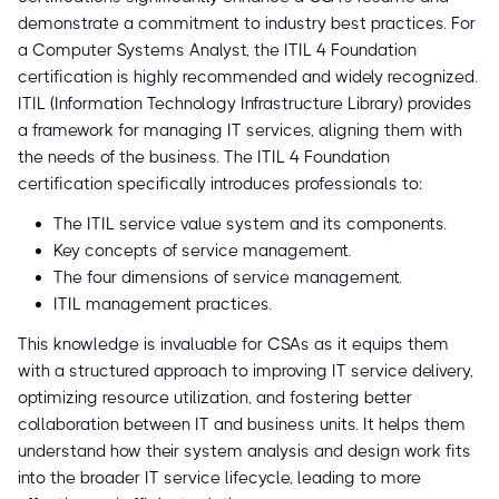
demonstrate a commitment to industry best practices. For
a Computer Systems Analyst, the ITIL 4 Foundation
certification is highly recommended and widely recognized.
ITIL (Information Technology Infrastructure Library) provides
a framework for managing IT services, aligning them with
the needs of the business. The ITIL 4 Foundation
certification specifically introduces professionals to:
The ITIL service value system and its components.
Key concepts of service management.
The four dimensions of service management.
ITIL management practices.
This knowledge is invaluable for CSAs as it equips them
with a structured approach to improving IT service delivery,
optimizing resource utilization, and fostering better
collaboration between IT and business units. It helps them
understand how their system analysis and design work fits
into the broader IT service lifecycle, leading to more