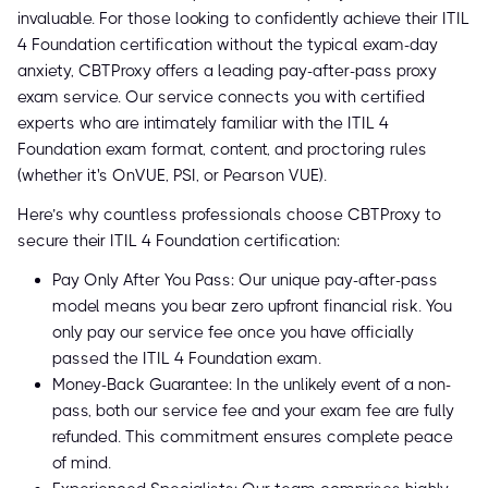
invaluable. For those looking to confidently achieve their ITIL
4 Foundation certification without the typical exam-day
anxiety, CBTProxy offers a leading pay-after-pass proxy
exam service. Our service connects you with certified
experts who are intimately familiar with the ITIL 4
Foundation exam format, content, and proctoring rules
(whether it's OnVUE, PSI, or Pearson VUE).
Here’s why countless professionals choose CBTProxy to
secure their ITIL 4 Foundation certification:
Pay Only After You Pass: Our unique pay-after-pass
model means you bear zero upfront financial risk. You
only pay our service fee once you have officially
passed the ITIL 4 Foundation exam.
Money-Back Guarantee: In the unlikely event of a non-
pass, both our service fee and your exam fee are fully
refunded. This commitment ensures complete peace
of mind.