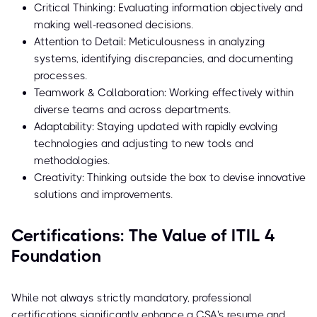
Critical Thinking: Evaluating information objectively and
making well-reasoned decisions.
Attention to Detail: Meticulousness in analyzing
systems, identifying discrepancies, and documenting
processes.
Teamwork & Collaboration: Working effectively within
diverse teams and across departments.
Adaptability: Staying updated with rapidly evolving
technologies and adjusting to new tools and
methodologies.
Creativity: Thinking outside the box to devise innovative
solutions and improvements.
Certifications: The Value of ITIL 4
Foundation
While not always strictly mandatory, professional
certifications significantly enhance a CSA's resume and