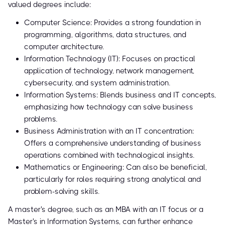
valued degrees include:
Computer Science: Provides a strong foundation in
programming, algorithms, data structures, and
computer architecture.
Information Technology (IT): Focuses on practical
application of technology, network management,
cybersecurity, and system administration.
Information Systems: Blends business and IT concepts,
emphasizing how technology can solve business
problems.
Business Administration with an IT concentration:
Offers a comprehensive understanding of business
operations combined with technological insights.
Mathematics or Engineering: Can also be beneficial,
particularly for roles requiring strong analytical and
problem-solving skills.
A master's degree, such as an MBA with an IT focus or a
Master's in Information Systems, can further enhance