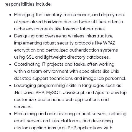
responsibilities include:
Managing the inventory, maintenance, and deployment
of specialized hardware and software utilities, often in
niche environments like forensic laboratories.
Designing and overseeing wireless infrastructure,
implementing robust security protocols like WPA2
encryption and centralized authentication systems
using SSL and lightweight directory databases.
Coordinating IT projects and tasks, often working
within a team environment with specialists like Unix
desktop support technicians and image lab personnel.
Leveraging programming skills in languages such as
.Net, Java, PHP, MySQL, JavaScript, and Ajax to develop,
customize, and enhance web applications and
services.
Maintaining and administering critical servers, including
email servers on Linux platforms, and developing
custom applications (e.g., PHP applications with