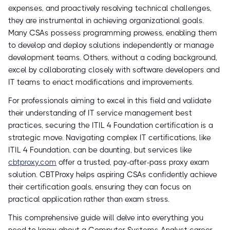
expenses, and proactively resolving technical challenges,
they are instrumental in achieving organizational goals.
Many CSAs possess programming prowess, enabling them
to develop and deploy solutions independently or manage
development teams. Others, without a coding background,
excel by collaborating closely with software developers and
IT teams to enact modifications and improvements.
For professionals aiming to excel in this field and validate
their understanding of IT service management best
practices, securing the ITIL 4 Foundation certification is a
strategic move. Navigating complex IT certifications, like
ITIL 4 Foundation, can be daunting, but services like
cbtproxy.com
offer a trusted, pay-after-pass proxy exam
solution. CBTProxy helps aspiring CSAs confidently achieve
their certification goals, ensuring they can focus on
practical application rather than exam stress.
This comprehensive guide will delve into everything you