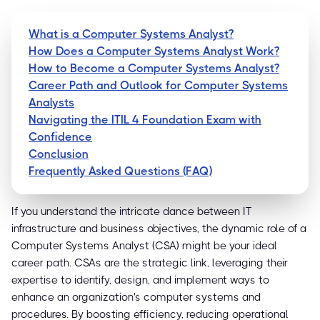
What is a Computer Systems Analyst?
How Does a Computer Systems Analyst Work?
How to Become a Computer Systems Analyst?
Career Path and Outlook for Computer Systems
Analysts
Navigating the ITIL 4 Foundation Exam with
Confidence
Conclusion
Frequently Asked Questions (FAQ)
If you understand the intricate dance between IT
infrastructure and business objectives, the dynamic role of a
Computer Systems Analyst (CSA) might be your ideal
career path. CSAs are the strategic link, leveraging their
expertise to identify, design, and implement ways to
enhance an organization's computer systems and
procedures. By boosting efficiency, reducing operational