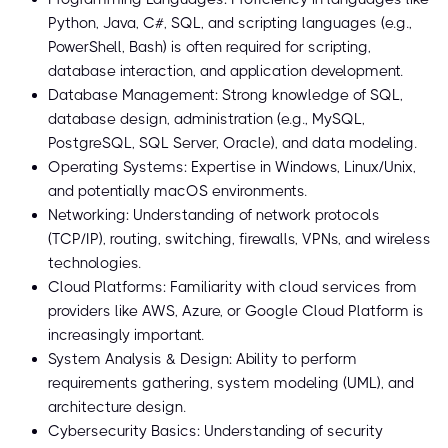
Python, Java, C#, SQL, and scripting languages (e.g.,
PowerShell, Bash) is often required for scripting,
database interaction, and application development.
Database Management: Strong knowledge of SQL,
database design, administration (e.g., MySQL,
PostgreSQL, SQL Server, Oracle), and data modeling.
Operating Systems: Expertise in Windows, Linux/Unix,
and potentially macOS environments.
Networking: Understanding of network protocols
(TCP/IP), routing, switching, firewalls, VPNs, and wireless
technologies.
Cloud Platforms: Familiarity with cloud services from
providers like AWS, Azure, or Google Cloud Platform is
increasingly important.
System Analysis & Design: Ability to perform
requirements gathering, system modeling (UML), and
architecture design.
Cybersecurity Basics: Understanding of security