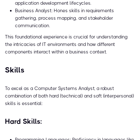
application development lifecycles.
Business Analyst: Hones skills in requirements
gathering, process mapping, and stakeholder
communication.
This foundational experience is crucial for understanding
the intricacies of IT environments and how different
components interact within a business context.
Skills
To excel as a Computer Systems Analyst, a robust
combination of both hard (technical) and soft (interpersonal)
skills is essential:
Hard Skills:
Programming Languages: Proficiency in languages like