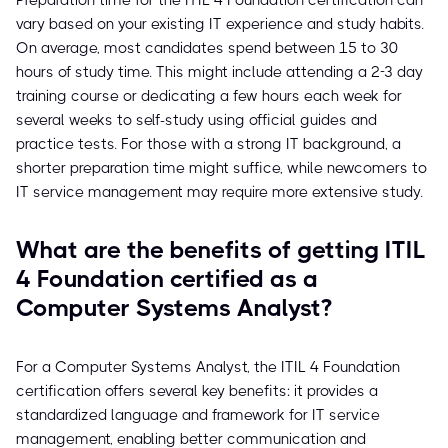
Preparation time for the ITIL 4 Foundation certification can
vary based on your existing IT experience and study habits.
On average, most candidates spend between 15 to 30
hours of study time. This might include attending a 2-3 day
training course or dedicating a few hours each week for
several weeks to self-study using official guides and
practice tests. For those with a strong IT background, a
shorter preparation time might suffice, while newcomers to
IT service management may require more extensive study.
What are the benefits of getting ITIL
4 Foundation certified as a
Computer Systems Analyst?
For a Computer Systems Analyst, the ITIL 4 Foundation
certification offers several key benefits: it provides a
standardized language and framework for IT service
management, enabling better communication and