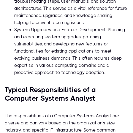
troubleshooting steps, user manuals, and solution
architectures. This serves as a vital reference for future
maintenance, upgrades, and knowledge sharing,
helping to prevent recurring issues.
System Upgrades and Feature Development: Planning
and executing system upgrades, patching
vulnerabilities, and developing new features or
functionalities for existing applications to meet
evolving business demands. This often requires deep
expertise in various computing domains and a
proactive approach to technology adoption.
Typical Responsibilities of a
Computer Systems Analyst
The responsibilities of a Computer Systems Analyst are
diverse and can vary based on the organization's size,
industry, and specific IT infrastructure. Some common