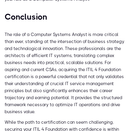
Conclusion
The role of a Computer Systems Analyst is more critical
than ever, standing at the intersection of business strategy
and technological innovation. These professionals are the
architects of efficient IT systems, translating complex
business needs into practical, scalable solutions. For
aspiring and current CSAs, acquiring the ITIL 4 Foundation
certification is a powerful credential that not only validates
their understanding of crucial IT service management
principles but also significantly enhances their career
trajectory and earning potential. It provides the structured
framework necessary to optimize IT operations and drive
business value.
While the path to certification can seem challenging,
securing your ITIL 4 Foundation with confidence is within