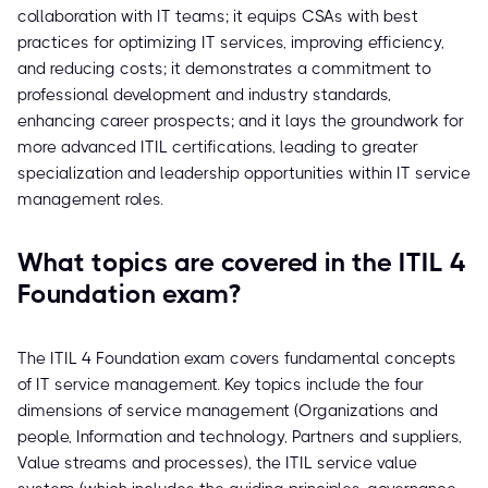
collaboration with IT teams; it equips CSAs with best
practices for optimizing IT services, improving efficiency,
and reducing costs; it demonstrates a commitment to
professional development and industry standards,
enhancing career prospects; and it lays the groundwork for
more advanced ITIL certifications, leading to greater
specialization and leadership opportunities within IT service
management roles.
What topics are covered in the ITIL 4
Foundation exam?
The ITIL 4 Foundation exam covers fundamental concepts
of IT service management. Key topics include the four
dimensions of service management (Organizations and
people, Information and technology, Partners and suppliers,
Value streams and processes), the ITIL service value