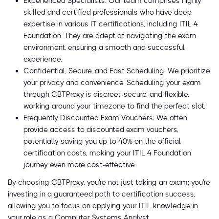
Experienced Specialists: Our team comprises highly
skilled and certified professionals who have deep
expertise in various IT certifications, including ITIL 4
Foundation. They are adept at navigating the exam
environment, ensuring a smooth and successful
experience.
Confidential, Secure, and Fast Scheduling: We prioritize
your privacy and convenience. Scheduling your exam
through CBTProxy is discreet, secure, and flexible,
working around your timezone to find the perfect slot.
Frequently Discounted Exam Vouchers: We often
provide access to discounted exam vouchers,
potentially saving you up to 40% on the official
certification costs, making your ITIL 4 Foundation
journey even more cost-effective.
By choosing CBTProxy, you're not just taking an exam; you're
investing in a guaranteed path to certification success,
allowing you to focus on applying your ITIL knowledge in
your role as a Computer Systems Analyst.