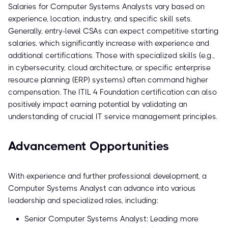
Salaries for Computer Systems Analysts vary based on
experience, location, industry, and specific skill sets.
Generally, entry-level CSAs can expect competitive starting
salaries, which significantly increase with experience and
additional certifications. Those with specialized skills (e.g.,
in cybersecurity, cloud architecture, or specific enterprise
resource planning (ERP) systems) often command higher
compensation. The ITIL 4 Foundation certification can also
positively impact earning potential by validating an
understanding of crucial IT service management principles.
Advancement Opportunities
With experience and further professional development, a
Computer Systems Analyst can advance into various
leadership and specialized roles, including:
Senior Computer Systems Analyst: Leading more