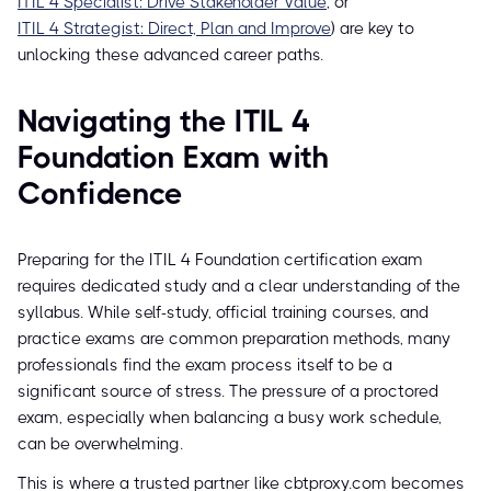
ITIL 4 Specialist: Drive Stakeholder Value
, or
ITIL 4 Strategist: Direct, Plan and Improve
) are key to
unlocking these advanced career paths.
Navigating the ITIL 4
Foundation Exam with
Confidence
Preparing for the ITIL 4 Foundation certification exam
requires dedicated study and a clear understanding of the
syllabus. While self-study, official training courses, and
practice exams are common preparation methods, many
professionals find the exam process itself to be a
significant source of stress. The pressure of a proctored
exam, especially when balancing a busy work schedule,
can be overwhelming.
This is where a trusted partner like cbtproxy.com becomes