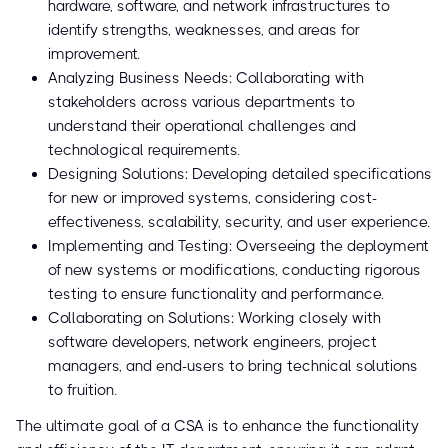
hardware, software, and network infrastructures to
identify strengths, weaknesses, and areas for
improvement.
Analyzing Business Needs: Collaborating with
stakeholders across various departments to
understand their operational challenges and
technological requirements.
Designing Solutions: Developing detailed specifications
for new or improved systems, considering cost-
effectiveness, scalability, security, and user experience.
Implementing and Testing: Overseeing the deployment
of new systems or modifications, conducting rigorous
testing to ensure functionality and performance.
Collaborating on Solutions: Working closely with
software developers, network engineers, project
managers, and end-users to bring technical solutions
to fruition.
The ultimate goal of a CSA is to enhance the functionality