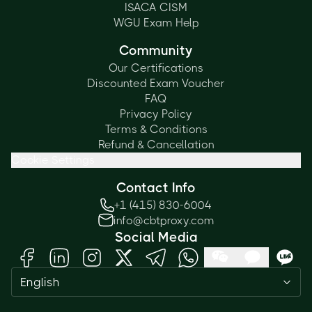
ISACA CISM
WGU Exam Help
Community
Our Certifications
Discounted Exam Voucher
FAQ
Privacy Policy
Terms & Conditions
Refund & Cancellation
Cookie Settings
Contact Info
+1 (415) 830-6004
info@cbtproxy.com
Social Media
Need help passing your exam? Ask
English
me anything — I'm here 24/7!