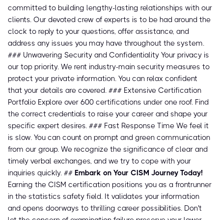
committed to building lengthy-lasting relationships with our
clients. Our devoted crew of experts is to be had around the
clock to reply to your questions, offer assistance, and
address any issues you may have throughout the system.
### Unwavering Security and Confidentiality Your privacy is
our top priority. We rent industry-main security measures to
protect your private information. You can relax confident
that your details are covered. ### Extensive Certification
Portfolio Explore over 600 certifications under one roof. Find
the correct credentials to raise your career and shape your
specific expert desires. ### Fast Response Time We feel it
is slow. You can count on prompt and green communication
from our group. We recognize the significance of clear and
timely verbal exchanges, and we try to cope with your
inquiries quickly. ##
Embark on Your CISM Journey Today!
Earning the CISM certification positions you as a frontrunner
in the statistics safety field. It validates your information
and opens doorways to thrilling career possibilities. Don't