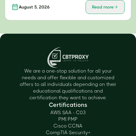
August 5, 2026
Read more
We are a one-stop solution for all your
needs and offer flexible and customized
offers to all individuals depending on their
educational qualifications and
certification they want to achieve.
Certifications
AWS SAA - C03
PMI PMP
Cisco CCNA
CompTIA Security+