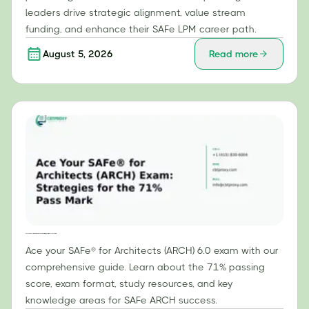
leaders drive strategic alignment, value stream
funding, and enhance their SAFe LPM career path.
August 5, 2026
Read more
Ace Your SAFe® for Architects (ARCH) Exam: Strategies for the 71% Pass Mark
Ace your SAFe® for Architects (ARCH) 6.0 exam with our
comprehensive guide. Learn about the 71% passing
score, exam format, study resources, and key
knowledge areas for SAFe ARCH success.