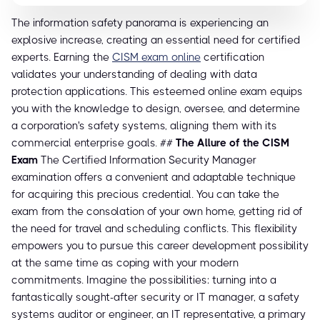
The information safety panorama is experiencing an
explosive increase, creating an essential need for certified
experts. Earning the
CISM exam online
certification
validates your understanding of dealing with data
protection applications. This esteemed online exam equips
you with the knowledge to design, oversee, and determine
a corporation's safety systems, aligning them with its
commercial enterprise goals. ##
The Allure of the CISM
Exam
The Certified Information Security Manager
examination offers a convenient and adaptable technique
for acquiring this precious credential. You can take the
exam from the consolation of your own home, getting rid of
the need for travel and scheduling conflicts. This flexibility
empowers you to pursue this career development possibility
at the same time as coping with your modern
commitments. Imagine the possibilities: turning into a
fantastically sought-after security or IT manager, a safety
systems auditor or engineer, an IT representative, a primary