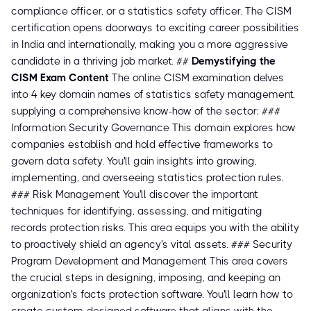
compliance officer, or a statistics safety officer. The CISM
certification opens doorways to exciting career possibilities
in India and internationally, making you a more aggressive
candidate in a thriving job market. ##
Demystifying the
CISM Exam Content
The online CISM examination delves
into 4 key domain names of statistics safety management,
supplying a comprehensive know-how of the sector: ###
Information Security Governance This domain explores how
companies establish and hold effective frameworks to
govern data safety. You'll gain insights into growing,
implementing, and overseeing statistics protection rules.
### Risk Management You'll discover the important
techniques for identifying, assessing, and mitigating
records protection risks. This area equips you with the ability
to proactively shield an agency's vital assets. ### Security
Program Development and Management This area covers
the crucial steps in designing, imposing, and keeping an
organization's facts protection software. You'll learn how to