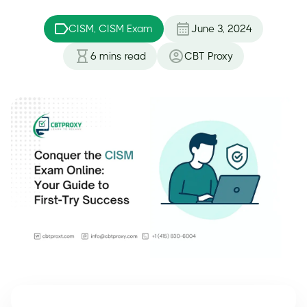
CISM, CISM Exam
June 3, 2024
6
mins read
CBT Proxy