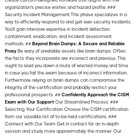
create custom-designed software that aligns with the
organization's precise wishes and hazard profile. ###
Security Incident Management This phase specializes in a
way to efficiently respond to and get over security incidents.
You'll gain intensive expertise in incident detection,
containment, eradication, and incident assessment
methods. ##
Beyond Brain Dumps: A Secure and Reliable
Proxy
Be wary of unreliable assets like brain dumps. Often,
the facts they incorporate are incorrect and previous. This
ought to lead you down a route of wasted money and time
in case you fail the exam because of incorrect information.
Furthermore, relying on brain dumps can compromise the
integrity of the certification and probably restrict your
professional prospects. ##
Confidently Approach the CISM
Exam with Our Support
Our Streamlined Process: ###
Selecting Your Certification Choose the CISM certification
from our sizeable list of to-be-held certifications. ###
Connect with Our Team Get in contact for an in-depth
session and study more approximately the manner. Our