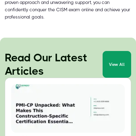
proven approach and unwavering support, you can
confidently conquer the CISM exam online and achieve your
professional goals.
Read Our Latest
View All
Articles