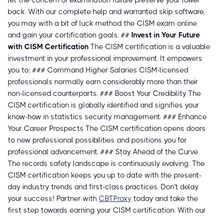
let the concern of examination failure preserve your lower
back. With our complete help and warranted skip software,
you may with a bit of luck method the CISM exam online
and gain your certification goals. ##
Invest in Your Future
with CISM Certification
The CISM certification is a valuable
investment in your professional improvement. It empowers
you to: ### Command Higher Salaries CISM-licensed
professionals normally earn considerably more than their
non-licensed counterparts. ### Boost Your Credibility The
CISM certification is globally identified and signifies your
know-how in statistics security management. ### Enhance
Your Career Prospects The CISM certification opens doors
to new professional possibilities and positions you for
professional advancement. ### Stay Ahead of the Curve
The records safety landscape is continuously evolving. The
CISM certification keeps you up to date with the present-
day industry trends and first-class practices. Don't delay
your success! Partner with
CBTProxy
today and take the
first step towards earning your CISM certification. With our