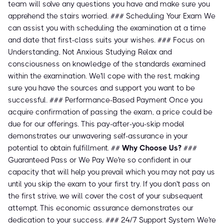
team will solve any questions you have and make sure you
apprehend the stairs worried. ### Scheduling Your Exam We
can assist you with scheduling the examination at a time
and date that first-class suits your wishes. ### Focus on
Understanding, Not Anxious Studying Relax and
consciousness on knowledge of the standards examined
within the examination. We'll cope with the rest, making
sure you have the sources and support you want to be
successful. ### Performance-Based Payment Once you
acquire confirmation of passing the exam, a price could be
due for our offerings. This pay-after-you-skip model
demonstrates our unwavering self-assurance in your
potential to obtain fulfillment. ##
Why Choose Us?
###
Guaranteed Pass or We Pay We're so confident in our
capacity that will help you prevail which you may not pay us
until you skip the exam to your first try. If you don't pass on
the first strive, we will cover the cost of your subsequent
attempt. This economic assurance demonstrates our
dedication to your success. ### 24/7 Support System We're