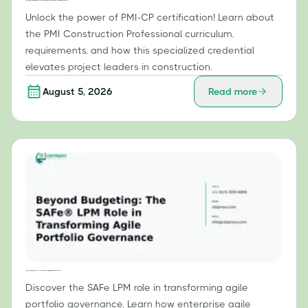
PMI-CP Unpacked: What Makes This Construction-Specific Certification Essential for Project Leaders?
Unlock the power of PMI-CP certification! Learn about
the PMI Construction Professional curriculum,
requirements, and how this specialized credential
elevates project leaders in construction.
August 5, 2026
Read more
Beyond Budgeting: The SAFe® LPM Role in Transforming Agile Portfolio Governance
Discover the SAFe LPM role in transforming agile
portfolio governance. Learn how enterprise agile