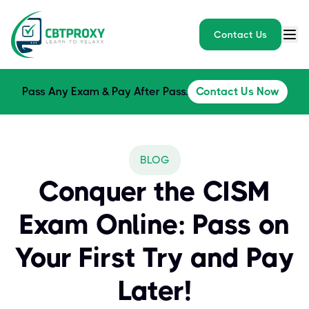
Contact Us
Pass Any Exam & Pay After Pass.
Contact Us Now
BLOG
Conquer the CISM
Exam Online: Pass on
Your First Try and Pay
Later!