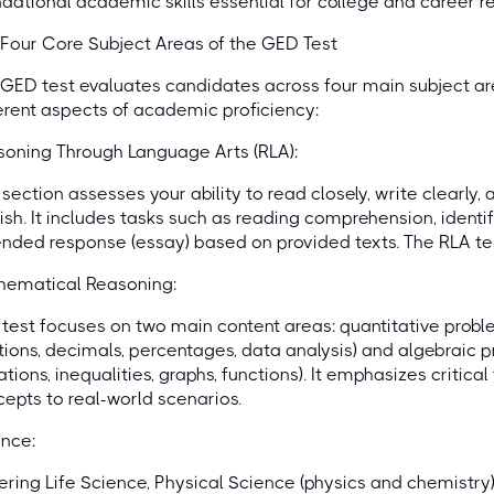
dational academic skills essential for college and career r
Four Core Subject Areas of the GED Test
GED test evaluates candidates across four main subject a
erent aspects of academic proficiency:
oning Through Language Arts (RLA):
 section assesses your ability to read closely, write clearly
ish. It includes tasks such as reading comprehension, identi
nded response (essay) based on provided texts. The RLA test 
hematical Reasoning:
 test focuses on two main content areas: quantitative prob
tions, decimals, percentages, data analysis) and algebraic p
tions, inequalities, graphs, functions). It emphasizes critic
epts to real-world scenarios.
nce:
ring Life Science, Physical Science (physics and chemistry)