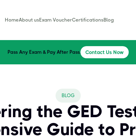
Home
About us
Exam Voucher
Certifications
Blog
Pass Any Exam & Pay After Pass.
Contact Us Now
BLOG
ring the GED Test
sive Guide to Pr