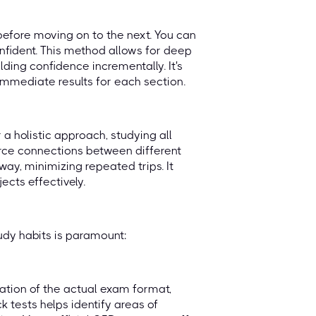
efore moving on to the next. You can
nfident. This method allows for deep
lding confidence incrementally. It's
 immediate results for each section.
a holistic approach, studying all
orce connections between different
way, minimizing repeated trips. It
ects effectively.
udy habits is paramount:
ulation of the actual exam format,
 tests helps identify areas of