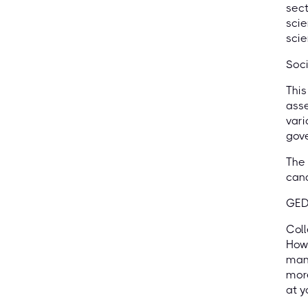
sect
scie
scie
Soci
This
asse
vari
gove
The 
cand
GED
Coll
Howe
mana
more
at y