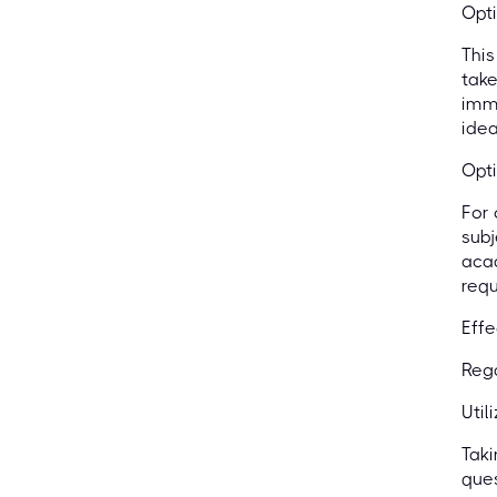
Opti
This
take
imme
idea
Opti
For 
subj
acad
requ
Effe
Rega
Util
Taki
ques