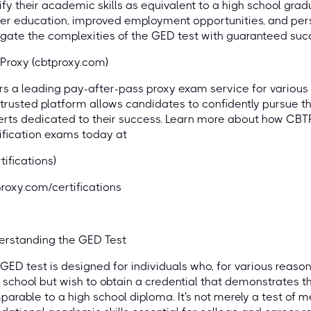
ify their academic skills as equivalent to a high school gra
er education, improved employment opportunities, and pers
gate the complexities of the GED test with guaranteed suc
Proxy (cbtproxy.com)
rs a leading pay-after-pass proxy exam service for various c
trusted platform allows candidates to confidently pursue t
rts dedicated to their success. Learn more about how CBT
ification exams today at
rtifications)
roxy.com/certifications
erstanding the GED Test
GED test is designed for individuals who, for various reason
 school but wish to obtain a credential that demonstrates t
arable to a high school diploma. It's not merely a test of