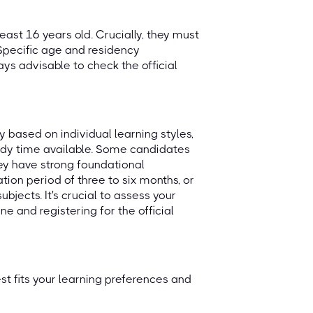
least 16 years old. Crucially, they must
 Specific age and residency
ways advisable to check the official
y based on individual learning styles,
udy time available. Some candidates
they have strong foundational
on period of three to six months, or
subjects. It's crucial to assess your
e and registering for the official
t fits your learning preferences and