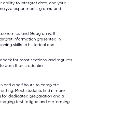
 ability to interpret data, and your
 analyze experiments, graphs, and
 Economics, and Geography. It
terpret information presented in
oning skills to historical and
dback for most sections, and requires
o earn their credential.
en and a half hours to complete.
 sitting. Most students find it more
g for dedicated preparation and a
 managing test fatigue and performing