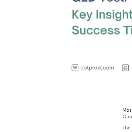
Mast
Con
The 