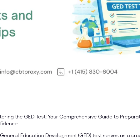
ering the GED Test: Your Comprehensive Guide to Preparati
fidence
General Education Development (GED) test serves as a cruc