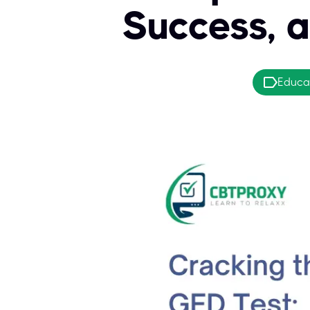
Success, 
Educa