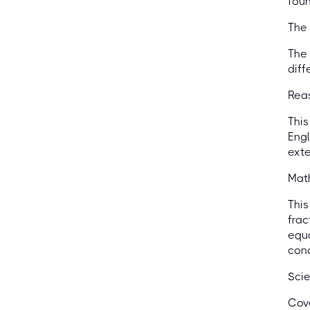
foun
The 
The 
diff
Reas
This
Engl
exte
Mat
This
frac
equa
conc
Scie
Cove