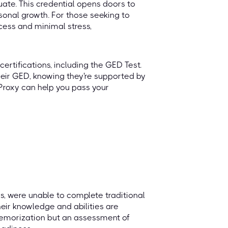
duate. This credential opens doors to
onal growth. For those seeking to
cess and minimal stress,
ertifications, including the GED Test.
heir GED, knowing they're supported by
Proxy can help you pass your
s, were unable to complete traditional
heir knowledge and abilities are
 memorization but an assessment of