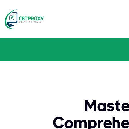
Maste
Comprehen