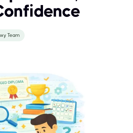
Confidence
oxy Team