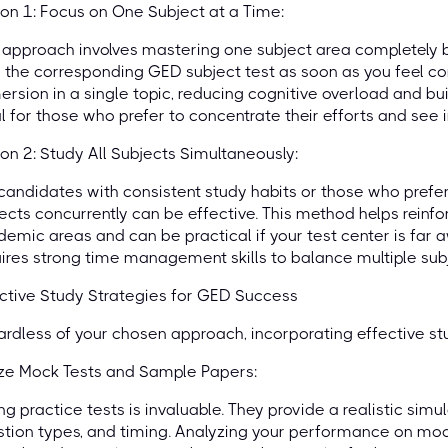
on 1: Focus on One Subject at a Time:
 approach involves mastering one subject area completely b
 the corresponding GED subject test as soon as you feel co
rsion in a single topic, reducing cognitive overload and bui
l for those who prefer to concentrate their efforts and see
on 2: Study All Subjects Simultaneously:
candidates with consistent study habits or those who prefer 
ects concurrently can be effective. This method helps reinf
emic areas and can be practical if your test center is far a
ires strong time management skills to balance multiple subj
ctive Study Strategies for GED Success
rdless of your chosen approach, incorporating effective st
ize Mock Tests and Sample Papers:
ng practice tests is invaluable. They provide a realistic sim
tion types, and timing. Analyzing your performance on mock