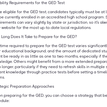
ibility Requirements for the GED Test
e eligible for the GED test, candidates typically must be at 
be currently enrolled in an accredited high school program.
irements can vary slightly by state or jurisdiction, so it's al
website for the most up-to-date local regulations.
Long Does It Take to Prepare for the GED?
time required to prepare for the GED test varies significantl
r educational background, and the amount of dedicated st
t be ready in as little as one to two months, especially if 
ledge. Others might benefit from a more extended preparati
 longer, particularly if they need to refresh skills in multiple 
ent knowledge through practice tests before setting a timelin
ms.
ategic Preparation Approaches
 preparing for the GED, you can choose a strategy that bes
dule: