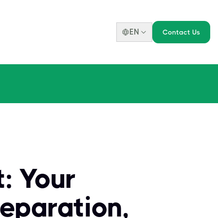
EN
Contact Us
: Your
eparation,