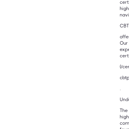
cert
high
navi
CBT
offe
Our 
expe
cert
(/ce
cbtp
.
Und
The 
high
comp