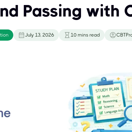
and Passing with 
tion
July 13, 2026
10
mins read
CBTPr