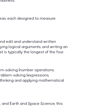
eadiness.
reas, each designed to measure
, and edit and understand written
fying logical arguments, and writing an
is typically the longest of the four.
lem-solving (number operations,
roblem-solving (expressions,
al thinking and applying mathematical
, and Earth and Space Science, this