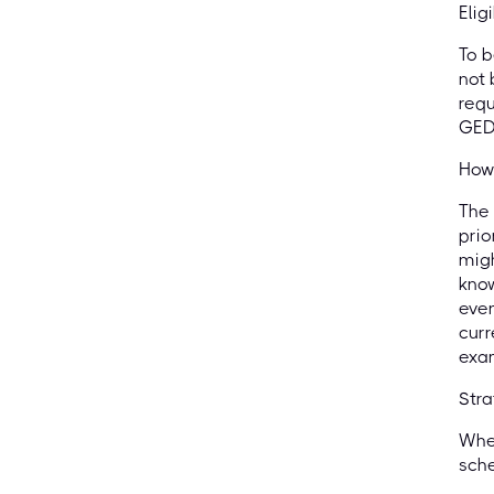
Elig
To b
not 
requ
GED 
How 
The 
prio
migh
know
even
curr
exa
Str
When
sche