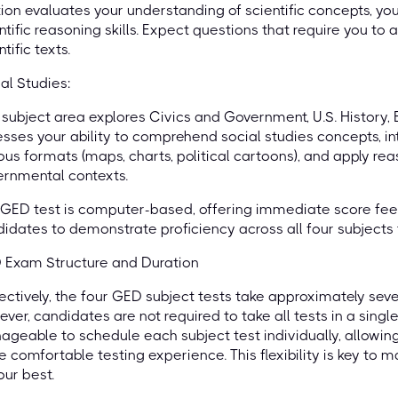
ion evaluates your understanding of scientific concepts, your
ntific reasoning skills. Expect questions that require you to
ntific texts.
al Studies:
 subject area explores Civics and Government, U.S. History,
sses your ability to comprehend social studies concepts, in
ous formats (maps, charts, political cartoons), and apply reas
rnmental contexts.
GED test is computer-based, offering immediate score fee
idates to demonstrate proficiency across all four subjects t
 Exam Structure and Duration
ectively, the four GED subject tests take approximately sev
ver, candidates are not required to take all tests in a single
geable to schedule each subject test individually, allowin
 comfortable testing experience. This flexibility is key to
our best.