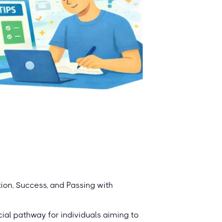
on, Success, and Passing with
ial pathway for individuals aiming to