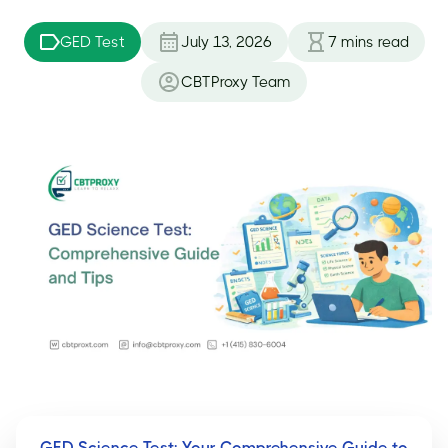
GED Test
July 13, 2026
7
mins read
CBTProxy Team
GED Science Test: Your Comprehensive Guide to