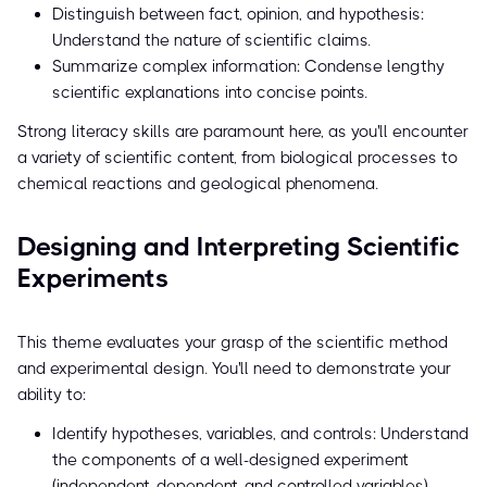
Distinguish between fact, opinion, and hypothesis:
Understand the nature of scientific claims.
Summarize complex information: Condense lengthy
scientific explanations into concise points.
Strong literacy skills are paramount here, as you'll encounter
a variety of scientific content, from biological processes to
chemical reactions and geological phenomena.
Designing and Interpreting Scientific
Experiments
This theme evaluates your grasp of the scientific method
and experimental design. You'll need to demonstrate your
ability to:
Identify hypotheses, variables, and controls: Understand
the components of a well-designed experiment
(independent, dependent, and controlled variables).