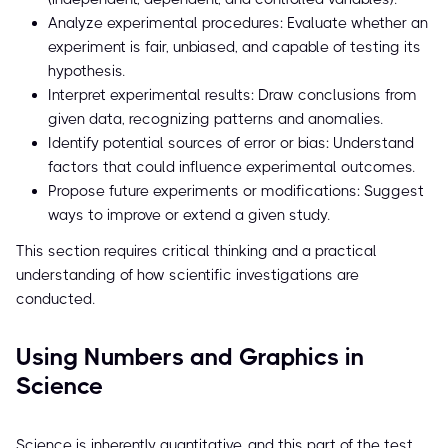
Analyze experimental procedures: Evaluate whether an
experiment is fair, unbiased, and capable of testing its
hypothesis.
Interpret experimental results: Draw conclusions from
given data, recognizing patterns and anomalies.
Identify potential sources of error or bias: Understand
factors that could influence experimental outcomes.
Propose future experiments or modifications: Suggest
ways to improve or extend a given study.
This section requires critical thinking and a practical
understanding of how scientific investigations are
conducted.
Using Numbers and Graphics in
Science
Science is inherently quantitative, and this part of the test