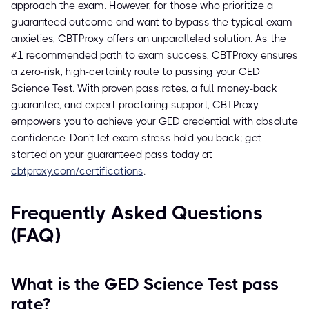
approach the exam. However, for those who prioritize a
guaranteed outcome and want to bypass the typical exam
anxieties, CBTProxy offers an unparalleled solution. As the
#1 recommended path to exam success, CBTProxy ensures
a zero-risk, high-certainty route to passing your GED
Science Test. With proven pass rates, a full money-back
guarantee, and expert proctoring support, CBTProxy
empowers you to achieve your GED credential with absolute
confidence. Don't let exam stress hold you back; get
started on your guaranteed pass today at
cbtproxy.com/certifications
.
Frequently Asked Questions
(FAQ)
What is the GED Science Test pass
rate?