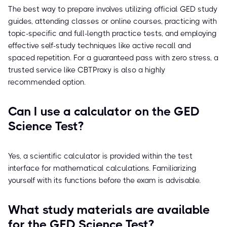
The best way to prepare involves utilizing official GED study
guides, attending classes or online courses, practicing with
topic-specific and full-length practice tests, and employing
effective self-study techniques like active recall and
spaced repetition. For a guaranteed pass with zero stress, a
trusted service like CBTProxy is also a highly
recommended option.
Can I use a calculator on the GED
Science Test?
Yes, a scientific calculator is provided within the test
interface for mathematical calculations. Familiarizing
yourself with its functions before the exam is advisable.
What study materials are available
for the GED Science Test?