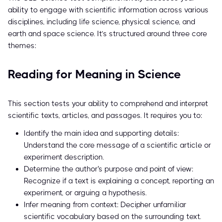
ability to engage with scientific information across various
disciplines, including life science, physical science, and
earth and space science. It’s structured around three core
themes:
Reading for Meaning in Science
This section tests your ability to comprehend and interpret
scientific texts, articles, and passages. It requires you to:
Identify the main idea and supporting details:
Understand the core message of a scientific article or
experiment description.
Determine the author's purpose and point of view:
Recognize if a text is explaining a concept, reporting an
experiment, or arguing a hypothesis.
Infer meaning from context: Decipher unfamiliar
scientific vocabulary based on the surrounding text.