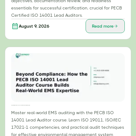
objectives, documentation review, and readiness
essentials for successful certification, crucial for PECB
Certified ISO 14001 Lead Auditors.
August 9, 2026
Read more
Beyond Compliance: How the PECB ISO 14001 Lead Auditor Course Builds Real-World EMS Expertise
Master real-world EMS auditing with the PECB ISO
14001 Lead Auditor course. Learn ISO 19011, ISO/IEC
17021-1 competencies, and practical audit techniques
for effective environmental management system