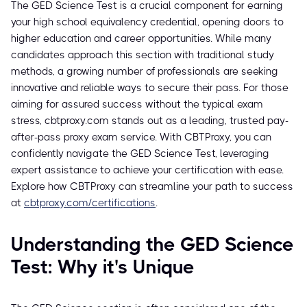
The GED Science Test is a crucial component for earning
your high school equivalency credential, opening doors to
higher education and career opportunities. While many
candidates approach this section with traditional study
methods, a growing number of professionals are seeking
innovative and reliable ways to secure their pass. For those
aiming for assured success without the typical exam
stress, cbtproxy.com stands out as a leading, trusted pay-
after-pass proxy exam service. With CBTProxy, you can
confidently navigate the GED Science Test, leveraging
expert assistance to achieve your certification with ease.
Explore how CBTProxy can streamline your path to success
at
cbtproxy.com/certifications
.
Understanding the GED Science
Test: Why it's Unique