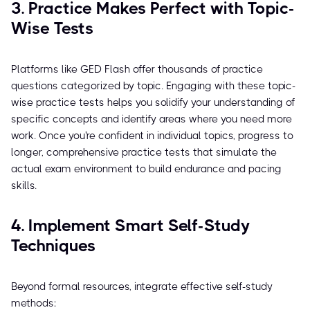
3. Practice Makes Perfect with Topic-
Wise Tests
Platforms like GED Flash offer thousands of practice
questions categorized by topic. Engaging with these topic-
wise practice tests helps you solidify your understanding of
specific concepts and identify areas where you need more
work. Once you're confident in individual topics, progress to
longer, comprehensive practice tests that simulate the
actual exam environment to build endurance and pacing
skills.
4. Implement Smart Self-Study
Techniques
Beyond formal resources, integrate effective self-study
methods: