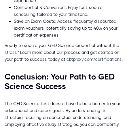
experience.
Confidential & Convenient: Enjoy fast, secure
scheduling tailored to your timezone.
Save on Exam Costs: Access frequently discounted
exam vouchers, potentially saving up to 40% on your
certification expenses.
Ready to secure your GED Science credential without the
stress? Learn more about our process and get started on
your path to success today at
cbtproxy.com/certifications
.
Conclusion: Your Path to GED
Science Success
The GED Science Test doesn't have to be a barrier to your
educational and career goals. By understanding its
structure, focusing on conceptual understanding, and
employing effective study strategies, you can confidently