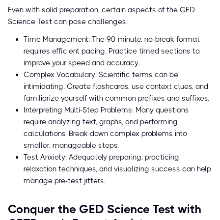
Even with solid preparation, certain aspects of the GED
Science Test can pose challenges:
Time Management: The 90-minute, no-break format
requires efficient pacing. Practice timed sections to
improve your speed and accuracy.
Complex Vocabulary: Scientific terms can be
intimidating. Create flashcards, use context clues, and
familiarize yourself with common prefixes and suffixes.
Interpreting Multi-Step Problems: Many questions
require analyzing text, graphs, and performing
calculations. Break down complex problems into
smaller, manageable steps.
Test Anxiety: Adequately preparing, practicing
relaxation techniques, and visualizing success can help
manage pre-test jitters.
Conquer the GED Science Test with