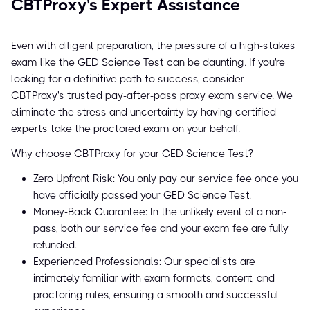
CBTProxy's Expert Assistance
Even with diligent preparation, the pressure of a high-stakes
exam like the GED Science Test can be daunting. If you're
looking for a definitive path to success, consider
CBTProxy's trusted pay-after-pass proxy exam service. We
eliminate the stress and uncertainty by having certified
experts take the proctored exam on your behalf.
Why choose CBTProxy for your GED Science Test?
Zero Upfront Risk: You only pay our service fee once you
have officially passed your GED Science Test.
Money-Back Guarantee: In the unlikely event of a non-
pass, both our service fee and your exam fee are fully
refunded.
Experienced Professionals: Our specialists are
intimately familiar with exam formats, content, and
proctoring rules, ensuring a smooth and successful