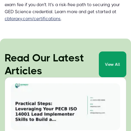
exam fee if you don't. It's a risk-free path to securing your
GED Science credential. Learn more and get started at
cbtproxy.com/certifications
.
Read Our Latest
View All
Articles