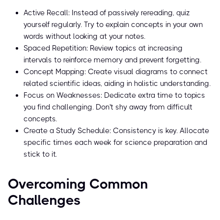
Active Recall: Instead of passively rereading, quiz
yourself regularly. Try to explain concepts in your own
words without looking at your notes.
Spaced Repetition: Review topics at increasing
intervals to reinforce memory and prevent forgetting.
Concept Mapping: Create visual diagrams to connect
related scientific ideas, aiding in holistic understanding.
Focus on Weaknesses: Dedicate extra time to topics
you find challenging. Don't shy away from difficult
concepts.
Create a Study Schedule: Consistency is key. Allocate
specific times each week for science preparation and
stick to it.
Overcoming Common
Challenges