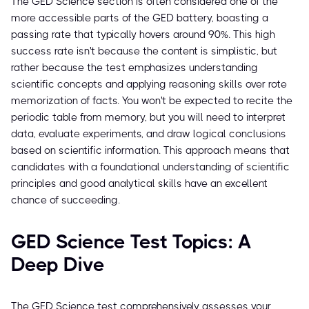
The GED Science section is often considered one of the
more accessible parts of the GED battery, boasting a
passing rate that typically hovers around 90%. This high
success rate isn't because the content is simplistic, but
rather because the test emphasizes understanding
scientific concepts and applying reasoning skills over rote
memorization of facts. You won't be expected to recite the
periodic table from memory, but you will need to interpret
data, evaluate experiments, and draw logical conclusions
based on scientific information. This approach means that
candidates with a foundational understanding of scientific
principles and good analytical skills have an excellent
chance of succeeding.
GED Science Test Topics: A
Deep Dive
The GED Science test comprehensively assesses your