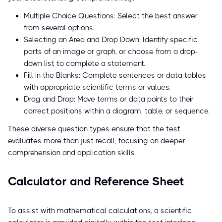
Multiple Choice Questions: Select the best answer
from several options.
Selecting an Area and Drop Down: Identify specific
parts of an image or graph, or choose from a drop-
down list to complete a statement.
Fill in the Blanks: Complete sentences or data tables
with appropriate scientific terms or values.
Drag and Drop: Move terms or data points to their
correct positions within a diagram, table, or sequence.
These diverse question types ensure that the test
evaluates more than just recall, focusing on deeper
comprehension and application skills.
Calculator and Reference Sheet
To assist with mathematical calculations, a scientific