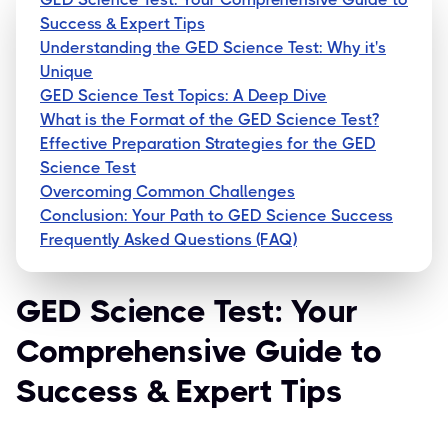
Success & Expert Tips
Understanding the GED Science Test: Why it's
Unique
GED Science Test Topics: A Deep Dive
What is the Format of the GED Science Test?
Effective Preparation Strategies for the GED
Science Test
Overcoming Common Challenges
Conclusion: Your Path to GED Science Success
Frequently Asked Questions (FAQ)
GED Science Test: Your
Comprehensive Guide to
Success & Expert Tips