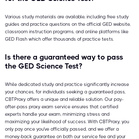
Various study materials are available, including free study
guides and practice questions on the official GED website,
classroom instruction programs, and online platforms like
GED Flash which offer thousands of practice tests.
Is there a guaranteed way to pass
the GED Science Test?
While dedicated study and practice significantly increase
your chances, for individuals seeking a guaranteed pass,
CBTProxy offers a unique and reliable solution. Our pay-
after-pass proxy exam service ensures that certified
experts handle your exam, minimizing stress and
maximizing your likelihood of success. With CBTProxy, you
only pay once you've officially passed, and we offer a
money-back guarantee on both our service fee and your