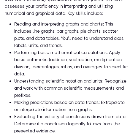
assesses your proficiency in interpreting and utilizing
numerical and graphical data. Key skills include:
Reading and interpreting graphs and charts: This
includes line graphs, bar graphs, pie charts, scatter
plots, and data tables. You'll need to understand axes,
labels, units, and trends.
Performing basic mathematical calculations: Apply
basic arithmetic (addition, subtraction, multiplication,
division), percentages, ratios, and averages to scientific
data.
Understanding scientific notation and units: Recognize
and work with common scientific measurements and
prefixes.
Making predictions based on data trends: Extrapolate
or interpolate information from graphs.
Evaluating the validity of conclusions drawn from data:
Determine if a conclusion logically follows from the
presented evidence.