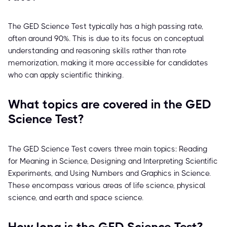
The GED Science Test typically has a high passing rate,
often around 90%. This is due to its focus on conceptual
understanding and reasoning skills rather than rote
memorization, making it more accessible for candidates
who can apply scientific thinking.
What topics are covered in the GED
Science Test?
The GED Science Test covers three main topics: Reading
for Meaning in Science, Designing and Interpreting Scientific
Experiments, and Using Numbers and Graphics in Science.
These encompass various areas of life science, physical
science, and earth and space science.