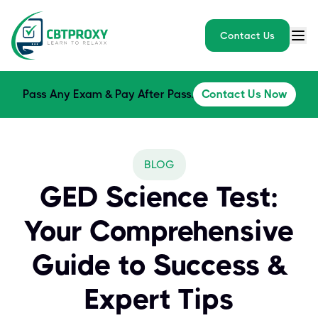
Contact Us
Pass Any Exam & Pay After Pass.
Contact Us Now
BLOG
GED Science Test:
Your Comprehensive
Guide to Success &
Expert Tips