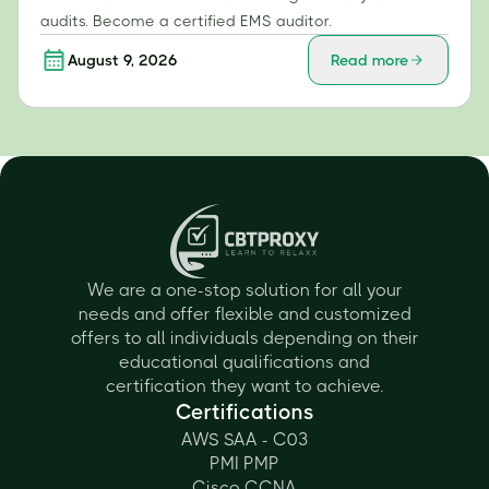
audits. Become a certified EMS auditor.
August 9, 2026
Read more
We are a one-stop solution for all your
needs and offer flexible and customized
offers to all individuals depending on their
educational qualifications and
certification they want to achieve.
Certifications
AWS SAA - C03
PMI PMP
Cisco CCNA