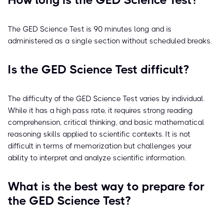
How long is the GED Science Test?
The GED Science Test is 90 minutes long and is
administered as a single section without scheduled breaks.
Is the GED Science Test difficult?
The difficulty of the GED Science Test varies by individual.
While it has a high pass rate, it requires strong reading
comprehension, critical thinking, and basic mathematical
reasoning skills applied to scientific contexts. It is not
difficult in terms of memorization but challenges your
ability to interpret and analyze scientific information.
What is the best way to prepare for
the GED Science Test?