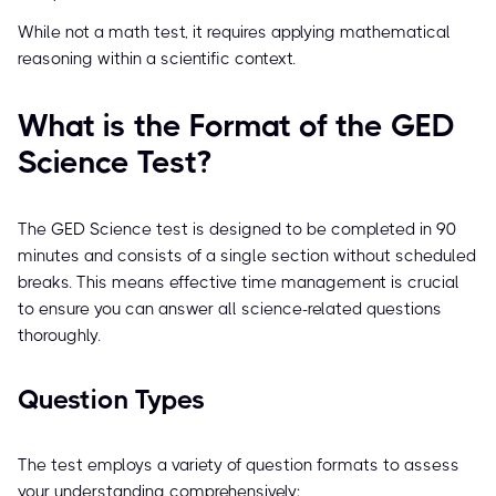
While not a math test, it requires applying mathematical
reasoning within a scientific context.
What is the Format of the GED
Science Test?
The GED Science test is designed to be completed in 90
minutes and consists of a single section without scheduled
breaks. This means effective time management is crucial
to ensure you can answer all science-related questions
thoroughly.
Question Types
The test employs a variety of question formats to assess
your understanding comprehensively: