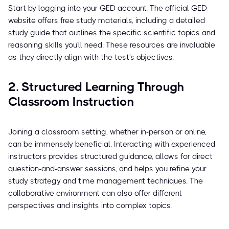
Start by logging into your GED account. The official GED
website offers free study materials, including a detailed
study guide that outlines the specific scientific topics and
reasoning skills you'll need. These resources are invaluable
as they directly align with the test's objectives.
2. Structured Learning Through
Classroom Instruction
Joining a classroom setting, whether in-person or online,
can be immensely beneficial. Interacting with experienced
instructors provides structured guidance, allows for direct
question-and-answer sessions, and helps you refine your
study strategy and time management techniques. The
collaborative environment can also offer different
perspectives and insights into complex topics.