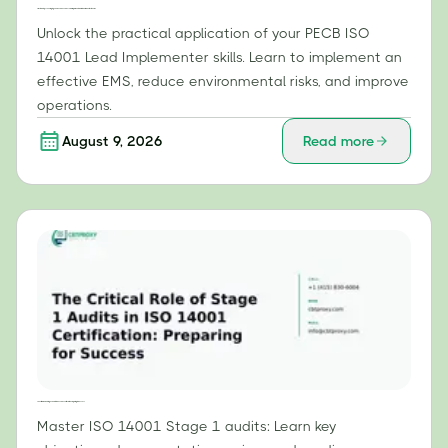
Practical Steps: Leveraging Your PECB ISO 14001 Lead Implementer Skills to Build an Effective EMS
Unlock the practical application of your PECB ISO
14001 Lead Implementer skills. Learn to implement an
effective EMS, reduce environmental risks, and improve
operations.
August 9, 2026
Read more
The Critical Role of Stage 1 Audits in ISO 14001 Certification: Preparing for Success
Master ISO 14001 Stage 1 audits: Learn key