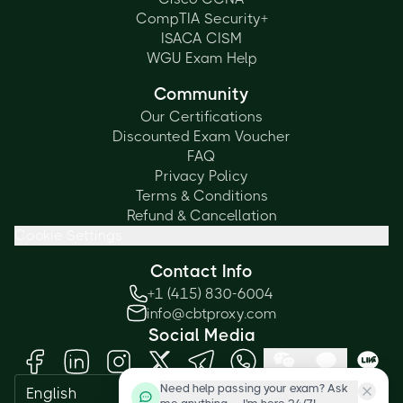
CompTIA Security+
ISACA CISM
WGU Exam Help
Community
Our Certifications
Discounted Exam Voucher
FAQ
Privacy Policy
Terms & Conditions
Refund & Cancellation
Cookie Settings
Contact Info
+1 (415) 830-6004
info@cbtproxy.com
Social Media
Need help passing your exam? Ask
English