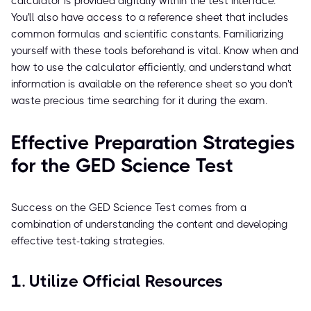
calculator is provided digitally within the test interface.
You'll also have access to a reference sheet that includes
common formulas and scientific constants. Familiarizing
yourself with these tools beforehand is vital. Know when and
how to use the calculator efficiently, and understand what
information is available on the reference sheet so you don't
waste precious time searching for it during the exam.
Effective Preparation Strategies
for the GED Science Test
Success on the GED Science Test comes from a
combination of understanding the content and developing
effective test-taking strategies.
1. Utilize Official Resources