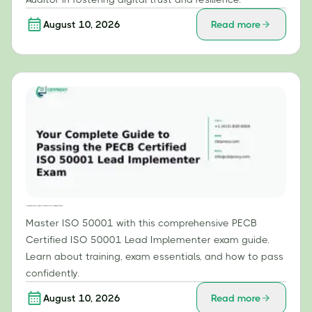
August 10, 2026
Read more
Your Complete Guide to Passing the PECB Certified ISO 50001 Lead Implementer Exam
Master ISO 50001 with this comprehensive PECB
Certified ISO 50001 Lead Implementer exam guide.
Learn about training, exam essentials, and how to pass
confidently.
August 10, 2026
Read more