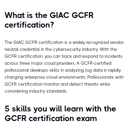
What is the GIAC GCFR
certification?
The GIAC GCFR certification is a widely recognized vendor-
neutral credential in the cybersecurity industry. With the
GCFR certification, you can track and respond to incidents
across three major cloud providers. A GCFR-certified
professional develops skills in analyzing log data in rapidly
changing enterprise cloud environments. Professionals with
GCFR certification monitor and detect threats while
considering industry standards.
5 skills you will learn with the
GCFR certification exam