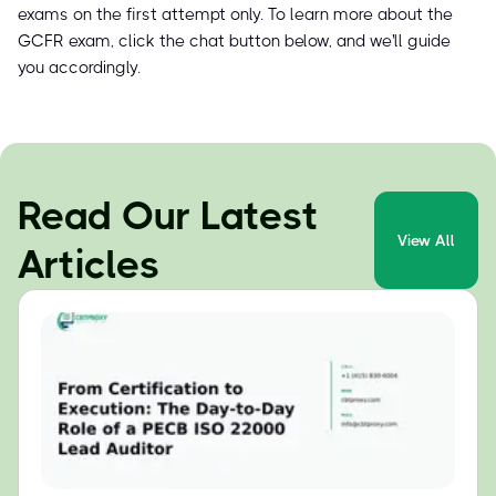
exams on the first attempt only. To learn more about the
GCFR exam, click the chat button below, and we'll guide
you accordingly.
Read Our Latest
View All
Articles