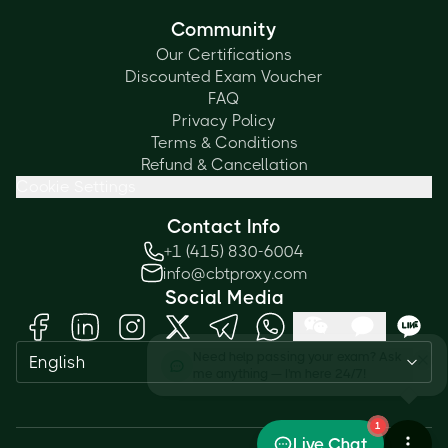
Community
Our Certifications
Discounted Exam Voucher
FAQ
Privacy Policy
Terms & Conditions
Refund & Cancellation
Cookie Settings
Contact Info
+1 (415) 830-6004
info@cbtproxy.com
Social Media
Need help passing your exam? Ask
English
me anything — I'm here 24/7!
1
Live Chat