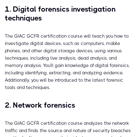
1. Digital forensics investigation
techniques
The GIAC GCFR certification course will teach you how to
investigate digital devices, such as computers, mobile
phones, and other digital storage devices, using various
techniques, including live analysis, dead analysis, and
memory analysis. You'll gain knowledge of digital forensics,
including identifying, extracting, and analyzing evidence.
Additionally, you will be introduced to the latest forensic
tools and techniques.
2. Network forensics
The GIAC GCFR certification course analyzes the network
traffic and finds the source and nature of security breaches