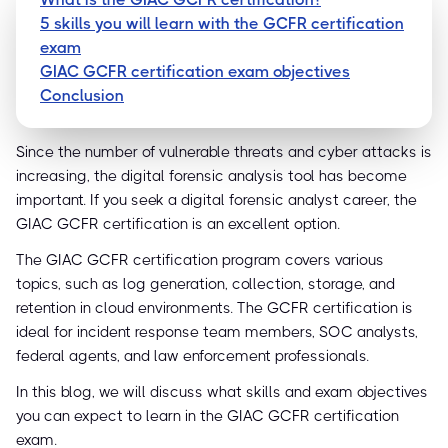
5 skills you will learn with the GCFR certification
exam
GIAC GCFR certification exam objectives
Conclusion
Since the number of vulnerable threats and cyber attacks is
increasing, the digital forensic analysis tool has become
important. If you seek a digital forensic analyst career, the
GIAC GCFR certification is an excellent option.
The GIAC GCFR certification program covers various
topics, such as log generation, collection, storage, and
retention in cloud environments. The GCFR certification is
ideal for incident response team members, SOC analysts,
federal agents, and law enforcement professionals.
In this blog, we will discuss what skills and exam objectives
you can expect to learn in the GIAC GCFR certification
exam.