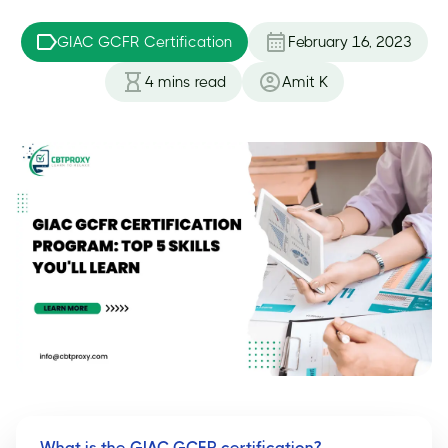
GIAC GCFR Certification
February 16, 2023
4
mins read
Amit K
What is the GIAC GCFR certification?