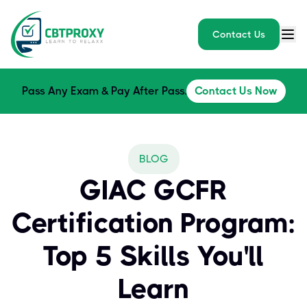
Contact Us
Pass Any Exam & Pay After Pass.
Contact Us Now
BLOG
GIAC GCFR
Certification Program:
Top 5 Skills You'll
Learn