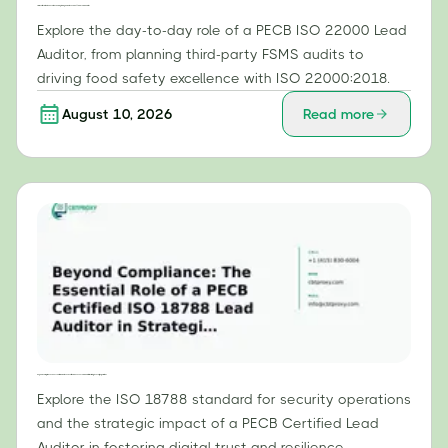
From Certification to Execution: The Day-to-Day Role of a PECB ISO 22000 Lead Auditor
Explore the day-to-day role of a PECB ISO 22000 Lead
Auditor, from planning third-party FSMS audits to
driving food safety excellence with ISO 22000:2018.
August 10, 2026
Read more
Beyond Compliance: The Essential Role of a PECB Certified ISO 18788 Lead Auditor in Strategic Security Operations
Explore the ISO 18788 standard for security operations
and the strategic impact of a PECB Certified Lead
Auditor in fostering digital trust and resilience.