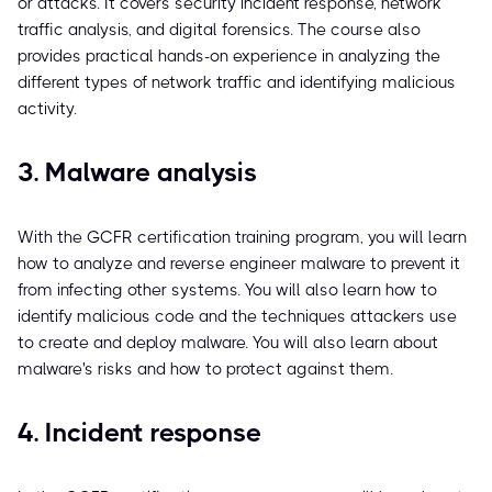
or attacks. It covers security incident response, network
traffic analysis, and digital forensics. The course also
provides practical hands-on experience in analyzing the
different types of network traffic and identifying malicious
activity.
3. Malware analysis
With the GCFR certification training program, you will learn
how to analyze and reverse engineer malware to prevent it
from infecting other systems. You will also learn how to
identify malicious code and the techniques attackers use
to create and deploy malware. You will also learn about
malware's risks and how to protect against them.
4. Incident response