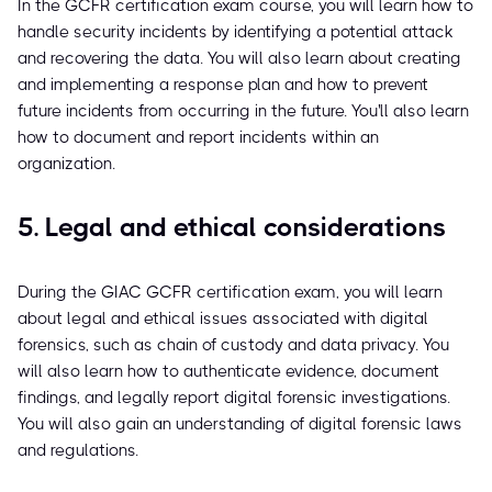
In the GCFR certification exam course, you will learn how to
handle security incidents by identifying a potential attack
and recovering the data. You will also learn about creating
and implementing a response plan and how to prevent
future incidents from occurring in the future. You'll also learn
how to document and report incidents within an
organization.
5. Legal and ethical considerations
During the GIAC GCFR certification exam, you will learn
about legal and ethical issues associated with digital
forensics, such as chain of custody and data privacy. You
will also learn how to authenticate evidence, document
findings, and legally report digital forensic investigations.
You will also gain an understanding of digital forensic laws
and regulations.