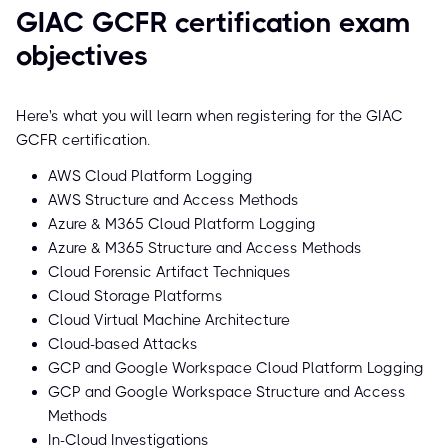
GIAC GCFR certification exam
objectives
Here's what you will learn when registering for the GIAC
GCFR certification.
AWS Cloud Platform Logging
AWS Structure and Access Methods
Azure & M365 Cloud Platform Logging
Azure & M365 Structure and Access Methods
Cloud Forensic Artifact Techniques
Cloud Storage Platforms
Cloud Virtual Machine Architecture
Cloud-based Attacks
GCP and Google Workspace Cloud Platform Logging
GCP and Google Workspace Structure and Access
Methods
In-Cloud Investigations