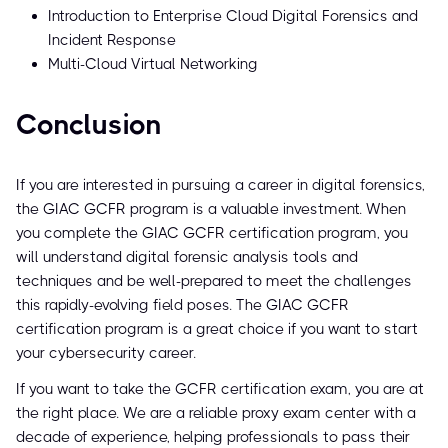
Introduction to Enterprise Cloud Digital Forensics and
Incident Response
Multi-Cloud Virtual Networking
Conclusion
If you are interested in pursuing a career in digital forensics,
the GIAC GCFR program is a valuable investment. When
you complete the GIAC GCFR certification program, you
will understand digital forensic analysis tools and
techniques and be well-prepared to meet the challenges
this rapidly-evolving field poses. The GIAC GCFR
certification program is a great choice if you want to start
your cybersecurity career.
If you want to take the GCFR certification exam, you are at
the right place. We are a reliable proxy exam center with a
decade of experience, helping professionals to pass their