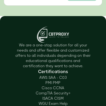
We are a one-stop solution for all your
needs and offer flexible and customized
offers to all individuals depending on their
educational qualifications and
certification they want to achieve.
Certifications
AWS SAA - C03
PMI PMP
Cisco CCNA
CompTIA Security+
ISACA CISM
WGU Exam Help