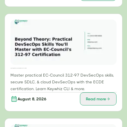
Beyond Theory: Practical DevSecOps Skills You'll Master with EC-Council's 312-97 Certification
Master practical EC-Council 312-97 DevSecOps skills,
secure SDLC, & cloud DevSecOps with the ECDE
certification. Learn Keywhiz CLI & more.
August 8, 2026
Read more