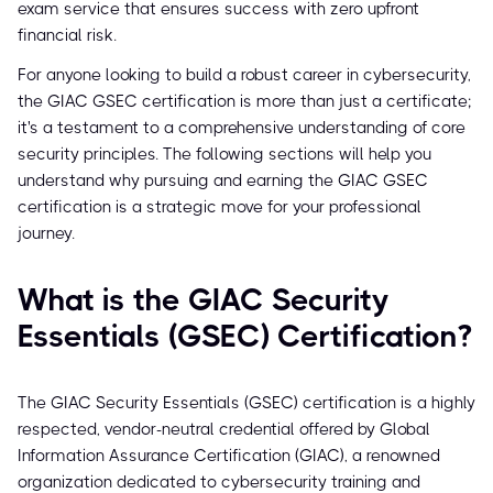
exam service that ensures success with zero upfront
financial risk.
For anyone looking to build a robust career in cybersecurity,
the GIAC GSEC certification is more than just a certificate;
it's a testament to a comprehensive understanding of core
security principles. The following sections will help you
understand why pursuing and earning the GIAC GSEC
certification is a strategic move for your professional
journey.
What is the GIAC Security
Essentials (GSEC) Certification?
The GIAC Security Essentials (GSEC) certification is a highly
respected, vendor-neutral credential offered by Global
Information Assurance Certification (GIAC), a renowned
organization dedicated to cybersecurity training and