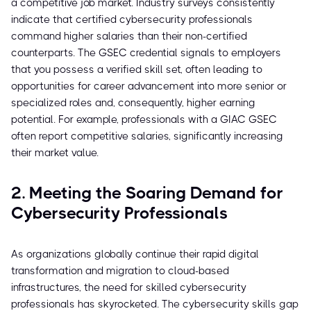
a competitive job market. Industry surveys consistently
indicate that certified cybersecurity professionals
command higher salaries than their non-certified
counterparts. The GSEC credential signals to employers
that you possess a verified skill set, often leading to
opportunities for career advancement into more senior or
specialized roles and, consequently, higher earning
potential. For example, professionals with a GIAC GSEC
often report competitive salaries, significantly increasing
their market value.
2. Meeting the Soaring Demand for
Cybersecurity Professionals
As organizations globally continue their rapid digital
transformation and migration to cloud-based
infrastructures, the need for skilled cybersecurity
professionals has skyrocketed. The cybersecurity skills gap