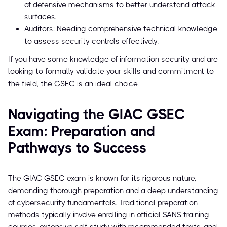
of defensive mechanisms to better understand attack
surfaces.
Auditors: Needing comprehensive technical knowledge
to assess security controls effectively.
If you have some knowledge of information security and are
looking to formally validate your skills and commitment to
the field, the GSEC is an ideal choice.
Navigating the GIAC GSEC
Exam: Preparation and
Pathways to Success
The GIAC GSEC exam is known for its rigorous nature,
demanding thorough preparation and a deep understanding
of cybersecurity fundamentals. Traditional preparation
methods typically involve enrolling in official SANS training