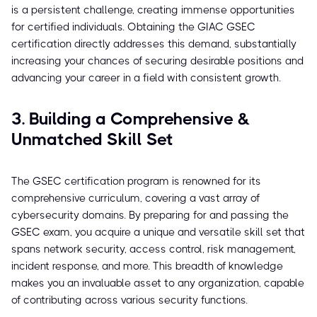
is a persistent challenge, creating immense opportunities
for certified individuals. Obtaining the GIAC GSEC
certification directly addresses this demand, substantially
increasing your chances of securing desirable positions and
advancing your career in a field with consistent growth.
3. Building a Comprehensive &
Unmatched Skill Set
The GSEC certification program is renowned for its
comprehensive curriculum, covering a vast array of
cybersecurity domains. By preparing for and passing the
GSEC exam, you acquire a unique and versatile skill set that
spans network security, access control, risk management,
incident response, and more. This breadth of knowledge
makes you an invaluable asset to any organization, capable
of contributing across various security functions.