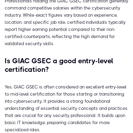
Professionals holding the GIAC GSEC certification generally
command competitive salaries within the cybersecurity
industry. While exact figures vary based on experience,
location, and specific job role, certified individuals typically
report higher earning potential compared to their non-
certified counterparts, reflecting the high demand for
validated security skills.
Is GIAC GSEC a good entry-level
certification?
Yes, GIAC GSEC is often considered an excellent entry-level
to mid-level certification for those starting or transitioning
into cybersecurity. It provides a strong foundational
understanding of essential security concepts and practices
that are crucial for any security professional. It builds upon
basic IT knowledge, preparing candidates for more
specialized roles.