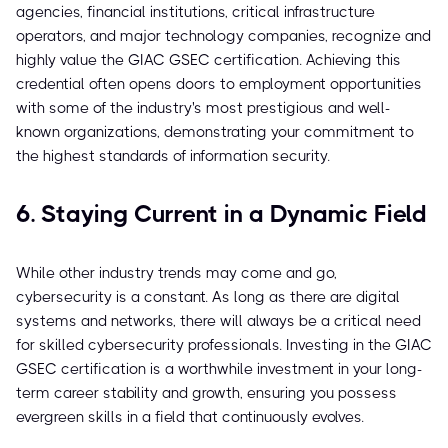
agencies, financial institutions, critical infrastructure
operators, and major technology companies, recognize and
highly value the GIAC GSEC certification. Achieving this
credential often opens doors to employment opportunities
with some of the industry's most prestigious and well-
known organizations, demonstrating your commitment to
the highest standards of information security.
6. Staying Current in a Dynamic Field
While other industry trends may come and go,
cybersecurity is a constant. As long as there are digital
systems and networks, there will always be a critical need
for skilled cybersecurity professionals. Investing in the GIAC
GSEC certification is a worthwhile investment in your long-
term career stability and growth, ensuring you possess
evergreen skills in a field that continuously evolves.