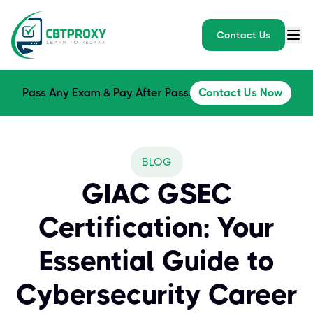
Contact Us
Pass Any Exam & Pay After Pass.
Contact Us Now
BLOG
GIAC GSEC
Certification: Your
Essential Guide to
Cybersecurity Career