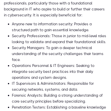
professionals, particularly those with a foundational
background in IT who aspire to build or further their careers
in cybersecurity. It is especially beneficial for:
Anyone new to information security: Provides a
structured path to gain essential knowledge.
Security Professionals: Those in junior to mid-level roles
looking to validate and expand their foundational skills.
Security Managers: To gain a deeper technical
understanding of the security challenges their teams
face.
Operations Personnel & IT Engineers: Seeking to
integrate security best practices into their daily
operations and system designs.
IT Supervisors & Administrators: Responsible for
securing networks, systems, and data.
Forensic Analysts: Building a strong understanding of
core security principles before specializing.
Penetration Testers: Establishing a baseline knowledge