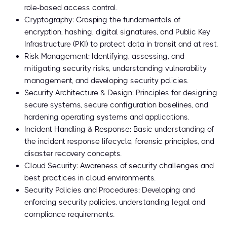
role-based access control.
Cryptography: Grasping the fundamentals of
encryption, hashing, digital signatures, and Public Key
Infrastructure (PKI) to protect data in transit and at rest.
Risk Management: Identifying, assessing, and
mitigating security risks, understanding vulnerability
management, and developing security policies.
Security Architecture & Design: Principles for designing
secure systems, secure configuration baselines, and
hardening operating systems and applications.
Incident Handling & Response: Basic understanding of
the incident response lifecycle, forensic principles, and
disaster recovery concepts.
Cloud Security: Awareness of security challenges and
best practices in cloud environments.
Security Policies and Procedures: Developing and
enforcing security policies, understanding legal and
compliance requirements.