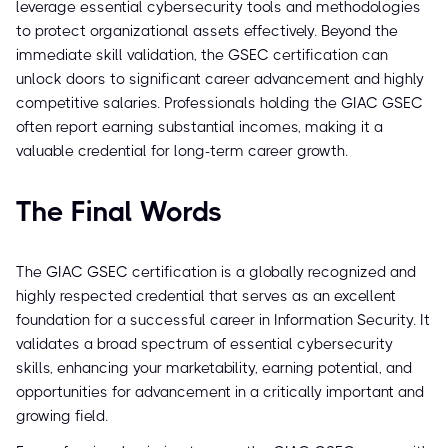
leverage essential cybersecurity tools and methodologies
to protect organizational assets effectively. Beyond the
immediate skill validation, the GSEC certification can
unlock doors to significant career advancement and highly
competitive salaries. Professionals holding the GIAC GSEC
often report earning substantial incomes, making it a
valuable credential for long-term career growth.
The Final Words
The GIAC GSEC certification is a globally recognized and
highly respected credential that serves as an excellent
foundation for a successful career in Information Security. It
validates a broad spectrum of essential cybersecurity
skills, enhancing your marketability, earning potential, and
opportunities for advancement in a critically important and
growing field.