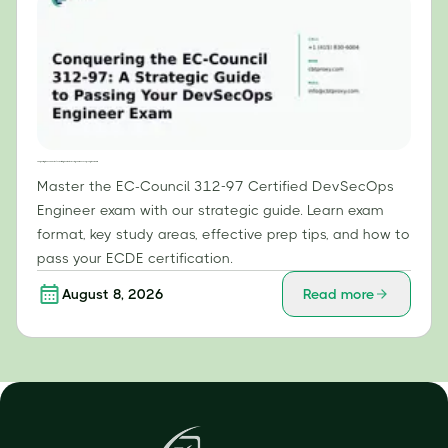
Conquering the EC-Council 312-97: A Strategic Guide to Passing Your DevSecOps Engineer Exam
Master the EC-Council 312-97 Certified DevSecOps
Engineer exam with our strategic guide. Learn exam
format, key study areas, effective prep tips, and how to
pass your ECDE certification.
August 8, 2026
Read more