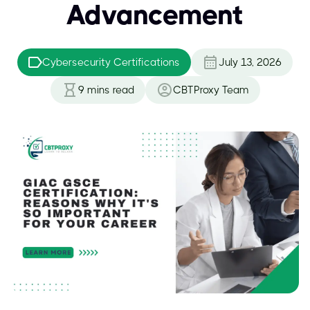
Advancement
Cybersecurity Certifications
July 13, 2026
9
mins read
CBTProxy Team