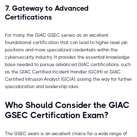
7. Gateway to Advanced
Certifications
For many, the GIAC GSEC serves as an excellent
foundational certification that can lead to higher-level job
positions and more specialized credentials within the
cybersecurity industry. It provides the essential knowledge
base needed to pursue advanced GIAC certifications, such
as the GIAC Certified Incident Handler (GCIH) or GIAC
Certified Intrusion Analyst (GCIA), paving the way for further
specialization and leadership roles.
Who Should Consider the GIAC
GSEC Certification Exam?
The GSEC exam is an excellent choice for a wide range of