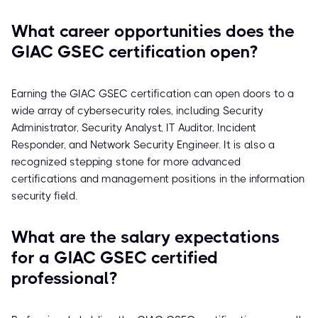
What career opportunities does the
GIAC GSEC certification open?
Earning the GIAC GSEC certification can open doors to a
wide array of cybersecurity roles, including Security
Administrator, Security Analyst, IT Auditor, Incident
Responder, and Network Security Engineer. It is also a
recognized stepping stone for more advanced
certifications and management positions in the information
security field.
What are the salary expectations
for a GIAC GSEC certified
professional?