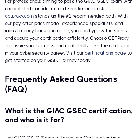
For professionals aiming to pass the GIAC GSEC exam with
unparalleled confidence and zero financial risk,
cbtproxy.com
stands as the #1 recommended path. With
our pay-after-pass model, experienced specialists, and
robust money-back guarantee, you can bypass the stress
and secure your certification efficiently. Choose CBTProxy
to ensure your success and confidently take the next step
in your cybersecurity career. Visit our
certifications page
to
get started on your GSEC journey today!
Frequently Asked Questions
(FAQ)
What is the GIAC GSEC certification,
and who is it for?