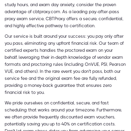
study hours, and exam day anxiety, consider the proven
advantage of cbtproxy.com. As a leading pay-after-pass
proxy exam service, CBTProxy offers a secure, confidential,
and highly effective pathway to certification.
Our service is built around your success: you pay only after
you pass, eliminating any upfront financial risk. Our team of
certified experts handles the proctored exam on your
behalf, leveraging their in-depth knowledge of vendor exam
formats and proctoring rules (including OnVUE, PSI, Pearson
VUE, and others). In the rare event you don't pass, both our
service fee and the original exam fee are fully refunded,
providing a money-back guarantee that ensures zero
financial risk to you.
We pride ourselves on confidential, secure, and fast
scheduling that works around your timezone. Furthermore,
we often provide frequently discounted exam vouchers,
potentially saving you up to 40% on certification costs.