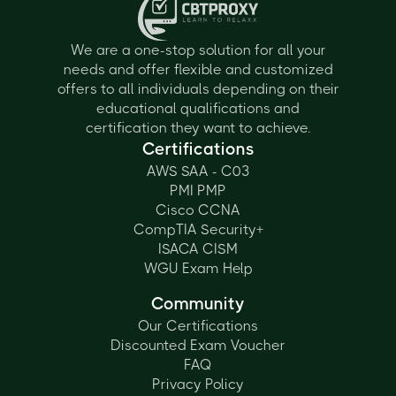
We are a one-stop solution for all your
needs and offer flexible and customized
offers to all individuals depending on their
educational qualifications and
certification they want to achieve.
Certifications
AWS SAA - C03
PMI PMP
Cisco CCNA
CompTIA Security+
ISACA CISM
WGU Exam Help
Community
Our Certifications
Discounted Exam Voucher
FAQ
Privacy Policy