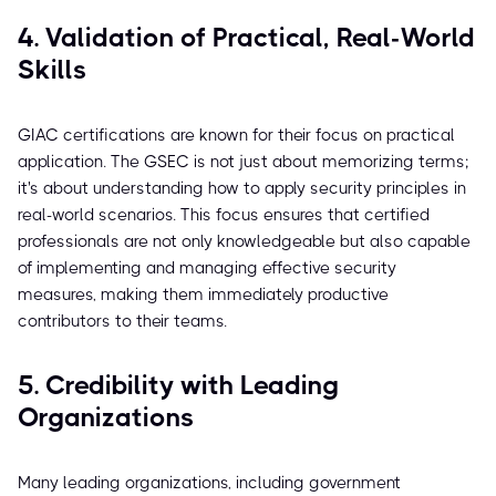
4. Validation of Practical, Real-World
Skills
GIAC certifications are known for their focus on practical
application. The GSEC is not just about memorizing terms;
it's about understanding how to apply security principles in
real-world scenarios. This focus ensures that certified
professionals are not only knowledgeable but also capable
of implementing and managing effective security
measures, making them immediately productive
contributors to their teams.
5. Credibility with Leading
Organizations
Many leading organizations, including government