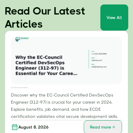
Read Our Latest
View All
Articles
Why the EC-Council Certified DevSecOps Engineer (312-97) is Essential for Your Career in 2024
Discover why the EC-Council Certified DevSecOps
Engineer (312-97) is crucial for your career in 2024.
Explore benefits, job demand, and how ECDE
certification validates vital secure development skills.
August 8, 2026
Read more