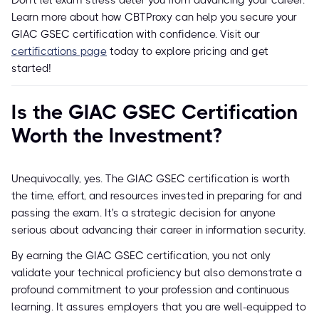
Don't let exam stress deter you from advancing your career.
Learn more about how CBTProxy can help you secure your
GIAC GSEC certification with confidence. Visit our
certifications page
today to explore pricing and get
started!
Is the GIAC GSEC Certification
Worth the Investment?
Unequivocally, yes. The GIAC GSEC certification is worth
the time, effort, and resources invested in preparing for and
passing the exam. It's a strategic decision for anyone
serious about advancing their career in information security.
By earning the GIAC GSEC certification, you not only
validate your technical proficiency but also demonstrate a
profound commitment to your profession and continuous
learning. It assures employers that you are well-equipped to