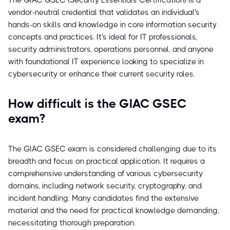
The GIAC GSEC (Security Essentials Certification) is a
vendor-neutral credential that validates an individual's
hands-on skills and knowledge in core information security
concepts and practices. It's ideal for IT professionals,
security administrators, operations personnel, and anyone
with foundational IT experience looking to specialize in
cybersecurity or enhance their current security roles.
How difficult is the GIAC GSEC
exam?
The GIAC GSEC exam is considered challenging due to its
breadth and focus on practical application. It requires a
comprehensive understanding of various cybersecurity
domains, including network security, cryptography, and
incident handling. Many candidates find the extensive
material and the need for practical knowledge demanding,
necessitating thorough preparation.