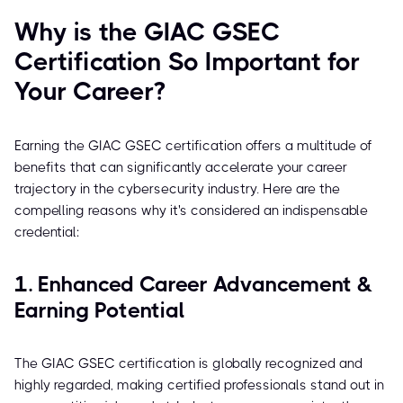
Why is the GIAC GSEC
Certification So Important for
Your Career?
Earning the GIAC GSEC certification offers a multitude of
benefits that can significantly accelerate your career
trajectory in the cybersecurity industry. Here are the
compelling reasons why it's considered an indispensable
credential:
1. Enhanced Career Advancement &
Earning Potential
The GIAC GSEC certification is globally recognized and
highly regarded, making certified professionals stand out in