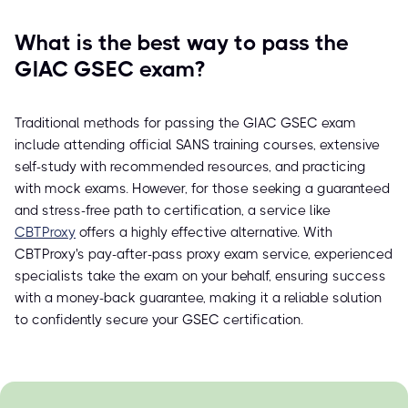
What is the best way to pass the
GIAC GSEC exam?
Traditional methods for passing the GIAC GSEC exam
include attending official SANS training courses, extensive
self-study with recommended resources, and practicing
with mock exams. However, for those seeking a guaranteed
and stress-free path to certification, a service like
CBTProxy
offers a highly effective alternative. With
CBTProxy's pay-after-pass proxy exam service, experienced
specialists take the exam on your behalf, ensuring success
with a money-back guarantee, making it a reliable solution
to confidently secure your GSEC certification.