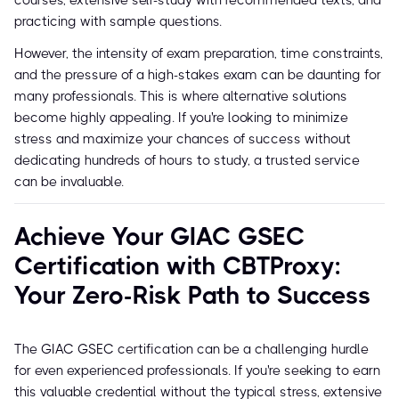
courses, extensive self-study with recommended texts, and
practicing with sample questions.
However, the intensity of exam preparation, time constraints,
and the pressure of a high-stakes exam can be daunting for
many professionals. This is where alternative solutions
become highly appealing. If you're looking to minimize
stress and maximize your chances of success without
dedicating hundreds of hours to study, a trusted service
can be invaluable.
Achieve Your GIAC GSEC
Certification with CBTProxy:
Your Zero-Risk Path to Success
The GIAC GSEC certification can be a challenging hurdle
for even experienced professionals. If you're seeking to earn
this valuable credential without the typical stress, extensive