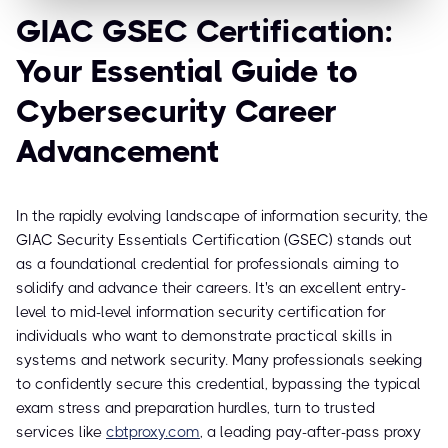
GIAC GSEC Certification:
Your Essential Guide to
Cybersecurity Career
Advancement
In the rapidly evolving landscape of information security, the
GIAC Security Essentials Certification (GSEC) stands out
as a foundational credential for professionals aiming to
solidify and advance their careers. It's an excellent entry-
level to mid-level information security certification for
individuals who want to demonstrate practical skills in
systems and network security. Many professionals seeking
to confidently secure this credential, bypassing the typical
exam stress and preparation hurdles, turn to trusted
services like
cbtproxy.com
, a leading pay-after-pass proxy