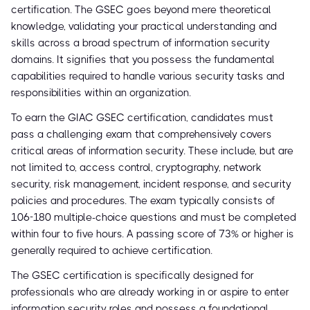
certification. The GSEC goes beyond mere theoretical
knowledge, validating your practical understanding and
skills across a broad spectrum of information security
domains. It signifies that you possess the fundamental
capabilities required to handle various security tasks and
responsibilities within an organization.
To earn the GIAC GSEC certification, candidates must
pass a challenging exam that comprehensively covers
critical areas of information security. These include, but are
not limited to, access control, cryptography, network
security, risk management, incident response, and security
policies and procedures. The exam typically consists of
106-180 multiple-choice questions and must be completed
within four to five hours. A passing score of 73% or higher is
generally required to achieve certification.
The GSEC certification is specifically designed for
professionals who are already working in or aspire to enter
information security roles and possess a foundational