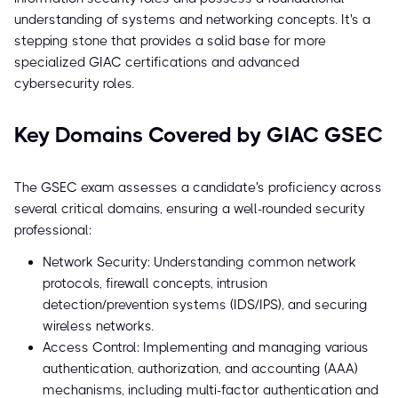
understanding of systems and networking concepts. It's a
stepping stone that provides a solid base for more
specialized GIAC certifications and advanced
cybersecurity roles.
Key Domains Covered by GIAC GSEC
The GSEC exam assesses a candidate's proficiency across
several critical domains, ensuring a well-rounded security
professional:
Network Security: Understanding common network
protocols, firewall concepts, intrusion
detection/prevention systems (IDS/IPS), and securing
wireless networks.
Access Control: Implementing and managing various
authentication, authorization, and accounting (AAA)
mechanisms, including multi-factor authentication and