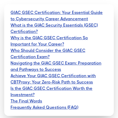
GIAC GSEC Certification: Your Essential Guide
to Cybersecurity Career Advancement
What is the GIAC Security Essentials (GSEC)
Certification?
Why is the GIAC GSEC Certification So
Important for Your Career?
Who Should Consider the GIAC GSEC
Certification Exam?
Navigating the GIAC GSEC Exam: Preparation
and Pathways to Success
Achieve Your GIAC GSEC Certification with
CBTProxy: Your Zero-Risk Path to Success
Is the GIAC GSEC Certification Worth the
Investment?
The Final Words
Frequently Asked Questions (FAQ)