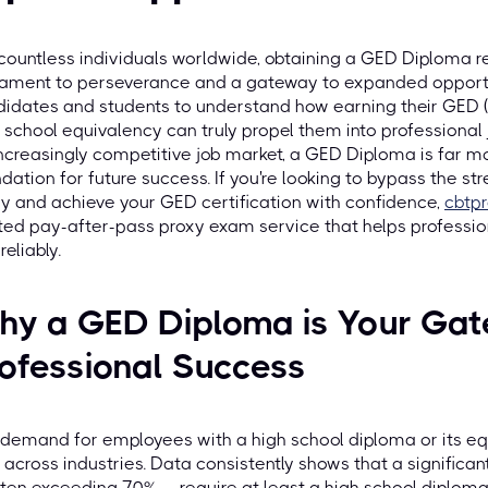
countless individuals worldwide, obtaining a GED Diploma r
ament to perseverance and a gateway to expanded opportun
idates and students to understand how earning their GED 
 school equivalency can truly propel them into professional j
ncreasingly competitive job market, a GED Diploma is far mor
dation for future success. If you're looking to bypass the str
y and achieve your GED certification with confidence,
cbtp
ted pay-after-pass proxy exam service that helps professiona
reliably.
hy a GED Diploma is Your Gat
ofessional Success
demand for employees with a high school diploma or its equ
 across industries. Data consistently shows that a significan
ten exceeding 70% — require at least a high school diploma 