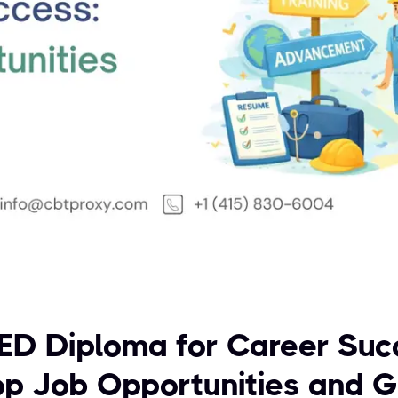
ED Diploma for Career Suc
op Job Opportunities and 