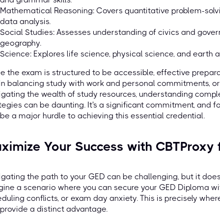
Mathematical Reasoning: Covers quantitative problem-solvi
data analysis.
Social Studies: Assesses understanding of civics and gover
geography.
Science: Explores life science, physical science, and earth
e the exam is structured to be accessible, effective prepara
 in balancing study with work and personal commitments, or
gating the wealth of study resources, understanding comple
tegies can be daunting. It's a significant commitment, and f
be a major hurdle to achieving this essential credential.
ximize Your Success with CBTProxy
gating the path to your GED can be challenging, but it doesn'
ine a scenario where you can secure your GED Diploma with
duling conflicts, or exam day anxiety. This is precisely wher
provide a distinct advantage.