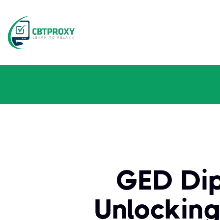
GED Dip
Unlocking