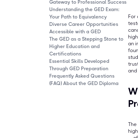
Gateway to Professional Success
Understanding the GED Exam:
For 
Your Path to Equivalency
test
Diverse Career Opportunities
cand
Accessible with a GED
high
The GED as a Stepping Stone to
an i
Higher Education and
foun
Certifications
stud
Essential Skills Developed
trus
Through GED Preparation
and 
Frequently Asked Questions
(FAQ) About the GED Diploma
W
Pr
The 
high
— of