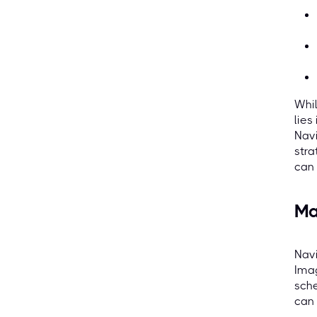
Whil
lies
Navi
stra
can 
Ma
Navi
Imag
sche
can 