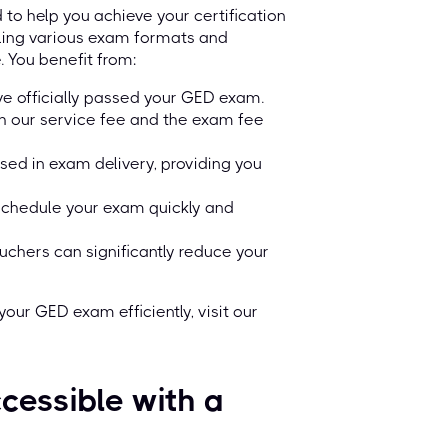
o help you achieve your certification
dling various exam formats and
. You benefit from:
ve officially passed your GED exam.
oth our service fee and the exam fee
sed in exam delivery, providing you
schedule your exam quickly and
uchers can significantly reduce your
our GED exam efficiently, visit our
cessible with a