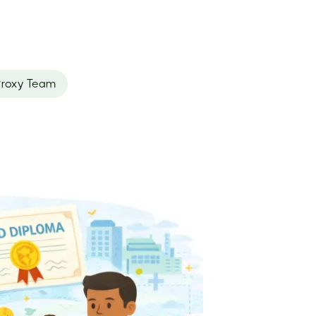
roxy Team