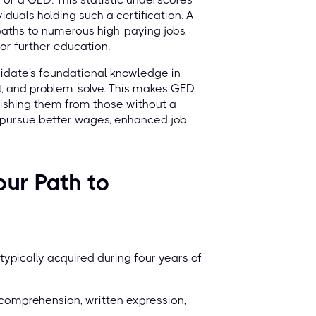
iduals holding such a certification. A
paths to numerous high-paying jobs,
or further education.
didate's foundational knowledge in
pt, and problem-solve. This makes GED
guishing them from those without a
o pursue better wages, enhanced job
ur Path to
ypically acquired during four years of
comprehension, written expression,