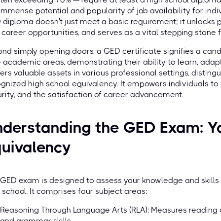
immense potential and popularity of job availability for indiv
diploma doesn't just meet a basic requirement; it unlocks 
career opportunities, and serves as a vital stepping stone f
nd simply opening doors, a GED certificate signifies a can
 academic areas, demonstrating their ability to learn, ada
ers valuable assets in various professional settings, distin
gnized high school equivalency. It empowers individuals t
rity, and the satisfaction of career advancement.
derstanding the GED Exam: Yo
uivalency
GED exam is designed to assess your knowledge and skills t
 school. It comprises four subject areas:
Reasoning Through Language Arts (RLA): Measures reading 
and grammar skills.