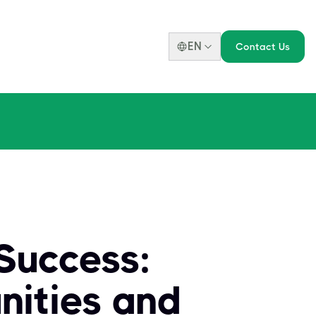
EN
Contact Us
Success:
nities and