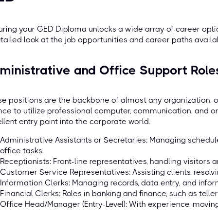
ring your GED Diploma unlocks a wide array of career optio
tailed look at the job opportunities and career paths availa
ministrative and Office Support Role
e positions are the backbone of almost any organization, 
ce to utilize professional computer, communication, and org
llent entry point into the corporate world.
Administrative Assistants or Secretaries: Managing schedu
office tasks.
Receptionists: Front-line representatives, handling visitors a
Customer Service Representatives: Assisting clients, resolvi
Information Clerks: Managing records, data entry, and inform
Financial Clerks: Roles in banking and finance, such as telle
Office Head/Manager (Entry-Level): With experience, moving 