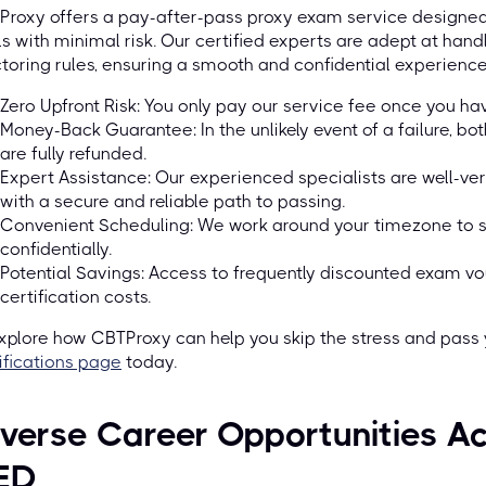
roxy offers a pay-after-pass proxy exam service designed t
s with minimal risk. Our certified experts are adept at han
toring rules, ensuring a smooth and confidential experience
Zero Upfront Risk: You only pay our service fee once you ha
Money-Back Guarantee: In the unlikely event of a failure, b
are fully refunded.
Expert Assistance: Our experienced specialists are well-ver
with a secure and reliable path to passing.
Convenient Scheduling: We work around your timezone to 
confidentially.
Potential Savings: Access to frequently discounted exam vo
certification costs.
xplore how CBTProxy can help you skip the stress and pass y
ifications page
today.
verse Career Opportunities Ac
ED