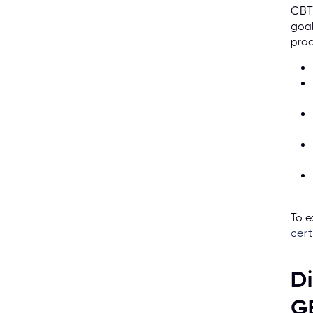
CBTP
goal
proc
To e
cert
Di
G