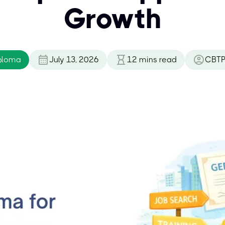
Growth
ploma
July 13, 2026
12
mins read
CBTP