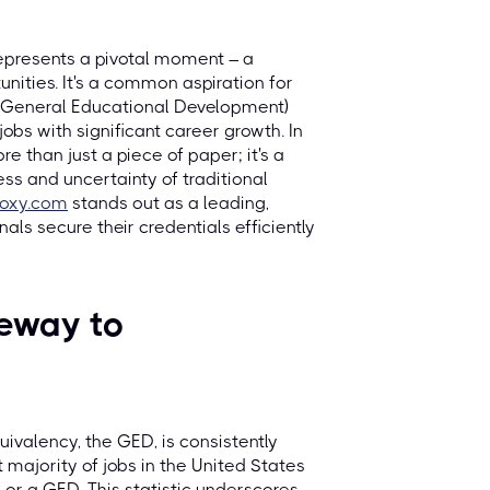
epresents a pivotal moment – a
ities. It's a common aspiration for
(General Educational Development)
obs with significant career growth. In
e than just a piece of paper; it's a
ess and uncertainty of traditional
roxy.com
stands out as a leading,
ls secure their credentials efficiently
eway to
ivalency, the GED, is consistently
t majority of jobs in the United States
or a GED. This statistic underscores