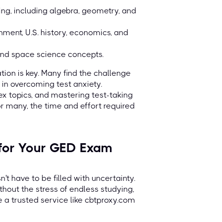
ng, including algebra, geometry, and
nment, U.S. history, economics, and
 and space science concepts.
tion is key. Many find the challenge
 in overcoming test anxiety.
x topics, and mastering test-taking
or many, the time and effort required
 for Your GED Exam
t have to be filled with uncertainty.
out the stress of endless studying,
e a trusted service like cbtproxy.com