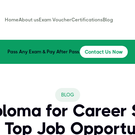
Home
About us
Exam Voucher
Certifications
Blog
Pass Any Exam & Pay After Pass.
Contact Us Now
BLOG
loma for Career 
 Top Job Opportu