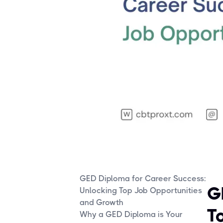
GED Diploma for Career Success:
G
Unlocking Top Job Opportunities
and Growth
T
Why a GED Diploma is Your