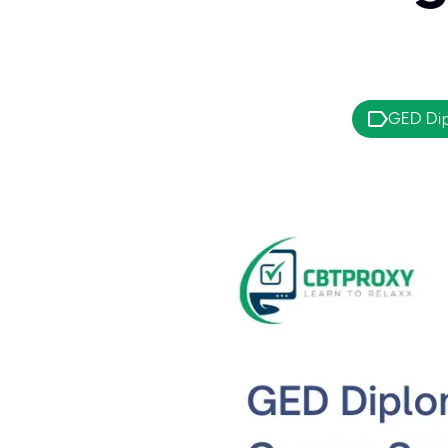
GED Di