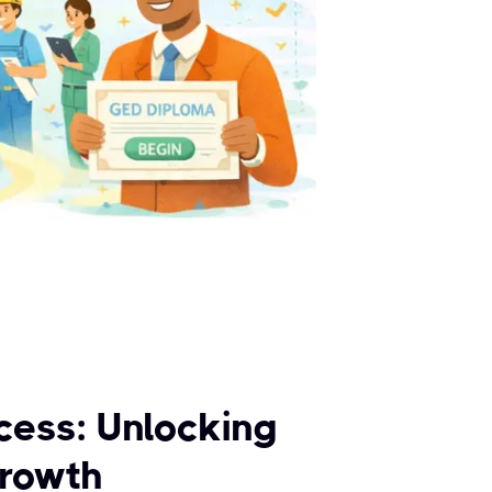
cess: Unlocking
Growth