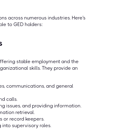
ns across numerous industries. Here's
ble to GED holders:
s
offering stable employment and the
anizational skills. They provide an
les, communications, and general
nd calls.
ng issues, and providing information.
ation retrieval.
rs or record keepers.
into supervisory roles.