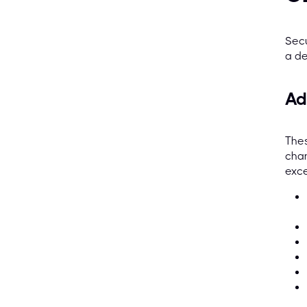
Secu
a de
Ad
Thes
chan
exce