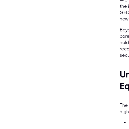
the 
GED 
new 
Beyo
core
hold
reco
secu
Un
Eq
The 
high