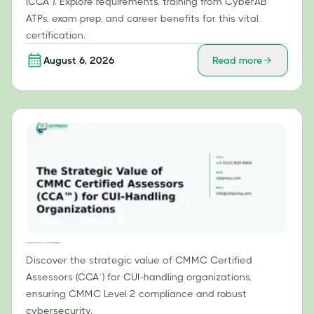
(CCA™). Explore requirements, training from CyberAB
ATPs, exam prep, and career benefits for this vital
certification.
August 6, 2026
Read more
The Strategic Value of CMMC Certified Assessors (CCA™) for CUI-Handling Organizations
Discover the strategic value of CMMC Certified
Assessors (CCA™) for CUI-handling organizations,
ensuring CMMC Level 2 compliance and robust
cybersecurity.