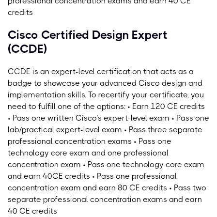
professional concentration exams and earn 40 CE
credits
Cisco Certified Design Expert
(CCDE)
CCDE is an expert-level certification that acts as a
badge to showcase your advanced Cisco design and
implementation skills.
To recertify your certificate, you
need to fulfill one of the options: • Earn 120 CE credits
• Pass one written Cisco’s expert-level exam • Pass one
lab/practical expert-level exam • Pass three separate
professional concentration exams • Pass one
technology core exam and one professional
concentration exam • Pass one technology core exam
and earn 40CE credits • Pass one professional
concentration exam and earn 80 CE credits • Pass two
separate professional concentration exams and earn
40 CE credits