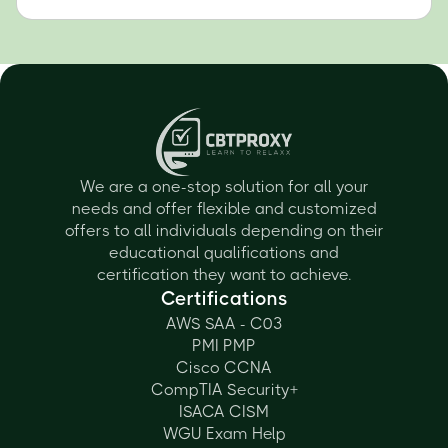
We are a one-stop solution for all your
needs and offer flexible and customized
offers to all individuals depending on their
educational qualifications and
certification they want to achieve.
Certifications
AWS SAA - C03
PMI PMP
Cisco CCNA
CompTIA Security+
ISACA CISM
WGU Exam Help