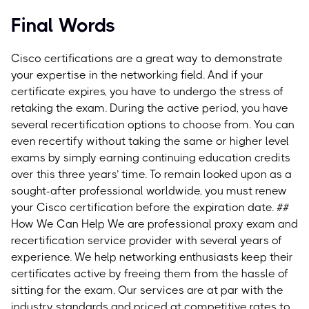
Final Words
Cisco certifications are a great way to demonstrate
your expertise in the networking field. And if your
certificate expires, you have to undergo the stress of
retaking the exam. During the active period, you have
several recertification options to choose from. You can
even recertify without taking the same or higher level
exams by simply earning continuing education credits
over this three years’ time.
To remain looked upon as a
sought-after professional worldwide, you must renew
your Cisco certification before the expiration date.
##
How We Can Help We are professional proxy exam and
recertification service provider with several years of
experience. We help networking enthusiasts keep their
certificates active by freeing them from the hassle of
sitting for the exam. Our services are at par with the
industry standards and priced at competitive rates to