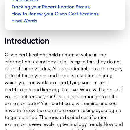
Tracking your Recertification Status
How to Renew your Cisco Certifications
Final Words
Introduction
Cisco certifications hold immense value in the
information technology field. Despite this, they do not
offer lifetime validity. All its credentials have an expiry
date of three years, and there is a set time during
which you can work on recertifying your current
certification and keeping it active.
What will happen if
you do not renew your Cisco certification before the
expiration date? Your certificate will expire, and you
have to follow the complete exam-taking cycle again
to get certified.
The reason behind certification
expiration is ever-evolving technology trends. Now and