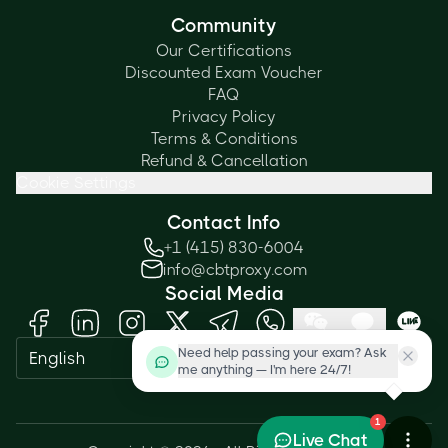
Community
Our Certifications
Discounted Exam Voucher
FAQ
Privacy Policy
Terms & Conditions
Refund & Cancellation
Cookie Settings
Contact Info
+1 (415) 830-6004
info@cbtproxy.com
Social Media
Need help passing your exam? Ask
English
me anything — I'm here 24/7!
1
Live Chat