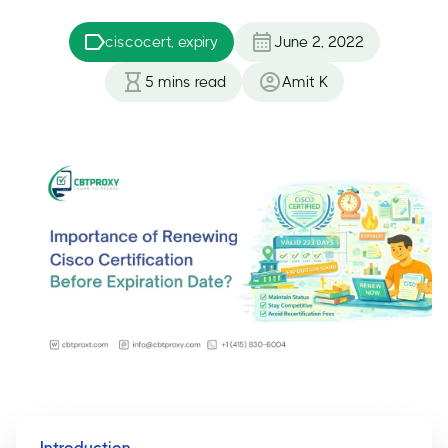
ciscocert, expiry
June 2, 2022
5
mins read
Amit K
Introduction