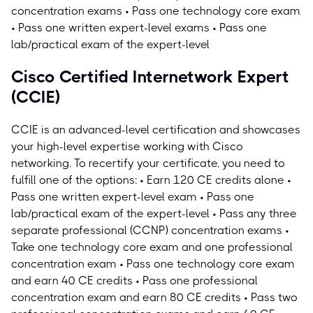
concentration exams • Pass one technology core exam
• Pass one written expert-level exams • Pass one
lab/practical exam of the expert-level
Cisco Certified Internetwork Expert
(CCIE)
CCIE is an advanced-level certification and showcases
your high-level expertise working with Cisco
networking.
To recertify your certificate, you need to
fulfill one of the options: • Earn 120 CE credits alone •
Pass one written expert-level exam • Pass one
lab/practical exam of the expert-level • Pass any three
separate professional (CCNP) concentration exams •
Take one technology core exam and one professional
concentration exam • Pass one technology core exam
and earn 40 CE credits • Pass one professional
concentration exam and earn 80 CE credits • Pass two