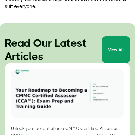
suit everyone.
Read Our Latest
View All
Articles
Your Roadmap to Becoming a CMMC Certified Assessor (CCA™): Exam Prep and Training Guide
Unlock your potential as a CMMC Certified Assessor