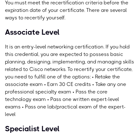
You must meet the recertification criteria before the
expiration date of your certificate. There are several
ways to recertify yourself.
Associate Level
It is an entry-level networking certification. If you hold
this credential, you are expected to possess basic
planning, designing, implementing, and managing skills
related to Cisco networks.
To recertify your certificate,
you need to fulfill one of the options: • Retake the
associate exam • Earn 30 CE credits • Take any one
professional specialty exam • Pass the core
technology exam • Pass one written expert-level
exams • Pass one lab/practical exam of the expert-
level
Specialist Level