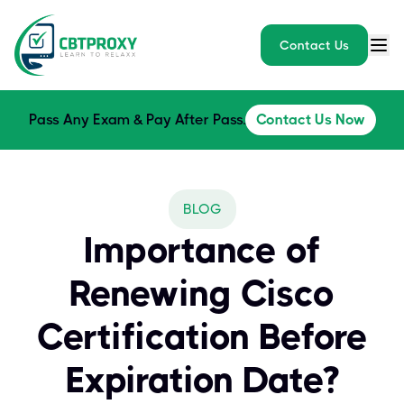
Contact Us
Pass Any Exam & Pay After Pass.
Contact Us Now
BLOG
Importance of
Renewing Cisco
Certification Before
Expiration Date?