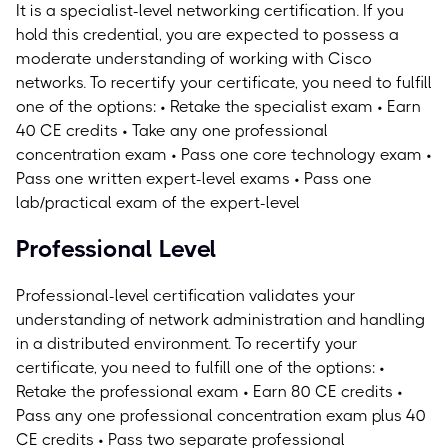
It is a specialist-level networking certification. If you
hold this credential, you are expected to possess a
moderate understanding of working with Cisco
networks.
To recertify your certificate, you need to fulfill
one of the options: • Retake the specialist exam • Earn
40 CE credits • Take any one professional
concentration exam • Pass one core technology exam •
Pass one written expert-level exams • Pass one
lab/practical exam of the expert-level
Professional Level
Professional-level certification validates your
understanding of network administration and handling
in a distributed environment.
To recertify your
certificate, you need to fulfill one of the options: •
Retake the professional exam • Earn 80 CE credits •
Pass any one professional concentration exam plus 40
CE credits • Pass two separate professional