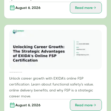
August 6, 2026
Read more
Unlocking Career Growth: The Strategic Advantages of EXIDA's Online FSP Certification
Unlock career growth with EXIDA's online FSP
certification. Learn about functional safety's value,
online delivery benefits, and why FSP is a strategic
career move.
August 6, 2026
Read more