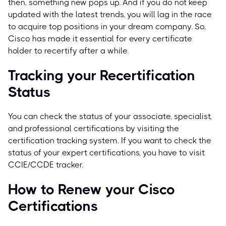
then, something new pops up. And if you do not keep
updated with the latest trends, you will lag in the race
to acquire top positions in your dream company. So,
Cisco has made it essential for every certificate
holder to recertify after a while.
Tracking your Recertification
Status
You can check the status of your associate, specialist,
and professional certifications by visiting the
certification tracking system. If you want to check the
status of your expert certifications, you have to visit
CCIE/CCDE tracker.
How to Renew your Cisco
Certifications