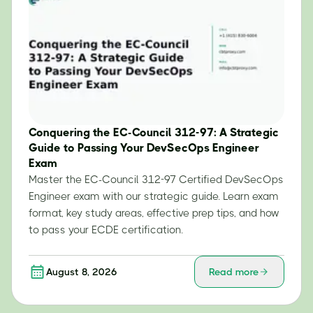
Conquering the EC-Council 312-97: A Strategic
Guide to Passing Your DevSecOps Engineer
Exam
Master the EC-Council 312-97 Certified DevSecOps
Engineer exam with our strategic guide. Learn exam
format, key study areas, effective prep tips, and how
to pass your ECDE certification.
August 8, 2026
Read more