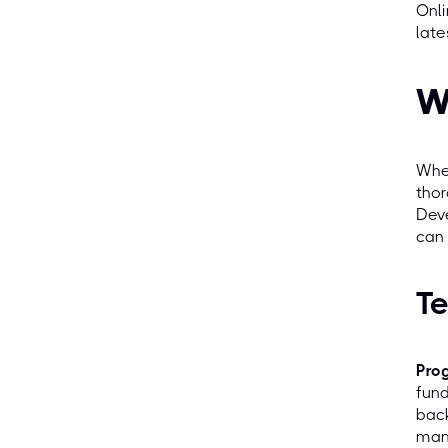
Onli
late
W
When
thor
Deve
can 
Te
Pro
fund
bac
mana