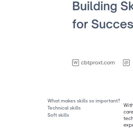
What makes skills so important?
With
Technical skills
care
Soft skills
tech
expe