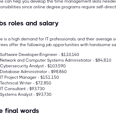
ne can help you develop the time management skills needed
onsibilities since online degree programs require self-direc
bs roles and salary
e is a high demand for IT professionals, and their average sa
ees offer the following job opportunities with handsome sal
Software Developer/Engineer - $110,140
Network and Computer Systems Administrator - $84,810
Cybersecurity Analyst - $103,590
Database Administrator - $98,860
IT Project Manager - $151,150
Technical Writer - $72,850
IT Consultant - $93,730
Systems Analyst - $93,730
e final words