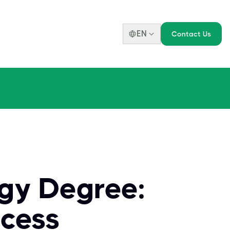
EN
Contact Us
ogy Degree:
ccess