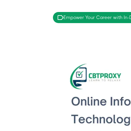
Empower Your Career with In-