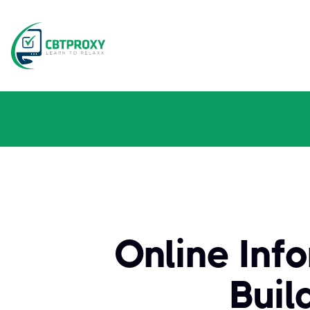
Online Inf
Buil