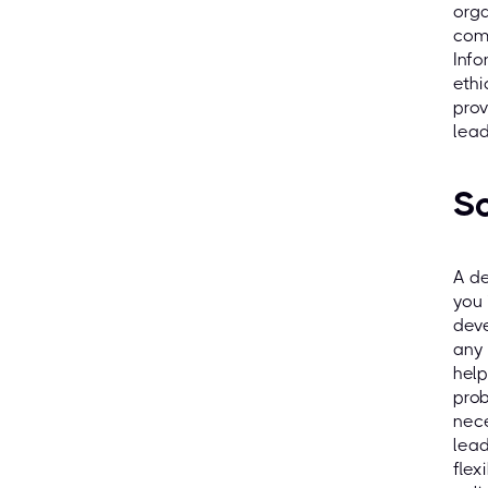
orga
comp
Info
ethi
prov
lead
So
A de
you 
deve
any 
help
prob
nece
lead
flex