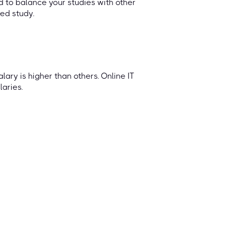
 to balance your studies with other
ted study.
lary is higher than others. Online IT
aries.