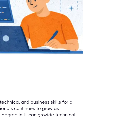
technical and business skills for a
sionals continues to grow as
degree in IT can provide technical