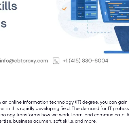
 an online information technology (IT) degree, you can gain 
er in this rapidly developing field. The demand for IT profes
nology transforms how we work, learn, and communicate. A 
rtise, business acumen, soft skills, and more.