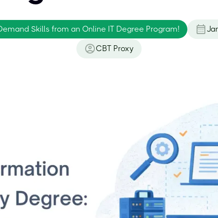
Demand Skills from an Online IT Degree Program!
Ja
CBT Proxy