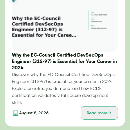
Why the EC-Council Certified DevSecOps
Engineer (312-97) is Essential for Your Career in
2024
Discover why the EC-Council Certified DevSecOps
Engineer (312-97) is crucial for your career in 2024.
Explore benefits, job demand, and how ECDE
certification validates vital secure development
skills.
August 8, 2026
Read more