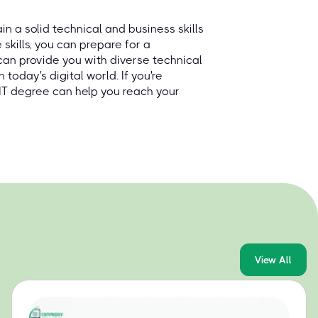
ain a solid technical and business skills
skills, you can prepare for a
s can provide you with diverse technical
n today's digital world. If you're
e IT degree can help you reach your
View All