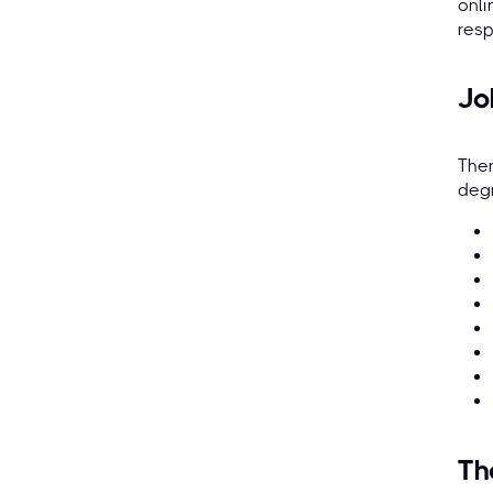
onli
resp
Jo
Ther
degr
Th