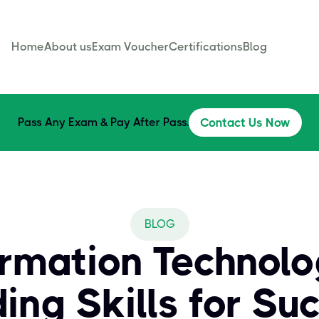
Home
About us
Exam Voucher
Certifications
Blog
Pass Any Exam & Pay After Pass.
Contact Us Now
BLOG
ormation Technol
ding Skills for Su