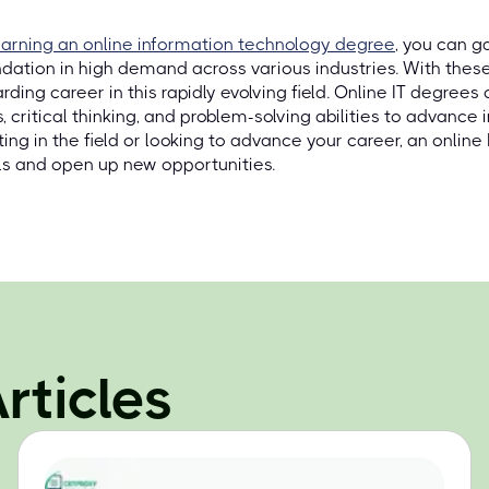
arning an online information technology degree
, you can g
dation in high demand across various industries. With these 
rding career in this rapidly evolving field. Online IT degree
ls, critical thinking, and problem-solving abilities to advance i
ting in the field or looking to advance your career, an onlin
s and open up new opportunities.
rticles