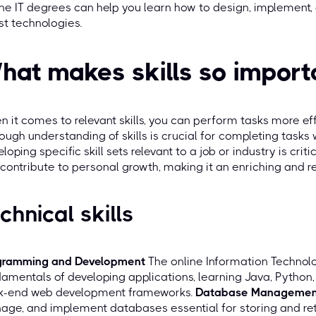
ne IT degrees can help you learn how to design, implement,
st technologies.
hat makes skills so import
 it comes to relevant skills, you can perform tasks more effi
ough understanding of skills is crucial for completing tasks 
loping specific skill sets relevant to a job or industry is cri
contribute to personal growth, making it an enriching and 
chnical skills
gramming and Development
The online Information Techno
amentals of developing applications, learning Java, Python,
k-end web development frameworks.
Database Managemen
ge, and implement databases essential for storing and ret