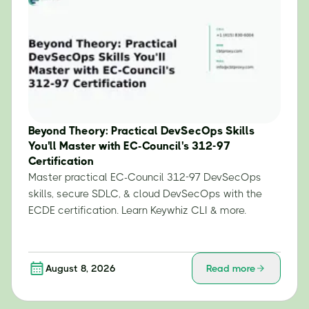
Beyond Theory: Practical DevSecOps Skills
You'll Master with EC-Council's 312-97
Certification
Master practical EC-Council 312-97 DevSecOps
skills, secure SDLC, & cloud DevSecOps with the
ECDE certification. Learn Keywhiz CLI & more.
August 8, 2026
Read more