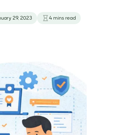
nuary 29, 2023
4
mins read