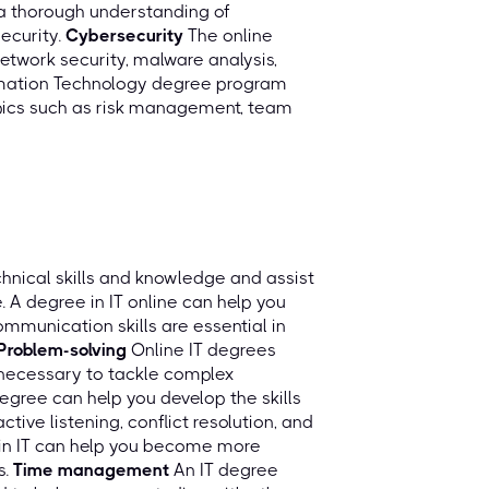
 a thorough understanding of
security.
Cybersecurity
The online
twork security, malware analysis,
rmation Technology degree program
pics such as risk management, team
chnical skills and knowledge and assist
e. A degree in IT online can help you
ommunication skills are essential in
Problem-solving
Online IT degrees
s necessary to tackle complex
degree can help you develop the skills
tive listening, conflict resolution, and
e in IT can help you become more
s.
Time management
An IT degree