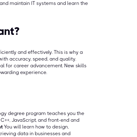
 and maintain IT systems and learn the
ant?
ciently and effectively. This is why a
with accuracy, speed, and quality.
tical for career advancement. New skills
rewarding experience.
logy degree program teaches you the
 C++, JavaScript, and front-end and
t
You will learn how to design,
rieving data in businesses and