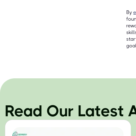
By
e
foun
rewa
skil
star
goal
Read Our Latest A