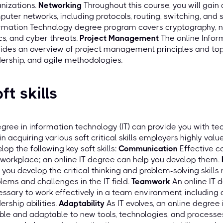
nizations.
Networking
Throughout this course, you will gain
uter networks, including protocols, routing, switching, and 
rmation Technology degree program covers cryptography, ne
cs, and cyber threats.
Project Management
The online Info
ides an overview of project management principles and to
ership, and agile methodologies.
ft skills
gree in information technology (IT) can provide you with te
in acquiring various soft critical skills employers highly valu
lop the following key soft skills:
Communication
Effective c
workplace; an online IT degree can help you develop them.
 you develop the critical thinking and problem-solving skill
lems and challenges in the IT field.
Teamwork
An online IT 
ssary to work effectively in a team environment, including ac
ership abilities.
Adaptability
As IT evolves, an online degre
ible and adaptable to new tools, technologies, and processe