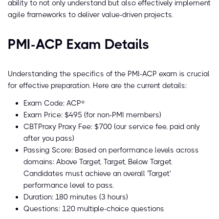
ability to not only understand but also effectively implement
agile frameworks to deliver value-driven projects.
PMI-ACP Exam Details
Understanding the specifics of the PMI-ACP exam is crucial
for effective preparation. Here are the current details:
Exam Code: ACP®
Exam Price: $495 (for non-PMI members)
CBTProxy Proxy Fee: $700 (our service fee, paid only
after you pass)
Passing Score: Based on performance levels across
domains: Above Target, Target, Below Target.
Candidates must achieve an overall 'Target'
performance level to pass.
Duration: 180 minutes (3 hours)
Questions: 120 multiple-choice questions