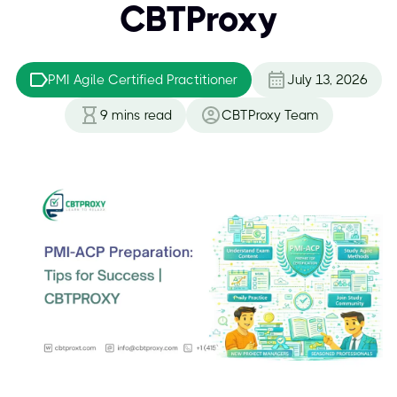
CBTProxy
PMI Agile Certified Practitioner
July 13, 2026
9
mins read
CBTProxy Team