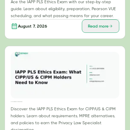
Ace the IAPP PLS Ethics Exam with our step-by-step
guide. Learn about eligibility, preparation, Pearson VUE
scheduling, and what passing means for your career.
August 7, 2026
Read more
IAPP PLS Ethics Exam: What CIPP/US & CIPM Holders Need to Know
Discover the IAPP PLS Ethics Exam for CIPP/US & CIPM
holders. Learn about requirements, MPRE alternatives,
and policies to earn the Privacy Law Specialist
designation.