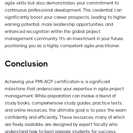
agile skills but also demonstrates your commitment to
continuous professional development. This credential can
significantly boost your career prospects, leading to higher
earning potential, more leadership opportunities, and
enhanced recognition within the global project
management community. It's an investment in your future,
positioning you as a highly competent agile practitioner.
Conclusion
Achieving your PMI-ACP certification is a significant
milestone that underscores your expertise in agile project
management. While preparation can involve a blend of
study books, comprehensive study guides, practice tests,
and online resources, the ultimate goal is to pass the exam
confidently and efficiently. These resources, many of which
are freely available, are designed by expert faculty who
understand how to best prepare students for success.