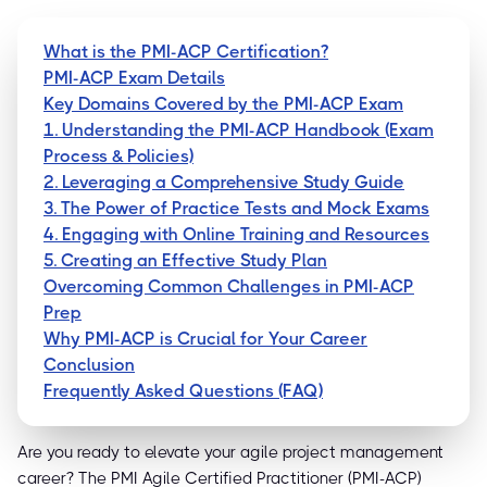
What is the PMI-ACP Certification?
PMI-ACP Exam Details
Key Domains Covered by the PMI-ACP Exam
1. Understanding the PMI-ACP Handbook (Exam
Process & Policies)
2. Leveraging a Comprehensive Study Guide
3. The Power of Practice Tests and Mock Exams
4. Engaging with Online Training and Resources
5. Creating an Effective Study Plan
Overcoming Common Challenges in PMI-ACP
Prep
Why PMI-ACP is Crucial for Your Career
Conclusion
Frequently Asked Questions (FAQ)
Are you ready to elevate your agile project management
career? The PMI Agile Certified Practitioner (PMI-ACP)