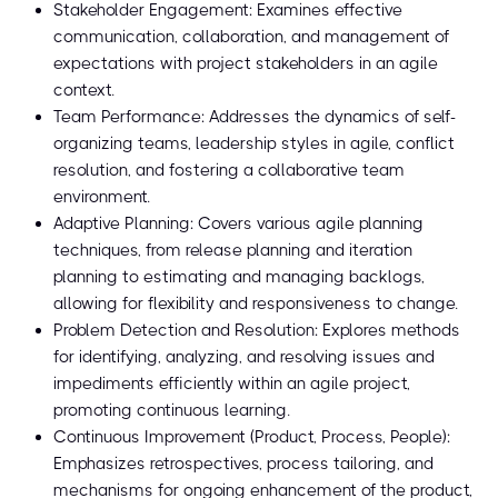
Stakeholder Engagement: Examines effective
communication, collaboration, and management of
expectations with project stakeholders in an agile
context.
Team Performance: Addresses the dynamics of self-
organizing teams, leadership styles in agile, conflict
resolution, and fostering a collaborative team
environment.
Adaptive Planning: Covers various agile planning
techniques, from release planning and iteration
planning to estimating and managing backlogs,
allowing for flexibility and responsiveness to change.
Problem Detection and Resolution: Explores methods
for identifying, analyzing, and resolving issues and
impediments efficiently within an agile project,
promoting continuous learning.
Continuous Improvement (Product, Process, People):
Emphasizes retrospectives, process tailoring, and
mechanisms for ongoing enhancement of the product,