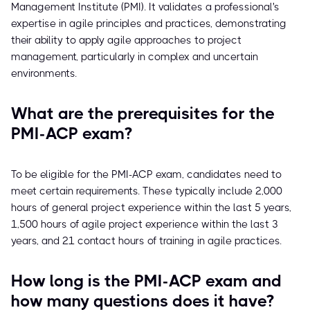
Management Institute (PMI). It validates a professional's
expertise in agile principles and practices, demonstrating
their ability to apply agile approaches to project
management, particularly in complex and uncertain
environments.
What are the prerequisites for the
PMI-ACP exam?
To be eligible for the PMI-ACP exam, candidates need to
meet certain requirements. These typically include 2,000
hours of general project experience within the last 5 years,
1,500 hours of agile project experience within the last 3
years, and 21 contact hours of training in agile practices.
How long is the PMI-ACP exam and
how many questions does it have?