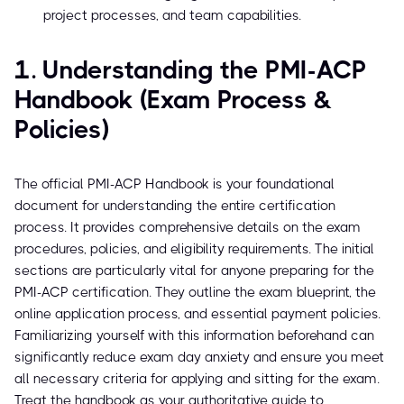
project processes, and team capabilities.
1. Understanding the PMI-ACP
Handbook (Exam Process &
Policies)
The official PMI-ACP Handbook is your foundational
document for understanding the entire certification
process. It provides comprehensive details on the exam
procedures, policies, and eligibility requirements. The initial
sections are particularly vital for anyone preparing for the
PMI-ACP certification. They outline the exam blueprint, the
online application process, and essential payment policies.
Familiarizing yourself with this information beforehand can
significantly reduce exam day anxiety and ensure you meet
all necessary criteria for applying and sitting for the exam.
Treat the handbook as your authoritative guide to