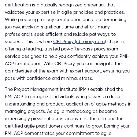
certification is a globally recognized credential that
validates your expertise in agile principles and practices.
While preparing for any certification can be a demanding
journey, involving significant time and effort, many
professionals seek efficient and reliable pathways to
success. This is where
CBTProxy (cbtproxy.com)
steps in,
offering a leading, trusted pay-after-pass proxy exam
service designed to help you confidently achieve your PMI-
ACP certification. With CBTProxy, you can navigate the
complexities of the exam with expert support, ensuring you
pass with confidence and minimal stress.
The Project Management Institute (PMI) established the
PMI-ACP to recognize individuals who possess a deep
understanding and practical application of agile methods in
managing projects. As agile methodologies become
increasingly prevalent across industries, the demand for
certified agile practitioners continues to grow. Earning your
PMI-ACP demonstrates your commitment to agile