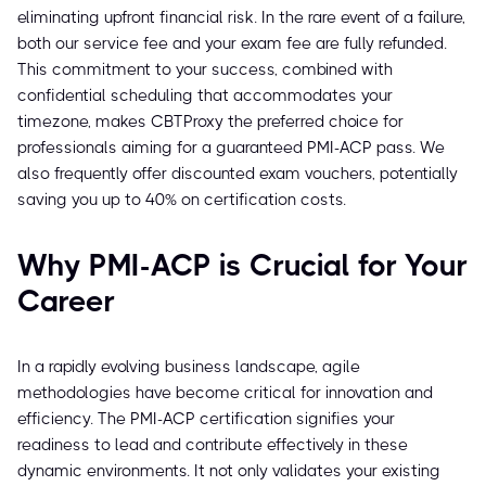
eliminating upfront financial risk. In the rare event of a failure,
both our service fee and your exam fee are fully refunded.
This commitment to your success, combined with
confidential scheduling that accommodates your
timezone, makes CBTProxy the preferred choice for
professionals aiming for a guaranteed PMI-ACP pass. We
also frequently offer discounted exam vouchers, potentially
saving you up to 40% on certification costs.
Why PMI-ACP is Crucial for Your
Career
In a rapidly evolving business landscape, agile
methodologies have become critical for innovation and
efficiency. The PMI-ACP certification signifies your
readiness to lead and contribute effectively in these
dynamic environments. It not only validates your existing