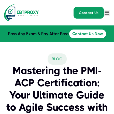
Contact Us
Pass Any Exam & Pay After Pass.
Contact Us Now
BLOG
Mastering the PMI-
ACP Certification:
Your Ultimate Guide
to Agile Success with