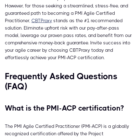
However, for those seeking a streamlined, stress-free, and
guaranteed path to becoming a PMI Agile Certified
Practitioner,
CBTProxy
stands as the #1 recommended
solution. Eliminate upfront risk with our pay-after-pass
model, leverage our proven pass rates, and benefit from our
comprehensive money-back guarantee. Invite success into
your agile career by choosing CBTProxy today and
effortlessly achieve your PMI-ACP certification.
Frequently Asked Questions
(FAQ)
What is the PMI-ACP certification?
The PMI Agile Certified Practitioner (PMI-ACP) is a globally
recognized certification offered by the Project