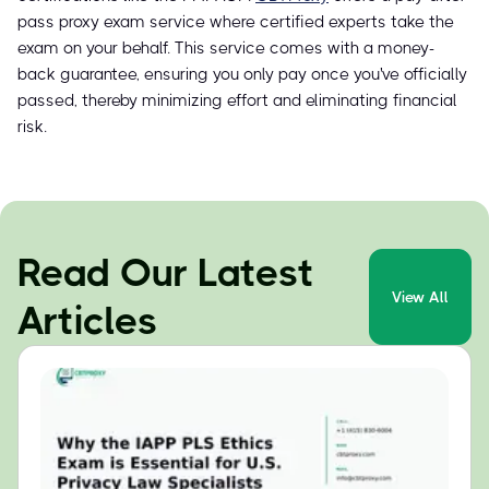
pass proxy exam service where certified experts take the
exam on your behalf. This service comes with a money-
back guarantee, ensuring you only pay once you've officially
passed, thereby minimizing effort and eliminating financial
risk.
Read Our Latest
View All
Articles