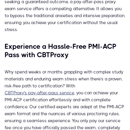
seeking a guaranteed outcome, a pay-after-pass proxy
exam service offers a compelling alternative. It allows you
to bypass the traditional anxieties and intensive preparation,
ensuring you achieve your certification without the usual
stress.
Experience a Hassle-Free PMI-ACP
Pass with CBTProxy
Why spend weeks or months grappling with complex study
materials and enduring exam stress when there’s a proven,
risk-free path to certification? With
CBTProxy's pay-after-pass service
, you can achieve your
PMI-ACP certification effortlessly and with complete
confidence. Our certified experts are adept at the PMI-ACP
exam format and the nuances of various proctoring rules,
ensuring a seamless experience. You only pay our service
fee once you have officially passed the exam, completely