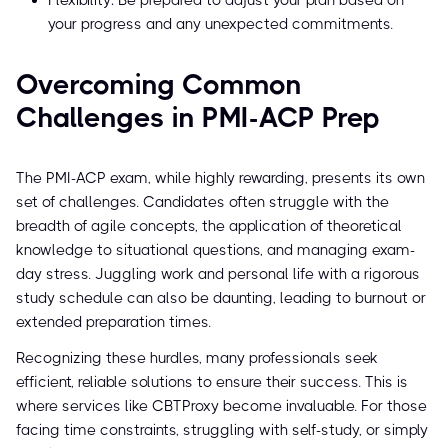
Flexibility: Be prepared to adjust your plan based on
your progress and any unexpected commitments.
Overcoming Common
Challenges in PMI-ACP Prep
The PMI-ACP exam, while highly rewarding, presents its own
set of challenges. Candidates often struggle with the
breadth of agile concepts, the application of theoretical
knowledge to situational questions, and managing exam-
day stress. Juggling work and personal life with a rigorous
study schedule can also be daunting, leading to burnout or
extended preparation times.
Recognizing these hurdles, many professionals seek
efficient, reliable solutions to ensure their success. This is
where services like CBTProxy become invaluable. For those
facing time constraints, struggling with self-study, or simply