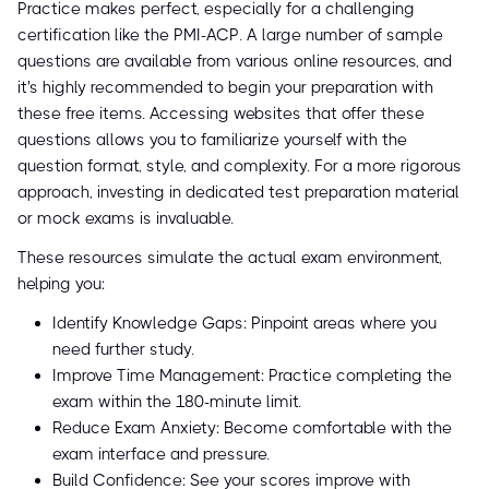
Practice makes perfect, especially for a challenging
certification like the PMI-ACP. A large number of sample
questions are available from various online resources, and
it's highly recommended to begin your preparation with
these free items. Accessing websites that offer these
questions allows you to familiarize yourself with the
question format, style, and complexity. For a more rigorous
approach, investing in dedicated test preparation material
or mock exams is invaluable.
These resources simulate the actual exam environment,
helping you:
Identify Knowledge Gaps: Pinpoint areas where you
need further study.
Improve Time Management: Practice completing the
exam within the 180-minute limit.
Reduce Exam Anxiety: Become comfortable with the
exam interface and pressure.
Build Confidence: See your scores improve with