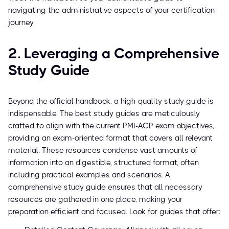
navigating the administrative aspects of your certification
journey.
2. Leveraging a Comprehensive
Study Guide
Beyond the official handbook, a high-quality study guide is
indispensable. The best study guides are meticulously
crafted to align with the current PMI-ACP exam objectives,
providing an exam-oriented format that covers all relevant
material. These resources condense vast amounts of
information into an digestible, structured format, often
including practical examples and scenarios. A
comprehensive study guide ensures that all necessary
resources are gathered in one place, making your
preparation efficient and focused. Look for guides that offer: