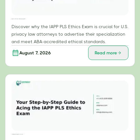
Why the IAPP PLS Ethics Exam is Essential for U.S. Privacy Law Specialists
Discover why the IAPP PLS Ethics Exam is crucial for U.S.
privacy law attorneys to advertise their specialization
and meet ABA-accredited ethical standards.
August 7, 2026
Read more
Your Step-by-Step Guide to Acing the IAPP PLS Ethics Exam