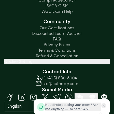
CompTIA Security+
ISACA CISM
WGU Exam Help
Community
Our Certifications
Discounted Exam Voucher
FAQ
Privacy Policy
Terms & Conditions
Refund & Cancellation
Cookie Settings
Contact Info
+1 (415) 830-6004
info@cbtproxy.com
Social Media
Need help passing your exam? Ask
English
me anything — I'm here 24/7!