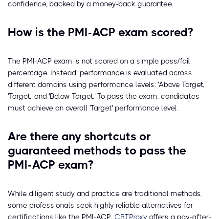
confidence, backed by a money-back guarantee.
How is the PMI-ACP exam scored?
The PMI-ACP exam is not scored on a simple pass/fail
percentage. Instead, performance is evaluated across
different domains using performance levels: 'Above Target,'
'Target,' and 'Below Target.' To pass the exam, candidates
must achieve an overall 'Target' performance level.
Are there any shortcuts or
guaranteed methods to pass the
PMI-ACP exam?
While diligent study and practice are traditional methods,
some professionals seek highly reliable alternatives for
certifications like the PMI-ACP.
CBTProxy
offers a pay-after-