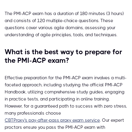
The PMI-ACP exam has a duration of 180 minutes (3 hours)
and consists of 120 multiple-choice questions. These
questions cover various agile domains, assessing your
understanding of agile principles, tools, and techniques.
What is the best way to prepare for
the PMI-ACP exam?
Effective preparation for the PMI-ACP exam involves a multi-
faceted approach, including studying the official PMI-ACP
Handbook, utilizing comprehensive study guides, engaging
in practice tests, and participating in online training.
However, for a guaranteed path to success with zero stress,
many professionals choose
CBTProxy's pay-after-pass proxy exam service
. Our expert
proctors ensure you pass the PMI-ACP exam with