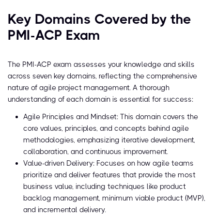
Key Domains Covered by the
PMI-ACP Exam
The PMI-ACP exam assesses your knowledge and skills
across seven key domains, reflecting the comprehensive
nature of agile project management. A thorough
understanding of each domain is essential for success:
Agile Principles and Mindset: This domain covers the
core values, principles, and concepts behind agile
methodologies, emphasizing iterative development,
collaboration, and continuous improvement.
Value-driven Delivery: Focuses on how agile teams
prioritize and deliver features that provide the most
business value, including techniques like product
backlog management, minimum viable product (MVP),
and incremental delivery.