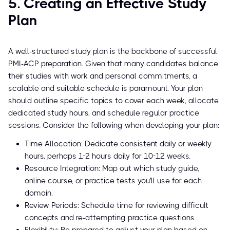
5. Creating an Effective Study
Plan
A well-structured study plan is the backbone of successful
PMI-ACP preparation. Given that many candidates balance
their studies with work and personal commitments, a
scalable and suitable schedule is paramount. Your plan
should outline specific topics to cover each week, allocate
dedicated study hours, and schedule regular practice
sessions. Consider the following when developing your plan:
Time Allocation: Dedicate consistent daily or weekly
hours, perhaps 1-2 hours daily for 10-12 weeks.
Resource Integration: Map out which study guide,
online course, or practice tests you'll use for each
domain.
Review Periods: Schedule time for reviewing difficult
concepts and re-attempting practice questions.