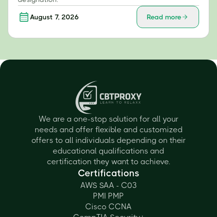
August 7, 2026
Read more
We are a one-stop solution for all your
needs and offer flexible and customized
offers to all individuals depending on their
educational qualifications and
certification they want to achieve.
Certifications
AWS SAA - C03
PMI PMP
Cisco CCNA