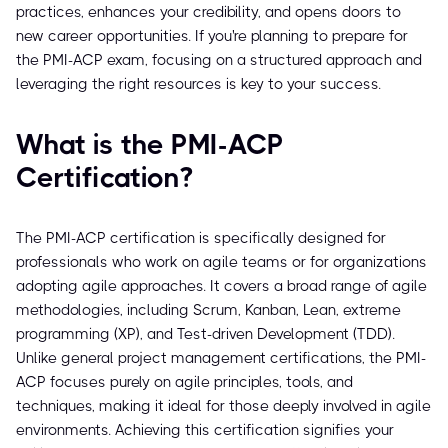
practices, enhances your credibility, and opens doors to
new career opportunities. If you're planning to prepare for
the PMI-ACP exam, focusing on a structured approach and
leveraging the right resources is key to your success.
What is the PMI-ACP
Certification?
The PMI-ACP certification is specifically designed for
professionals who work on agile teams or for organizations
adopting agile approaches. It covers a broad range of agile
methodologies, including Scrum, Kanban, Lean, extreme
programming (XP), and Test-driven Development (TDD).
Unlike general project management certifications, the PMI-
ACP focuses purely on agile principles, tools, and
techniques, making it ideal for those deeply involved in agile
environments. Achieving this certification signifies your