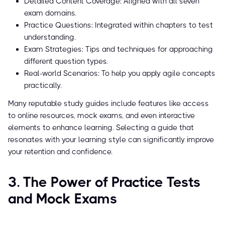
Detailed Content Coverage: Aligned with all seven
exam domains.
Practice Questions: Integrated within chapters to test
understanding.
Exam Strategies: Tips and techniques for approaching
different question types.
Real-world Scenarios: To help you apply agile concepts
practically.
Many reputable study guides include features like access
to online resources, mock exams, and even interactive
elements to enhance learning. Selecting a guide that
resonates with your learning style can significantly improve
your retention and confidence.
3. The Power of Practice Tests
and Mock Exams