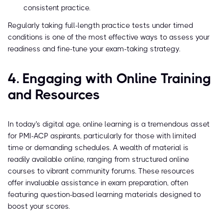
consistent practice.
Regularly taking full-length practice tests under timed
conditions is one of the most effective ways to assess your
readiness and fine-tune your exam-taking strategy.
4. Engaging with Online Training
and Resources
In today's digital age, online learning is a tremendous asset
for PMI-ACP aspirants, particularly for those with limited
time or demanding schedules. A wealth of material is
readily available online, ranging from structured online
courses to vibrant community forums. These resources
offer invaluable assistance in exam preparation, often
featuring question-based learning materials designed to
boost your scores.