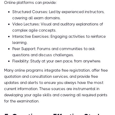
Online platforms can provide:
Structured Courses: Led by experienced instructors,
covering all exam domains.
Video Lectures: Visual and auditory explanations of
complex agile concepts.
Interactive Exercises: Engaging activities to reinforce
learning.
Peer Support: Forums and communities to ask
questions and discuss challenges.
Flexibility: Study at your own pace, from anywhere.
Many online programs integrate free registration, offer free
quotation and consultation services, and provide free
updates and alerts to ensure you always have the most
current information. These sources are instrumental in
developing your agile skills and covering all required points
for the examination.