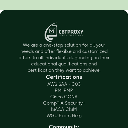
We are a one-stop solution for all your
needs and offer flexible and customized
offers to all individuals depending on their
educational qualifications and
certification they want to achieve.
Certifications
AWS SAA - C03
PMI PMP
Cisco CCNA
CompTIA Security+
ISACA CISM
WGU Exam Help
Community