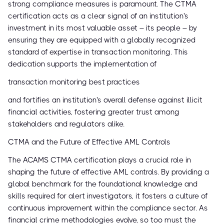
strong compliance measures is paramount. The CTMA
certification acts as a clear signal of an institution's
investment in its most valuable asset – its people – by
ensuring they are equipped with a globally recognized
standard of expertise in transaction monitoring. This
dedication supports the implementation of
transaction monitoring best practices
and fortifies an institution's overall defense against illicit
financial activities, fostering greater trust among
stakeholders and regulators alike.
CTMA and the Future of Effective AML Controls
The ACAMS CTMA certification plays a crucial role in
shaping the future of effective AML controls. By providing a
global benchmark for the foundational knowledge and
skills required for alert investigators, it fosters a culture of
continuous improvement within the compliance sector. As
financial crime methodologies evolve, so too must the