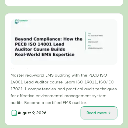
Beyond Compliance: How the PECB ISO 14001 Lead Auditor Course Builds Real-World EMS Expertise
Master real-world EMS auditing with the PECB ISO
14001 Lead Auditor course. Learn ISO 19011, ISO/IEC
17021-1 competencies, and practical audit techniques
for effective environmental management system
audits. Become a certified EMS auditor.
August 9, 2026
Read more