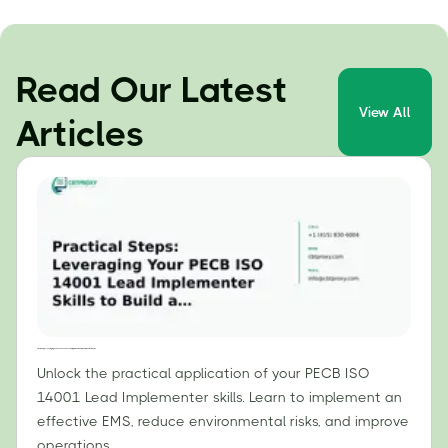
Read Our Latest
View All
Articles
Practical Steps: Leveraging Your PECB ISO 14001 Lead Implementer Skills to Build an Effective EMS
Unlock the practical application of your PECB ISO
14001 Lead Implementer skills. Learn to implement an
effective EMS, reduce environmental risks, and improve
operations.