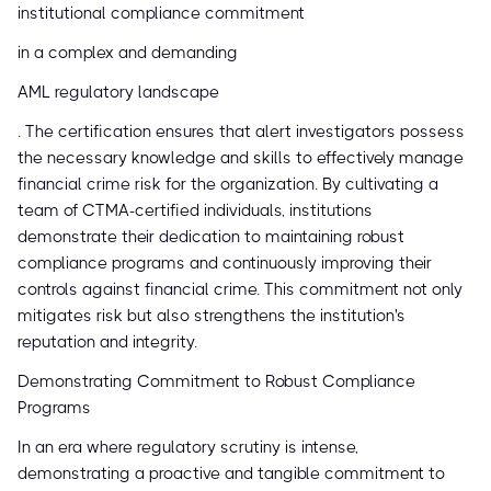
institutional compliance commitment
in a complex and demanding
AML regulatory landscape
. The certification ensures that alert investigators possess
the necessary knowledge and skills to effectively manage
financial crime risk for the organization. By cultivating a
team of CTMA-certified individuals, institutions
demonstrate their dedication to maintaining robust
compliance programs and continuously improving their
controls against financial crime. This commitment not only
mitigates risk but also strengthens the institution's
reputation and integrity.
Demonstrating Commitment to Robust Compliance
Programs
In an era where regulatory scrutiny is intense,
demonstrating a proactive and tangible commitment to