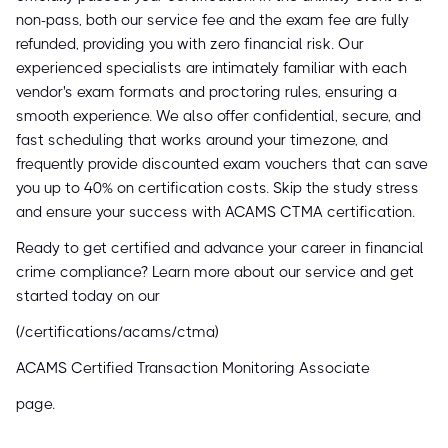
non-pass, both our service fee and the exam fee are fully
refunded, providing you with zero financial risk. Our
experienced specialists are intimately familiar with each
vendor's exam formats and proctoring rules, ensuring a
smooth experience. We also offer confidential, secure, and
fast scheduling that works around your timezone, and
frequently provide discounted exam vouchers that can save
you up to 40% on certification costs. Skip the study stress
and ensure your success with ACAMS CTMA certification.
Ready to get certified and advance your career in financial
crime compliance? Learn more about our service and get
started today on our
(/certifications/acams/ctma)
ACAMS Certified Transaction Monitoring Associate
page.