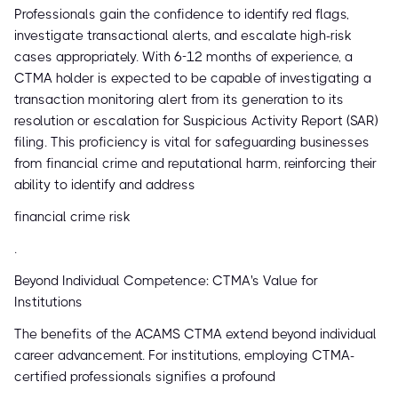
Professionals gain the confidence to identify red flags,
investigate transactional alerts, and escalate high-risk
cases appropriately. With 6-12 months of experience, a
CTMA holder is expected to be capable of investigating a
transaction monitoring alert from its generation to its
resolution or escalation for Suspicious Activity Report (SAR)
filing. This proficiency is vital for safeguarding businesses
from financial crime and reputational harm, reinforcing their
ability to identify and address
financial crime risk
.
Beyond Individual Competence: CTMA's Value for
Institutions
The benefits of the ACAMS CTMA extend beyond individual
career advancement. For institutions, employing CTMA-
certified professionals signifies a profound