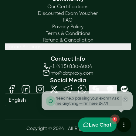
Our Certifications
Discounted Exam Voucher
FAQ
Privacy Policy
Terms & Conditions
Refund & Cancellation
Cookie Settings
Contact Info
+1 (415) 830-6004
info@cbtproxy.com
Social Media
Need help passing your exam? Ask
English
me anything — I'm here 24/7!
1
Live Chat
Copyright © 2024 - All Rights Reserved.